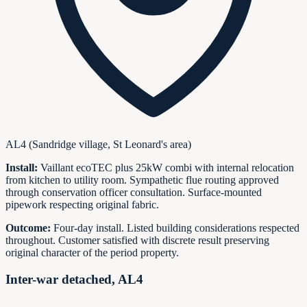
AL4 (Sandridge village, St Leonard's area)
Install:
Vaillant ecoTEC plus 25kW combi with internal relocation
from kitchen to utility room. Sympathetic flue routing approved
through conservation officer consultation. Surface-mounted
pipework respecting original fabric.
Outcome:
Four-day install. Listed building considerations respected
throughout. Customer satisfied with discrete result preserving
original character of the period property.
Inter-war detached, AL4