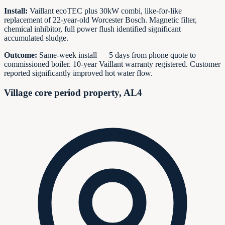
Install:
Vaillant ecoTEC plus 30kW combi, like-for-like
replacement of 22-year-old Worcester Bosch. Magnetic filter,
chemical inhibitor, full power flush identified significant
accumulated sludge.
Outcome:
Same-week install — 5 days from phone quote to
commissioned boiler. 10-year Vaillant warranty registered. Customer
reported significantly improved hot water flow.
Village core period property, AL4