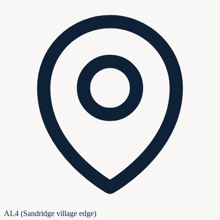
AL4 (Sandridge village edge)