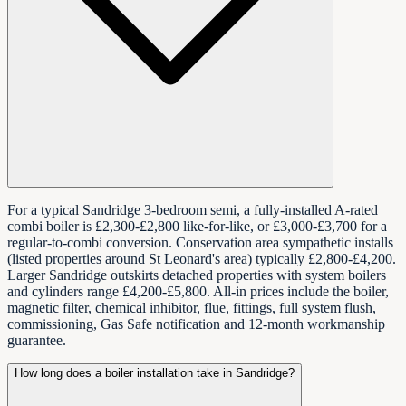
For a typical Sandridge 3-bedroom semi, a fully-installed A-rated
combi boiler is £2,300-£2,800 like-for-like, or £3,000-£3,700 for a
regular-to-combi conversion. Conservation area sympathetic installs
(listed properties around St Leonard's area) typically £2,800-£4,200.
Larger Sandridge outskirts detached properties with system boilers
and cylinders range £4,200-£5,800. All-in prices include the boiler,
magnetic filter, chemical inhibitor, flue, fittings, full system flush,
commissioning, Gas Safe notification and 12-month workmanship
guarantee.
How long does a boiler installation take in Sandridge?