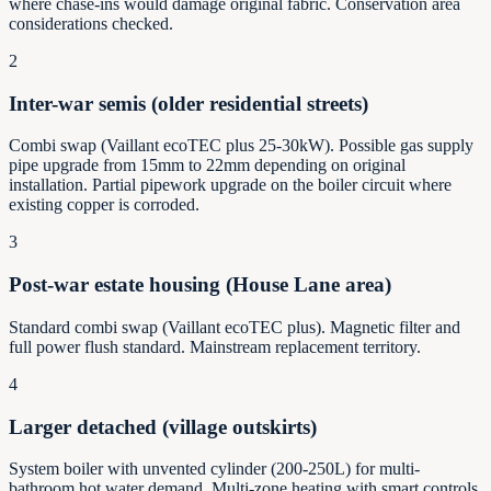
where chase-ins would damage original fabric. Conservation area
considerations checked.
2
Inter-war semis (older residential streets)
Combi swap (Vaillant ecoTEC plus 25-30kW). Possible gas supply
pipe upgrade from 15mm to 22mm depending on original
installation. Partial pipework upgrade on the boiler circuit where
existing copper is corroded.
3
Post-war estate housing (House Lane area)
Standard combi swap (Vaillant ecoTEC plus). Magnetic filter and
full power flush standard. Mainstream replacement territory.
4
Larger detached (village outskirts)
System boiler with unvented cylinder (200-250L) for multi-
bathroom hot water demand. Multi-zone heating with smart controls