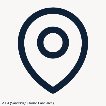
AL4 (Sandridge House Lane area)