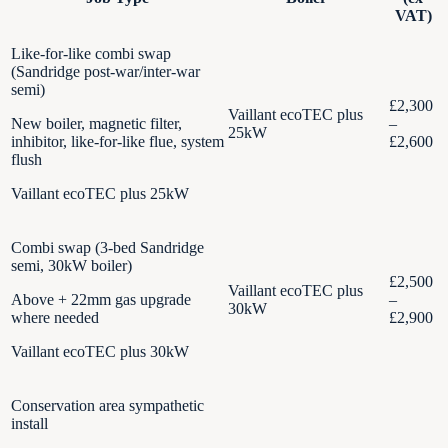
VAT)
Like-for-like combi swap
(Sandridge post-war/inter-war
semi)
£2,300
Vaillant ecoTEC plus
New boiler, magnetic filter,
–
25kW
inhibitor, like-for-like flue, system
£2,600
flush
Vaillant ecoTEC plus 25kW
Combi swap (3-bed Sandridge
semi, 30kW boiler)
£2,500
Vaillant ecoTEC plus
Above + 22mm gas upgrade
–
30kW
where needed
£2,900
Vaillant ecoTEC plus 30kW
Conservation area sympathetic
install