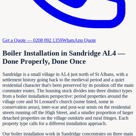
Get a Quote —
0208 092 1359
WhatsApp Quote
Boiler Installation in Sandridge AL4 —
Done Properly, Done Once
Sandridge is a small village in AL4 just north of St Albans, with a
settlement history going back to the medieval period and a quiet
residential character that's been preserved by its position off the main
commuter routes. The housing stock divides into three distinct types
from a boiler installation perspective: period properties around the
village core and St Leonard's church (some listed, some in
conservation areas), inter-war and post-war semis on the residential
streets running off the High Street, and a smaller proportion of larger
detached properties on the village outskirts and rural fringes. Each
property type calls for a different installation approach.
Our boiler installation work in Sandridge concentrates on three main