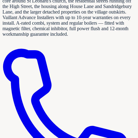
core around St Leonard's church, the residential streets running off
the High Street, the housing along House Lane and Sandridgebury
Lane, and the larger detached properties on the village outskirts.
Vaillant Advance Installers with up to 10-year warranties on every
install. A-rated combi, system and regular boilers — fitted with
magnetic filter, chemical inhibitor, full power flush and 12-month
workmanship guarantee included.