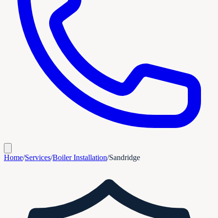
Home
/
Services
/
Boiler Installation
/
Sandridge