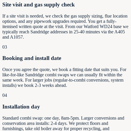
Site visit and gas supply check
If a site visit is needed, we check the gas supply sizing, flue location
options, and any pipework upgrades required. You get a fully-
itemised written quote at the visit. From our Watford WD24 base we
typically reach Sandridge addresses in 25-40 minutes via the A405
and A1057.
03
Booking and install date
Once you agree the quote, we book a fitting date that suits you. For
like-for-like Sandridge combi swaps we can usually fit within the
same week. For larger jobs (regular-to-combi conversions, system
installs) we book 2-3 weeks ahead.
04
Installation day
Standard combi swap: one day, 8am-5pm. Larger conversions and
conservation area installs: 2-4 days. We protect floors and
furnishings, take old boiler away for proper recycling, and