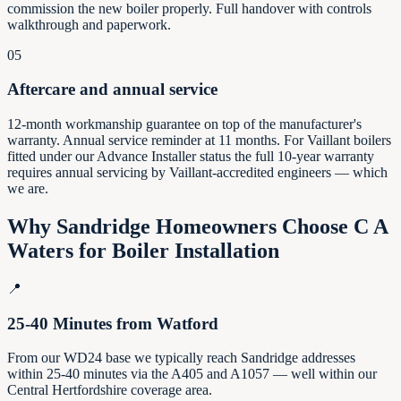
commission the new boiler properly. Full handover with controls
walkthrough and paperwork.
05
Aftercare and annual service
12-month workmanship guarantee on top of the manufacturer's
warranty. Annual service reminder at 11 months. For Vaillant boilers
fitted under our Advance Installer status the full 10-year warranty
requires annual servicing by Vaillant-accredited engineers — which
we are.
Why
Sandridge
Homeowners Choose C A
Waters for Boiler Installation
📍
25-40 Minutes from Watford
From our WD24 base we typically reach Sandridge addresses
within 25-40 minutes via the A405 and A1057 — well within our
Central Hertfordshire coverage area.