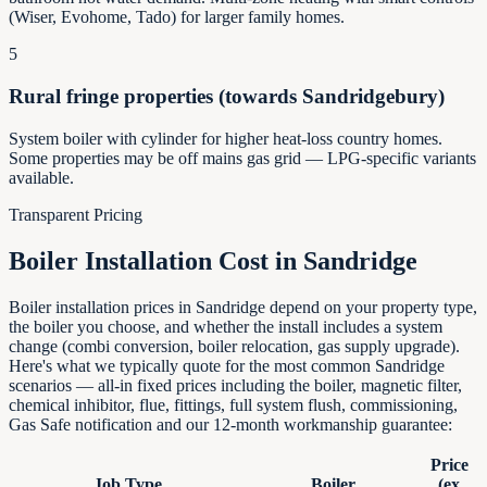
(Wiser, Evohome, Tado) for larger family homes.
5
Rural fringe properties (towards Sandridgebury)
System boiler with cylinder for higher heat-loss country homes.
Some properties may be off mains gas grid — LPG-specific variants
available.
Transparent Pricing
Boiler Installation Cost in
Sandridge
Boiler installation prices in Sandridge depend on your property type,
the boiler you choose, and whether the install includes a system
change (combi conversion, boiler relocation, gas supply upgrade).
Here's what we typically quote for the most common Sandridge
scenarios — all-in fixed prices including the boiler, magnetic filter,
chemical inhibitor, flue, fittings, full system flush, commissioning,
Gas Safe notification and our 12-month workmanship guarantee:
Price
Job Type
Boiler
(ex