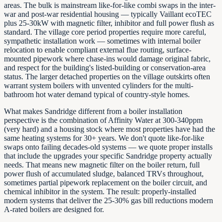
areas. The bulk is mainstream like-for-like combi swaps in the inter-
war and post-war residential housing — typically Vaillant ecoTEC
plus 25-30kW with magnetic filter, inhibitor and full power flush as
standard. The village core period properties require more careful,
sympathetic installation work — sometimes with internal boiler
relocation to enable compliant external flue routing, surface-
mounted pipework where chase-ins would damage original fabric,
and respect for the building's listed-building or conservation-area
status. The larger detached properties on the village outskirts often
warrant system boilers with unvented cylinders for the multi-
bathroom hot water demand typical of country-style homes.
What makes Sandridge different from a boiler installation
perspective is the combination of Affinity Water at 300-340ppm
(very hard) and a housing stock where most properties have had the
same heating systems for 30+ years. We don't quote like-for-like
swaps onto failing decades-old systems — we quote proper installs
that include the upgrades your specific Sandridge property actually
needs. That means new magnetic filter on the boiler return, full
power flush of accumulated sludge, balanced TRVs throughout,
sometimes partial pipework replacement on the boiler circuit, and
chemical inhibitor in the system. The result: properly-installed
modern systems that deliver the 25-30% gas bill reductions modern
A-rated boilers are designed for.