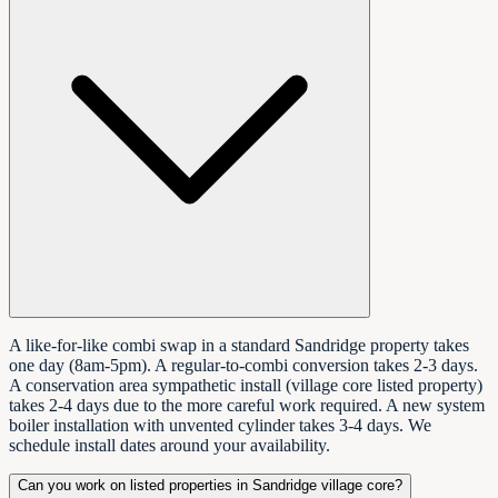
A like-for-like combi swap in a standard Sandridge property takes
one day (8am-5pm). A regular-to-combi conversion takes 2-3 days.
A conservation area sympathetic install (village core listed property)
takes 2-4 days due to the more careful work required. A new system
boiler installation with unvented cylinder takes 3-4 days. We
schedule install dates around your availability.
Can you work on listed properties in Sandridge village core?