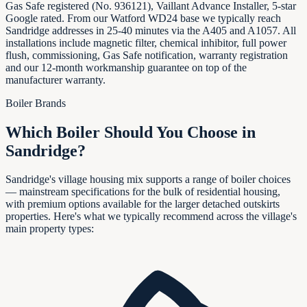
Gas Safe registered (No. 936121), Vaillant Advance Installer, 5-star
Google rated. From our Watford WD24 base we typically reach
Sandridge addresses in 25-40 minutes via the A405 and A1057. All
installations include magnetic filter, chemical inhibitor, full power
flush, commissioning, Gas Safe notification, warranty registration
and our 12-month workmanship guarantee on top of the
manufacturer warranty.
Boiler Brands
Which Boiler Should You Choose in
Sandridge
?
Sandridge's village housing mix supports a range of boiler choices
— mainstream specifications for the bulk of residential housing,
with premium options available for the larger detached outskirts
properties. Here's what we typically recommend across the village's
main property types: