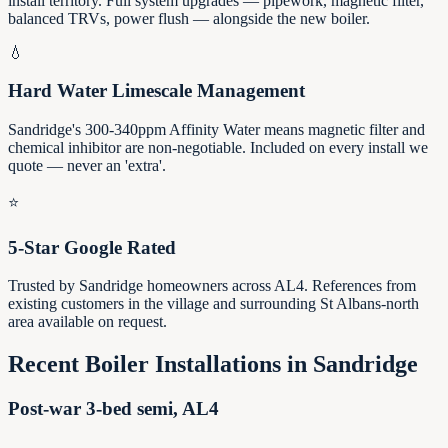
install territory. Full system upgrades — pipework, magnetic filter,
balanced TRVs, power flush — alongside the new boiler.
💧
Hard Water Limescale Management
Sandridge's 300-340ppm Affinity Water means magnetic filter and
chemical inhibitor are non-negotiable. Included on every install we
quote — never an 'extra'.
⭐
5-Star Google Rated
Trusted by Sandridge homeowners across AL4. References from
existing customers in the village and surrounding St Albans-north
area available on request.
Recent Boiler Installations in
Sandridge
Post-war 3-bed semi, AL4