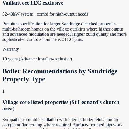
Vaillant ecoTEC exclusive
32-43kW system · combi for high-output needs
Premium specification for larger Sandridge detached properties —
multi-bathroom homes on the village outskirts where higher output
and advanced modulation are needed. Higher build quality and more
sophisticated controls than the ecoTEC plus.
Warranty
10 years (Advance Installer-exclusive)
Boiler Recommendations by
Sandridge
Property Type
1
Village core listed properties (St Leonard's church
area)
Sympathetic combi installation with internal boiler relocation for
compliant flue routing where required. Surface-mounted pipework