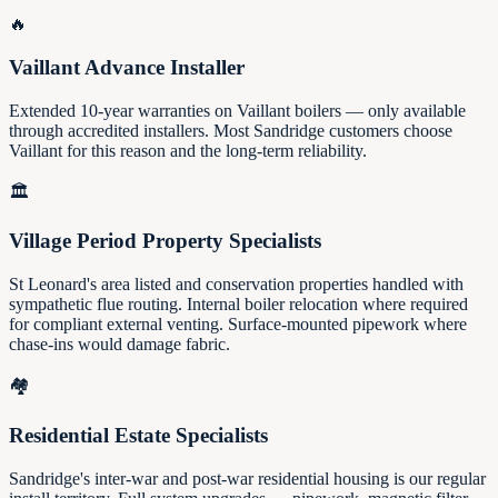
🔥
Vaillant Advance Installer
Extended 10-year warranties on Vaillant boilers — only available
through accredited installers. Most Sandridge customers choose
Vaillant for this reason and the long-term reliability.
🏛️
Village Period Property Specialists
St Leonard's area listed and conservation properties handled with
sympathetic flue routing. Internal boiler relocation where required
for compliant external venting. Surface-mounted pipework where
chase-ins would damage fabric.
🏘️
Residential Estate Specialists
Sandridge's inter-war and post-war residential housing is our regular