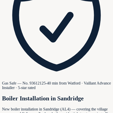
Gas Safe — No.
936121
25-40 min from Watford · Vaillant Advance
Installer · 5-star rated
Boiler Installation in
Sandridge
New boiler installation in Sandridge (AL4) — covering the village