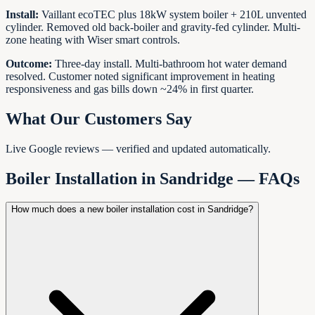
Install:
Vaillant ecoTEC plus 18kW system boiler + 210L unvented
cylinder. Removed old back-boiler and gravity-fed cylinder. Multi-
zone heating with Wiser smart controls.
Outcome:
Three-day install. Multi-bathroom hot water demand
resolved. Customer noted significant improvement in heating
responsiveness and gas bills down ~24% in first quarter.
What Our Customers Say
Live Google reviews — verified and updated automatically.
Boiler Installation in
Sandridge
— FAQs
How much does a new boiler installation cost in Sandridge?