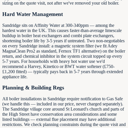
sizing on the quote visit, not after we've removed your old boiler.
Hard Water Management
Sandridge sits on Affinity Water at 300-340ppm — among the
hardest water in the UK. This causes faster-than-average limescale
buildup in boiler heat exchangers and combi plate exchangers,
shortening boiler life by 3-5 years if untreated. Two non-negotiables
on every Sandridge install: a magnetic system filter (we fit Adey
MagnaClean Pro2 as standard, Fernox TF1 alternative) on the boiler
return, and chemical inhibitor in the system circuit topped up every
5-7 years. For households with heavy hot water use we'd
recommend a Harvey, Kinetico or BWT water softener (£750-
£1,200 fitted) — typically pays back in 5-7 years through extended
appliance life.
Planning & Building Regs
All boiler installations in Sandridge require notification to Gas Safe
(we handle this — included in our price, never charged separately).
The Sandridge village core around St Leonard's church and parts of
the High Street have conservation area considerations and some
listed buildings — external flue placement may have additional
restrictions. We check planning constraints during the quote visit and