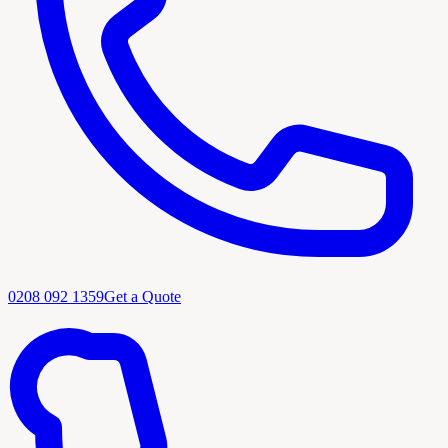
0208 092 1359
Get a Quote