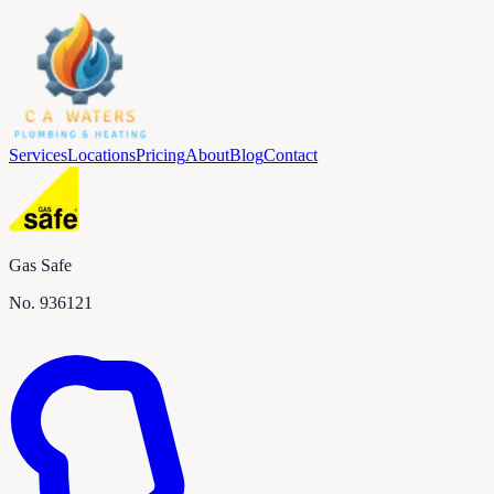
Services
Locations
Pricing
About
Blog
Contact
Gas Safe
No.
936121