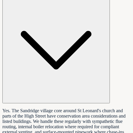
Yes. The Sandridge village core around St Leonard's church and
parts of the High Street have conservation area considerations and
listed buildings. We handle these regularly with sympathetic flue
routing, internal boiler relocation where required for compliant
external venting, and surface-mounted pipework where chase-ins