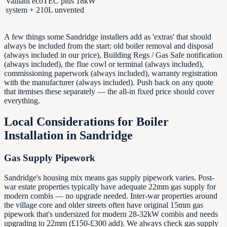
Vaillant ecoTEC plus 18kW
system + 210L unvented
A few things some Sandridge installers add as 'extras' that should
always be included from the start: old boiler removal and disposal
(always included in our price), Building Regs / Gas Safe notification
(always included), the flue cowl or terminal (always included),
commissioning paperwork (always included), warranty registration
with the manufacturer (always included). Push back on any quote
that itemises these separately — the all-in fixed price should cover
everything.
Local Considerations for Boiler
Installation in
Sandridge
Gas Supply Pipework
Sandridge's housing mix means gas supply pipework varies. Post-
war estate properties typically have adequate 22mm gas supply for
modern combis — no upgrade needed. Inter-war properties around
the village core and older streets often have original 15mm gas
pipework that's undersized for modern 28-32kW combis and needs
upgrading to 22mm (£150-£300 add). We always check gas supply