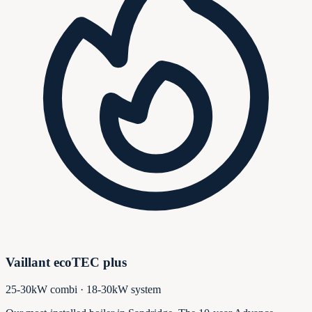
Vaillant ecoTEC plus
25-30kW combi · 18-30kW system