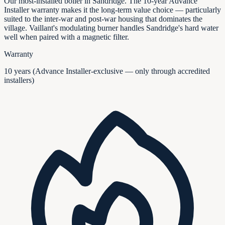
Our most-installed boiler in Sandridge. The 10-year Advance
Installer warranty makes it the long-term value choice — particularly
suited to the inter-war and post-war housing that dominates the
village. Vaillant's modulating burner handles Sandridge's hard water
well when paired with a magnetic filter.
Warranty
10 years (Advance Installer-exclusive — only through accredited
installers)