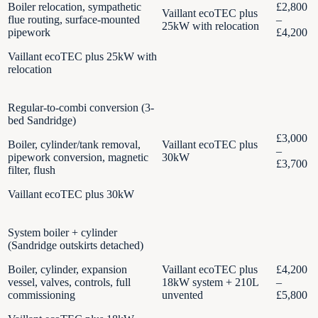
Boiler relocation, sympathetic
£2,800
Vaillant ecoTEC plus
flue routing, surface-mounted
–
25kW with relocation
pipework
£4,200
Vaillant ecoTEC plus 25kW with
relocation
Regular-to-combi conversion (3-
bed Sandridge)
£3,000
Boiler, cylinder/tank removal,
Vaillant ecoTEC plus
–
pipework conversion, magnetic
30kW
£3,700
filter, flush
Vaillant ecoTEC plus 30kW
System boiler + cylinder
(Sandridge outskirts detached)
Boiler, cylinder, expansion
Vaillant ecoTEC plus
£4,200
vessel, valves, controls, full
18kW system + 210L
–
commissioning
unvented
£5,800