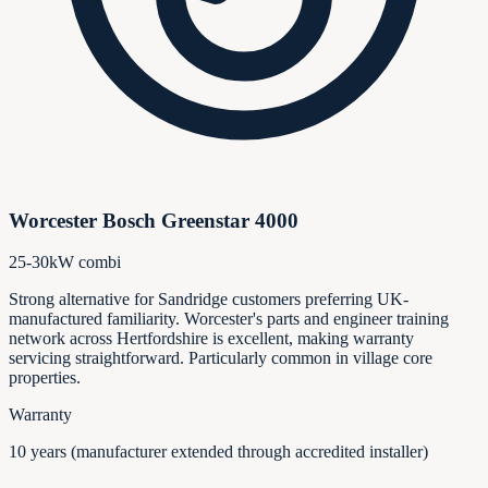
Worcester Bosch Greenstar 4000
25-30kW combi
Strong alternative for Sandridge customers preferring UK-
manufactured familiarity. Worcester's parts and engineer training
network across Hertfordshire is excellent, making warranty
servicing straightforward. Particularly common in village core
properties.
Warranty
10 years (manufacturer extended through accredited installer)