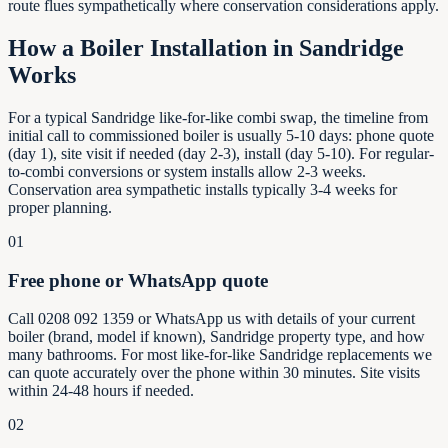
route flues sympathetically where conservation considerations apply.
How a Boiler Installation in
Sandridge
Works
For a typical Sandridge like-for-like combi swap, the timeline from
initial call to commissioned boiler is usually 5-10 days: phone quote
(day 1), site visit if needed (day 2-3), install (day 5-10). For regular-
to-combi conversions or system installs allow 2-3 weeks.
Conservation area sympathetic installs typically 3-4 weeks for
proper planning.
01
Free phone or WhatsApp quote
Call 0208 092 1359 or WhatsApp us with details of your current
boiler (brand, model if known), Sandridge property type, and how
many bathrooms. For most like-for-like Sandridge replacements we
can quote accurately over the phone within 30 minutes. Site visits
within 24-48 hours if needed.
02