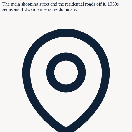
The main shopping street and the residential roads off it. 1930s
semis and Edwardian terraces dominate.