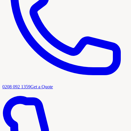
0208 092 1359
Get a Quote