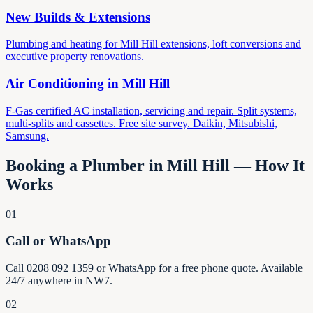
New Builds & Extensions
Plumbing and heating for Mill Hill extensions, loft conversions and
executive property renovations.
Air Conditioning in
Mill Hill
F-Gas certified AC installation, servicing and repair. Split systems,
multi-splits and cassettes. Free site survey. Daikin, Mitsubishi,
Samsung.
Booking a Plumber in
Mill Hill
— How It
Works
01
Call or WhatsApp
Call 0208 092 1359 or WhatsApp for a free phone quote. Available
24/7 anywhere in NW7.
02