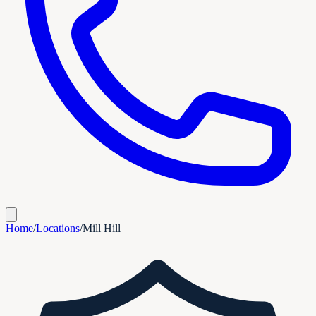
Home
/
Locations
/
Mill Hill