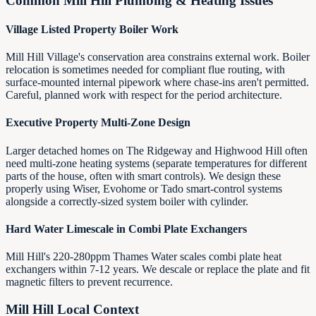
Common
Mill Hill
Plumbing & Heating Issues
Village Listed Property Boiler Work
Mill Hill Village's conservation area constrains external work. Boiler
relocation is sometimes needed for compliant flue routing, with
surface-mounted internal pipework where chase-ins aren't permitted.
Careful, planned work with respect for the period architecture.
Executive Property Multi-Zone Design
Larger detached homes on The Ridgeway and Highwood Hill often
need multi-zone heating systems (separate temperatures for different
parts of the house, often with smart controls). We design these
properly using Wiser, Evohome or Tado smart-control systems
alongside a correctly-sized system boiler with cylinder.
Hard Water Limescale in Combi Plate Exchangers
Mill Hill's 220-280ppm Thames Water scales combi plate heat
exchangers within 7-12 years. We descale or replace the plate and fit
magnetic filters to prevent recurrence.
Mill Hill
Local Context