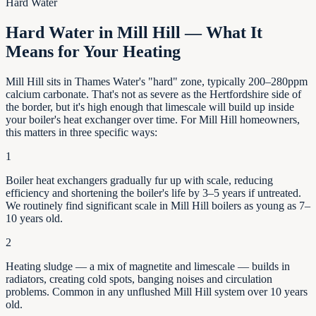
Hard Water
Hard Water in Mill Hill — What It
Means for Your Heating
Mill Hill sits in Thames Water's "hard" zone, typically 200–280ppm
calcium carbonate. That's not as severe as the Hertfordshire side of
the border, but it's high enough that limescale will build up inside
your boiler's heat exchanger over time. For Mill Hill homeowners,
this matters in three specific ways:
1
Boiler heat exchangers gradually fur up with scale, reducing
efficiency and shortening the boiler's life by
3–5
years if untreated.
We routinely find significant scale in
Mill Hill
boilers as young as
7–
10
years old.
2
Heating sludge — a mix of magnetite and limescale — builds in
radiators, creating cold spots, banging noises and circulation
problems. Common in any unflushed
Mill Hill
system over 10 years
old.