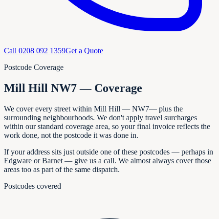
Call
0208 092 1359
Get a Quote
Postcode Coverage
Mill Hill NW7 — Coverage
We cover every
street within
Mill Hill
—
NW7
— plus the
surrounding neighbourhoods. We don't apply travel surcharges
within our standard coverage area, so your final invoice reflects the
work done, not the postcode it was done in.
If your address sits just outside one of these postcodes — perhaps in
Edgware or Barnet
— give us a call. We almost always cover those
areas too as part of the same dispatch.
Postcodes covered