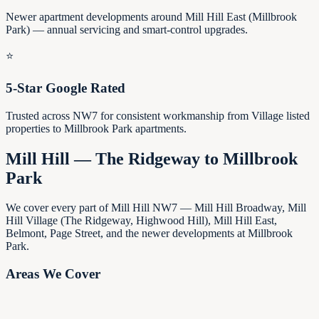
Newer apartment developments around Mill Hill East (Millbrook
Park) — annual servicing and smart-control upgrades.
⭐
5-Star Google Rated
Trusted across NW7 for consistent workmanship from Village listed
properties to Millbrook Park apartments.
Mill Hill — The Ridgeway to Millbrook
Park
We cover every part of Mill Hill NW7 — Mill Hill Broadway, Mill
Hill Village (The Ridgeway, Highwood Hill), Mill Hill East,
Belmont, Page Street, and the newer developments at Millbrook
Park.
Areas We Cover