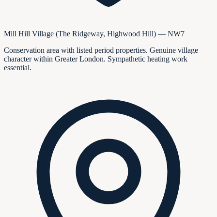
Mill Hill Village (The Ridgeway, Highwood Hill) — NW7
Conservation area with listed period properties. Genuine village
character within Greater London. Sympathetic heating work
essential.