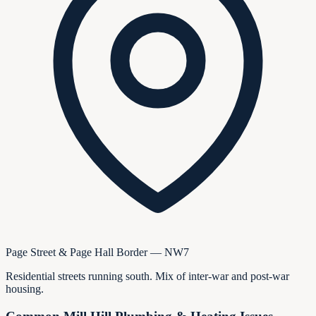
Page Street & Page Hall Border — NW7
Residential streets running south. Mix of inter-war and post-war
housing.