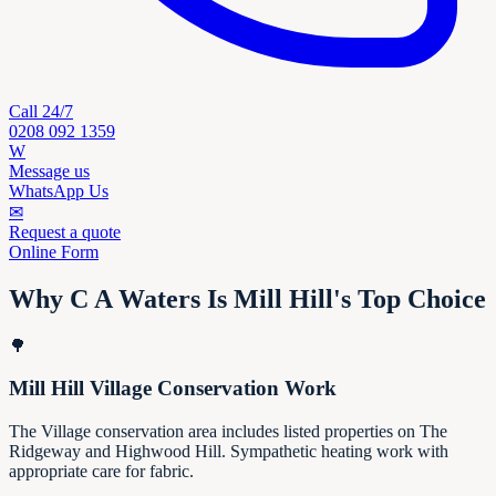
Call 24/7
0208 092 1359
W
Message us
WhatsApp Us
✉
Request a quote
Online Form
Why C A Waters Is Mill Hill's Top Choice
🌳
Mill Hill Village Conservation Work
The Village conservation area includes listed properties on The
Ridgeway and Highwood Hill. Sympathetic heating work with
appropriate care for fabric.