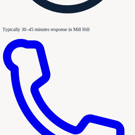
Typically 30–45 minutes response in Mill Hill