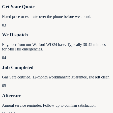
Get Your Quote
Fixed price or estimate over the phone before we attend.
03
We Dispatch
Engineer from our Watford WD24 base. Typically 30-45 minutes
for Mill Hill emergencies.
04
Job Completed
Gas Safe certified, 12-month workmanship guarantee, site left clean.
05
Aftercare
Annual service reminder. Follow-up to confirm satisfaction.