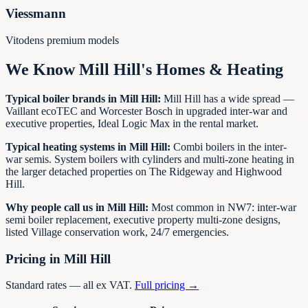
Viessmann
Vitodens premium models
We Know
Mill Hill
's Homes & Heating
Typical boiler brands in
Mill Hill
:
Mill Hill has a wide spread —
Vaillant ecoTEC and Worcester Bosch in upgraded inter-war and
executive properties, Ideal Logic Max in the rental market.
Typical heating systems in
Mill Hill
:
Combi boilers in the inter-
war semis. System boilers with cylinders and multi-zone heating in
the larger detached properties on The Ridgeway and Highwood
Hill.
Why people call us in
Mill Hill
:
Most common in NW7: inter-war
semi boiler replacement, executive property multi-zone designs,
listed Village conservation work, 24/7 emergencies.
Pricing in
Mill Hill
Standard rates — all ex VAT.
Full pricing →