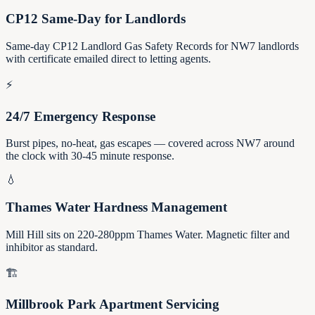
CP12 Same-Day for Landlords
Same-day CP12 Landlord Gas Safety Records for NW7 landlords
with certificate emailed direct to letting agents.
⚡
24/7 Emergency Response
Burst pipes, no-heat, gas escapes — covered across NW7 around
the clock with 30-45 minute response.
💧
Thames Water Hardness Management
Mill Hill sits on 220-280ppm Thames Water. Magnetic filter and
inhibitor as standard.
🏗️
Millbrook Park Apartment Servicing