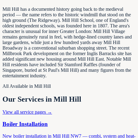
Mill Hill has a documented history going back to the medieval
period — the name refers to the historic windmill that stood on the
high ground (The Ridgeway). Mill Hill School, one of England's
oldest independent schools, was founded here in 1807. The area's
character is unusual for inner Greater London: Mill Hill Village
remains genuinely rural in feel, with hedge-lined country lanes and
large gardens, while just a few hundred yards away Mill Hill
Broadway is a conventional suburban shopping street. The recent
Millbrook Park development on the former Inglis Barracks site has
added significant new housing around Mill Hill East. Notable Mill
Hill residents have included Sir Stamford Raffles (founder of
Singapore, buried at St Paul's Mill Hill) and many figures from the
entertainment industry.
All Available in
Mill Hill
Our Services in
Mill Hill
View all service pages →
Boiler Installation
New boiler installation in Mill Hill NW7 — combi, system and heat-