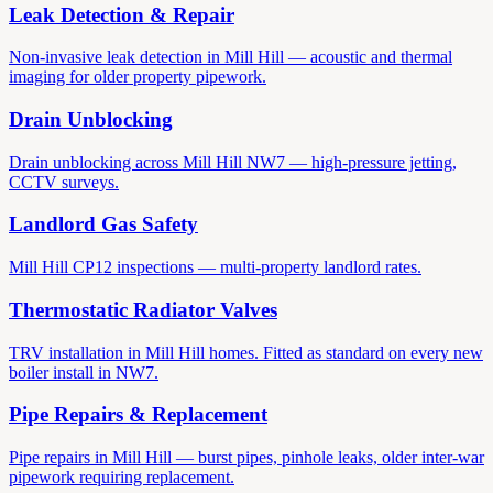
Leak Detection & Repair
Non-invasive leak detection in Mill Hill — acoustic and thermal
imaging for older property pipework.
Drain Unblocking
Drain unblocking across Mill Hill NW7 — high-pressure jetting,
CCTV surveys.
Landlord Gas Safety
Mill Hill CP12 inspections — multi-property landlord rates.
Thermostatic Radiator Valves
TRV installation in Mill Hill homes. Fitted as standard on every new
boiler install in NW7.
Pipe Repairs & Replacement
Pipe repairs in Mill Hill — burst pipes, pinhole leaks, older inter-war
pipework requiring replacement.