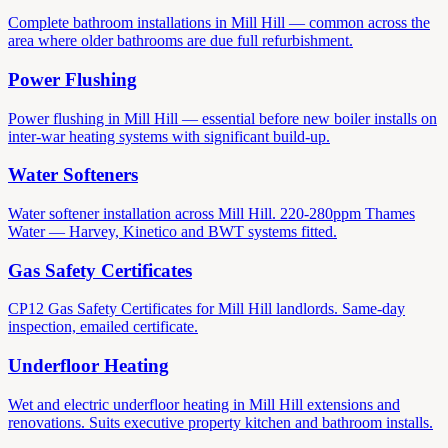
Complete bathroom installations in Mill Hill — common across the
area where older bathrooms are due full refurbishment.
Power Flushing
Power flushing in Mill Hill — essential before new boiler installs on
inter-war heating systems with significant build-up.
Water Softeners
Water softener installation across Mill Hill. 220-280ppm Thames
Water — Harvey, Kinetico and BWT systems fitted.
Gas Safety Certificates
CP12 Gas Safety Certificates for Mill Hill landlords. Same-day
inspection, emailed certificate.
Underfloor Heating
Wet and electric underfloor heating in Mill Hill extensions and
renovations. Suits executive property kitchen and bathroom installs.