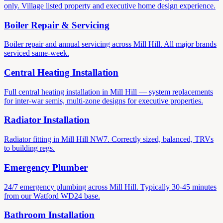
only. Village listed property and executive home design experience.
Boiler Repair & Servicing
Boiler repair and annual servicing across Mill Hill. All major brands
serviced same-week.
Central Heating Installation
Full central heating installation in Mill Hill — system replacements
for inter-war semis, multi-zone designs for executive properties.
Radiator Installation
Radiator fitting in Mill Hill NW7. Correctly sized, balanced, TRVs
to building regs.
Emergency Plumber
24/7 emergency plumbing across Mill Hill. Typically 30-45 minutes
from our Watford WD24 base.
Bathroom Installation