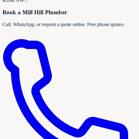
across NW7.
Book a
Mill Hill
Plumber
Call, WhatsApp, or request a quote online. Free phone quotes.