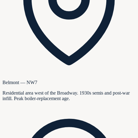
Belmont — NW7
Residential area west of the Broadway. 1930s semis and post-war
infill. Peak boiler-replacement age.