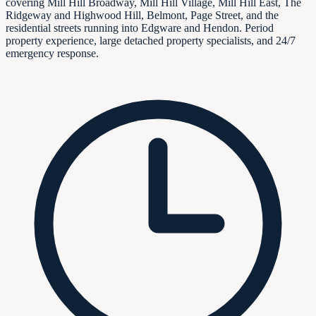
covering Mill Hill Broadway, Mill Hill Village, Mill Hill East, The
Ridgeway and Highwood Hill, Belmont, Page Street, and the
residential streets running into Edgware and Hendon. Period
property experience, large detached property specialists, and 24/7
emergency response.