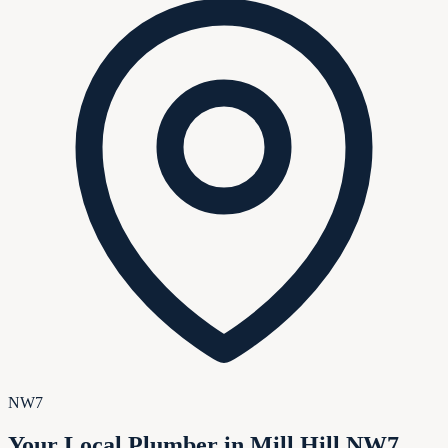
NW7
Your Local Plumber in Mill Hill NW7