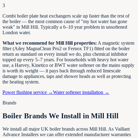
3
Combi boiler plate heat exchangers scale up faster than the rest of
the boiler — the most common cause of "my hot water has gone
weak" in
Mill Hill
. Typically a 6–10 year problem in unsoftened
London
water.
What we recommend for
Mill Hill
properties:
A magnetic system
filter (Adey MagnaClean Pro2 or Fernox TF1) fitted on the boiler
return as standard on every install we do, plus chemical inhibitor
topped up every 5–7 years. For households with heavy hot water
use, a Harvey, Kinetico or BWT water softener on the mains supply
is worth its weight — it pays back through reduced limescale
damage to appliances, taps and shower heads as well as protecting
the heating system.
Power flushing service →
Water softener installation →
Brands
Boiler Brands We Install in
Mill Hill
We install all major UK boiler brands across
Mill Hill
. As Vaillant
Advance Installers we can offer extended manufacturer warranties