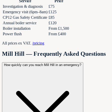
Service
Price
Investigation & diagnosis
£75
Emergency visit (6pm–8am)
£125
CP12 Gas Safety Certificate
£85
Annual boiler service
£120
Boiler installation
From £1,500
Power flush
From £400
All prices ex VAT.
/pricing
Mill Hill
— Frequently Asked Questions
How quickly can you reach Mill Hill in an emergency?