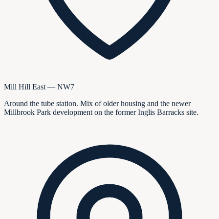
Mill Hill East — NW7
Around the tube station. Mix of older housing and the newer
Millbrook Park development on the former Inglis Barracks site.