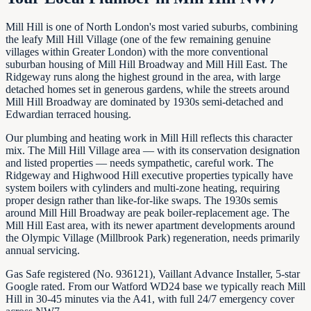
Mill Hill is one of North London's most varied suburbs, combining
the leafy Mill Hill Village (one of the few remaining genuine
villages within Greater London) with the more conventional
suburban housing of Mill Hill Broadway and Mill Hill East. The
Ridgeway runs along the highest ground in the area, with large
detached homes set in generous gardens, while the streets around
Mill Hill Broadway are dominated by 1930s semi-detached and
Edwardian terraced housing.
Our plumbing and heating work in Mill Hill reflects this character
mix. The Mill Hill Village area — with its conservation designation
and listed properties — needs sympathetic, careful work. The
Ridgeway and Highwood Hill executive properties typically have
system boilers with cylinders and multi-zone heating, requiring
proper design rather than like-for-like swaps. The 1930s semis
around Mill Hill Broadway are peak boiler-replacement age. The
Mill Hill East area, with its newer apartment developments around
the Olympic Village (Millbrook Park) regeneration, needs primarily
annual servicing.
Gas Safe registered (No. 936121), Vaillant Advance Installer, 5-star
Google rated. From our Watford WD24 base we typically reach Mill
Hill in 30-45 minutes via the A41, with full 24/7 emergency cover