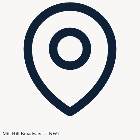
Mill Hill Broadway — NW7