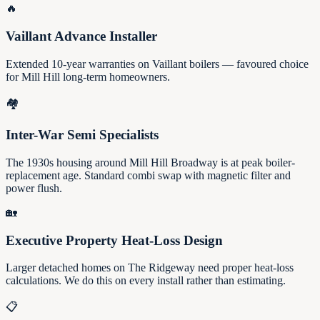
🔥
Vaillant Advance Installer
Extended 10-year warranties on Vaillant boilers — favoured choice
for Mill Hill long-term homeowners.
🏘️
Inter-War Semi Specialists
The 1930s housing around Mill Hill Broadway is at peak boiler-
replacement age. Standard combi swap with magnetic filter and
power flush.
🏡
Executive Property Heat-Loss Design
Larger detached homes on The Ridgeway need proper heat-loss
calculations. We do this on every install rather than estimating.
📋