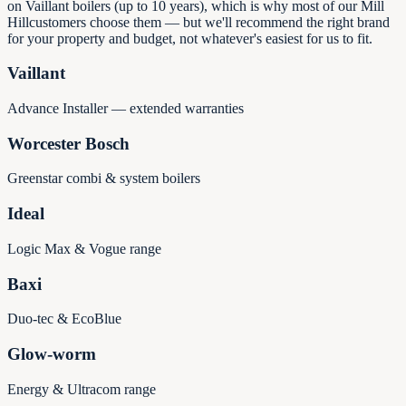
on Vaillant boilers (up to 10 years), which is why most of our
Mill
Hill
customers choose them — but we'll recommend the right brand
for your property and budget, not whatever's easiest for us to fit.
Vaillant
Advance Installer — extended warranties
Worcester Bosch
Greenstar combi & system boilers
Ideal
Logic Max & Vogue range
Baxi
Duo-tec & EcoBlue
Glow-worm
Energy & Ultracom range