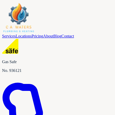
Services
Locations
Pricing
About
Blog
Contact
Gas Safe
No.
936121