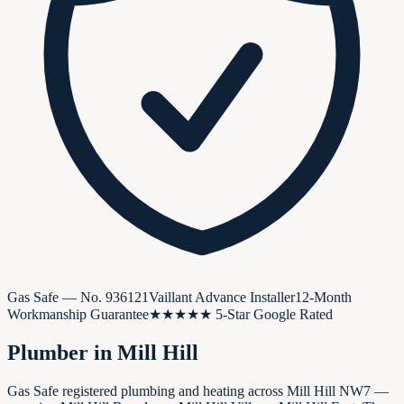
Gas Safe — No.
936121
Vaillant Advance Installer
12-Month
Workmanship Guarantee
★★★★★ 5-Star Google Rated
Plumber in
Mill Hill
Gas Safe registered plumbing and heating across Mill Hill NW7 —