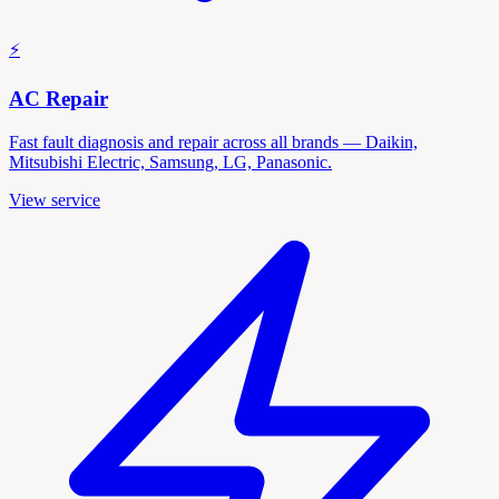
⚡
AC Repair
Fast fault diagnosis and repair across all brands — Daikin,
Mitsubishi Electric, Samsung, LG, Panasonic.
View service