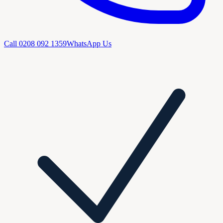
Call
0208 092 1359
WhatsApp Us