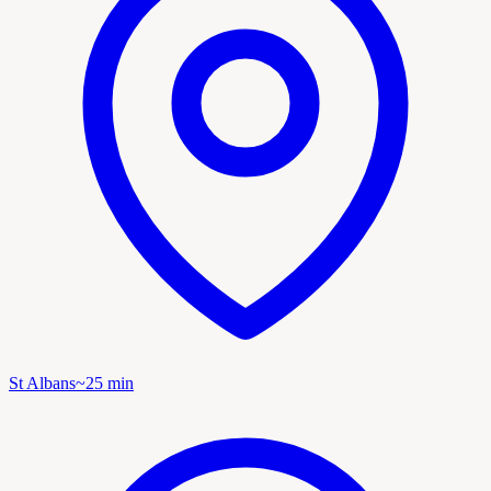
St Albans
~
25
min