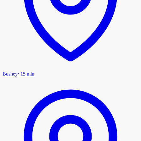
Bushey
~
15
min