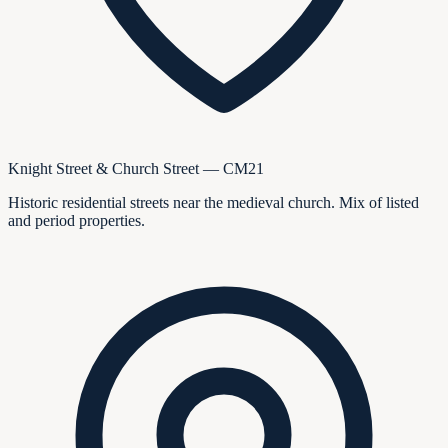
Knight Street & Church Street — CM21
Historic residential streets near the medieval church. Mix of listed
and period properties.