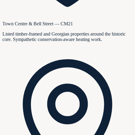
Town Centre & Bell Street — CM21
Listed timber-framed and Georgian properties around the historic
core. Sympathetic conservation-aware heating work.