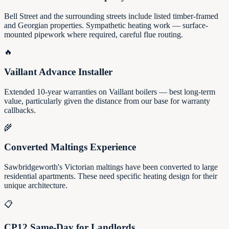
Bell Street and the surrounding streets include listed timber-framed
and Georgian properties. Sympathetic heating work — surface-
mounted pipework where required, careful flue routing.
🔥
Vaillant Advance Installer
Extended 10-year warranties on Vaillant boilers — best long-term
value, particularly given the distance from our base for warranty
callbacks.
🌾
Converted Maltings Experience
Sawbridgeworth's Victorian maltings have been converted to large
residential apartments. These need specific heating design for their
unique architecture.
📋
CP12 Same-Day for Landlords