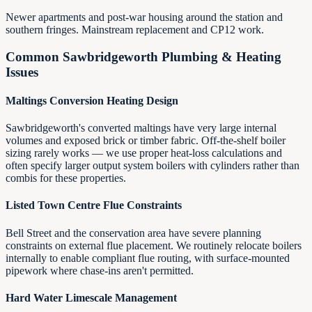
Newer apartments and post-war housing around the station and
southern fringes. Mainstream replacement and CP12 work.
Common
Sawbridgeworth
Plumbing & Heating
Issues
Maltings Conversion Heating Design
Sawbridgeworth's converted maltings have very large internal
volumes and exposed brick or timber fabric. Off-the-shelf boiler
sizing rarely works — we use proper heat-loss calculations and
often specify larger output system boilers with cylinders rather than
combis for these properties.
Listed Town Centre Flue Constraints
Bell Street and the conservation area have severe planning
constraints on external flue placement. We routinely relocate boilers
internally to enable compliant flue routing, with surface-mounted
pipework where chase-ins aren't permitted.
Hard Water Limescale Management