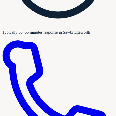
Typically 50–65 minutes response in Sawbridgeworth