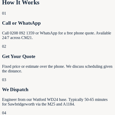
How It Works
01
Call or WhatsApp
Call 0208 092 1359 or WhatsApp for a free phone quote. Available
24/7 across CM21.
02
Get Your Quote
Fixed price or estimate over the phone. We discuss scheduling given
the distance.
03
We Dispatch
Engineer from our Watford WD24 base. Typically 50-65 minutes
for Sawbridgeworth via the M25 and A1184.
04