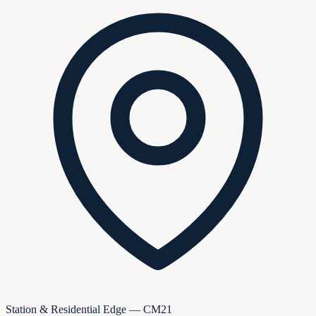
Station & Residential Edge — CM21