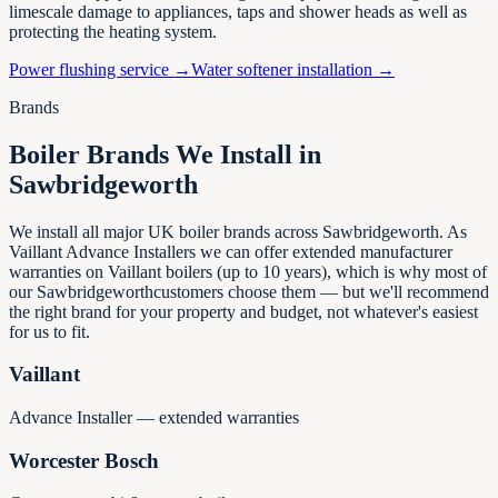
limescale damage to appliances, taps and shower heads as well as
protecting the heating system.
Power flushing service →
Water softener installation →
Brands
Boiler Brands We Install in
Sawbridgeworth
We install all major UK boiler brands across
Sawbridgeworth
. As
Vaillant Advance Installers we can offer extended manufacturer
warranties on Vaillant boilers (up to 10 years), which is why most of
our
Sawbridgeworth
customers choose them — but we'll recommend
the right brand for your property and budget, not whatever's easiest
for us to fit.
Vaillant
Advance Installer — extended warranties
Worcester Bosch