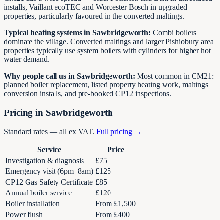
installs, Vaillant ecoTEC and Worcester Bosch in upgraded
properties, particularly favoured in the converted maltings.
Typical heating systems in
Sawbridgeworth
:
Combi boilers
dominate the village. Converted maltings and larger Pishiobury area
properties typically use system boilers with cylinders for higher hot
water demand.
Why people call us in
Sawbridgeworth
:
Most common in CM21:
planned boiler replacement, listed property heating work, maltings
conversion installs, and pre-booked CP12 inspections.
Pricing in
Sawbridgeworth
Standard rates — all ex VAT.
Full pricing →
Service
Price
Investigation & diagnosis
£75
Emergency visit (6pm–8am)
£125
CP12 Gas Safety Certificate
£85
Annual boiler service
£120
Boiler installation
From £1,500
Power flush
From £400