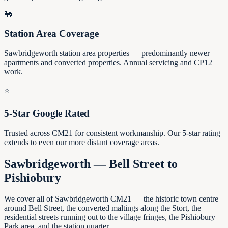
🚂
Station Area Coverage
Sawbridgeworth station area properties — predominantly newer
apartments and converted properties. Annual servicing and CP12
work.
⭐
5-Star Google Rated
Trusted across CM21 for consistent workmanship. Our 5-star rating
extends to even our more distant coverage areas.
Sawbridgeworth — Bell Street to
Pishiobury
We cover all of Sawbridgeworth CM21 — the historic town centre
around Bell Street, the converted maltings along the Stort, the
residential streets running out to the village fringes, the Pishiobury
Park area, and the station quarter.