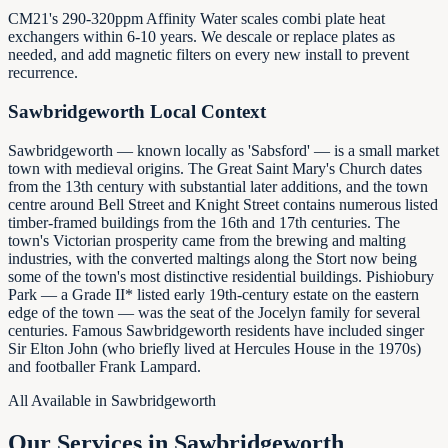
CM21's 290-320ppm Affinity Water scales combi plate heat
exchangers within 6-10 years. We descale or replace plates as
needed, and add magnetic filters on every new install to prevent
recurrence.
Sawbridgeworth
Local Context
Sawbridgeworth — known locally as 'Sabsford' — is a small market
town with medieval origins. The Great Saint Mary's Church dates
from the 13th century with substantial later additions, and the town
centre around Bell Street and Knight Street contains numerous listed
timber-framed buildings from the 16th and 17th centuries. The
town's Victorian prosperity came from the brewing and malting
industries, with the converted maltings along the Stort now being
some of the town's most distinctive residential buildings. Pishiobury
Park — a Grade II* listed early 19th-century estate on the eastern
edge of the town — was the seat of the Jocelyn family for several
centuries. Famous Sawbridgeworth residents have included singer
Sir Elton John (who briefly lived at Hercules House in the 1970s)
and footballer Frank Lampard.
All Available in
Sawbridgeworth
Our Services in
Sawbridgeworth