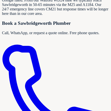
Google rated. From our Watford WD24 base we typically reach
Sawbridgeworth in 50-65 minutes via the M25 and A1184. Our
24/7 emergency line covers CM21 but response times will be longer
here than in our core area.
Book a
Sawbridgeworth
Plumber
Call, WhatsApp, or request a quote online. Free phone quotes.