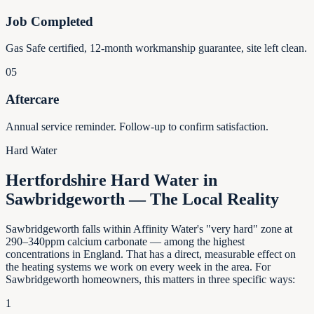
Job Completed
Gas Safe certified, 12-month workmanship guarantee, site left clean.
05
Aftercare
Annual service reminder. Follow-up to confirm satisfaction.
Hard Water
Hertfordshire Hard Water in
Sawbridgeworth — The Local Reality
Sawbridgeworth falls within Affinity Water's "very hard" zone at
290–340ppm calcium carbonate — among the highest
concentrations in England. That has a direct, measurable effect on
the heating systems we work on every week in the area. For
Sawbridgeworth homeowners, this matters in three specific ways:
1