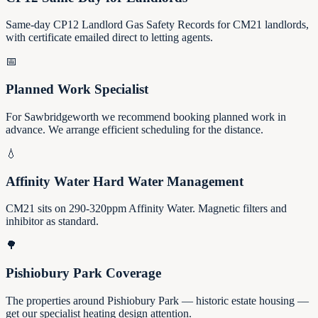
Same-day CP12 Landlord Gas Safety Records for CM21 landlords,
with certificate emailed direct to letting agents.
📅
Planned Work Specialist
For Sawbridgeworth we recommend booking planned work in
advance. We arrange efficient scheduling for the distance.
💧
Affinity Water Hard Water Management
CM21 sits on 290-320ppm Affinity Water. Magnetic filters and
inhibitor as standard.
🌳
Pishiobury Park Coverage
The properties around Pishiobury Park — historic estate housing —
get our specialist heating design attention.