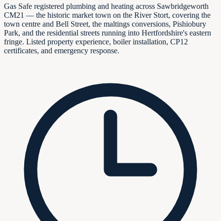
Gas Safe registered plumbing and heating across Sawbridgeworth
CM21 — the historic market town on the River Stort, covering the
town centre and Bell Street, the maltings conversions, Pishiobury
Park, and the residential streets running into Hertfordshire's eastern
fringe. Listed property experience, boiler installation, CP12
certificates, and emergency response.