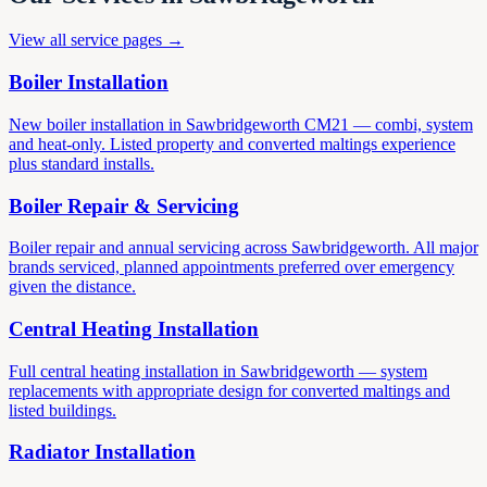
View all service pages →
Boiler Installation
New boiler installation in Sawbridgeworth CM21 — combi, system
and heat-only. Listed property and converted maltings experience
plus standard installs.
Boiler Repair & Servicing
Boiler repair and annual servicing across Sawbridgeworth. All major
brands serviced, planned appointments preferred over emergency
given the distance.
Central Heating Installation
Full central heating installation in Sawbridgeworth — system
replacements with appropriate design for converted maltings and
listed buildings.
Radiator Installation