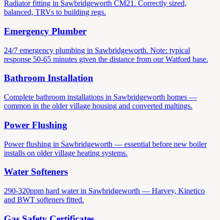
Radiator fitting in Sawbridgeworth CM21. Correctly sized,
balanced, TRVs to building regs.
Emergency Plumber
24/7 emergency plumbing in Sawbridgeworth. Note: typical
response 50-65 minutes given the distance from our Watford base.
Bathroom Installation
Complete bathroom installations in Sawbridgeworth homes —
common in the older village housing and converted maltings.
Power Flushing
Power flushing in Sawbridgeworth — essential before new boiler
installs on older village heating systems.
Water Softeners
290-320ppm hard water in Sawbridgeworth — Harvey, Kinetico
and BWT softeners fitted.
Gas Safety Certificates