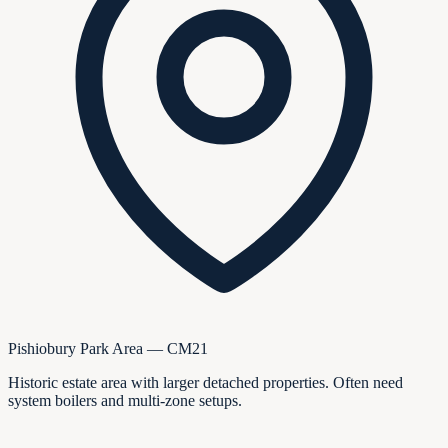
Pishiobury Park Area — CM21
Historic estate area with larger detached properties. Often need
system boilers and multi-zone setups.