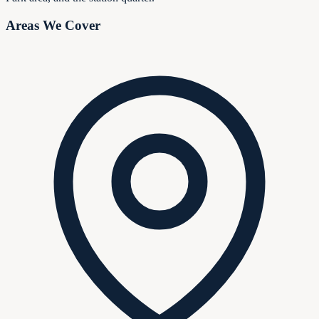
Areas We Cover