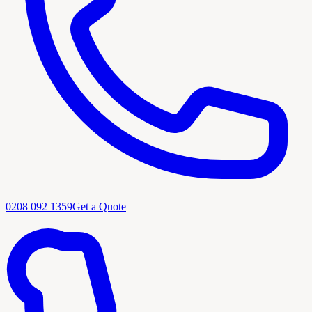
0208 092 1359
Get a Quote