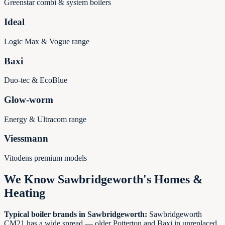
Greenstar combi & system boilers
Ideal
Logic Max & Vogue range
Baxi
Duo-tec & EcoBlue
Glow-worm
Energy & Ultracom range
Viessmann
Vitodens premium models
We Know
Sawbridgeworth
's Homes &
Heating
Typical boiler brands in
Sawbridgeworth
:
Sawbridgeworth
CM21 has a wide spread — older Potterton and Baxi in unreplaced