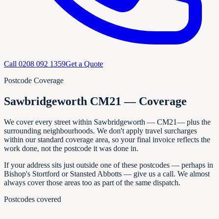
Call
0208 092 1359
Get a Quote
Postcode Coverage
Sawbridgeworth CM21 — Coverage
We cover every
street within
Sawbridgeworth
—
CM21
— plus the
surrounding neighbourhoods. We don't apply travel surcharges
within our standard coverage area, so your final invoice reflects the
work done, not the postcode it was done in.
If your address sits just outside one of these postcodes — perhaps in
Bishop's Stortford or Stansted Abbotts
— give us a call. We almost
always cover those areas too as part of the same dispatch.
Postcodes covered