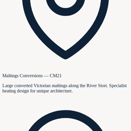
Maltings Conversions — CM21
Large converted Victorian maltings along the River Stort. Specialist
heating design for unique architecture.