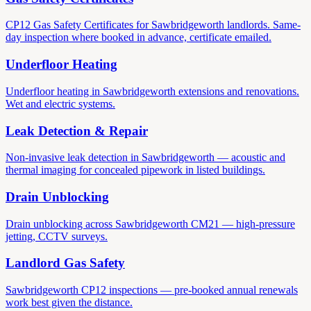
CP12 Gas Safety Certificates for Sawbridgeworth landlords. Same-
day inspection where booked in advance, certificate emailed.
Underfloor Heating
Underfloor heating in Sawbridgeworth extensions and renovations.
Wet and electric systems.
Leak Detection & Repair
Non-invasive leak detection in Sawbridgeworth — acoustic and
thermal imaging for concealed pipework in listed buildings.
Drain Unblocking
Drain unblocking across Sawbridgeworth CM21 — high-pressure
jetting, CCTV surveys.
Landlord Gas Safety
Sawbridgeworth CP12 inspections — pre-booked annual renewals
work best given the distance.