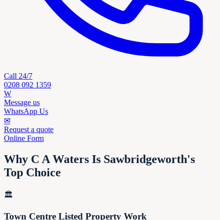
Call 24/7
0208 092 1359
W
Message us
WhatsApp Us
✉
Request a quote
Online Form
Why C A Waters Is Sawbridgeworth's
Top Choice
🏛️
Town Centre Listed Property Work