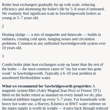
Boiler heat exchangers gradually fur up with scale, reducing
efficiency and shortening the boiler's life by
5–8
years if untreated.
We routinely find significant scale in
Sawbridgeworth
boilers as
young as
5–7
years old.
2
Heating sludge — a mix of magnetite and limescale — builds in
radiators, creating cold spots, banging noises and circulation
problems. Common in any unflushed
Sawbridgeworth
system over
10 years old.
3
Combi boiler plate heat exchangers scale up faster than the rest of
the boiler — the most common cause of "my hot water has gone
weak" in
Sawbridgeworth
. Typically a 6–10 year problem in
unsoftened
Hertfordshire
water.
What we recommend for
Sawbridgeworth
properties:
A
magnetic system filter (Adey MagnaClean Pro2 or Fernox TF1)
fitted on the boiler return as standard on every install we do, plus
chemical inhibitor topped up every 5–7 years. For households with
heavy hot water use, a Harvey, Kinetico or BWT water softener on
the mains supply is worth its weight — it pays back through reduced