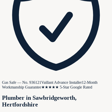
Gas Safe — No.
936121
Vaillant Advance Installer
12-Month
Workmanship Guarantee
★★★★★ 5-Star Google Rated
Plumber in
Sawbridgeworth
,
Hertfordshire