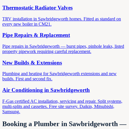
Thermostatic Radiator Valves
TRV installation in Sawbridgeworth homes. Fitted as standard on
every new boiler in CM21.
Pipe Repairs & Replacement
Pipe repairs in Sawbridgeworth — burst pipes, pinhole leaks, listed
property pipework requiring careful replacement.
New Builds & Extensions
Plumbing and heating for Sawbridgeworth extensions and new
builds. First and second fix.
Air Conditioning in
Sawbridgeworth
F-Gas certified AC installation, servicing and repair. Split systems,
multi-splits and cassettes. Free site survey. Daikin, Mitsubishi,
Samsung.
Booking a Plumber in
Sawbridgeworth
—