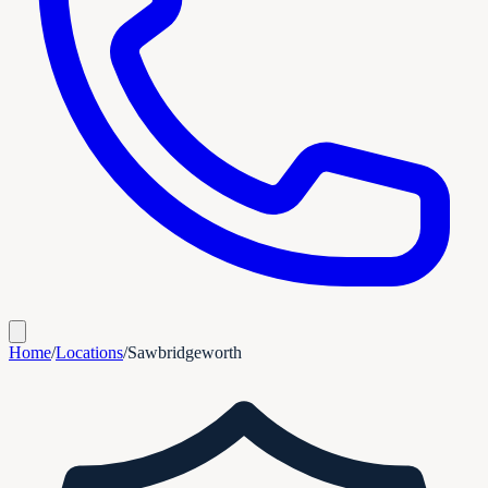
Home
/
Locations
/
Sawbridgeworth