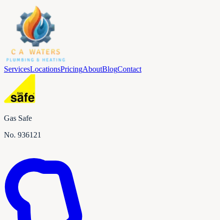
Services
Locations
Pricing
About
Blog
Contact
Gas Safe
No.
936121