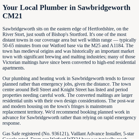
Your Local Plumber in Sawbridgeworth
CM21
Sawbridgeworth sits on the eastern edge of Hertfordshire, on the
River Stort, just south of Bishop's Stortford. It's one of the most
distant towns in our coverage area but well within range — typically
50-65 minutes from our Watford base via the M25 and A1184. The
town has medieval origins and was historically an important market
town with significant brewing and malting industries; many of those
Victorian maltings have since been converted to high-end residential
apartments.
Our plumbing and heating work in Sawbridgeworth tends to favour
planned rather than emergency jobs, given the distance. The town
centre around Bell Street and Knight Street has listed and period
properties needing careful work. The converted maltings are larger
residential units with their own design considerations. The post-war
and modern housing on the town's fringes is mainstream
replacement territory. We'd recommend booking planned work in
advance for Sawbridgeworth rather than relying on rapid emergency
response.
Gas Safe registered (No. 936121), Vaillant Advance Installer, 5-star