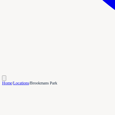
Home
/
Locations
/
Brookmans Park