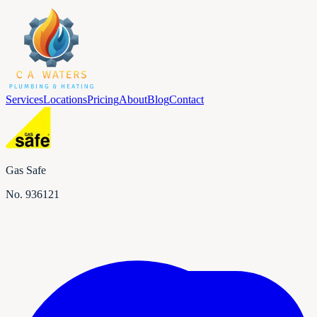
Services
Locations
Pricing
About
Blog
Contact
Gas Safe
No.
936121