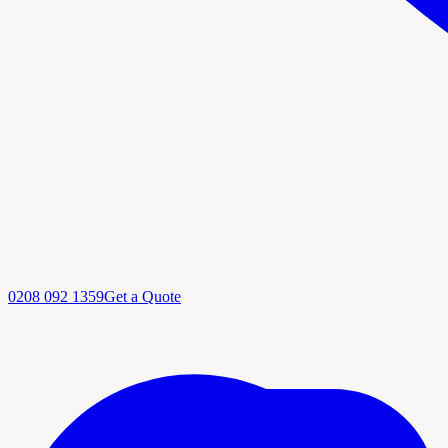
0208 092 1359
Get a Quote