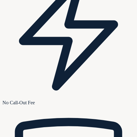
No Call-Out Fee