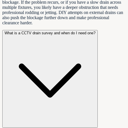
blockage. If the problem recurs, or if you have a slow drain across
multiple fixtures, you likely have a deeper obstruction that needs
professional rodding or jetting. DIY attempts on external drains can
also push the blockage further down and make professional
clearance harder.
What is a CCTV drain survey and when do I need one?