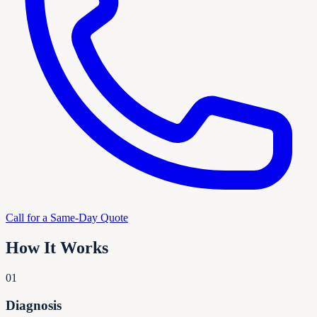
Call for a Same-Day Quote
How It Works
01
Diagnosis