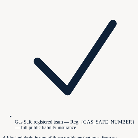
Gas Safe registered team — Reg. {GAS_SAFE_NUMBER}
— full public liability insurance
A blocked drain is one of those problems that goes from an