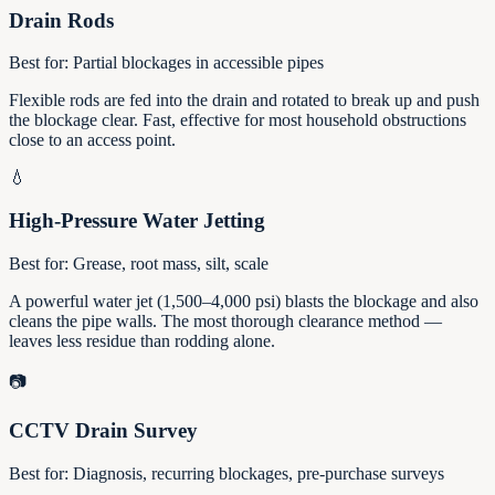
Drain Rods
Best for:
Partial blockages in accessible pipes
Flexible rods are fed into the drain and rotated to break up and push
the blockage clear. Fast, effective for most household obstructions
close to an access point.
💧
High-Pressure Water Jetting
Best for:
Grease, root mass, silt, scale
A powerful water jet (1,500–4,000 psi) blasts the blockage and also
cleans the pipe walls. The most thorough clearance method —
leaves less residue than rodding alone.
📷
CCTV Drain Survey
Best for:
Diagnosis, recurring blockages, pre-purchase surveys