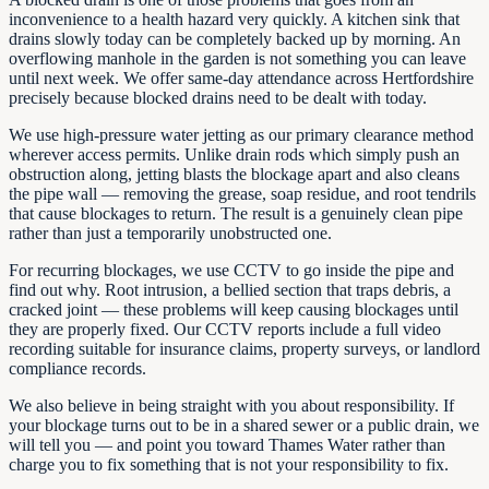
inconvenience to a health hazard very quickly. A kitchen sink that
drains slowly today can be completely backed up by morning. An
overflowing manhole in the garden is not something you can leave
until next week. We offer same-day attendance across Hertfordshire
precisely because blocked drains need to be dealt with today.
We use high-pressure water jetting as our primary clearance method
wherever access permits. Unlike drain rods which simply push an
obstruction along, jetting blasts the blockage apart and also cleans
the pipe wall — removing the grease, soap residue, and root tendrils
that cause blockages to return. The result is a genuinely clean pipe
rather than just a temporarily unobstructed one.
For recurring blockages, we use CCTV to go inside the pipe and
find out why. Root intrusion, a bellied section that traps debris, a
cracked joint — these problems will keep causing blockages until
they are properly fixed. Our CCTV reports include a full video
recording suitable for insurance claims, property surveys, or landlord
compliance records.
We also believe in being straight with you about responsibility. If
your blockage turns out to be in a shared sewer or a public drain, we
will tell you — and point you toward Thames Water rather than
charge you to fix something that is not your responsibility to fix.