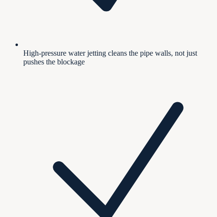
High-pressure water jetting cleans the pipe walls, not just
pushes the blockage