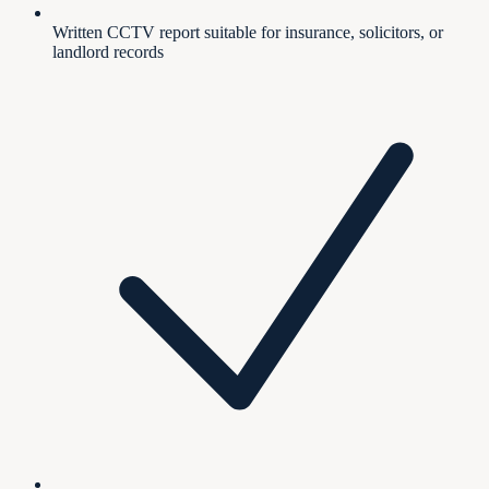
Written CCTV report suitable for insurance, solicitors, or
landlord records