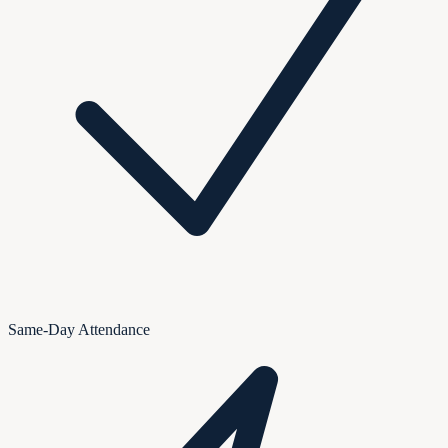
Same-Day Attendance