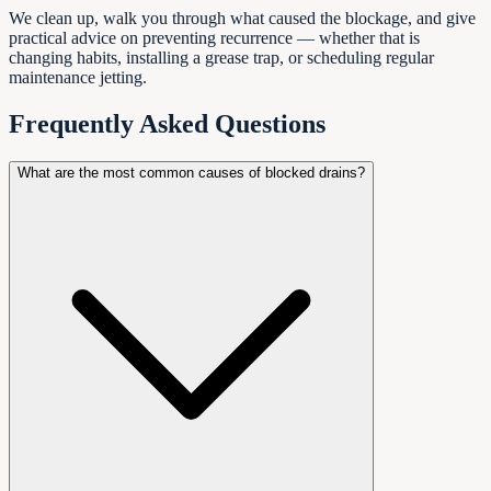
We clean up, walk you through what caused the blockage, and give
practical advice on preventing recurrence — whether that is
changing habits, installing a grease trap, or scheduling regular
maintenance jetting.
Frequently Asked Questions
What are the most common causes of blocked drains?