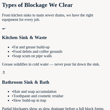
Types of Blockage We Clear
From kitchen sinks to main sewer drains, we have the right
equipment for every job.
🍳
Kitchen Sink & Waste
•
Fat and grease build-up
•
Food debris and coffee grounds
•
Soap scum on pipe walls
Grease solidifies in cold water — never pour fat down the sink.
🚿
Bathroom Sink & Bath
•
Hair and soap accumulation
•
Toothpaste and cosmetic residue
•
Slow build-up in trap
Partial blockages show as slow drainage before a full block forms.