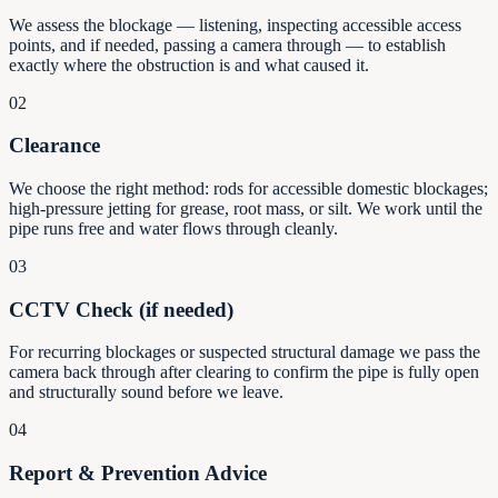
We assess the blockage — listening, inspecting accessible access
points, and if needed, passing a camera through — to establish
exactly where the obstruction is and what caused it.
02
Clearance
We choose the right method: rods for accessible domestic blockages;
high-pressure jetting for grease, root mass, or silt. We work until the
pipe runs free and water flows through cleanly.
03
CCTV Check (if needed)
For recurring blockages or suspected structural damage we pass the
camera back through after clearing to confirm the pipe is fully open
and structurally sound before we leave.
04
Report & Prevention Advice