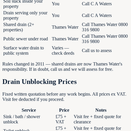
Soil stack inside your
You
Call C A Waters
property
Drain serving only your
You
Call C A Waters
property
Shared drain (2+
Call Thames Water 0800
Thames Water
properties)
316 9800
Call Thames Water 0800
Public sewer under road
Thames Water
316 9800
Surface water drain to
Varies —
Call us to assess
public system
check deeds
Rules changed in 2011 — shared drains are now Thames Water's
responsibility. If in doubt, call us and we will assess for free.
Drain Unblocking Prices
Fixed written quotation before any work begins. All prices ex VAT.
Visit fee deducted if you proceed.
Service
Price
Notes
Sink / bath / shower
£75 +
Visit fee + fixed quote for
unblock
VAT
clearance
£75 +
Visit fee + fixed quote for
Toilet unblock