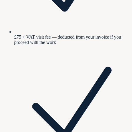
£75 + VAT visit fee — deducted from your invoice if you
proceed with the work