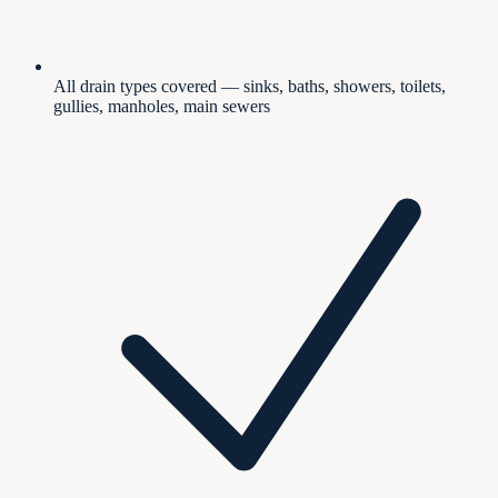
All drain types covered — sinks, baths, showers, toilets,
gullies, manholes, main sewers