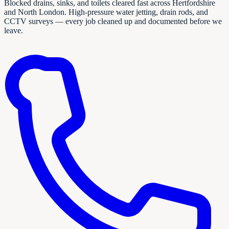
Blocked drains, sinks, and toilets cleared fast across Hertfordshire
and North London. High-pressure water jetting, drain rods, and
CCTV surveys — every job cleaned up and documented before we
leave.