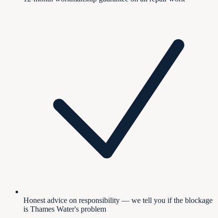
Honest advice on responsibility — we tell you if the blockage
is Thames Water's problem