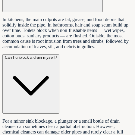
In kitchens, the main culprits are fat, grease, and food debris that
solidify inside the pipe. In bathrooms, hair and soap scum build up
over time. Toilets block when non-flushable items — wet wipes,
cotton buds, sanitary products — are flushed. Outside, the most
common cause is root intrusion from trees and shrubs, followed by
accumulation of leaves, silt, and debris in gullies.
Can I unblock a drain myself?
For a minor sink blockage, a plunger or a small bottle of drain
cleaner can sometimes clear a partial obstruction. However,
chemical cleaners can damage older pipes and rarely clear a full