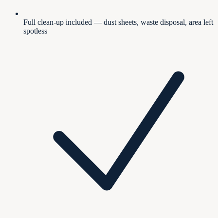
Full clean-up included — dust sheets, waste disposal, area left
spotless