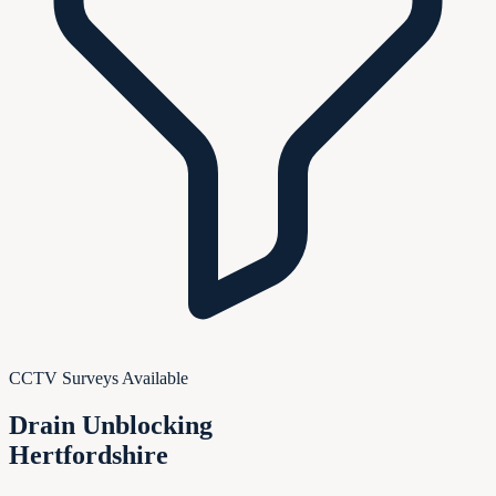
CCTV Surveys Available
Drain Unblocking
Hertfordshire