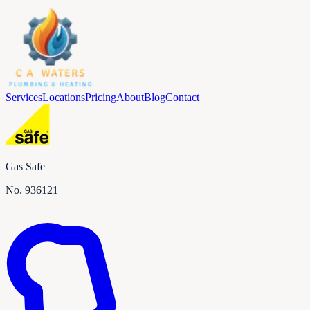
Services
Locations
Pricing
About
Blog
Contact
Gas Safe
No.
936121