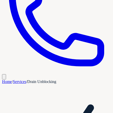
Home
/
Services
/
Drain Unblocking