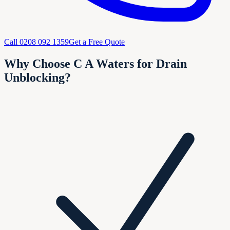
Call
0208 092 1359
Get a Free Quote
Why Choose C A Waters for Drain
Unblocking?