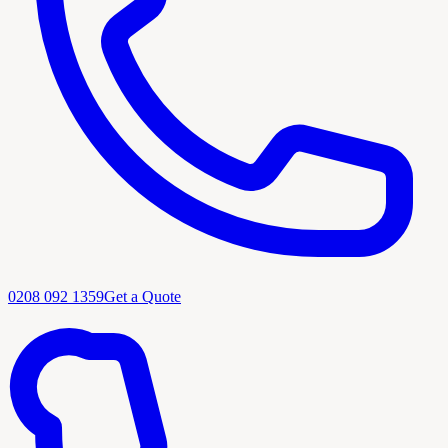
0208 092 1359
Get a Quote