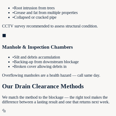
•
Root intrusion from trees
•
Grease and fat from multiple properties
•
Collapsed or cracked pipe
CCTV survey recommended to assess structural condition.
⬛
Manhole & Inspection Chambers
•
Silt and debris accumulation
•
Backing-up from downstream blockage
•
Broken cover allowing debris in
Overflowing manholes are a health hazard — call same day.
Our Drain Clearance Methods
We match the method to the blockage — the right tool makes the
difference between a lasting result and one that returns next week.
🔩