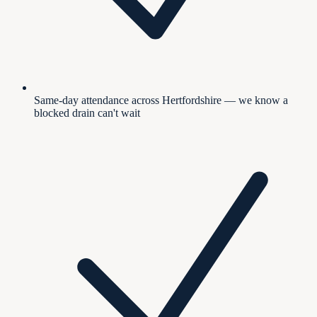
Same-day attendance across Hertfordshire — we know a
blocked drain can't wait