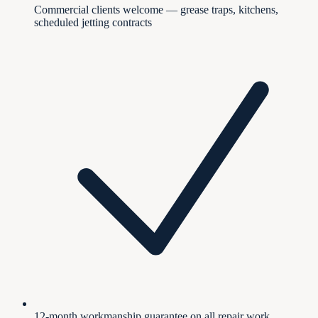
Commercial clients welcome — grease traps, kitchens,
scheduled jetting contracts
12-month workmanship guarantee on all repair work