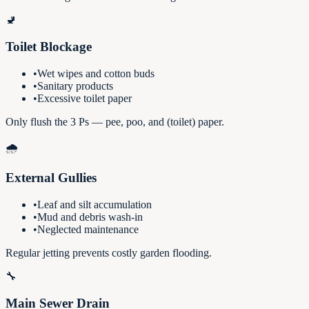
🚽
Toilet Blockage
•
Wet wipes and cotton buds
•
Sanitary products
•
Excessive toilet paper
Only flush the 3 Ps — pee, poo, and (toilet) paper.
🌧️
External Gullies
•
Leaf and silt accumulation
•
Mud and debris wash-in
•
Neglected maintenance
Regular jetting prevents costly garden flooding.
🔧
Main Sewer Drain