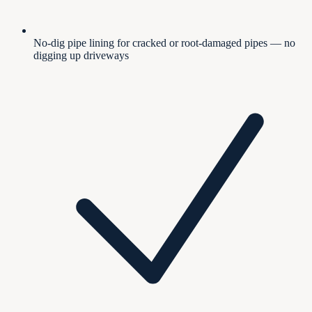
No-dig pipe lining for cracked or root-damaged pipes — no
digging up driveways