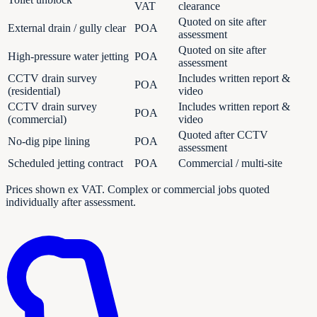
VAT
clearance
Quoted on site after
External drain / gully clear
POA
assessment
Quoted on site after
High-pressure water jetting
POA
assessment
CCTV drain survey
Includes written report &
POA
(residential)
video
CCTV drain survey
Includes written report &
POA
(commercial)
video
Quoted after CCTV
No-dig pipe lining
POA
assessment
Scheduled jetting contract
POA
Commercial / multi-site
Prices shown ex VAT. Complex or commercial jobs quoted
individually after assessment.