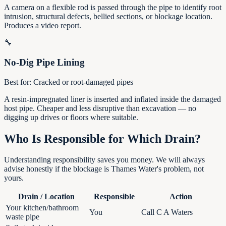
A camera on a flexible rod is passed through the pipe to identify root
intrusion, structural defects, bellied sections, or blockage location.
Produces a video report.
🔧
No-Dig Pipe Lining
Best for:
Cracked or root-damaged pipes
A resin-impregnated liner is inserted and inflated inside the damaged
host pipe. Cheaper and less disruptive than excavation — no
digging up drives or floors where suitable.
Who Is Responsible for Which Drain?
Understanding responsibility saves you money. We will always
advise honestly if the blockage is Thames Water's problem, not
yours.
Drain / Location
Responsible
Action
Your kitchen/bathroom
You
Call C A Waters
waste pipe