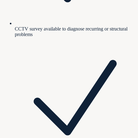
CCTV survey available to diagnose recurring or structural
problems