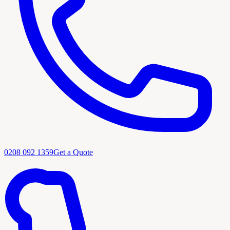
0208 092 1359
Get a Quote