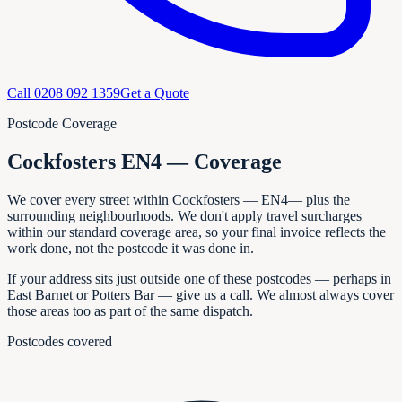
Call
0208 092 1359
Get a Quote
Postcode Coverage
Cockfosters EN4 — Coverage
We cover every
street within
Cockfosters
—
EN4
— plus the
surrounding neighbourhoods. We don't apply travel surcharges
within our standard coverage area, so your final invoice reflects the
work done, not the postcode it was done in.
If your address sits just outside one of these postcodes — perhaps in
East Barnet or Potters Bar
— give us a call. We almost always cover
those areas too as part of the same dispatch.
Postcodes covered