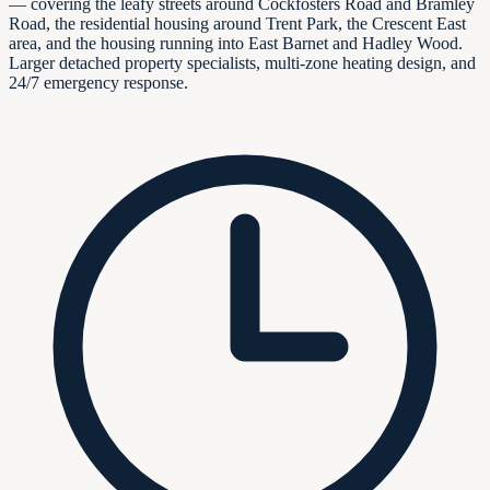
— covering the leafy streets around Cockfosters Road and Bramley
Road, the residential housing around Trent Park, the Crescent East
area, and the housing running into East Barnet and Hadley Wood.
Larger detached property specialists, multi-zone heating design, and
24/7 emergency response.