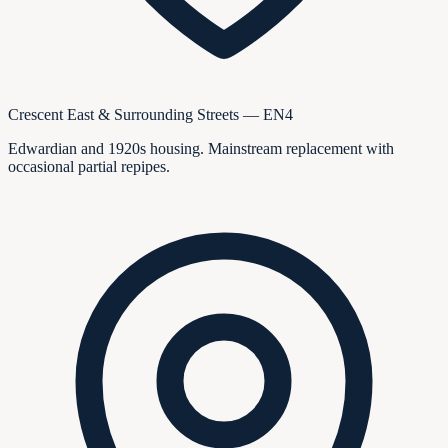
Crescent East & Surrounding Streets — EN4
Edwardian and 1920s housing. Mainstream replacement with
occasional partial repipes.