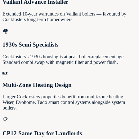
Vaillant Advance Installer
Extended 10-year warranties on Vaillant boilers — favoured by
Cockfosters long-term homeowners.
🏘️
1930s Semi Specialists
Cockfosters's 1930s housing is at peak boiler-replacement age.
Standard combi swap with magnetic filter and power flush.
🏡
Multi-Zone Heating Design
Larger Cockfosters properties benefit from multi-zone heating.
Wiser, Evohome, Tado smart-control systems alongside system
boilers.
📋
CP12 Same-Day for Landlords