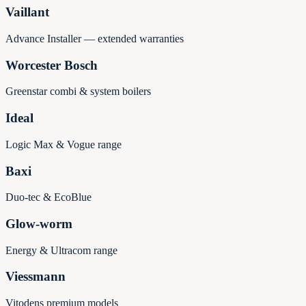
Vaillant
Advance Installer — extended warranties
Worcester Bosch
Greenstar combi & system boilers
Ideal
Logic Max & Vogue range
Baxi
Duo-tec & EcoBlue
Glow-worm
Energy & Ultracom range
Viessmann
Vitodens premium models