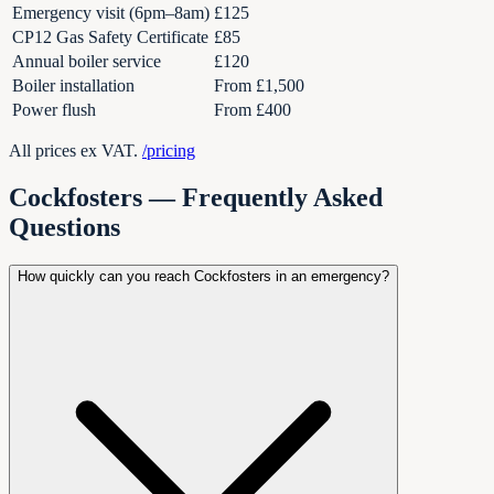
Emergency visit (6pm–8am)
£125
CP12 Gas Safety Certificate
£85
Annual boiler service
£120
Boiler installation
From £1,500
Power flush
From £400
All prices ex VAT.
/pricing
Cockfosters
— Frequently Asked
Questions
How quickly can you reach Cockfosters in an emergency?