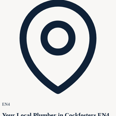
EN4
Your Local Plumber in Cockfosters EN4