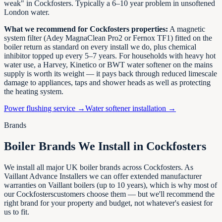
weak" in
Cockfosters
. Typically a 6–10 year problem in unsoftened
London
water.
What we recommend for
Cockfosters
properties:
A magnetic
system filter (Adey MagnaClean Pro2 or Fernox TF1) fitted on the
boiler return as standard on every install we do, plus chemical
inhibitor topped up every 5–7 years. For households with heavy hot
water use, a Harvey, Kinetico or BWT water softener on the mains
supply is worth its weight — it pays back through reduced limescale
damage to appliances, taps and shower heads as well as protecting
the heating system.
Power flushing service →
Water softener installation →
Brands
Boiler Brands We Install in
Cockfosters
We install all major UK boiler brands across
Cockfosters
. As
Vaillant Advance Installers we can offer extended manufacturer
warranties on Vaillant boilers (up to 10 years), which is why most of
our
Cockfosters
customers choose them — but we'll recommend the
right brand for your property and budget, not whatever's easiest for
us to fit.