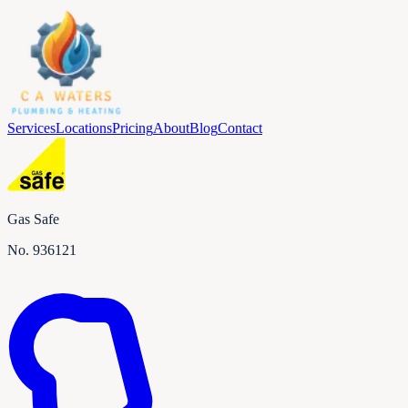
Services
Locations
Pricing
About
Blog
Contact
Gas Safe
No.
936121