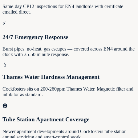
Same-day CP12 inspections for EN4 landlords with certificate
emailed direct.
⚡
24/7 Emergency Response
Burst pipes, no-heat, gas escapes — covered across EN4 around the
clock with 35-50 minute response.
💧
Thames Water Hardness Management
Cockfosters sits on 200-260ppm Thames Water. Magnetic filter and
inhibitor as standard.
🚇
Tube Station Apartment Coverage
Newer apartment developments around Cockfosters tube station —
annual servicing and smart-control work.