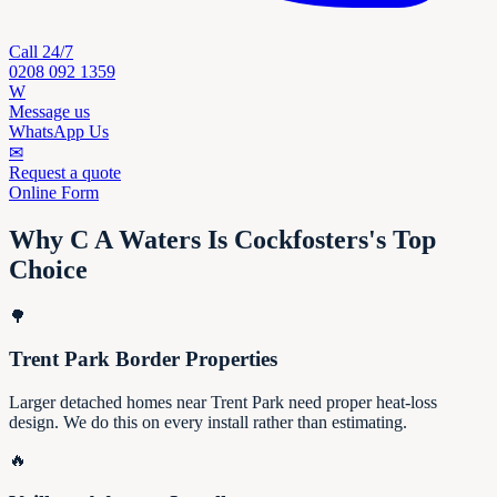
Call 24/7
0208 092 1359
W
Message us
WhatsApp Us
✉
Request a quote
Online Form
Why C A Waters Is Cockfosters's Top
Choice
🌳
Trent Park Border Properties
Larger detached homes near Trent Park need proper heat-loss
design. We do this on every install rather than estimating.
🔥