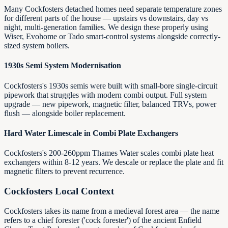
Many Cockfosters detached homes need separate temperature zones
for different parts of the house — upstairs vs downstairs, day vs
night, multi-generation families. We design these properly using
Wiser, Evohome or Tado smart-control systems alongside correctly-
sized system boilers.
1930s Semi System Modernisation
Cockfosters's 1930s semis were built with small-bore single-circuit
pipework that struggles with modern combi output. Full system
upgrade — new pipework, magnetic filter, balanced TRVs, power
flush — alongside boiler replacement.
Hard Water Limescale in Combi Plate Exchangers
Cockfosters's 200-260ppm Thames Water scales combi plate heat
exchangers within 8-12 years. We descale or replace the plate and fit
magnetic filters to prevent recurrence.
Cockfosters
Local Context
Cockfosters takes its name from a medieval forest area — the name
refers to a chief forester ('cock forester') of the ancient Enfield