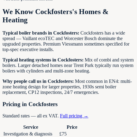
We Know
Cockfosters
's Homes &
Heating
Typical boiler brands in
Cockfosters
:
Cockfosters has a wide
spread — Vaillant ecoTEC and Worcester Bosch dominate the
upgraded properties. Premium Viessmann sometimes specified for
top-spec executive installs.
Typical heating systems in
Cockfosters
:
Mix of combi and system
boilers. Larger detached homes near Trent Park typically run system
boilers with cylinders and multi-zone heating.
Why people call us in
Cockfosters
:
Most common in EN4: multi-
zone heating design for larger properties, 1930s semi boiler
replacement, CP12 inspections, 24/7 emergencies.
Pricing in
Cockfosters
Standard rates — all ex VAT.
Full pricing →
Service
Price
Investigation & diagnosis
£75