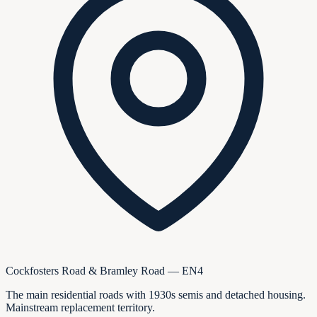
Cockfosters Road & Bramley Road — EN4
The main residential roads with 1930s semis and detached housing.
Mainstream replacement territory.