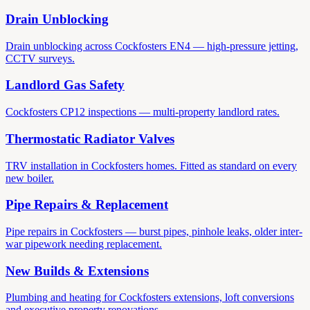
Drain Unblocking
Drain unblocking across Cockfosters EN4 — high-pressure jetting,
CCTV surveys.
Landlord Gas Safety
Cockfosters CP12 inspections — multi-property landlord rates.
Thermostatic Radiator Valves
TRV installation in Cockfosters homes. Fitted as standard on every
new boiler.
Pipe Repairs & Replacement
Pipe repairs in Cockfosters — burst pipes, pinhole leaks, older inter-
war pipework needing replacement.
New Builds & Extensions
Plumbing and heating for Cockfosters extensions, loft conversions
and executive property renovations.