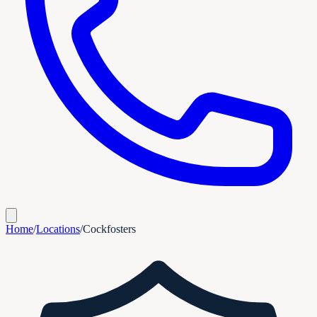
Home
/
Locations
/
Cockfosters