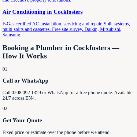
Air Conditioning in
Cockfosters
F-Gas certified AC installation, servicing and repair. Split systems,
multi-splits and cassettes. Free site survey. Daikin, Mitsubishi,
Samsung.
Booking a Plumber in
Cockfosters
—
How It Works
01
Call or WhatsApp
Call 0208 092 1359 or WhatsApp for a free phone quote. Available
24/7 across EN4.
02
Get Your Quote
Fixed price or estimate over the phone before we attend.