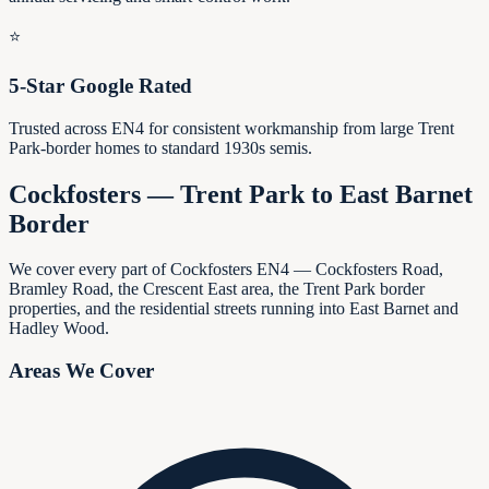
⭐
5-Star Google Rated
Trusted across EN4 for consistent workmanship from large Trent
Park-border homes to standard 1930s semis.
Cockfosters — Trent Park to East Barnet
Border
We cover every part of Cockfosters EN4 — Cockfosters Road,
Bramley Road, the Crescent East area, the Trent Park border
properties, and the residential streets running into East Barnet and
Hadley Wood.
Areas We Cover