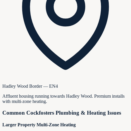
Hadley Wood Border — EN4
Affluent housing running towards Hadley Wood. Premium installs
with multi-zone heating.
Common
Cockfosters
Plumbing & Heating Issues
Larger Property Multi-Zone Heating