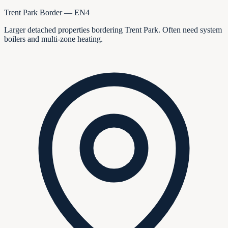
Trent Park Border — EN4
Larger detached properties bordering Trent Park. Often need system
boilers and multi-zone heating.