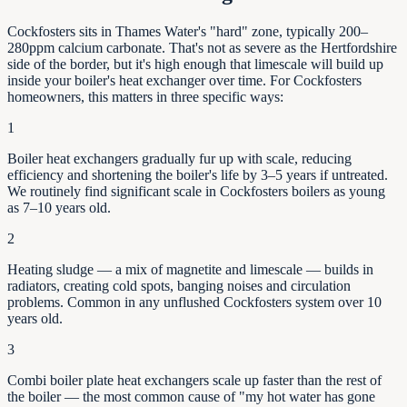
Cockfosters sits in Thames Water's "hard" zone, typically 200–
280ppm calcium carbonate. That's not as severe as the Hertfordshire
side of the border, but it's high enough that limescale will build up
inside your boiler's heat exchanger over time. For Cockfosters
homeowners, this matters in three specific ways:
1
Boiler heat exchangers gradually fur up with scale, reducing
efficiency and shortening the boiler's life by
3–5
years if untreated.
We routinely find significant scale in
Cockfosters
boilers as young
as
7–10
years old.
2
Heating sludge — a mix of magnetite and limescale — builds in
radiators, creating cold spots, banging noises and circulation
problems. Common in any unflushed
Cockfosters
system over 10
years old.
3
Combi boiler plate heat exchangers scale up faster than the rest of
the boiler — the most common cause of "my hot water has gone