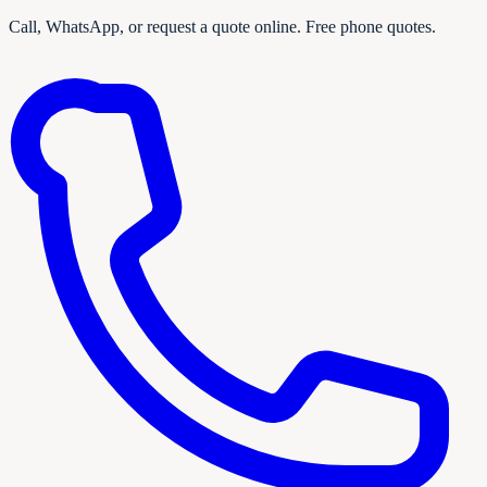
Call, WhatsApp, or request a quote online. Free phone quotes.