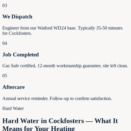
03
We Dispatch
Engineer from our Watford WD24 base. Typically 35-50 minutes
for Cockfosters.
04
Job Completed
Gas Safe certified, 12-month workmanship guarantee, site left clean.
05
Aftercare
Annual service reminder. Follow-up to confirm satisfaction.
Hard Water
Hard Water in Cockfosters — What It
Means for Your Heating