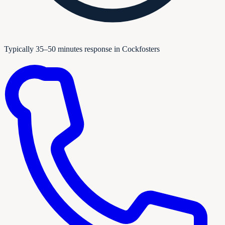
Typically 35–50 minutes response in Cockfosters