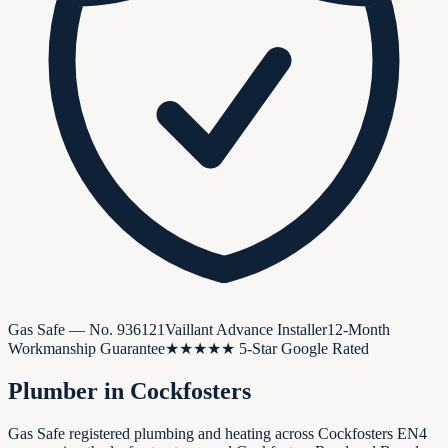
Gas Safe — No.
936121
Vaillant Advance Installer
12-Month
Workmanship Guarantee
★★★★★ 5-Star Google Rated
Plumber in
Cockfosters
Gas Safe registered plumbing and heating across Cockfosters EN4