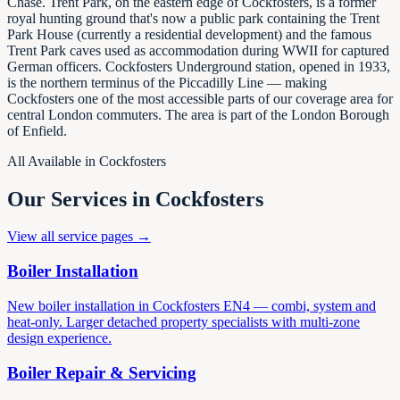
Chase. Trent Park, on the eastern edge of Cockfosters, is a former
royal hunting ground that's now a public park containing the Trent
Park House (currently a residential development) and the famous
Trent Park caves used as accommodation during WWII for captured
German officers. Cockfosters Underground station, opened in 1933,
is the northern terminus of the Piccadilly Line — making
Cockfosters one of the most accessible parts of our coverage area for
central London commuters. The area is part of the London Borough
of Enfield.
All Available in
Cockfosters
Our Services in
Cockfosters
View all service pages →
Boiler Installation
New boiler installation in Cockfosters EN4 — combi, system and
heat-only. Larger detached property specialists with multi-zone
design experience.
Boiler Repair & Servicing