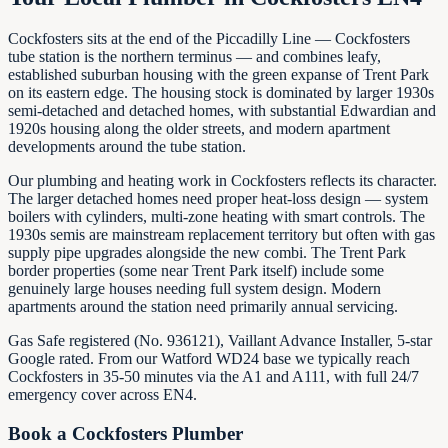
Cockfosters sits at the end of the Piccadilly Line — Cockfosters
tube station is the northern terminus — and combines leafy,
established suburban housing with the green expanse of Trent Park
on its eastern edge. The housing stock is dominated by larger 1930s
semi-detached and detached homes, with substantial Edwardian and
1920s housing along the older streets, and modern apartment
developments around the tube station.
Our plumbing and heating work in Cockfosters reflects its character.
The larger detached homes need proper heat-loss design — system
boilers with cylinders, multi-zone heating with smart controls. The
1930s semis are mainstream replacement territory but often with gas
supply pipe upgrades alongside the new combi. The Trent Park
border properties (some near Trent Park itself) include some
genuinely large houses needing full system design. Modern
apartments around the station need primarily annual servicing.
Gas Safe registered (No. 936121), Vaillant Advance Installer, 5-star
Google rated. From our Watford WD24 base we typically reach
Cockfosters in 35-50 minutes via the A1 and A111, with full 24/7
emergency cover across EN4.
Book a
Cockfosters
Plumber