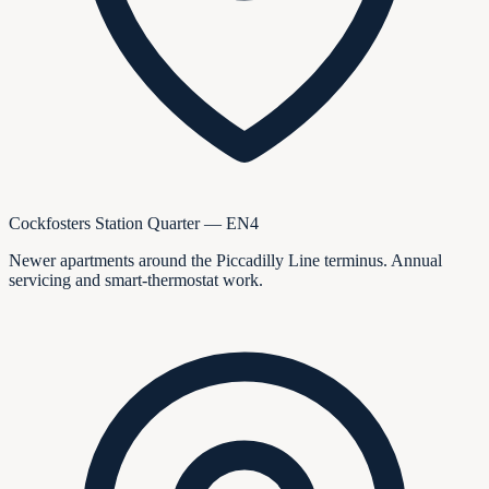
Cockfosters Station Quarter — EN4
Newer apartments around the Piccadilly Line terminus. Annual
servicing and smart-thermostat work.