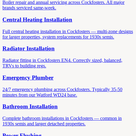
Boiler repair and annual servicing across Cockfosters. All major
brands serviced same-week.
Central Heating Installation
Full central heating installation in Cockfosters — multi-zone designs
for larger properties, system replacements for 1930s semis.
Radiator Installation
Radiator fitting in Cockfosters EN4. Correctly sized, balanced,
TRVs to building regs.
Emergency Plumber
24/7 emergency plumbing across Cockfosters. Typically 35-50
minutes from our Watford WD24 base.
Bathroom Installation
Complete bathroom installations in Cockfosters — common in
1930s semis and larger detached properties.
Power Flushing