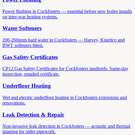
Power flushing in Cockfosters — essential before new boiler installs
on inter-war heating systems.
Water Softeners
200-260ppm hard water in Cockfosters — Harvey, Kinetico and
BWT softeners fitted.
Gas Safety Certificates
CP12 Gas Safety Certificates for Cockfosters landlords. Same-day
inspection, emailed certificate.
Underfloor Heating
Wet and electric underfloor heating in Cockfosters extensions and
renovations.
Leak Detection & Repair
Non-invasive leak detection in Cockfosters — acoustic and thermal
imaging for older pipework.