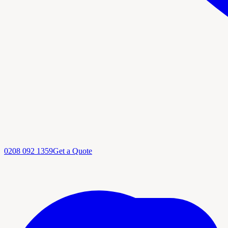
0208 092 1359
Get a Quote