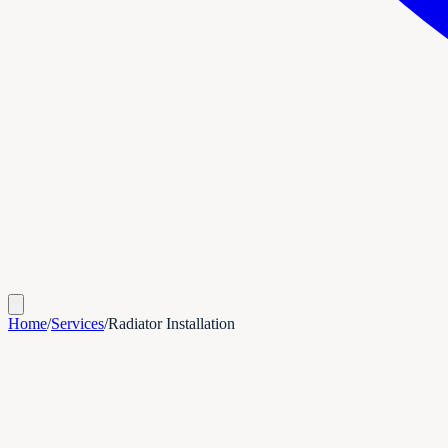
Home
/
Services
/
Radiator Installation