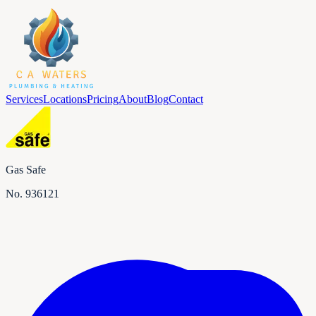
Services
Locations
Pricing
About
Blog
Contact
Gas Safe
No.
936121