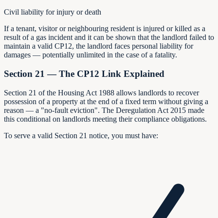
Civil liability for injury or death
If a tenant, visitor or neighbouring resident is injured or killed as a
result of a gas incident and it can be shown that the landlord failed to
maintain a valid CP12, the landlord faces personal liability for
damages — potentially unlimited in the case of a fatality.
Section 21 — The CP12 Link Explained
Section 21 of the Housing Act 1988 allows landlords to recover
possession of a property at the end of a fixed term without giving a
reason — a "no-fault eviction". The Deregulation Act 2015 made
this conditional on landlords meeting their compliance obligations.
To serve a valid Section 21 notice, you must have: