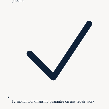
possible
12-month workmanship guarantee on any repair work