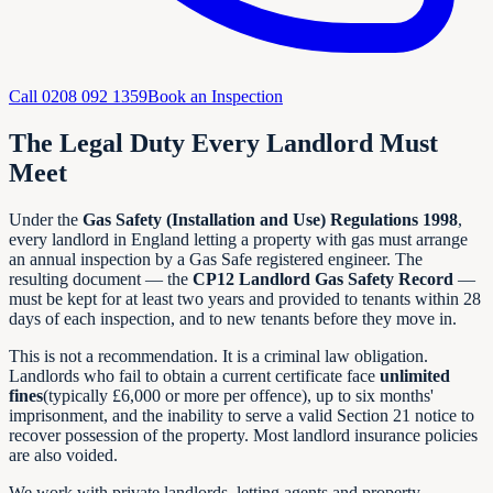
Call
0208 092 1359
Book an Inspection
The Legal Duty Every Landlord Must
Meet
Under the
Gas Safety (Installation and Use) Regulations 1998
,
every landlord in England letting a property with gas must arrange
an annual inspection by a Gas Safe registered engineer. The
resulting document — the
CP12 Landlord Gas Safety Record
—
must be kept for at least two years and provided to tenants within 28
days of each inspection, and to new tenants before they move in.
This is not a recommendation. It is a criminal law obligation.
Landlords who fail to obtain a current certificate face
unlimited
fines
(typically £6,000 or more per offence), up to six months'
imprisonment, and the inability to serve a valid Section 21 notice to
recover possession of the property. Most landlord insurance policies
are also voided.
We work with private landlords, letting agents and property