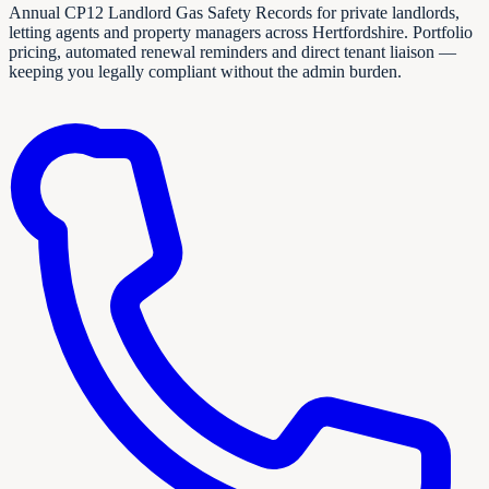
Annual CP12 Landlord Gas Safety Records for private landlords,
letting agents and property managers across Hertfordshire. Portfolio
pricing, automated renewal reminders and direct tenant liaison —
keeping you legally compliant without the admin burden.