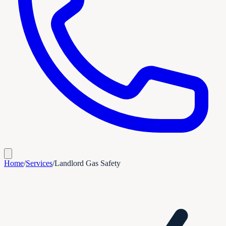
Home
/
Services
/
Landlord Gas Safety