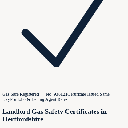
Gas Safe Registered — No.
936121
Certificate Issued Same
Day
Portfolio & Letting Agent Rates
Landlord Gas Safety Certificates in
Hertfordshire