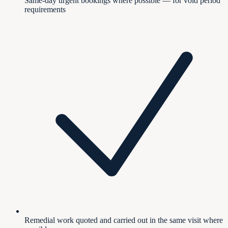
Same-day urgent bookings where possible — for void period
requirements
Remedial work quoted and carried out in the same visit where