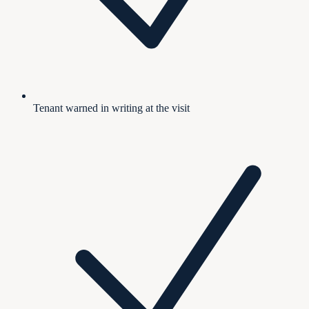
Tenant warned in writing at the visit