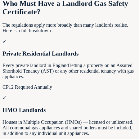
Who Must Have a Landlord Gas Safety
Certificate?
The regulations apply more broadly than many landlords realise.
Here is a full breakdown.
✓
Private Residential Landlords
Every private landlord in England letting a property on an Assured
Shorthold Tenancy (AST) or any other residential tenancy with gas
appliances.
CP12 Required Annually
✓
HMO Landlords
Houses in Multiple Occupation (HMOs) — licensed or unlicensed.
All communal gas appliances and shared boilers must be included,
in addition to any individual unit appliances.