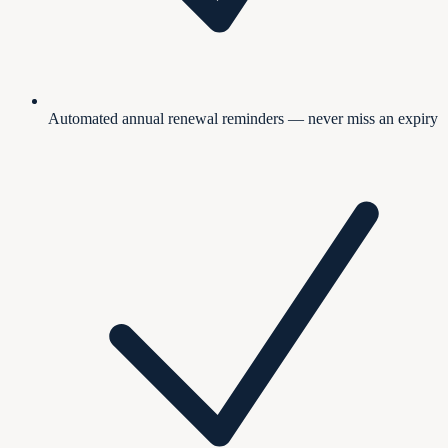
Automated annual renewal reminders — never miss an expiry