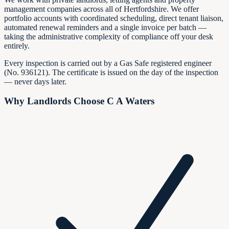
management companies across all of Hertfordshire. We offer
portfolio accounts with coordinated scheduling, direct tenant liaison,
automated renewal reminders and a single invoice per batch —
taking the administrative complexity of compliance off your desk
entirely.
Every inspection is carried out by a Gas Safe registered engineer
(No.
936121
). The certificate is issued on the day of the inspection
— never days later.
Why Landlords Choose C A Waters