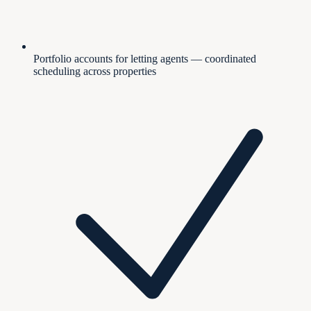
Portfolio accounts for letting agents — coordinated
scheduling across properties