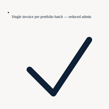
Single invoice per portfolio batch — reduced admin