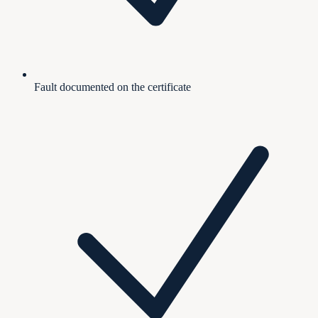
Fault documented on the certificate