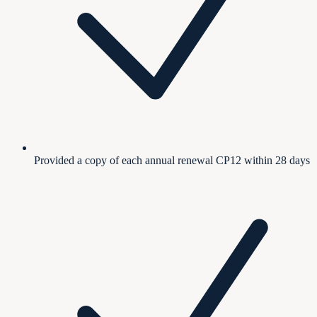
Provided a copy of each annual renewal CP12 within 28 days