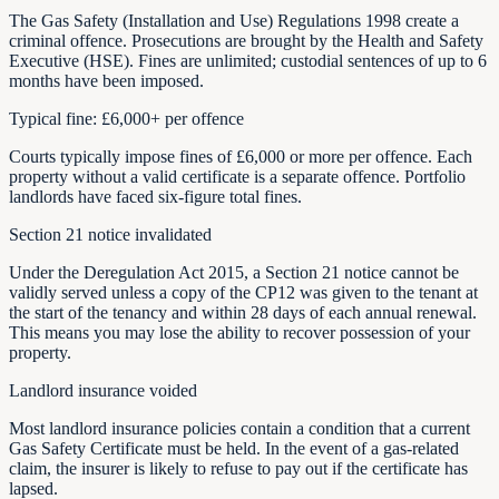
The Gas Safety (Installation and Use) Regulations 1998 create a
criminal offence. Prosecutions are brought by the Health and Safety
Executive (HSE). Fines are unlimited; custodial sentences of up to 6
months have been imposed.
Typical fine: £6,000+ per offence
Courts typically impose fines of £6,000 or more per offence. Each
property without a valid certificate is a separate offence. Portfolio
landlords have faced six-figure total fines.
Section 21 notice invalidated
Under the Deregulation Act 2015, a Section 21 notice cannot be
validly served unless a copy of the CP12 was given to the tenant at
the start of the tenancy and within 28 days of each annual renewal.
This means you may lose the ability to recover possession of your
property.
Landlord insurance voided
Most landlord insurance policies contain a condition that a current
Gas Safety Certificate must be held. In the event of a gas-related
claim, the insurer is likely to refuse to pay out if the certificate has
lapsed.