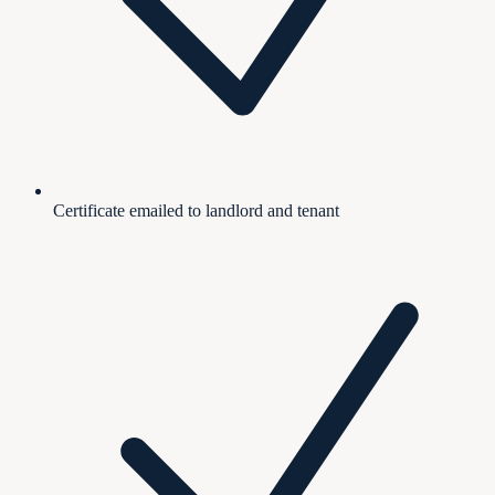
Certificate emailed to landlord and tenant