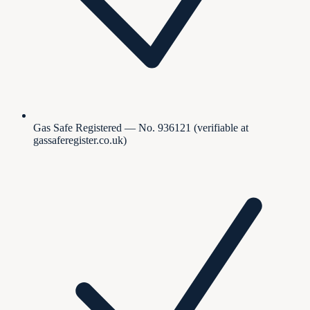
Gas Safe Registered — No. 936121 (verifiable at
gassaferegister.co.uk)