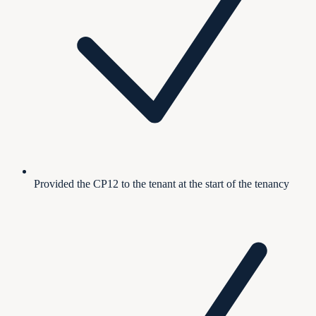
Provided the CP12 to the tenant at the start of the tenancy