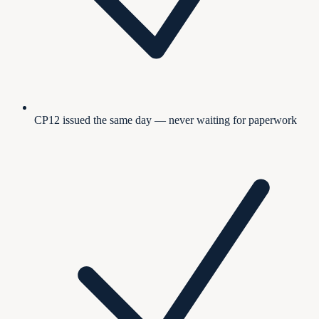
CP12 issued the same day — never waiting for paperwork