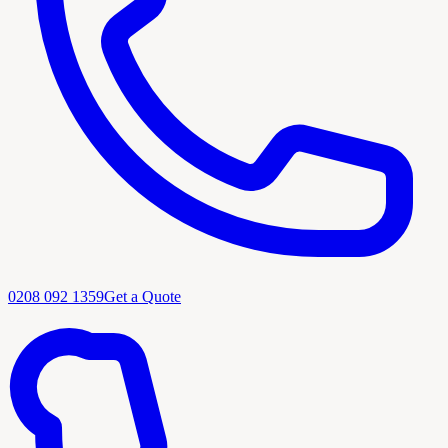
0208 092 1359
Get a Quote