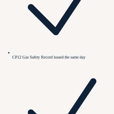
CP12 Gas Safety Record issued the same day