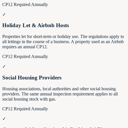
CP12 Required Annually
✓
Holiday Let & Airbnb Hosts
Properties let for short-term or holiday use. The regulations apply to
all lettings in the course of a business. A property used as an Airbnb
requires an annual CP12.
CP12 Required Annually
✓
Social Housing Providers
Housing associations, local authorities and other social housing
providers. The same annual inspection requirement applies to all
social housing stock with gas.
CP12 Required Annually
✓