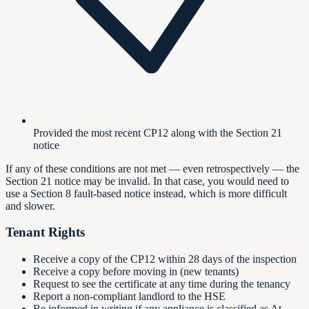
Provided the most recent CP12 along with the Section 21
notice
If any of these conditions are not met — even retrospectively — the
Section 21 notice may be invalid. In that case, you would need to
use a Section 8 fault-based notice instead, which is more difficult
and slower.
Tenant Rights
Receive a copy of the CP12 within 28 days of the inspection
Receive a copy before moving in (new tenants)
Request to see the certificate at any time during the tenancy
Report a non-compliant landlord to the HSE
Be informed in writing if any appliance is classified as At