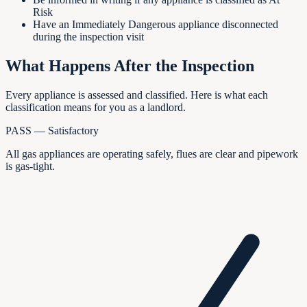
Risk
Have an Immediately Dangerous appliance disconnected
during the inspection visit
What Happens After the Inspection
Every appliance is assessed and classified. Here is what each
classification means for you as a landlord.
PASS — Satisfactory
All gas appliances are operating safely, flues are clear and pipework
is gas-tight.