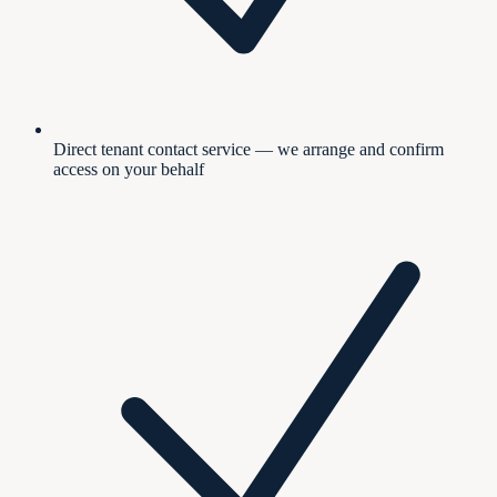
Direct tenant contact service — we arrange and confirm
access on your behalf