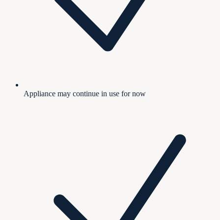
Appliance may continue in use for now