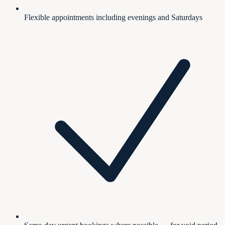
Flexible appointments including evenings and Saturdays