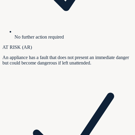
No further action required
AT RISK (AR)
An appliance has a fault that does not present an immediate danger
but could become dangerous if left unattended.