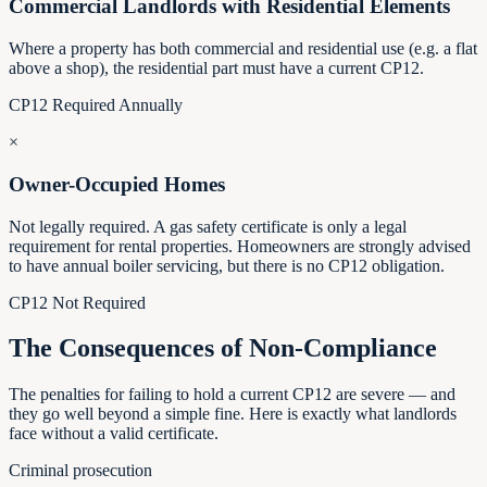
Commercial Landlords with Residential Elements
Where a property has both commercial and residential use (e.g. a flat
above a shop), the residential part must have a current CP12.
CP12 Required Annually
×
Owner-Occupied Homes
Not legally required. A gas safety certificate is only a legal
requirement for rental properties. Homeowners are strongly advised
to have annual boiler servicing, but there is no CP12 obligation.
CP12 Not Required
The Consequences of Non-Compliance
The penalties for failing to hold a current CP12 are severe — and
they go well beyond a simple fine. Here is exactly what landlords
face without a valid certificate.
Criminal prosecution