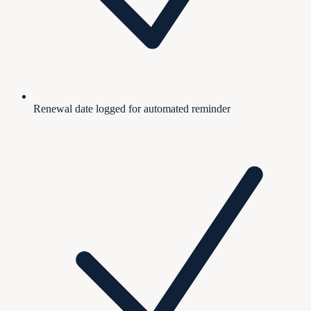
Renewal date logged for automated reminder