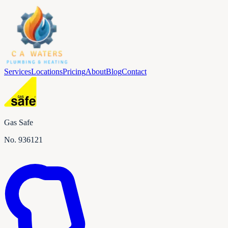
Services
Locations
Pricing
About
Blog
Contact
Gas Safe
No.
936121