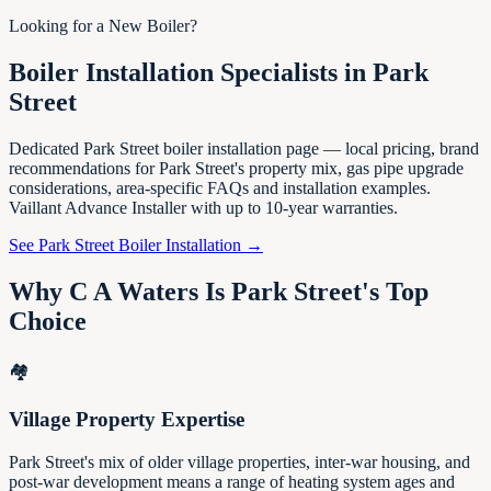
Looking for a New Boiler?
Boiler Installation Specialists in Park
Street
Dedicated Park Street boiler installation page — local pricing, brand
recommendations for Park Street's property mix, gas pipe upgrade
considerations, area-specific FAQs and installation examples.
Vaillant Advance Installer with up to 10-year warranties.
See Park Street Boiler Installation →
Why C A Waters Is Park Street's Top
Choice
🏘️
Village Property Expertise
Park Street's mix of older village properties, inter-war housing, and
post-war development means a range of heating system ages and