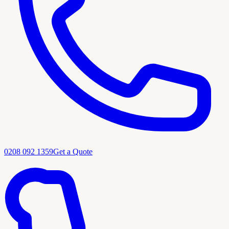
0208 092 1359
Get a Quote