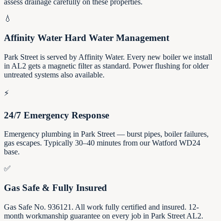
assess drainage carefully on these properties.
💧
Affinity Water Hard Water Management
Park Street is served by Affinity Water. Every new boiler we install
in AL2 gets a magnetic filter as standard. Power flushing for older
untreated systems also available.
⚡
24/7 Emergency Response
Emergency plumbing in Park Street — burst pipes, boiler failures,
gas escapes. Typically 30–40 minutes from our Watford WD24
base.
✅
Gas Safe & Fully Insured
Gas Safe No. 936121. All work fully certified and insured. 12-
month workmanship guarantee on every job in Park Street AL2.