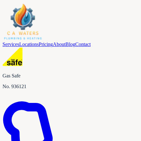
Services
Locations
Pricing
About
Blog
Contact
Gas Safe
No.
936121