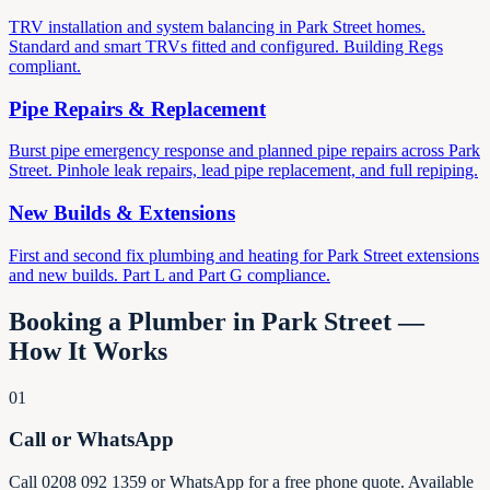
TRV installation and system balancing in Park Street homes.
Standard and smart TRVs fitted and configured. Building Regs
compliant.
Pipe Repairs & Replacement
Burst pipe emergency response and planned pipe repairs across Park
Street. Pinhole leak repairs, lead pipe replacement, and full repiping.
New Builds & Extensions
First and second fix plumbing and heating for Park Street extensions
and new builds. Part L and Part G compliance.
Booking a Plumber in Park Street —
How It Works
01
Call or WhatsApp
Call 0208 092 1359 or WhatsApp for a free phone quote. Available