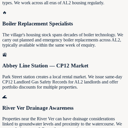
types. We work across all eras of AL2 housing regularly.
🔥
Boiler Replacement Specialists
The village's housing stock spans decades of boiler technology. We
carry out planned and emergency boiler replacements across AL2,
typically available within the same week of enquiry.
🚉
Abbey Line Station — CP12 Market
Park Street station creates a local rental market. We issue same-day
CP12 Landlord Gas Safety Records for AL2 landlords and offer
portfolio discounts for multiple properties.
🌊
River Ver Drainage Awareness
Properties near the River Ver can have drainage considerations
linked to groundwater levels and proximity to the watercourse. We