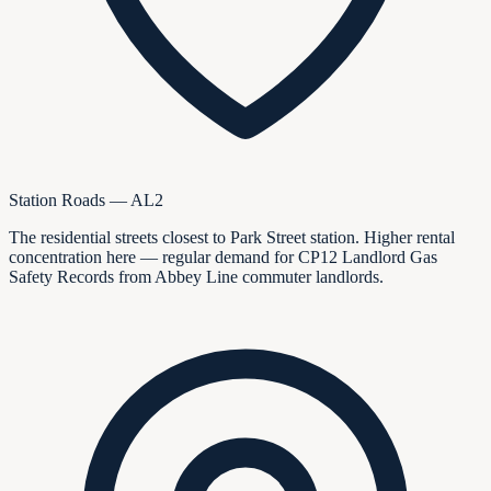
Station Roads — AL2
The residential streets closest to Park Street station. Higher rental
concentration here — regular demand for CP12 Landlord Gas
Safety Records from Abbey Line commuter landlords.