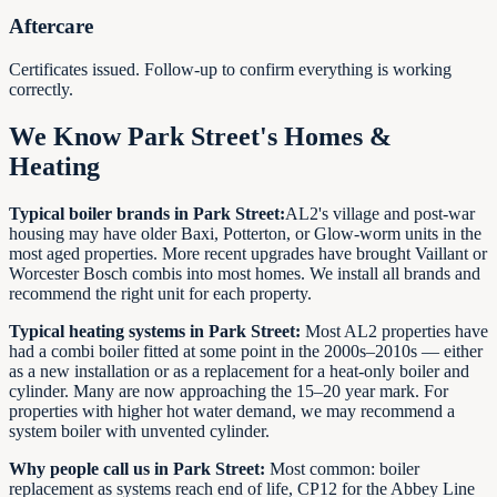
Aftercare
Certificates issued. Follow-up to confirm everything is working
correctly.
We Know Park Street's Homes &
Heating
Typical boiler brands in Park Street:
AL2's village and post-war
housing may have older Baxi, Potterton, or Glow-worm units in the
most aged properties. More recent upgrades have brought Vaillant or
Worcester Bosch combis into most homes. We install all brands and
recommend the right unit for each property.
Typical heating systems in Park Street:
Most AL2 properties have
had a combi boiler fitted at some point in the 2000s–2010s — either
as a new installation or as a replacement for a heat-only boiler and
cylinder. Many are now approaching the 15–20 year mark. For
properties with higher hot water demand, we may recommend a
system boiler with unvented cylinder.
Why people call us in Park Street:
Most common: boiler
replacement as systems reach end of life, CP12 for the Abbey Line