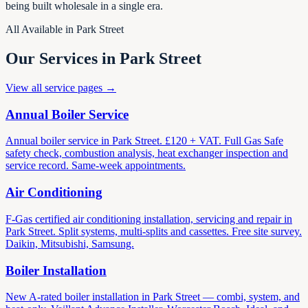
being built wholesale in a single era.
All Available in Park Street
Our Services in Park Street
View all service pages →
Annual Boiler Service
Annual boiler service in Park Street. £120 + VAT. Full Gas Safe
safety check, combustion analysis, heat exchanger inspection and
service record. Same-week appointments.
Air Conditioning
F-Gas certified air conditioning installation, servicing and repair in
Park Street. Split systems, multi-splits and cassettes. Free site survey.
Daikin, Mitsubishi, Samsung.
Boiler Installation
New A-rated boiler installation in Park Street — combi, system, and