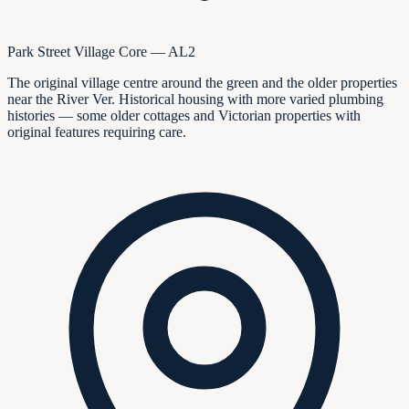
Park Street Village Core — AL2
The original village centre around the green and the older properties
near the River Ver. Historical housing with more varied plumbing
histories — some older cottages and Victorian properties with
original features requiring care.