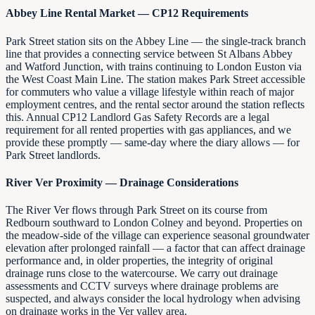
Abbey Line Rental Market — CP12 Requirements
Park Street station sits on the Abbey Line — the single-track branch
line that provides a connecting service between St Albans Abbey
and Watford Junction, with trains continuing to London Euston via
the West Coast Main Line. The station makes Park Street accessible
for commuters who value a village lifestyle within reach of major
employment centres, and the rental sector around the station reflects
this. Annual CP12 Landlord Gas Safety Records are a legal
requirement for all rented properties with gas appliances, and we
provide these promptly — same-day where the diary allows — for
Park Street landlords.
River Ver Proximity — Drainage Considerations
The River Ver flows through Park Street on its course from
Redbourn southward to London Colney and beyond. Properties on
the meadow-side of the village can experience seasonal groundwater
elevation after prolonged rainfall — a factor that can affect drainage
performance and, in older properties, the integrity of original
drainage runs close to the watercourse. We carry out drainage
assessments and CCTV surveys where drainage problems are
suspected, and always consider the local hydrology when advising
on drainage works in the Ver valley area.