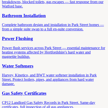
breakdowns, blocked toilets, gas escapes — fast response from our
Watford base.
Bathroom Installation
Complete bathroom design and installation in Park Street homes —
from a simple suite swap to a full en-suite conversion.
Power Flushing
Power flush services across Park Street — essential maintenance for
heating systems affected by Hertfordshire's hard water and
magnetite buildup.
Water Softeners
Harvey, Kinetico, and BWT water softener installation in Park
Street. Protect boilers, pipes, and appliances from hard water
damage.
Gas Safety Certificates
CP12 Landlord Gas Safety Records in Park Street. Same-day
certificates, full inspection of all gas appliances.