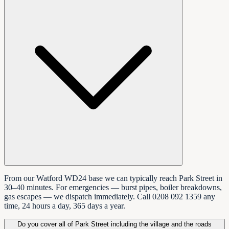
From our Watford WD24 base we can typically reach Park Street in
30–40 minutes. For emergencies — burst pipes, boiler breakdowns,
gas escapes — we dispatch immediately. Call 0208 092 1359 any
time, 24 hours a day, 365 days a year.
Do you cover all of Park Street including the village and the roads