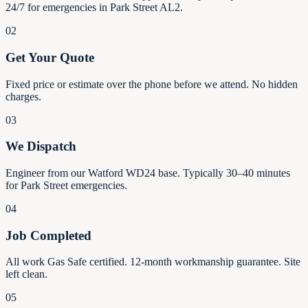
24/7 for emergencies in Park Street AL2.
02
Get Your Quote
Fixed price or estimate over the phone before we attend. No hidden
charges.
03
We Dispatch
Engineer from our Watford WD24 base. Typically 30–40 minutes
for Park Street emergencies.
04
Job Completed
All work Gas Safe certified. 12-month workmanship guarantee. Site
left clean.
05