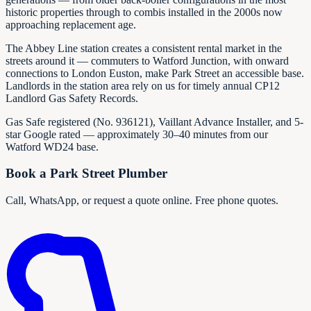
historic properties through to combis installed in the 2000s now
approaching replacement age.
The Abbey Line station creates a consistent rental market in the
streets around it — commuters to Watford Junction, with onward
connections to London Euston, make Park Street an accessible base.
Landlords in the station area rely on us for timely annual CP12
Landlord Gas Safety Records.
Gas Safe registered (No.
936121
), Vaillant Advance Installer, and 5-
star Google rated — approximately 30–40 minutes from our
Watford WD24 base.
Book a Park Street Plumber
Call, WhatsApp, or request a quote online. Free phone quotes.