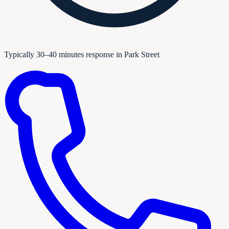
Typically 30–40 minutes response in Park Street