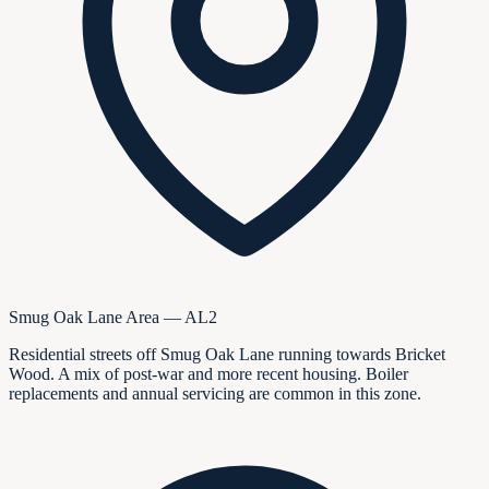
Smug Oak Lane Area — AL2
Residential streets off Smug Oak Lane running towards Bricket
Wood. A mix of post-war and more recent housing. Boiler
replacements and annual servicing are common in this zone.