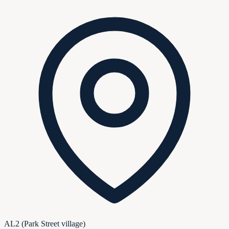
AL2 (Park Street village)