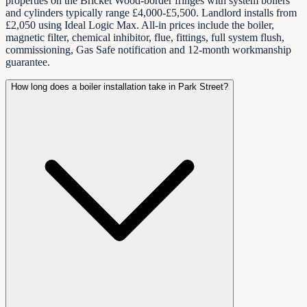
properties on the Bricket Wood-border fringes with system boilers
and cylinders typically range £4,000-£5,500. Landlord installs from
£2,050 using Ideal Logic Max. All-in prices include the boiler,
magnetic filter, chemical inhibitor, flue, fittings, full system flush,
commissioning, Gas Safe notification and 12-month workmanship
guarantee.
How long does a boiler installation take in Park Street?