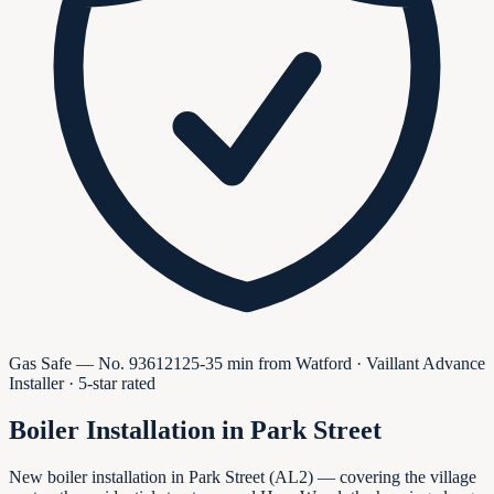
Gas Safe — No.
936121
25-35 min from Watford · Vaillant Advance
Installer · 5-star rated
Boiler Installation in
Park Street
New boiler installation in Park Street (AL2) — covering the village