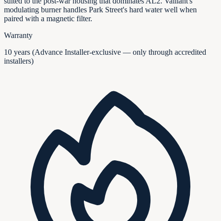
suited to the post-war housing that dominates AL2. Vaillant's
modulating burner handles Park Street's hard water well when
paired with a magnetic filter.
Warranty
10 years (Advance Installer-exclusive — only through accredited
installers)