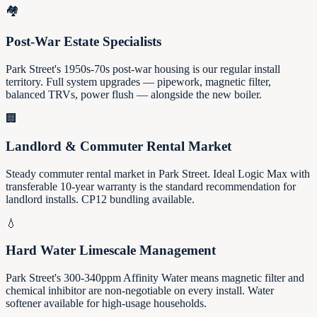
🏘️
Post-War Estate Specialists
Park Street's 1950s-70s post-war housing is our regular install
territory. Full system upgrades — pipework, magnetic filter,
balanced TRVs, power flush — alongside the new boiler.
🏢
Landlord & Commuter Rental Market
Steady commuter rental market in Park Street. Ideal Logic Max with
transferable 10-year warranty is the standard recommendation for
landlord installs. CP12 bundling available.
💧
Hard Water Limescale Management
Park Street's 300-340ppm Affinity Water means magnetic filter and
chemical inhibitor are non-negotiable on every install. Water
softener available for high-usage households.