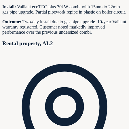
Install:
Vaillant ecoTEC plus 30kW combi with 15mm to 22mm
gas pipe upgrade. Partial pipework repipe in plastic on boiler circuit.
Outcome:
Two-day install due to gas pipe upgrade. 10-year Vaillant
warranty registered. Customer noted markedly improved
performance over the previous undersized combi.
Rental property, AL2