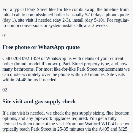
For a typical Park Street like-for-like combi swap, the timeline from
initial call to commissioned boiler is usually 5-10 days: phone quote
(day 1), site visit if needed (day 2-3), install (day 5-10). For regular-
to-combi conversions or system installs allow 2-3 weeks.
01
Free phone or WhatsApp quote
Call 0208 092 1359 or WhatsApp us with details of your current
boiler (brand, model if known), Park Street property type, and how
many bathrooms. For most like-for-like Park Street replacements we
can quote accurately over the phone within 30 minutes. Site visits
within 24-48 hours if needed.
02
Site visit and gas supply check
If a site visit is needed, we check the gas supply sizing, flue location
options, and any pipework upgrades required. You get a fully-
itemised written quote at the visit. From our Watford WD24 base we
typically reach Park Street in 25-35 minutes via the A405 and M25.