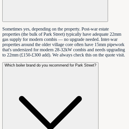
Sometimes yes, depending on the property. Post-war estate
properties (the bulk of Park Street) typically have adequate 22mm
gas supply for modern combis — no upgrade needed. Inter-war
properties around the older village core often have 15mm pipework
that's undersized for modern 28-32kW combis and needs upgrading
to 22mm (£150-£300 add). We always check this on the quote visit.
Which boiler brand do you recommend for Park Street?