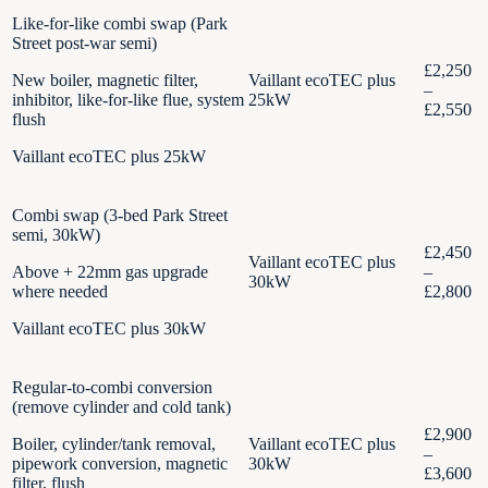
Like-for-like combi swap (Park
Street post-war semi)
£2,250
New boiler, magnetic filter,
Vaillant ecoTEC plus
–
inhibitor, like-for-like flue, system
25kW
£2,550
flush
Vaillant ecoTEC plus 25kW
Combi swap (3-bed Park Street
semi, 30kW)
£2,450
Vaillant ecoTEC plus
Above + 22mm gas upgrade
–
30kW
where needed
£2,800
Vaillant ecoTEC plus 30kW
Regular-to-combi conversion
(remove cylinder and cold tank)
£2,900
Boiler, cylinder/tank removal,
Vaillant ecoTEC plus
–
pipework conversion, magnetic
30kW
£3,600
filter, flush