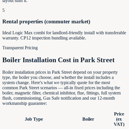
layout suits it.
5
Rental properties (commuter market)
Ideal Logic Max combi for landlord-friendly install with transferable
warranty. CP12 inspection bundling available.
Transparent Pricing
Boiler Installation Cost in
Park Street
Boiler installation prices in Park Street depend on your property
type, the boiler you choose, and whether the install includes a
system change. Here's what we typically quote for the most
common Park Street scenarios — all-in fixed prices including the
boiler, magnetic filter, chemical inhibitor, flue, fittings, full system
flush, commissioning, Gas Safe notification and our 12-month
workmanship guarantee:
Price
Job Type
Boiler
(ex
VAT)