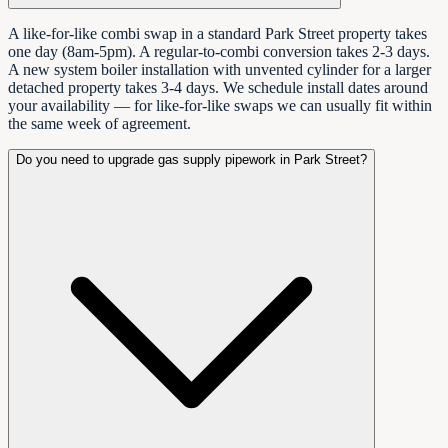
A like-for-like combi swap in a standard Park Street property takes
one day (8am-5pm). A regular-to-combi conversion takes 2-3 days.
A new system boiler installation with unvented cylinder for a larger
detached property takes 3-4 days. We schedule install dates around
your availability — for like-for-like swaps we can usually fit within
the same week of agreement.
Do you need to upgrade gas supply pipework in Park Street?