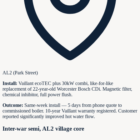
AL2 (Park Street)
Install:
Vaillant ecoTEC plus 30kW combi, like-for-like
replacement of 22-year-old Worcester Bosch CDi. Magnetic filter,
chemical inhibitor, full power flush.
Outcome:
Same-week install — 5 days from phone quote to
commissioned boiler. 10-year Vaillant warranty registered. Customer
reported significantly improved hot water flow.
Inter-war semi, AL2 village core