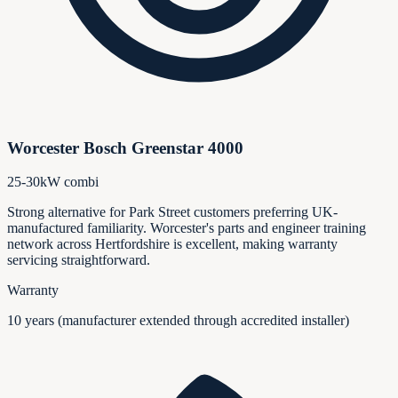
Worcester Bosch Greenstar 4000
25-30kW combi
Strong alternative for Park Street customers preferring UK-
manufactured familiarity. Worcester's parts and engineer training
network across Hertfordshire is excellent, making warranty
servicing straightforward.
Warranty
10 years (manufacturer extended through accredited installer)