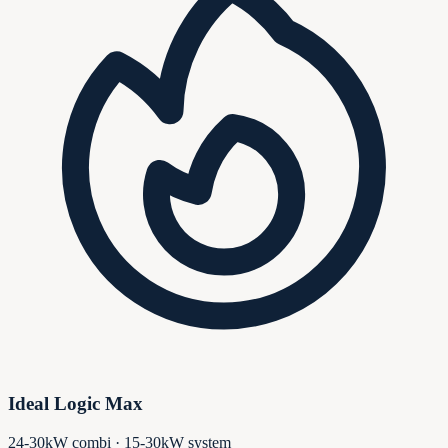
Ideal Logic Max
24-30kW combi · 15-30kW system