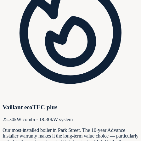
Vaillant ecoTEC plus
25-30kW combi · 18-30kW system
Our most-installed boiler in Park Street. The 10-year Advance
Installer warranty makes it the long-term value choice — particularly