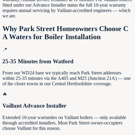
fitted under our Advance Installer status the full 10-year warranty
requires annual servicing by Vaillant-accredited engineers — which
we are.
Why
Park Street
Homeowners Choose C
A Waters for Boiler Installation
📍
25-35 Minutes from Watford
From our WD24 base we typically reach Park Street addresses
within 25-35 minutes via the A405 and M25 (Junction 21A) — one
of the closer towns in our Central Hertfordshire coverage.
🔥
Vaillant Advance Installer
Extended 10-year warranties on Vaillant boilers — only available
through accredited installers. Most Park Street owner-occupiers
choose Vaillant for this reason.