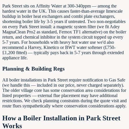
Park Street sits on Affinity Water at 300-340ppm — among the
hardest water in the UK. This causes faster-than-average limescale
buildup in boiler heat exchangers and combi plate exchangers,
shortening boiler life by 3-5 years if untreated. Two non-negotiables
on every Park Street install: a magnetic system filter (we fit Adey
MagnaClean Pro2 as standard, Fernox TF1 alternative) on the boiler
return, and chemical inhibitor in the system circuit topped up every
5-7 years. For households with heavy hot water use we'd also
recommend a Harvey, Kinetico or BWT water softener (£750-
£1,200 fitted) — typically pays back in 5-7 years through extended
appliance life.
Planning & Building Regs
All boiler installations in Park Street require notification to Gas Safe
(we handle this — included in our price, never charged separately).
The older village core has some conservation area considerations for
listed properties — external flue placement may have additional
restrictions. We check planning constraints during the quote visit and
route flues sympathetically where conservation considerations apply.
How a Boiler Installation in
Park Street
Works