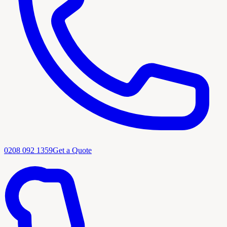
0208 092 1359
Get a Quote