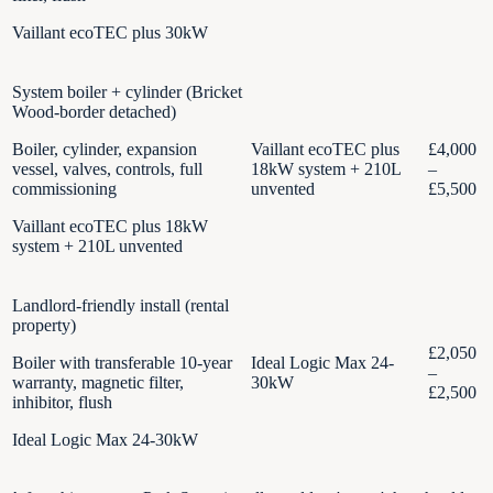
Vaillant ecoTEC plus 30kW
System boiler + cylinder (Bricket
Wood-border detached)
Boiler, cylinder, expansion
Vaillant ecoTEC plus
£4,000
vessel, valves, controls, full
18kW system + 210L
–
commissioning
unvented
£5,500
Vaillant ecoTEC plus 18kW
system + 210L unvented
Landlord-friendly install (rental
property)
£2,050
Boiler with transferable 10-year
Ideal Logic Max 24-
–
warranty, magnetic filter,
30kW
£2,500
inhibitor, flush
Ideal Logic Max 24-30kW