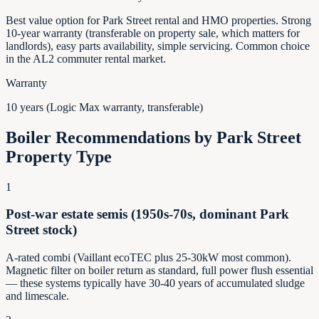
Best value option for Park Street rental and HMO properties. Strong
10-year warranty (transferable on property sale, which matters for
landlords), easy parts availability, simple servicing. Common choice
in the AL2 commuter rental market.
Warranty
10 years (Logic Max warranty, transferable)
Boiler Recommendations by
Park Street
Property Type
1
Post-war estate semis (1950s-70s, dominant Park
Street stock)
A-rated combi (Vaillant ecoTEC plus 25-30kW most common).
Magnetic filter on boiler return as standard, full power flush essential
— these systems typically have 30-40 years of accumulated sludge
and limescale.