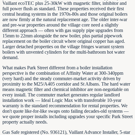
Vaillant ecoTEC plus 25-30kW with magnetic filter, inhibitor and
full power flush as standard. These properties received their first
central heating systems in the 1970s-80s and those original boilers
are now firmly at the natural replacement age. The older inter-war
and pre-war properties around the village core need a slightly
different approach — often with gas supply pipe upgrades from
15mm to 22mm alongside the new boiler, plus partial pipework
replacement on the boiler circuit where original copper has aged.
Larger detached properties on the village fringes warrant system
boilers with unvented cylinders for the multi-bathroom hot water
demand.
What makes Park Street different from a boiler installation
perspective is the combination of Affinity Water at 300-340ppm
(very hard) and the steady commuter-market activity driven by
proximity to the M25/A405 corridor and St Albans. The hard water
means magnetic filter and chemical inhibitor are non-negotiable on
every install. The commuter market generates regular landlord
installation work — Ideal Logic Max with transferable 10-year
warranty is the standard recommendation for rental properties. We
don't quote like-for-like swaps onto failing decades-old systems —
we quote proper installs including upgrades your specific Park Street
property actually needs.
Gas Safe registered (No. 936121), Vaillant Advance Installer, 5-star