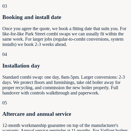
03
Booking and install date
Once you agree the quote, we book a fitting date that suits you. For
like-for-like Park Street combi swaps we can usually fit within the
same week. For larger jobs (regular-to-combi conversions, system
installs) we book 2-3 weeks ahead.
04
Installation day
Standard combi swap: one day, 8am-5pm. Larger conversions: 2-3
days. We protect floors and furnishings, take old boiler away for
proper recycling, and commission the new boiler properly. Full
handover with controls walkthrough and paperwork.
05
Aftercare and annual service
12-month workmanship guarantee on top of the manufacturer's
warranty. Annual service reminder at 11 months. For Vaillant boilers