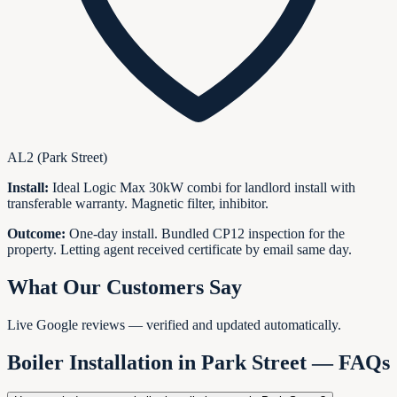
AL2 (Park Street)
Install:
Ideal Logic Max 30kW combi for landlord install with
transferable warranty. Magnetic filter, inhibitor.
Outcome:
One-day install. Bundled CP12 inspection for the
property. Letting agent received certificate by email same day.
What Our Customers Say
Live Google reviews — verified and updated automatically.
Boiler Installation in
Park Street
— FAQs