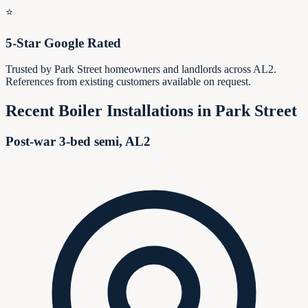
⭐
5-Star Google Rated
Trusted by Park Street homeowners and landlords across AL2.
References from existing customers available on request.
Recent Boiler Installations in
Park Street
Post-war 3-bed semi, AL2