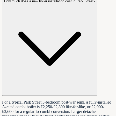
How much does a new boiler installation cost in Park Street?
For a typical Park Street 3-bedroom post-war semi, a fully-installed
A-rated combi boiler is £2,250-£2,800 like-for-like, or £2,900-
£3,600 for a regular-to-combi conversion. Larger detached