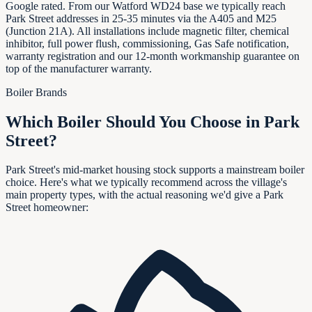
Google rated. From our Watford WD24 base we typically reach
Park Street addresses in 25-35 minutes via the A405 and M25
(Junction 21A). All installations include magnetic filter, chemical
inhibitor, full power flush, commissioning, Gas Safe notification,
warranty registration and our 12-month workmanship guarantee on
top of the manufacturer warranty.
Boiler Brands
Which Boiler Should You Choose in
Park
Street
?
Park Street's mid-market housing stock supports a mainstream boiler
choice. Here's what we typically recommend across the village's
main property types, with the actual reasoning we'd give a Park
Street homeowner: