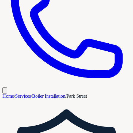
Home
/
Services
/
Boiler Installation
/
Park Street