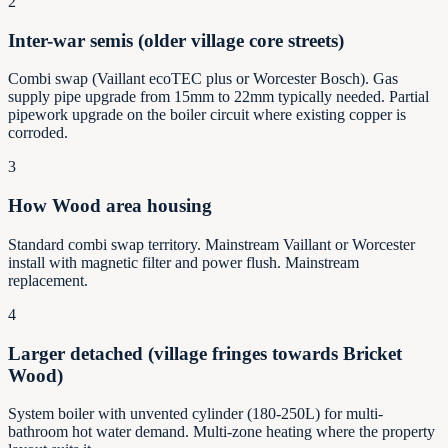
2
Inter-war semis (older village core streets)
Combi swap (Vaillant ecoTEC plus or Worcester Bosch). Gas
supply pipe upgrade from 15mm to 22mm typically needed. Partial
pipework upgrade on the boiler circuit where existing copper is
corroded.
3
How Wood area housing
Standard combi swap territory. Mainstream Vaillant or Worcester
install with magnetic filter and power flush. Mainstream
replacement.
4
Larger detached (village fringes towards Bricket
Wood)
System boiler with unvented cylinder (180-250L) for multi-
bathroom hot water demand. Multi-zone heating where the property