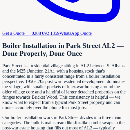
Get a Quote —
0208 092 1359
WhatsApp Quote
Boiler Installation in Park Street AL2 —
Done Properly, Done Once
Park Street is a residential village sitting in AL2 between St Albans
and the M25 (Junction 21A), with a housing stock that's
concentrated in a fairly consistent range from a boiler installation
perspective: 1950s-70s post-war residential development dominates
the village, with smaller pockets of inter-war housing around the
older village core and a handful of larger detached properties on the
fringes towards Bricket Wood. This consistency is helpful — we
know what to expect from a typical Park Street property and can
quote accurately over the phone for most jobs.
Our boiler installation work in Park Street divides into three main
categories. The bulk is mainstream like-for-like combi swaps in the
post-war estate housing that fills out most of AL2 — typically