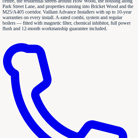
centre, the residential streets around How Wood, the housing along
Park Street Lane, and properties running into Bricket Wood and the
M25/A405 corridor. Vaillant Advance Installers with up to 10-year
warranties on every install. A-rated combi, system and regular
boilers — fitted with magnetic filter, chemical inhibitor, full power
flush and 12-month workmanship guarantee included.