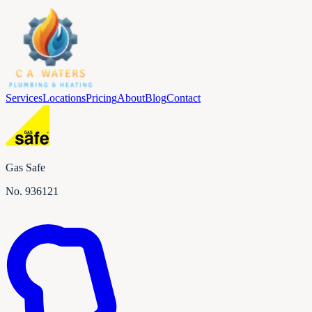
Services
Locations
Pricing
About
Blog
Contact
Gas Safe
No.
936121