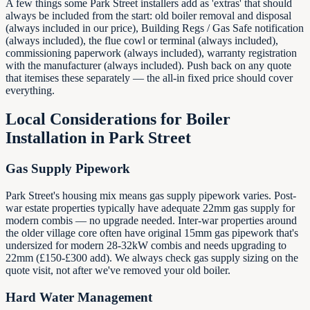
A few things some Park Street installers add as 'extras' that should
always be included from the start: old boiler removal and disposal
(always included in our price), Building Regs / Gas Safe notification
(always included), the flue cowl or terminal (always included),
commissioning paperwork (always included), warranty registration
with the manufacturer (always included). Push back on any quote
that itemises these separately — the all-in fixed price should cover
everything.
Local Considerations for Boiler
Installation in
Park Street
Gas Supply Pipework
Park Street's housing mix means gas supply pipework varies. Post-
war estate properties typically have adequate 22mm gas supply for
modern combis — no upgrade needed. Inter-war properties around
the older village core often have original 15mm gas pipework that's
undersized for modern 28-32kW combis and needs upgrading to
22mm (£150-£300 add). We always check gas supply sizing on the
quote visit, not after we've removed your old boiler.
Hard Water Management