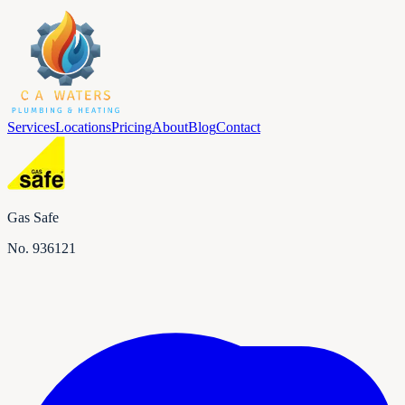
Services
Locations
Pricing
About
Blog
Contact
Gas Safe
No.
936121