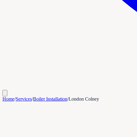
Home
/
Services
/
Boiler Installation
/
London Colney