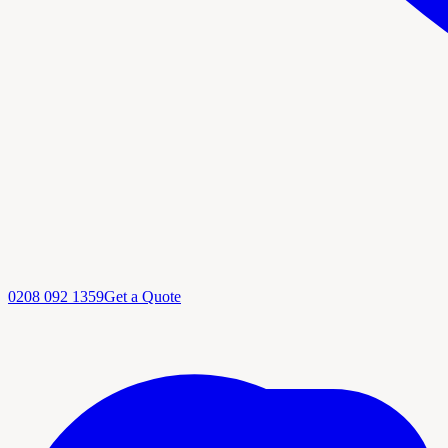
0208 092 1359
Get a Quote