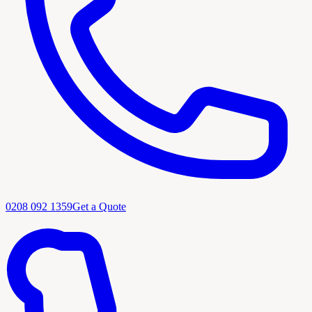
0208 092 1359
Get a Quote