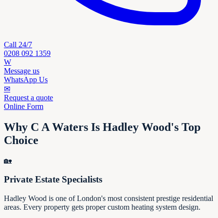
Call 24/7
0208 092 1359
W
Message us
WhatsApp Us
✉
Request a quote
Online Form
Why C A Waters Is Hadley Wood's Top
Choice
🏡
Private Estate Specialists
Hadley Wood is one of London's most consistent prestige residential
areas. Every property gets proper custom heating system design.