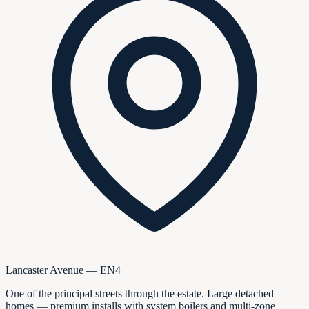
Lancaster Avenue — EN4
One of the principal streets through the estate. Large detached
homes — premium installs with system boilers and multi-zone