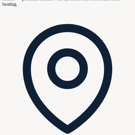
heating.