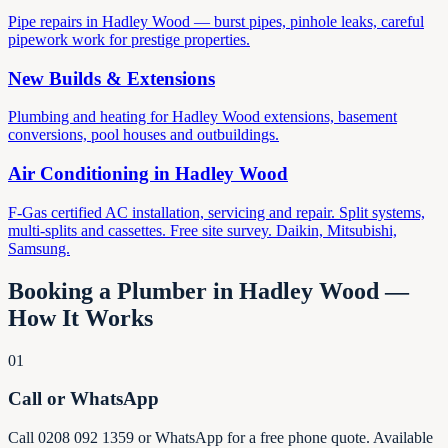
Pipe repairs in Hadley Wood — burst pipes, pinhole leaks, careful
pipework work for prestige properties.
New Builds & Extensions
Plumbing and heating for Hadley Wood extensions, basement
conversions, pool houses and outbuildings.
Air Conditioning in
Hadley Wood
F-Gas certified AC installation, servicing and repair. Split systems,
multi-splits and cassettes. Free site survey. Daikin, Mitsubishi,
Samsung.
Booking a Plumber in
Hadley Wood
—
How It Works
01
Call or WhatsApp
Call 0208 092 1359 or WhatsApp for a free phone quote. Available