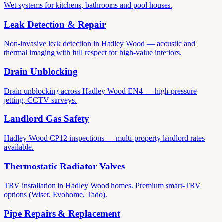
Wet systems for kitchens, bathrooms and pool houses.
Leak Detection & Repair
Non-invasive leak detection in Hadley Wood — acoustic and
thermal imaging with full respect for high-value interiors.
Drain Unblocking
Drain unblocking across Hadley Wood EN4 — high-pressure
jetting, CCTV surveys.
Landlord Gas Safety
Hadley Wood CP12 inspections — multi-property landlord rates
available.
Thermostatic Radiator Valves
TRV installation in Hadley Wood homes. Premium smart-TRV
options (Wiser, Evohome, Tado).
Pipe Repairs & Replacement