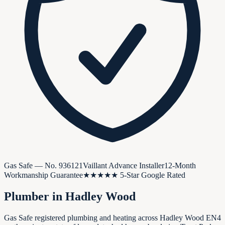
Gas Safe — No.
936121
Vaillant Advance Installer
12-Month
Workmanship Guarantee
★★★★★ 5-Star Google Rated
Plumber in
Hadley Wood
Gas Safe registered plumbing and heating across Hadley Wood EN4