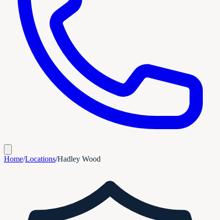
Home
/
Locations
/
Hadley Wood