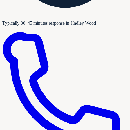
Typically 30–45 minutes response in Hadley Wood