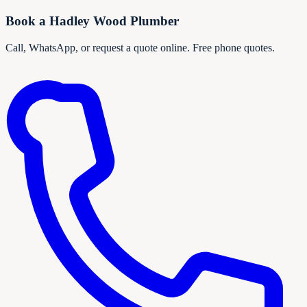
Book a
Hadley Wood
Plumber
Call, WhatsApp, or request a quote online. Free phone quotes.