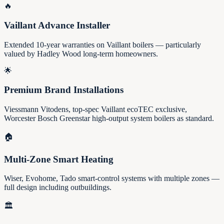
🔥
Vaillant Advance Installer
Extended 10-year warranties on Vaillant boilers — particularly
valued by Hadley Wood long-term homeowners.
🌟
Premium Brand Installations
Viessmann Vitodens, top-spec Vaillant ecoTEC exclusive,
Worcester Bosch Greenstar high-output system boilers as standard.
🏠
Multi-Zone Smart Heating
Wiser, Evohome, Tado smart-control systems with multiple zones —
full design including outbuildings.
🏛️