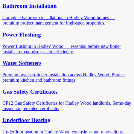
Bathroom Installation
Complete bathroom installations in Hadley Wood homes —
premium project management for high-spec properties.
Power Flushing
Power flushing in Hadley Wood — essential before new boiler
installs to maximise system efficiency.
Water Softeners
Premium water softener installation across Hadley Wood. Protect
premium kitchen and bathroom fittings.
Gas Safety Certificates
CP12 Gas Safety Certificates for Hadley Wood landlords. Same-day
inspection, emailed certificate.
Underfloor Heating
Underfloor heating in Hadley Wood extensions and renovations.