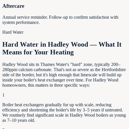
Aftercare
Annual service reminder. Follow-up to confirm satisfaction with
system performance.
Hard Water
Hard Water in Hadley Wood — What It
Means for Your Heating
Hadley Wood sits in Thames Water's "hard" zone, typically 200–
280ppm calcium carbonate. That's not as severe as the Hertfordshire
side of the border, but it's high enough that limescale will build up
inside your boiler's heat exchanger over time. For Hadley Wood
homeowners, this matters in three specific ways:
1
Boiler heat exchangers gradually fur up with scale, reducing
efficiency and shortening the boiler's life by
3–5
years if untreated.
We routinely find significant scale in
Hadley Wood
boilers as young
as
7–10
years old.