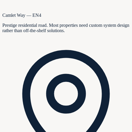
Camlet Way — EN4
Prestige residential road. Most properties need custom system design
rather than off-the-shelf solutions.