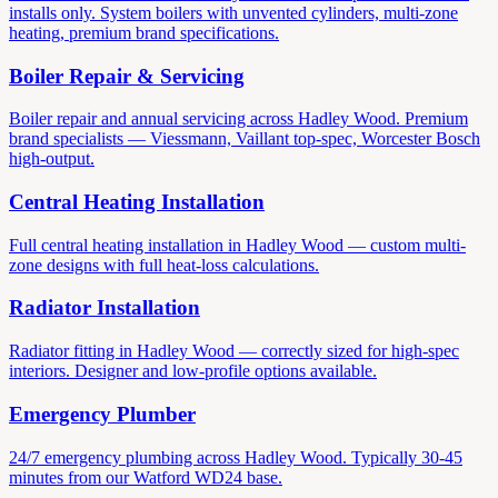
installs only. System boilers with unvented cylinders, multi-zone
heating, premium brand specifications.
Boiler Repair & Servicing
Boiler repair and annual servicing across Hadley Wood. Premium
brand specialists — Viessmann, Vaillant top-spec, Worcester Bosch
high-output.
Central Heating Installation
Full central heating installation in Hadley Wood — custom multi-
zone designs with full heat-loss calculations.
Radiator Installation
Radiator fitting in Hadley Wood — correctly sized for high-spec
interiors. Designer and low-profile options available.
Emergency Plumber
24/7 emergency plumbing across Hadley Wood. Typically 30-45
minutes from our Watford WD24 base.