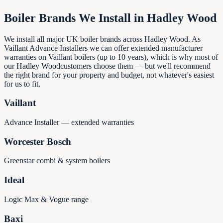
Boiler Brands We Install in
Hadley Wood
We install all major UK boiler brands across
Hadley Wood
. As
Vaillant Advance Installers we can offer extended manufacturer
warranties on Vaillant boilers (up to 10 years), which is why most of
our
Hadley Wood
customers choose them — but we'll recommend
the right brand for your property and budget, not whatever's easiest
for us to fit.
Vaillant
Advance Installer — extended warranties
Worcester Bosch
Greenstar combi & system boilers
Ideal
Logic Max & Vogue range
Baxi