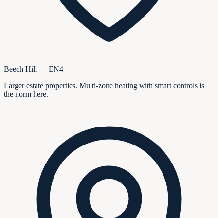
Beech Hill — EN4
Larger estate properties. Multi-zone heating with smart controls is
the norm here.