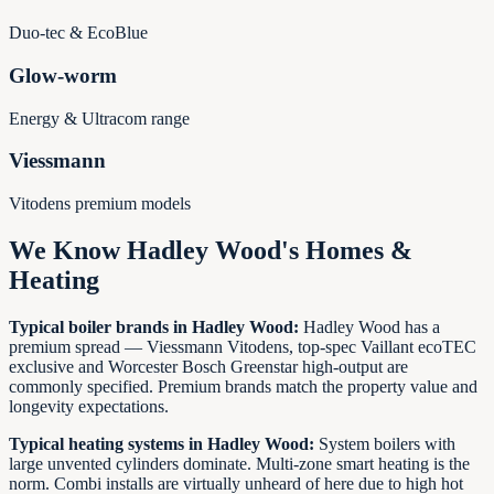
Duo-tec & EcoBlue
Glow-worm
Energy & Ultracom range
Viessmann
Vitodens premium models
We Know
Hadley Wood
's Homes &
Heating
Typical boiler brands in
Hadley Wood
:
Hadley Wood has a
premium spread — Viessmann Vitodens, top-spec Vaillant ecoTEC
exclusive and Worcester Bosch Greenstar high-output are
commonly specified. Premium brands match the property value and
longevity expectations.
Typical heating systems in
Hadley Wood
:
System boilers with
large unvented cylinders dominate. Multi-zone smart heating is the
norm. Combi installs are virtually unheard of here due to high hot