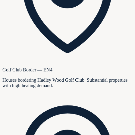
Golf Club Border — EN4
Houses bordering Hadley Wood Golf Club. Substantial properties
with high heating demand.