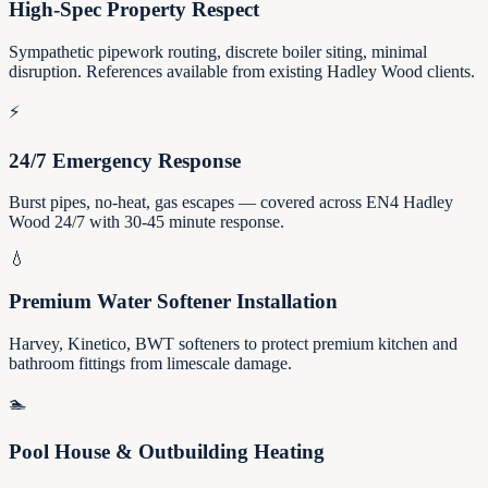
High-Spec Property Respect
Sympathetic pipework routing, discrete boiler siting, minimal
disruption. References available from existing Hadley Wood clients.
⚡
24/7 Emergency Response
Burst pipes, no-heat, gas escapes — covered across EN4 Hadley
Wood 24/7 with 30-45 minute response.
💧
Premium Water Softener Installation
Harvey, Kinetico, BWT softeners to protect premium kitchen and
bathroom fittings from limescale damage.
🏊
Pool House & Outbuilding Heating