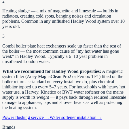
2
Heating sludge — a mix of magnetite and limescale — builds in
radiators, creating cold spots, banging noises and circulation
problems. Common in any unflushed
Hadley Wood
system over 10
years old.
3
Combi boiler plate heat exchangers scale up faster than the rest of
the boiler — the most common cause of "my hot water has gone
weak" in
Hadley Wood
. Typically a 6–10 year problem in
unsoftened
London
water.
What we recommend for
Hadley Wood
properties:
A magnetic
system filter (Adey MagnaClean Pro2 or Fernox TF1) fitted on the
boiler return as standard on every install we do, plus chemical
inhibitor topped up every 5–7 years. For households with heavy hot
water use, a Harvey, Kinetico or BWT water softener on the mains
supply is worth its weight — it pays back through reduced limescale
damage to appliances, taps and shower heads as well as protecting
the heating system.
Power flushing service →
Water softener installation →
Brands