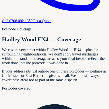
Call
0208 092 1359
Get a Quote
Postcode Coverage
Hadley Wood EN4 — Coverage
We cover every
street within
Hadley Wood
—
EN4
— plus the
surrounding neighbourhoods. We don't apply travel surcharges
within our standard coverage area, so your final invoice reflects the
work done, not the postcode it was done in.
If your address sits just outside one of these postcodes — perhaps in
Cockfosters or East Barnet
— give us a call. We almost always
cover those areas too as part of the same dispatch.
Postcodes covered