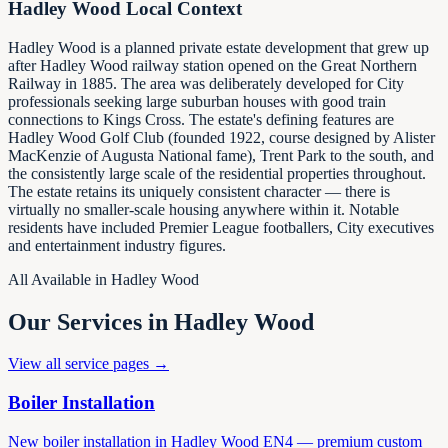
Hadley Wood
Local Context
Hadley Wood is a planned private estate development that grew up
after Hadley Wood railway station opened on the Great Northern
Railway in 1885. The area was deliberately developed for City
professionals seeking large suburban houses with good train
connections to Kings Cross. The estate's defining features are
Hadley Wood Golf Club (founded 1922, course designed by Alister
MacKenzie of Augusta National fame), Trent Park to the south, and
the consistently large scale of the residential properties throughout.
The estate retains its uniquely consistent character — there is
virtually no smaller-scale housing anywhere within it. Notable
residents have included Premier League footballers, City executives
and entertainment industry figures.
All Available in
Hadley Wood
Our Services in
Hadley Wood
View all service pages →
Boiler Installation
New boiler installation in Hadley Wood EN4 — premium custom