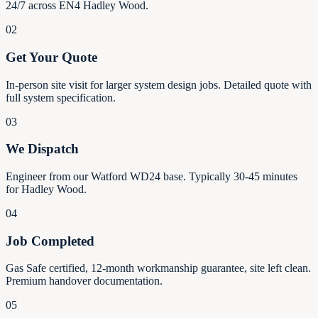
24/7 across EN4 Hadley Wood.
02
Get Your Quote
In-person site visit for larger system design jobs. Detailed quote with
full system specification.
03
We Dispatch
Engineer from our Watford WD24 base. Typically 30-45 minutes
for Hadley Wood.
04
Job Completed
Gas Safe certified, 12-month workmanship guarantee, site left clean.
Premium handover documentation.
05