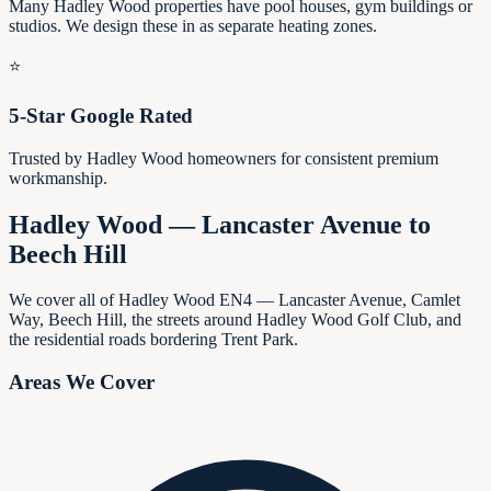
Many Hadley Wood properties have pool houses, gym buildings or
studios. We design these in as separate heating zones.
⭐
5-Star Google Rated
Trusted by Hadley Wood homeowners for consistent premium
workmanship.
Hadley Wood — Lancaster Avenue to
Beech Hill
We cover all of Hadley Wood EN4 — Lancaster Avenue, Camlet
Way, Beech Hill, the streets around Hadley Wood Golf Club, and
the residential roads bordering Trent Park.
Areas We Cover