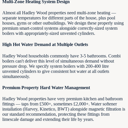
Multi-Zone Heating System Design
Almost all Hadley Wood properties need multi-zone heating —
separate temperatures for different parts of the house, plus pool
houses, gyms or other outbuildings. We design these properly using
premium smart-control systems alongside correctly-sized system
boilers with appropriately-sized unvented cylinders.
High Hot Water Demand at Multiple Outlets
Hadley Wood households commonly have 3-5 bathrooms. Combi
boilers can't deliver this level of simultaneous demand without
pressure drop. We specify system boilers with 200-400 litre
unvented cylinders to give consistent hot water at all outlets
simultaneously.
Premium Property Hard Water Management
Hadley Wood properties have very premium kitchen and bathroom
fittings — taps from £500+, sometimes £2,000+. Water softener
installation (Harvey, Kinetico, BWT) alongside magnetic filtration is
our standard recommendation, protecting these fittings from
limescale damage and extending their life by years.