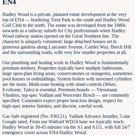
EN4
Hadley Wood is a private, planned estate development at the very
top of EN4 — bordering Trent Park to the south and Hadley Wood
Golf Club to the north. The estate was developed from the 1880s
onwards as a railway suburb for City professionals when Hadley
Wood railway station opened on the Great Northern line. The
character is uniquely consistent: large detached houses set in
generous gardens along Lancaster Avenue, Camlet Way, Beech Hill
and the surrounding roads, with very few smaller properties at all.
Our plumbing and heating work in Hadley Wood is fundamentally
premium territory. Properties typically have multiple bathrooms,
large open-plan living areas, conservatories or orangeries, sometimes
pool houses or outbuildings. System boilers with unvented cylinders
are the norm. Multi-zone heating with smart controls (Wiser,
Evohome, Tado) is essential. Premium brands — Viessmann
Vitodens, top-spec Vaillant and Worcester Bosch — are commonly
specified. Customers expect proper heat-loss design, respect for
high-spec interior finishes, and discrete, careful work.
Gas Safe registered (No. 936121), Vaillant Advance Installer, 5-star
Google rated. From our Watford WD24 base we typically reach
Hadley Wood in 30-45 minutes via the A1 and A111, with full 24/7
emergency cover across EN4 Hadley Wood.