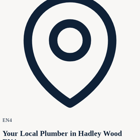
EN4
Your Local Plumber in Hadley Wood