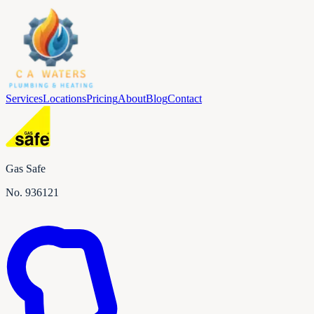
Services
Locations
Pricing
About
Blog
Contact
Gas Safe
No.
936121