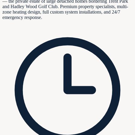
— the private estate of large detached homes bordering Trent Park
and Hadley Wood Golf Club. Premium property specialists, multi-
zone heating design, full custom system installations, and 24/7
emergency response.