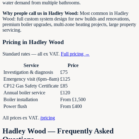
water demand from multiple bathrooms.
Why people call us in
Hadley Wood
:
Most common in Hadley
Wood: full custom system design for new builds and renovations,
premium boiler upgrades, multi-zone heating projects, large property
servicing.
Pricing in
Hadley Wood
Standard rates — all ex VAT.
Full pricing →
Service
Price
Investigation & diagnosis
£75
Emergency visit (6pm–8am)
£125
CP12 Gas Safety Certificate
£85
Annual boiler service
£120
Boiler installation
From £1,500
Power flush
From £400
All prices ex VAT.
/pricing
Hadley Wood
— Frequently Asked