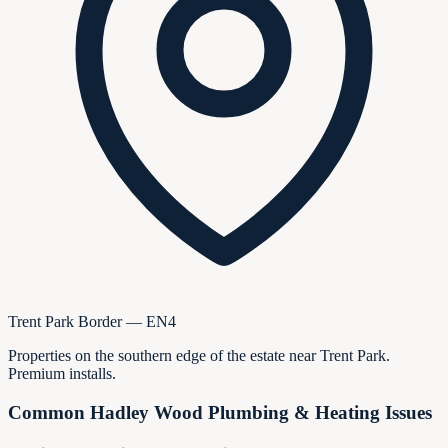
Trent Park Border — EN4
Properties on the southern edge of the estate near Trent Park.
Premium installs.
Common
Hadley Wood
Plumbing & Heating Issues