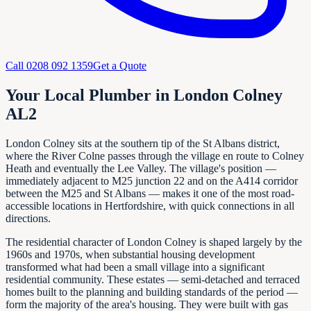
Call
0208 092 1359
Get a Quote
Your Local Plumber in London Colney
AL2
London Colney sits at the southern tip of the St Albans district,
where the River Colne passes through the village en route to Colney
Heath and eventually the Lee Valley. The village's position —
immediately adjacent to M25 junction 22 and on the A414 corridor
between the M25 and St Albans — makes it one of the most road-
accessible locations in Hertfordshire, with quick connections in all
directions.
The residential character of London Colney is shaped largely by the
1960s and 1970s, when substantial housing development
transformed what had been a small village into a significant
residential community. These estates — semi-detached and terraced
homes built to the planning and building standards of the period —
form the majority of the area's housing. They were built with gas