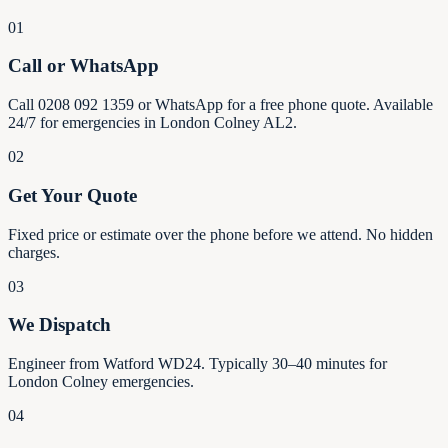
01
Call or WhatsApp
Call 0208 092 1359 or WhatsApp for a free phone quote. Available
24/7 for emergencies in London Colney AL2.
02
Get Your Quote
Fixed price or estimate over the phone before we attend. No hidden
charges.
03
We Dispatch
Engineer from Watford WD24. Typically 30–40 minutes for
London Colney emergencies.
04