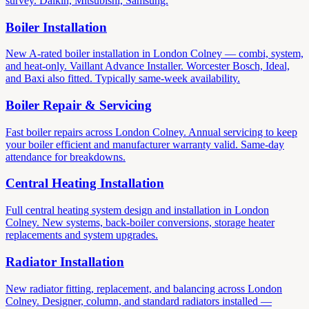
survey. Daikin, Mitsubishi, Samsung.
Boiler Installation
New A-rated boiler installation in London Colney — combi, system,
and heat-only. Vaillant Advance Installer. Worcester Bosch, Ideal,
and Baxi also fitted. Typically same-week availability.
Boiler Repair & Servicing
Fast boiler repairs across London Colney. Annual servicing to keep
your boiler efficient and manufacturer warranty valid. Same-day
attendance for breakdowns.
Central Heating Installation
Full central heating system design and installation in London
Colney. New systems, back-boiler conversions, storage heater
replacements and system upgrades.
Radiator Installation
New radiator fitting, replacement, and balancing across London
Colney. Designer, column, and standard radiators installed —