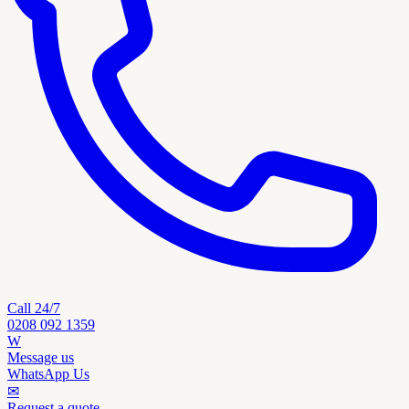
Call 24/7
0208 092 1359
W
Message us
WhatsApp Us
✉
Request a quote