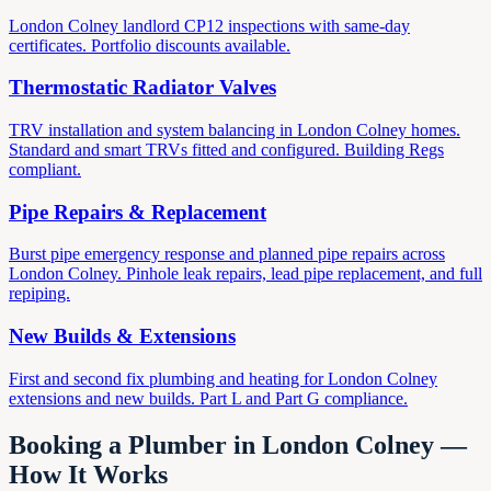
London Colney landlord CP12 inspections with same-day
certificates. Portfolio discounts available.
Thermostatic Radiator Valves
TRV installation and system balancing in London Colney homes.
Standard and smart TRVs fitted and configured. Building Regs
compliant.
Pipe Repairs & Replacement
Burst pipe emergency response and planned pipe repairs across
London Colney. Pinhole leak repairs, lead pipe replacement, and full
repiping.
New Builds & Extensions
First and second fix plumbing and heating for London Colney
extensions and new builds. Part L and Part G compliance.
Booking a Plumber in London Colney —
How It Works