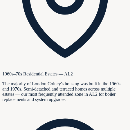
1960s–70s Residential Estates — AL2
The majority of London Colney's housing was built in the 1960s
and 1970s. Semi-detached and terraced homes across multiple
estates — our most frequently attended zone in AL2 for boiler
replacements and system upgrades.