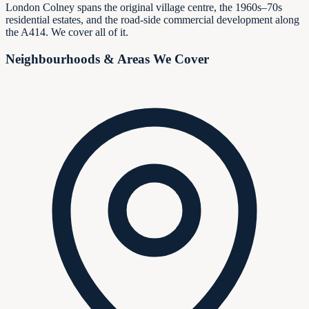
London Colney spans the original village centre, the 1960s–70s
residential estates, and the road-side commercial development along
the A414. We cover all of it.
Neighbourhoods & Areas We Cover