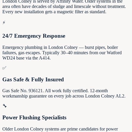
London Colney is served by Affinity Water. Older systems in the
area often have decades of sludge and limescale without treatment.
Every new installation gets a magnetic filter as standard.
⚡
24/7 Emergency Response
Emergency plumbing in London Colney — burst pipes, boiler
failures, gas escapes. Typically 30–40 minutes from our Watford
WD24 base via the A414.
✅
Gas Safe & Fully Insured
Gas Safe No. 936121. All work fully certified. 12-month
workmanship guarantee on every job across London Colney AL2.
🔧
Power Flushing Specialists
Older London Colney systems are prime candidates for power