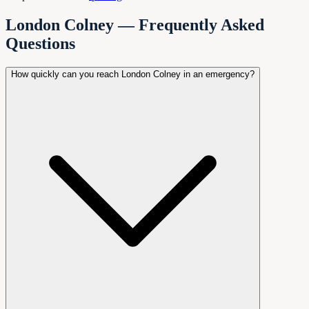
London Colney — Frequently Asked
Questions
How quickly can you reach London Colney in an emergency?