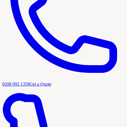
0208 092 1359
Get a Quote