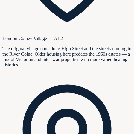
London Colney Village — AL2
The original village core along High Street and the streets running to
the River Colne. Older housing here predates the 1960s estates — a
mix of Victorian and inter-war properties with more varied heating
histories.