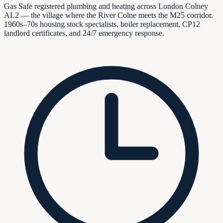
Gas Safe registered plumbing and heating across London Colney
AL2 — the village where the River Colne meets the M25 corridor.
1960s–70s housing stock specialists, boiler replacement, CP12
landlord certificates, and 24/7 emergency response.