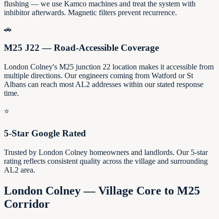
flushing — we use Kamco machines and treat the system with
inhibitor afterwards. Magnetic filters prevent recurrence.
🚗
M25 J22 — Road-Accessible Coverage
London Colney's M25 junction 22 location makes it accessible from
multiple directions. Our engineers coming from Watford or St
Albans can reach most AL2 addresses within our stated response
time.
⭐
5-Star Google Rated
Trusted by London Colney homeowners and landlords. Our 5-star
rating reflects consistent quality across the village and surrounding
AL2 area.
London Colney — Village Core to M25
Corridor