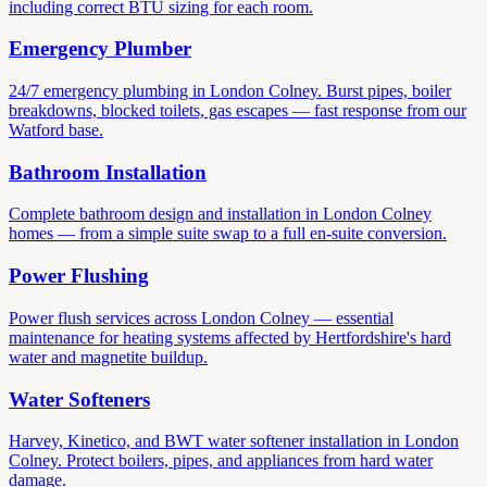
including correct BTU sizing for each room.
Emergency Plumber
24/7 emergency plumbing in London Colney. Burst pipes, boiler
breakdowns, blocked toilets, gas escapes — fast response from our
Watford base.
Bathroom Installation
Complete bathroom design and installation in London Colney
homes — from a simple suite swap to a full en-suite conversion.
Power Flushing
Power flush services across London Colney — essential
maintenance for heating systems affected by Hertfordshire's hard
water and magnetite buildup.
Water Softeners
Harvey, Kinetico, and BWT water softener installation in London
Colney. Protect boilers, pipes, and appliances from hard water
damage.