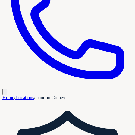
Home
/
Locations
/
London Colney