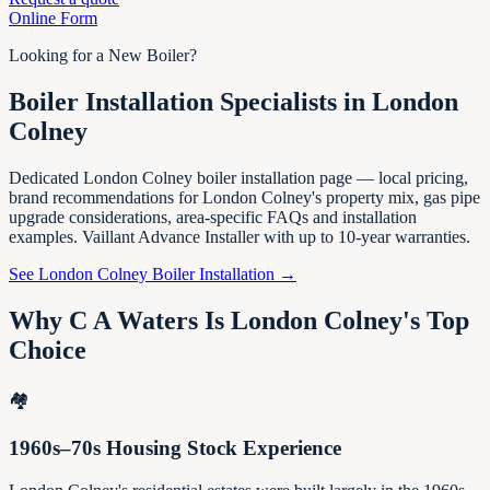
Online Form
Looking for a New Boiler?
Boiler Installation Specialists in London
Colney
Dedicated London Colney boiler installation page — local pricing,
brand recommendations for London Colney's property mix, gas pipe
upgrade considerations, area-specific FAQs and installation
examples. Vaillant Advance Installer with up to 10-year warranties.
See London Colney Boiler Installation →
Why C A Waters Is London Colney's Top
Choice
🏘️
1960s–70s Housing Stock Experience