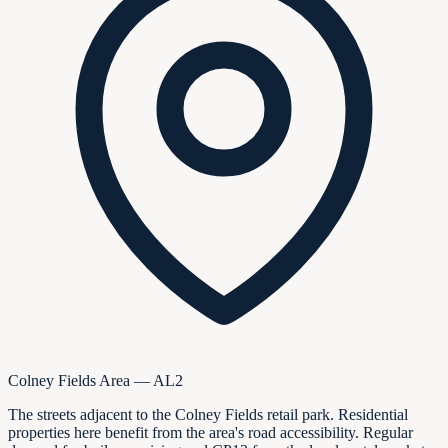
Colney Fields Area — AL2
The streets adjacent to the Colney Fields retail park. Residential
properties here benefit from the area's road accessibility. Regular