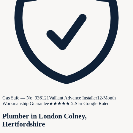
Gas Safe — No.
936121
Vaillant Advance Installer
12-Month
Workmanship Guarantee
★★★★★ 5-Star Google Rated
Plumber in
London Colney
,
Hertfordshire