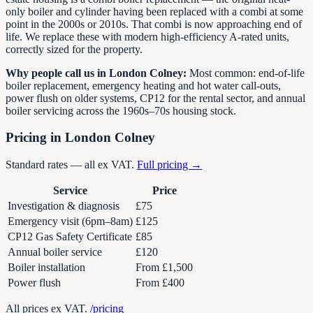
only boiler and cylinder having been replaced with a combi at some
point in the 2000s or 2010s. That combi is now approaching end of
life. We replace these with modern high-efficiency A-rated units,
correctly sized for the property.
Why people call us in London Colney:
Most common: end-of-life
boiler replacement, emergency heating and hot water call-outs,
power flush on older systems, CP12 for the rental sector, and annual
boiler servicing across the 1960s–70s housing stock.
Pricing in London Colney
Standard rates — all ex VAT.
Full pricing →
Service
Price
Investigation & diagnosis
£75
Emergency visit (6pm–8am)
£125
CP12 Gas Safety Certificate
£85
Annual boiler service
£120
Boiler installation
From £1,500
Power flush
From £400
All prices ex VAT.
/pricing