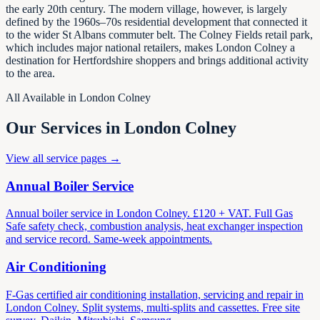
the early 20th century. The modern village, however, is largely
defined by the 1960s–70s residential development that connected it
to the wider St Albans commuter belt. The Colney Fields retail park,
which includes major national retailers, makes London Colney a
destination for Hertfordshire shoppers and brings additional activity
to the area.
All Available in London Colney
Our Services in London Colney
View all service pages →
Annual Boiler Service
Annual boiler service in London Colney. £120 + VAT. Full Gas
Safe safety check, combustion analysis, heat exchanger inspection
and service record. Same-week appointments.
Air Conditioning
F-Gas certified air conditioning installation, servicing and repair in
London Colney. Split systems, multi-splits and cassettes. Free site