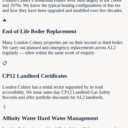
London Colney's residential estates were built largely in the 1960s
and 1970s. We know the typical heating configurations of this era
and how they have been upgraded and modified over five decades.
🔥
End-of-Life Boiler Replacement
Many London Colney properties are on their second or third boiler.
We carry out planned and emergency replacements across AL2
regularly — often within the same week of enquiry.
📋
CP12 Landlord Certificates
London Colney has a rental sector supported by its road
accessibility. We issue same-day CP12 Landlord Gas Safety
Records and offer portfolio discounts for AL2 landlords.
💧
Affinity Water Hard Water Management