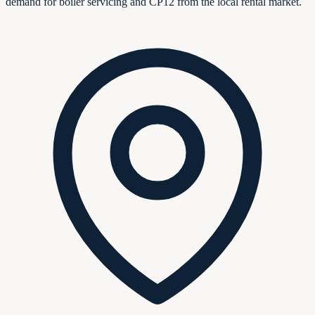
demand for boiler servicing and CP12 from the local rental market.