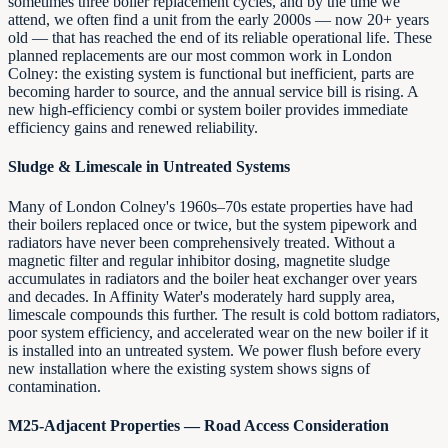
sometimes three boiler replacement cycles, and by the time we
attend, we often find a unit from the early 2000s — now 20+ years
old — that has reached the end of its reliable operational life. These
planned replacements are our most common work in London
Colney: the existing system is functional but inefficient, parts are
becoming harder to source, and the annual service bill is rising. A
new high-efficiency combi or system boiler provides immediate
efficiency gains and renewed reliability.
Sludge & Limescale in Untreated Systems
Many of London Colney's 1960s–70s estate properties have had
their boilers replaced once or twice, but the system pipework and
radiators have never been comprehensively treated. Without a
magnetic filter and regular inhibitor dosing, magnetite sludge
accumulates in radiators and the boiler heat exchanger over years
and decades. In Affinity Water's moderately hard supply area,
limescale compounds this further. The result is cold bottom radiators,
poor system efficiency, and accelerated wear on the new boiler if it
is installed into an untreated system. We power flush before every
new installation where the existing system shows signs of
contamination.
M25-Adjacent Properties — Road Access Consideration