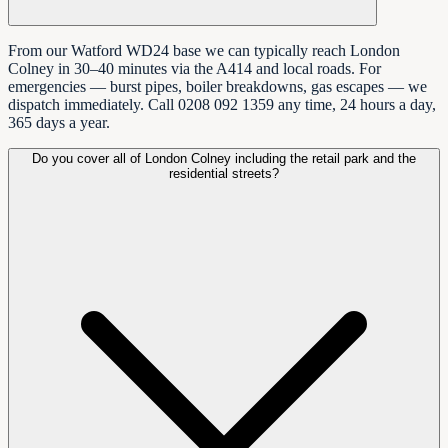
From our Watford WD24 base we can typically reach London
Colney in 30–40 minutes via the A414 and local roads. For
emergencies — burst pipes, boiler breakdowns, gas escapes — we
dispatch immediately. Call 0208 092 1359 any time, 24 hours a day,
365 days a year.
Do you cover all of London Colney including the retail park and the
residential streets?