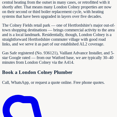
central heating from the outset in many cases, or retrofitted with it
shortly after. That means many London Colney properties are now
on their second or third boiler replacement cycle, with heating
systems that have been upgraded in layers over five decades.
The Colney Fields retail park — one of Hertfordshire's major out-of-
town shopping destinations — brings commercial activity to the area
and is a local landmark. Residentially, though, London Colney is a
straightforward Hertfordshire commuter village with good road
links, and we serve it as part of our established AL2 coverage.
Gas Safe registered (No.
936121
), Vaillant Advance Installer, and 5-
star Google rated — from our Watford base, we are typically 30–40
minutes from London Colney via the A414.
Book a London Colney Plumber
Call, WhatsApp, or request a quote online. Free phone quotes.