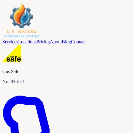
Services
Locations
Pricing
About
Blog
Contact
Gas Safe
No.
936121