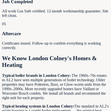
Job Completed
All work Gas Safe certified. 12-month workmanship guarantee. Site
left clean.
05
Aftercare
Certificates issued. Follow-up to confirm everything is working
correctly.
We Know London Colney's Homes &
Heating
Typical boiler brands in London Colney:
The 1960s–70s estates
in AL2 have seen multiple generations of boiler technology. Older
properties may have Potterton, Baxi, or Glow-worm units from the
1990s–2000s. More recently upgraded homes have Vaillant or
Worcester Bosch combis. We install all brands and recommend the
right unit for each property.
Typical heating systems in London Colney:
The standard in AL2's
estate housing is a combi boiler replacement — the original heat-