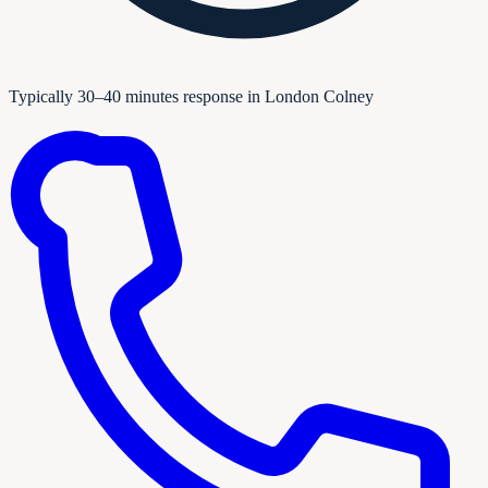
Typically 30–40 minutes response in London Colney