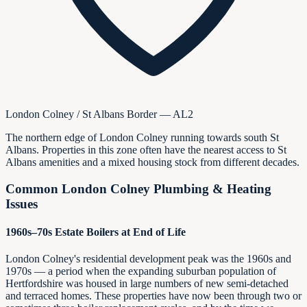
London Colney / St Albans Border — AL2
The northern edge of London Colney running towards south St
Albans. Properties in this zone often have the nearest access to St
Albans amenities and a mixed housing stock from different decades.
Common London Colney Plumbing & Heating
Issues
1960s–70s Estate Boilers at End of Life
London Colney's residential development peak was the 1960s and
1970s — a period when the expanding suburban population of
Hertfordshire was housed in large numbers of new semi-detached
and terraced homes. These properties have now been through two or