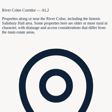
River Colne Corridor — AL2
Properties along or near the River Colne, including the historic
Salisbury Hall area. Some properties here are older or more rural in
character, with drainage and access considerations that differ from
the main estate areas.