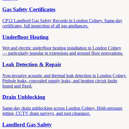
Gas Safety Certificates
CP12 Landlord Gas Safety Records in London Colney. Same-day
certificates, full inspection of all gas appliances.
Underfloor Heating
Wet and electric underfloor heating installation in London Colney
— particularly popular in extensions and ground floor renovations.
Leak Detection & Repair
Non-invasive acoustic and thermal leak detection in London Colney.
Pinhole leaks, concealed supply leaks, and heating circuit faults
found and fixed.
Drain Unblocking
Same-day drain unblocking across London Colney. High-pressure
jetting, CCTV drain surveys, and root clearance.
Landlord Gas Safety