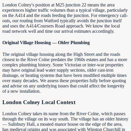
London Colney's position at M25 junction 22 means the area
experiences higher traffic volumes than a typical village, particularly
on the A414 and the roads feeding the junction. For emergency call-
outs, our routing from Watford typically avoids the junction itself
and uses the A414/Coursers Road approach. We know the local
road network well and time our arrival estimates accordingly.
Original Village Housing — Older Plumbing
The original village housing along the High Street and the roads
closest to the River Colne predates the 1960s estates and has a more
complex plumbing history. Some Victorian or inter-war properties
may have original lead water supply sections, older cast-iron
drainage, or heating systems that have been modified multiple times
over many decades. We assess these properties fully before quoting
and advise on any underlying issues that could affect the longevity
of a new installation.
London Colney Local Context
London Colney takes its name from the River Colne, which passes
through the village on its way south. The village has an older history
— Salisbury Hall, a moated manor house on the edge of the area,
has medieval origins and was associated with Winston Churchill in