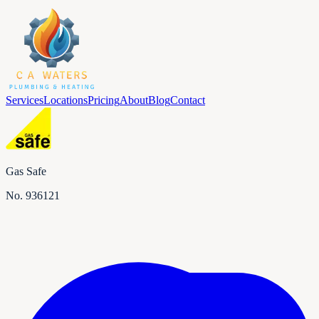
Services
Locations
Pricing
About
Blog
Contact
Gas Safe
No.
936121