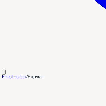
Home
/
Locations
/
Harpenden