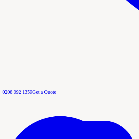
0208 092 1359
Get a Quote