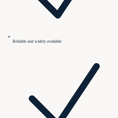
Reliable and widely available