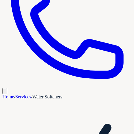
Home
/
Services
/
Water Softeners