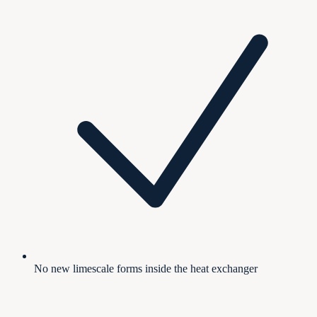
No new limescale forms inside the heat exchanger