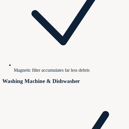
Magnetic filter accumulates far less debris
Washing Machine & Dishwasher