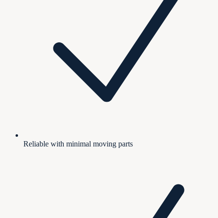
Reliable with minimal moving parts