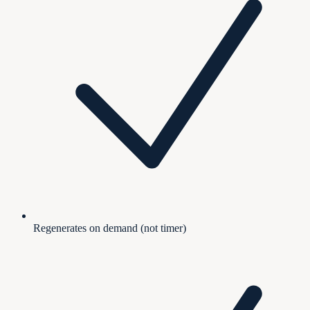
Regenerates on demand (not timer)