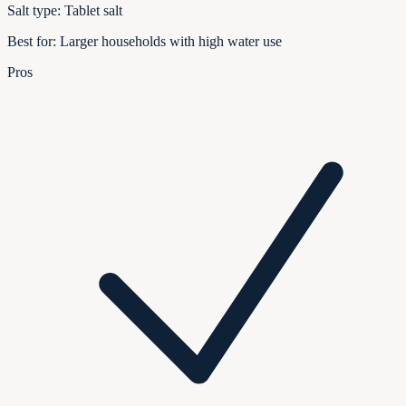
Salt type:
Tablet salt
Best for:
Larger households with high water use
Pros