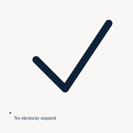
No electricity required