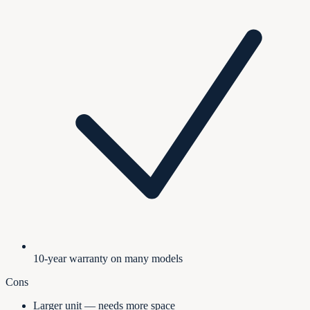
10-year warranty on many models
Cons
Larger unit — needs more space