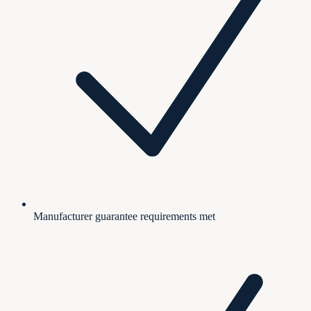
Manufacturer guarantee requirements met