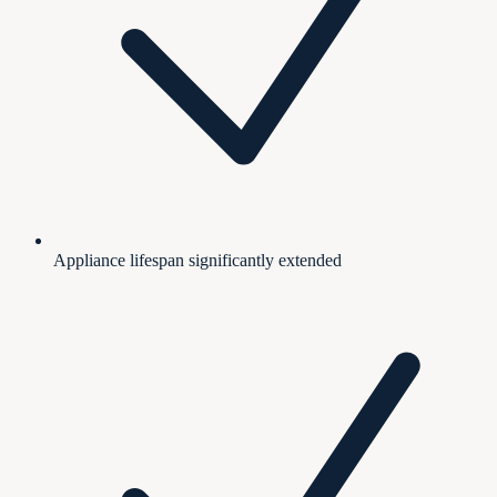
Appliance lifespan significantly extended