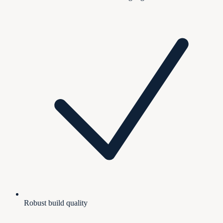
Robust build quality