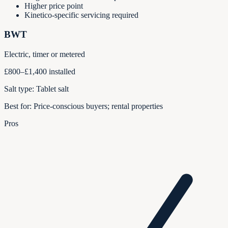
Higher price point
Kinetico-specific servicing required
BWT
Electric, timer or metered
£800–£1,400 installed
Salt type:
Tablet salt
Best for:
Price-conscious buyers; rental properties
Pros