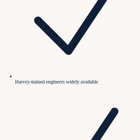
Harvey-trained engineers widely available