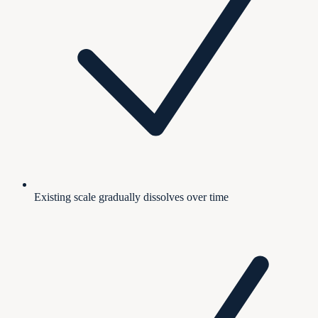
Existing scale gradually dissolves over time