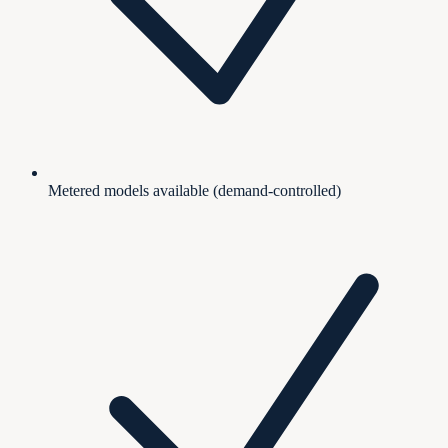
Metered models available (demand-controlled)