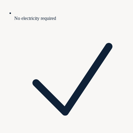
No electricity required