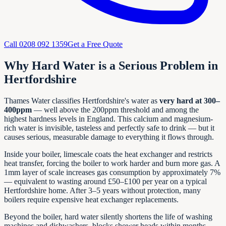
Call
0208 092 1359
Get a Free Quote
Why Hard Water is a Serious Problem in
Hertfordshire
Thames Water classifies Hertfordshire's water as
very hard at 300–
400ppm
— well above the 200ppm threshold and among the
highest hardness levels in England. This calcium and magnesium-
rich water is invisible, tasteless and perfectly safe to drink — but it
causes serious, measurable damage to everything it flows through.
Inside your boiler, limescale coats the heat exchanger and restricts
heat transfer, forcing the boiler to work harder and burn more gas. A
1mm layer of scale increases gas consumption by approximately 7%
— equivalent to wasting around £50–£100 per year on a typical
Hertfordshire home. After 3–5 years without protection, many
boilers require expensive heat exchanger replacements.
Beyond the boiler, hard water silently shortens the life of washing
machines and dishwashers, blocks shower heads within months,