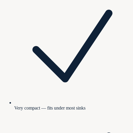
Very compact — fits under most sinks