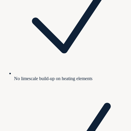
No limescale build-up on heating elements