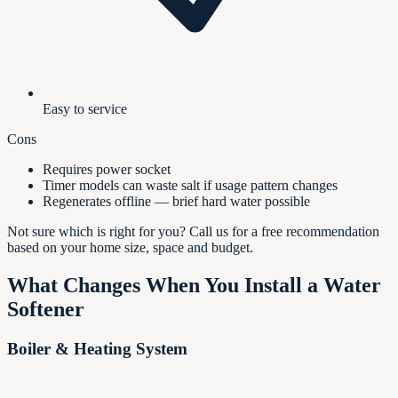
Easy to service
Cons
Requires power socket
Timer models can waste salt if usage pattern changes
Regenerates offline — brief hard water possible
Not sure which is right for you? Call us for a free recommendation
based on your home size, space and budget.
What Changes When You Install a Water
Softener
Boiler & Heating System