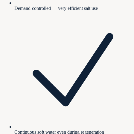
Demand-controlled — very efficient salt use
Continuous soft water even during regeneration