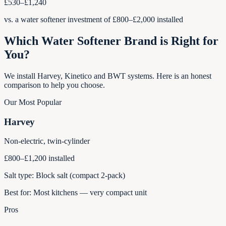
£530–£1,240
vs. a water softener investment of £800–£2,000 installed
Which Water Softener Brand is Right for
You?
We install Harvey, Kinetico and BWT systems. Here is an honest
comparison to help you choose.
Our Most Popular
Harvey
Non-electric, twin-cylinder
£800–£1,200 installed
Salt type:
Block salt (compact 2-pack)
Best for:
Most kitchens — very compact unit
Pros