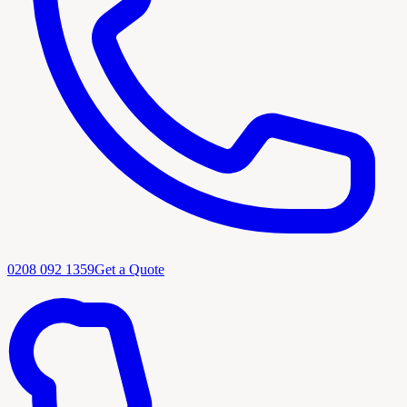
0208 092 1359
Get a Quote