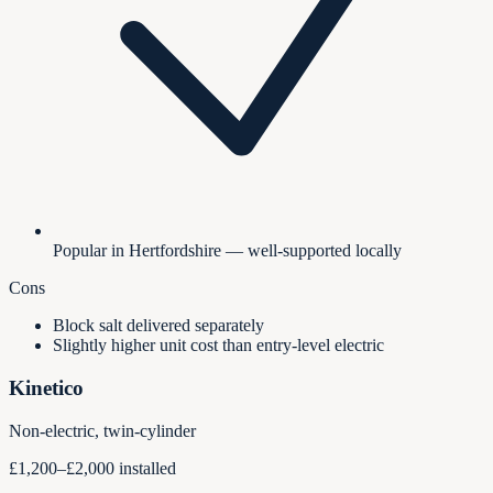
Popular in Hertfordshire — well-supported locally
Cons
Block salt delivered separately
Slightly higher unit cost than entry-level electric
Kinetico
Non-electric, twin-cylinder
£1,200–£2,000 installed