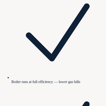
Boiler runs at full efficiency — lower gas bills