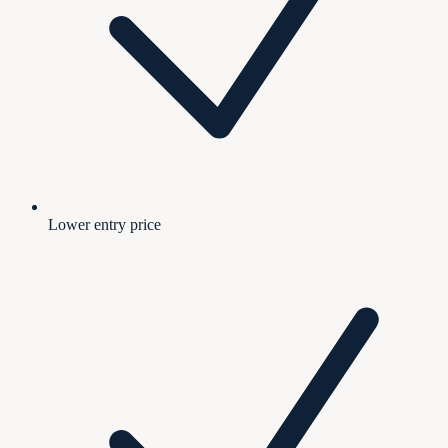
Lower entry price