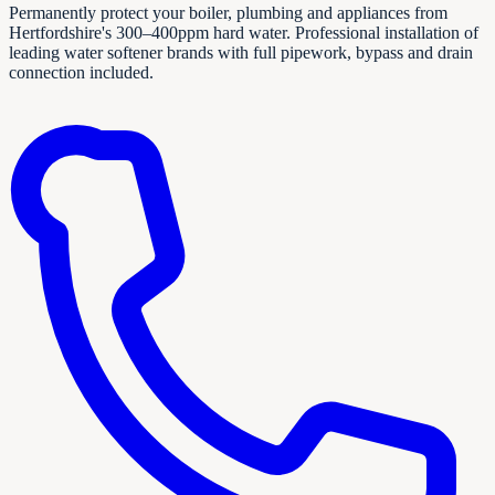
Permanently protect your boiler, plumbing and appliances from
Hertfordshire's 300–400ppm hard water. Professional installation of
leading water softener brands with full pipework, bypass and drain
connection included.