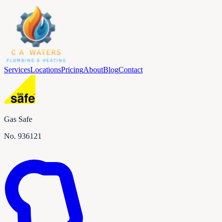
Services
Locations
Pricing
About
Blog
Contact
Gas Safe
No.
936121