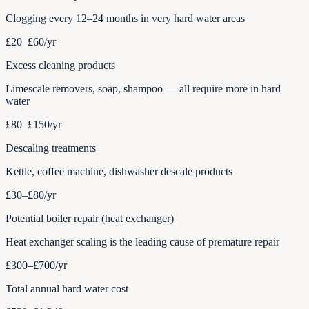
Clogging every 12–24 months in very hard water areas
£20–£60
/yr
Excess cleaning products
Limescale removers, soap, shampoo — all require more in hard
water
£80–£150
/yr
Descaling treatments
Kettle, coffee machine, dishwasher descale products
£30–£80
/yr
Potential boiler repair (heat exchanger)
Heat exchanger scaling is the leading cause of premature repair
£300–£700
/yr
Total annual hard water cost