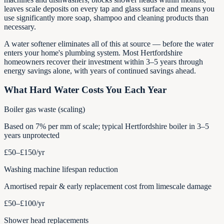
leaves scale deposits on every tap and glass surface and means you
use significantly more soap, shampoo and cleaning products than
necessary.
A water softener eliminates all of this at source — before the water
enters your home's plumbing system. Most Hertfordshire
homeowners recover their investment within 3–5 years through
energy savings alone, with years of continued savings ahead.
What Hard Water Costs You Each Year
Boiler gas waste (scaling)
Based on 7% per mm of scale; typical Hertfordshire boiler in 3–5
years unprotected
£50–£150
/yr
Washing machine lifespan reduction
Amortised repair & early replacement cost from limescale damage
£50–£100
/yr
Shower head replacements