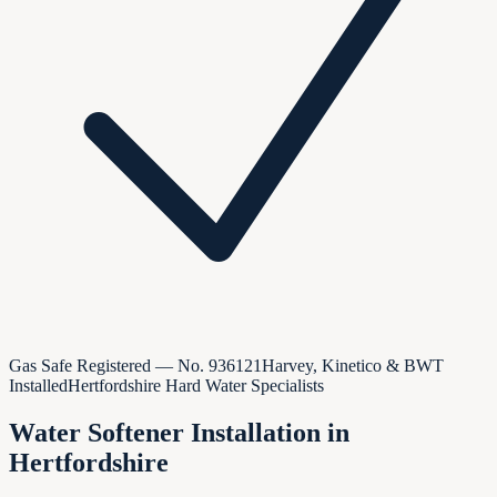
Gas Safe Registered — No.
936121
Harvey, Kinetico & BWT
Installed
Hertfordshire Hard Water Specialists
Water Softener Installation in
Hertfordshire