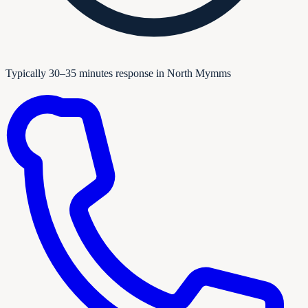
Typically 30–35 minutes response in North Mymms