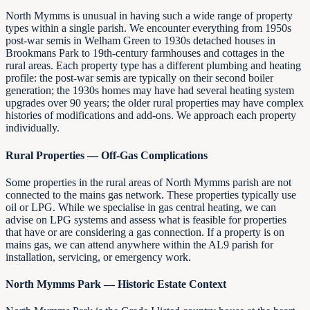
North Mymms is unusual in having such a wide range of property
types within a single parish. We encounter everything from 1950s
post-war semis in Welham Green to 1930s detached houses in
Brookmans Park to 19th-century farmhouses and cottages in the
rural areas. Each property type has a different plumbing and heating
profile: the post-war semis are typically on their second boiler
generation; the 1930s homes may have had several heating system
upgrades over 90 years; the older rural properties may have complex
histories of modifications and add-ons. We approach each property
individually.
Rural Properties — Off-Gas Complications
Some properties in the rural areas of North Mymms parish are not
connected to the mains gas network. These properties typically use
oil or LPG. While we specialise in gas central heating, we can
advise on LPG systems and assess what is feasible for properties
that have or are considering a gas connection. If a property is on
mains gas, we can attend anywhere within the AL9 parish for
installation, servicing, or emergency work.
North Mymms Park — Historic Estate Context