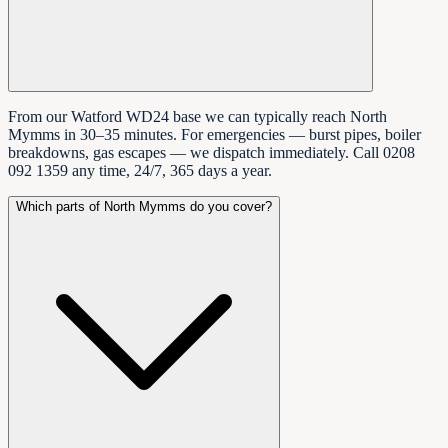
From our Watford WD24 base we can typically reach North
Mymms in 30–35 minutes. For emergencies — burst pipes, boiler
breakdowns, gas escapes — we dispatch immediately. Call 0208
092 1359 any time, 24/7, 365 days a year.
Which parts of North Mymms do you cover?