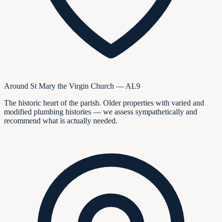
Around St Mary the Virgin Church — AL9
The historic heart of the parish. Older properties with varied and
modified plumbing histories — we assess sympathetically and
recommend what is actually needed.