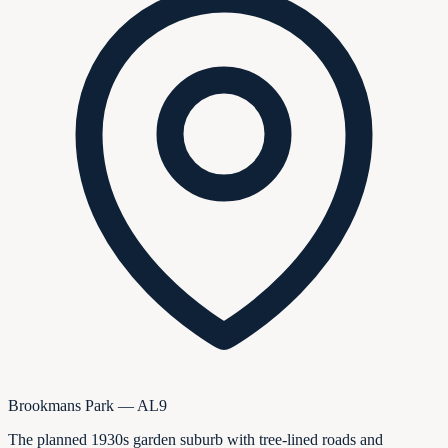
Brookmans Park — AL9
The planned 1930s garden suburb with tree-lined roads and