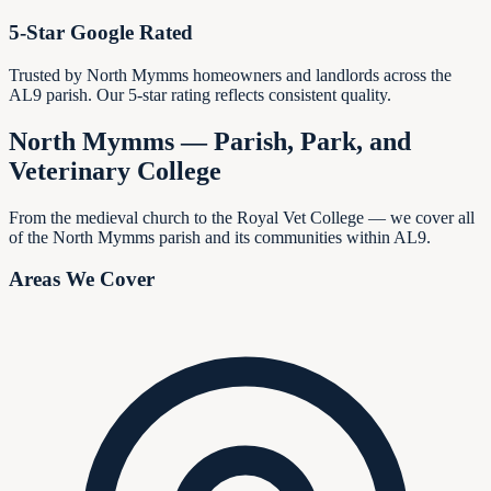
5-Star Google Rated
Trusted by North Mymms homeowners and landlords across the
AL9 parish. Our 5-star rating reflects consistent quality.
North Mymms — Parish, Park, and
Veterinary College
From the medieval church to the Royal Vet College — we cover all
of the North Mymms parish and its communities within AL9.
Areas We Cover