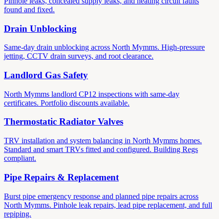
Pinhole leaks, concealed supply leaks, and heating circuit faults
found and fixed.
Drain Unblocking
Same-day drain unblocking across North Mymms. High-pressure
jetting, CCTV drain surveys, and root clearance.
Landlord Gas Safety
North Mymms landlord CP12 inspections with same-day
certificates. Portfolio discounts available.
Thermostatic Radiator Valves
TRV installation and system balancing in North Mymms homes.
Standard and smart TRVs fitted and configured. Building Regs
compliant.
Pipe Repairs & Replacement
Burst pipe emergency response and planned pipe repairs across
North Mymms. Pinhole leak repairs, lead pipe replacement, and full
repiping.