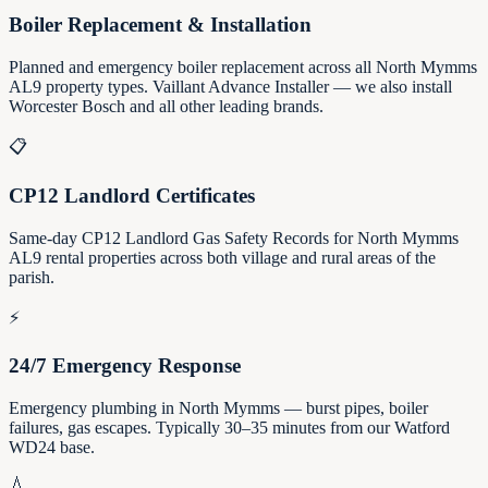
Boiler Replacement & Installation
Planned and emergency boiler replacement across all North Mymms
AL9 property types. Vaillant Advance Installer — we also install
Worcester Bosch and all other leading brands.
📋
CP12 Landlord Certificates
Same-day CP12 Landlord Gas Safety Records for North Mymms
AL9 rental properties across both village and rural areas of the
parish.
⚡
24/7 Emergency Response
Emergency plumbing in North Mymms — burst pipes, boiler
failures, gas escapes. Typically 30–35 minutes from our Watford
WD24 base.
💧