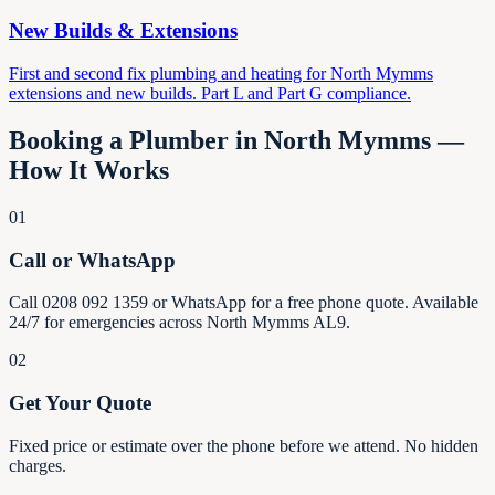
New Builds & Extensions
First and second fix plumbing and heating for North Mymms
extensions and new builds. Part L and Part G compliance.
Booking a Plumber in North Mymms —
How It Works
01
Call or WhatsApp
Call 0208 092 1359 or WhatsApp for a free phone quote. Available
24/7 for emergencies across North Mymms AL9.
02
Get Your Quote
Fixed price or estimate over the phone before we attend. No hidden
charges.