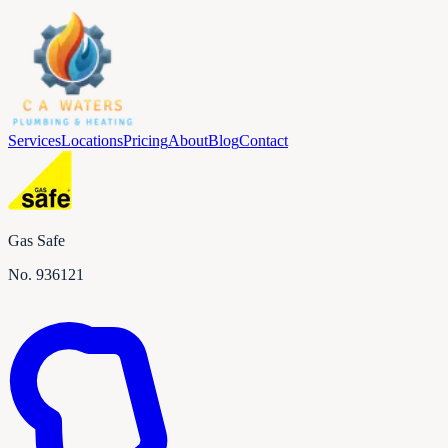
Services
Locations
Pricing
About
Blog
Contact
Gas Safe
No.
936121