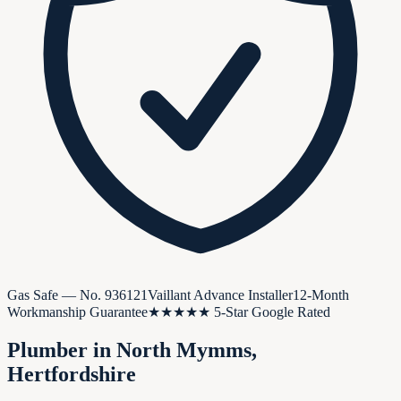
Gas Safe — No.
936121
Vaillant Advance Installer
12-Month
Workmanship Guarantee
★★★★★ 5-Star Google Rated
Plumber in
North Mymms
,
Hertfordshire