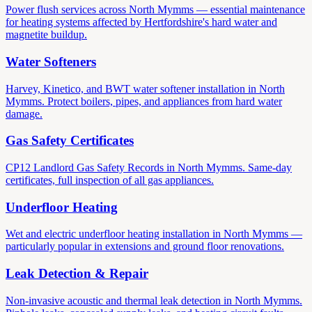
Power flush services across North Mymms — essential maintenance
for heating systems affected by Hertfordshire's hard water and
magnetite buildup.
Water Softeners
Harvey, Kinetico, and BWT water softener installation in North
Mymms. Protect boilers, pipes, and appliances from hard water
damage.
Gas Safety Certificates
CP12 Landlord Gas Safety Records in North Mymms. Same-day
certificates, full inspection of all gas appliances.
Underfloor Heating
Wet and electric underfloor heating installation in North Mymms —
particularly popular in extensions and ground floor renovations.
Leak Detection & Repair
Non-invasive acoustic and thermal leak detection in North Mymms.