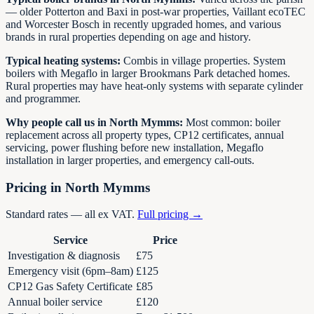
— older Potterton and Baxi in post-war properties, Vaillant ecoTEC
and Worcester Bosch in recently upgraded homes, and various
brands in rural properties depending on age and history.
Typical heating systems:
Combis in village properties. System
boilers with Megaflo in larger Brookmans Park detached homes.
Rural properties may have heat-only systems with separate cylinder
and programmer.
Why people call us in North Mymms:
Most common: boiler
replacement across all property types, CP12 certificates, annual
servicing, power flushing before new installation, Megaflo
installation in larger properties, and emergency call-outs.
Pricing in North Mymms
Standard rates — all ex VAT.
Full pricing →
Service
Price
Investigation & diagnosis
£75
Emergency visit (6pm–8am)
£125
CP12 Gas Safety Certificate
£85
Annual boiler service
£120