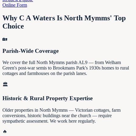
Online Form
Why C A Waters Is North Mymms' Top
Choice
🏡
Parish-Wide Coverage
We cover the full North Mymms parish AL9 — from Welham
Green's post-war semis to Brookmans Park's 1930s homes to rural
cottages and farmhouses on the parish lanes.
🏛️
Historic & Rural Property Expertise
Older properties in North Mymms — Victorian cottages, farm
conversions, historic buildings near the church — require
sympathetic assessment. We work here regularly.
🔥