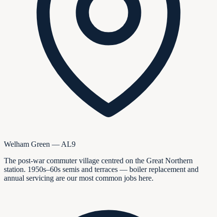
Welham Green — AL9
The post-war commuter village centred on the Great Northern
station. 1950s–60s semis and terraces — boiler replacement and
annual servicing are our most common jobs here.