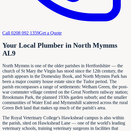
Call
0208 092 1359
Get a Quote
Your Local Plumber in North Mymms
AL9
North Mymms is one of the older parishes in Hertfordshire — the
church of St Mary the Virgin has stood since the 12th century, the
parish appears in the Domesday Book, and North Mymms Park has
been a major country house estate since the Tudor period. The
parish encompasses a range of settlements: Welham Green, the post-
war commuter village centred on the Great Northern railway station;
Brookmans Park, the planned 1930s garden suburb; and the smaller
communities of Water End and Mymmshill scattered across the rural
Green Belt land that makes up much of the parish's area.
The Royal Veterinary College's Hawkshead campus is also within
the parish, sited on Hawkshead Lane — one of the world's leading
veterinary schools, training veterinary surgeons in facilities that