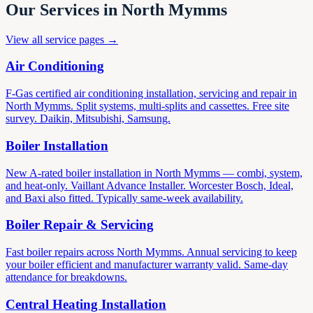
Our Services in North Mymms
View all service pages →
Air Conditioning
F-Gas certified air conditioning installation, servicing and repair in
North Mymms. Split systems, multi-splits and cassettes. Free site
survey. Daikin, Mitsubishi, Samsung.
Boiler Installation
New A-rated boiler installation in North Mymms — combi, system,
and heat-only. Vaillant Advance Installer. Worcester Bosch, Ideal,
and Baxi also fitted. Typically same-week availability.
Boiler Repair & Servicing
Fast boiler repairs across North Mymms. Annual servicing to keep
your boiler efficient and manufacturer warranty valid. Same-day
attendance for breakdowns.
Central Heating Installation