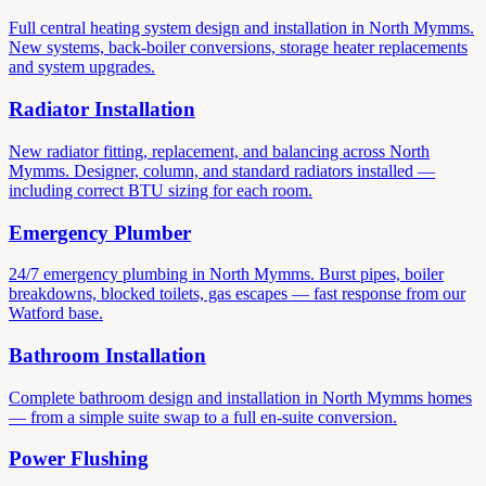
Full central heating system design and installation in North Mymms.
New systems, back-boiler conversions, storage heater replacements
and system upgrades.
Radiator Installation
New radiator fitting, replacement, and balancing across North
Mymms. Designer, column, and standard radiators installed —
including correct BTU sizing for each room.
Emergency Plumber
24/7 emergency plumbing in North Mymms. Burst pipes, boiler
breakdowns, blocked toilets, gas escapes — fast response from our
Watford base.
Bathroom Installation
Complete bathroom design and installation in North Mymms homes
— from a simple suite swap to a full en-suite conversion.
Power Flushing