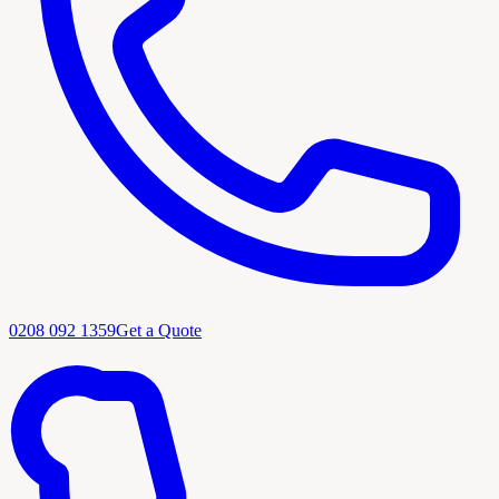
0208 092 1359
Get a Quote