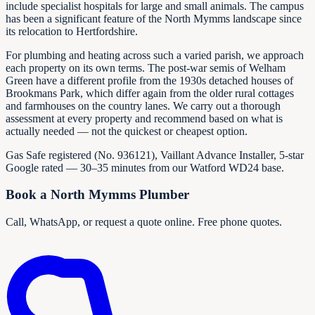
include specialist hospitals for large and small animals. The campus
has been a significant feature of the North Mymms landscape since
its relocation to Hertfordshire.
For plumbing and heating across such a varied parish, we approach
each property on its own terms. The post-war semis of Welham
Green have a different profile from the 1930s detached houses of
Brookmans Park, which differ again from the older rural cottages
and farmhouses on the country lanes. We carry out a thorough
assessment at every property and recommend based on what is
actually needed — not the quickest or cheapest option.
Gas Safe registered (No.
936121
), Vaillant Advance Installer, 5-star
Google rated — 30–35 minutes from our Watford WD24 base.
Book a North Mymms Plumber
Call, WhatsApp, or request a quote online. Free phone quotes.