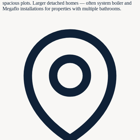
spacious plots. Larger detached homes — often system boiler and
Megaflo installations for properties with multiple bathrooms.