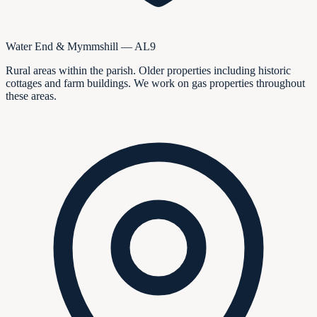
Water End & Mymmshill — AL9
Rural areas within the parish. Older properties including historic
cottages and farm buildings. We work on gas properties throughout
these areas.