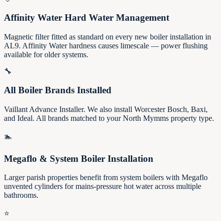
Affinity Water Hard Water Management
Magnetic filter fitted as standard on every new boiler installation in
AL9. Affinity Water hardness causes limescale — power flushing
available for older systems.
🔧
All Boiler Brands Installed
Vaillant Advance Installer. We also install Worcester Bosch, Baxi,
and Ideal. All brands matched to your North Mymms property type.
🏊
Megaflo & System Boiler Installation
Larger parish properties benefit from system boilers with Megaflo
unvented cylinders for mains-pressure hot water across multiple
bathrooms.
⭐