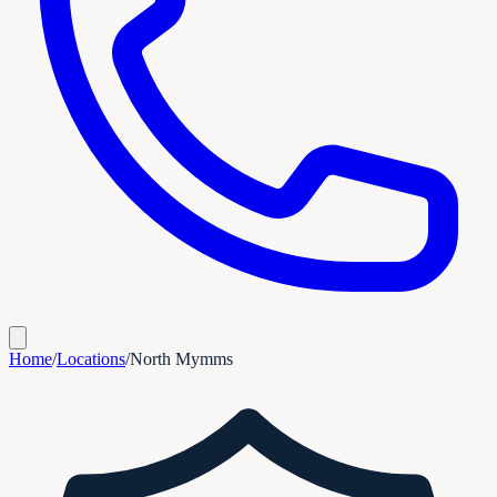
Home
/
Locations
/
North Mymms