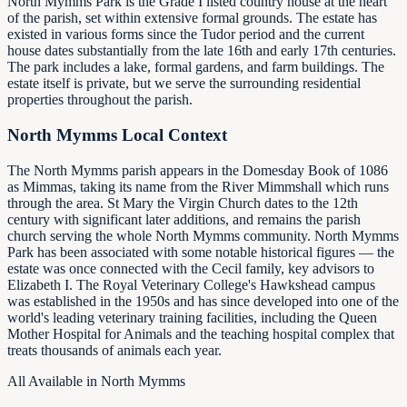
North Mymms Park is the Grade I listed country house at the heart
of the parish, set within extensive formal grounds. The estate has
existed in various forms since the Tudor period and the current
house dates substantially from the late 16th and early 17th centuries.
The park includes a lake, formal gardens, and farm buildings. The
estate itself is private, but we serve the surrounding residential
properties throughout the parish.
North Mymms Local Context
The North Mymms parish appears in the Domesday Book of 1086
as Mimmas, taking its name from the River Mimmshall which runs
through the area. St Mary the Virgin Church dates to the 12th
century with significant later additions, and remains the parish
church serving the whole North Mymms community. North Mymms
Park has been associated with some notable historical figures — the
estate was once connected with the Cecil family, key advisors to
Elizabeth I. The Royal Veterinary College's Hawkshead campus
was established in the 1950s and has since developed into one of the
world's leading veterinary training facilities, including the Queen
Mother Hospital for Animals and the teaching hospital complex that
treats thousands of animals each year.
All Available in North Mymms