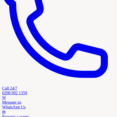
Call 24/7
0208 092 1359
W
Message us
WhatsApp Us
✉
Request a quote