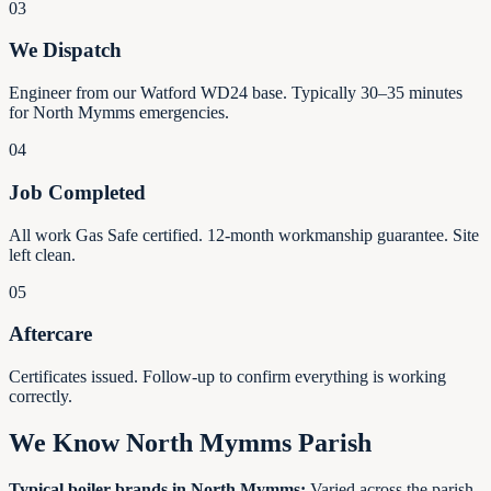
03
We Dispatch
Engineer from our Watford WD24 base. Typically 30–35 minutes
for North Mymms emergencies.
04
Job Completed
All work Gas Safe certified. 12-month workmanship guarantee. Site
left clean.
05
Aftercare
Certificates issued. Follow-up to confirm everything is working
correctly.
We Know North Mymms Parish
Typical boiler brands in North Mymms:
Varied across the parish