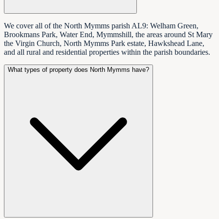
We cover all of the North Mymms parish AL9: Welham Green,
Brookmans Park, Water End, Mymmshill, the areas around St Mary
the Virgin Church, North Mymms Park estate, Hawkshead Lane,
and all rural and residential properties within the parish boundaries.
What types of property does North Mymms have?