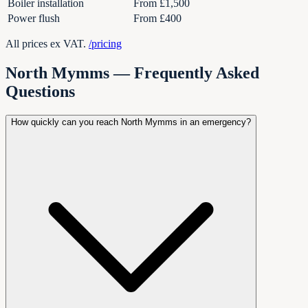
Boiler installation
From £1,500
Power flush
From £400
All prices ex VAT.
/pricing
North Mymms — Frequently Asked
Questions
How quickly can you reach North Mymms in an emergency?