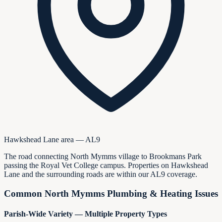
Hawkshead Lane area — AL9
The road connecting North Mymms village to Brookmans Park
passing the Royal Vet College campus. Properties on Hawkshead
Lane and the surrounding roads are within our AL9 coverage.
Common North Mymms Plumbing & Heating Issues
Parish-Wide Variety — Multiple Property Types