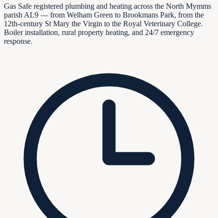
Gas Safe registered plumbing and heating across the North Mymms
parish AL9 — from Welham Green to Brookmans Park, from the
12th-century St Mary the Virgin to the Royal Veterinary College.
Boiler installation, rural property heating, and 24/7 emergency
response.