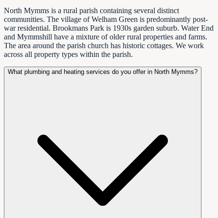
North Mymms is a rural parish containing several distinct
communities. The village of Welham Green is predominantly post-
war residential. Brookmans Park is 1930s garden suburb. Water End
and Mymmshill have a mixture of older rural properties and farms.
The area around the parish church has historic cottages. We work
across all property types within the parish.
What plumbing and heating services do you offer in North Mymms?