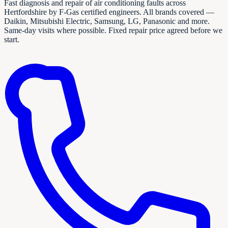
Fast diagnosis and repair of air conditioning faults across
Hertfordshire by F-Gas certified engineers. All brands covered —
Daikin, Mitsubishi Electric, Samsung, LG, Panasonic and more.
Same-day visits where possible. Fixed repair price agreed before we
start.