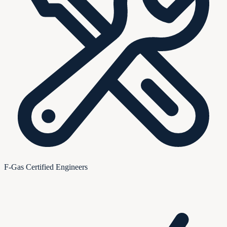
F-Gas Certified Engineers