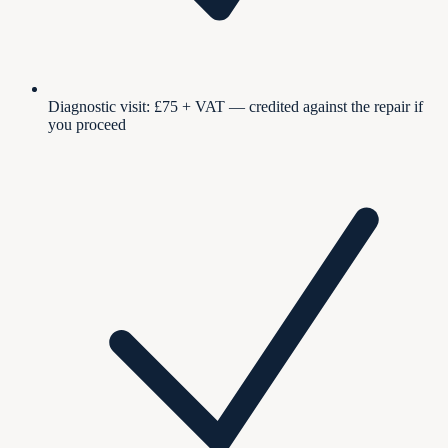
Diagnostic visit: £75 + VAT — credited against the repair if
you proceed