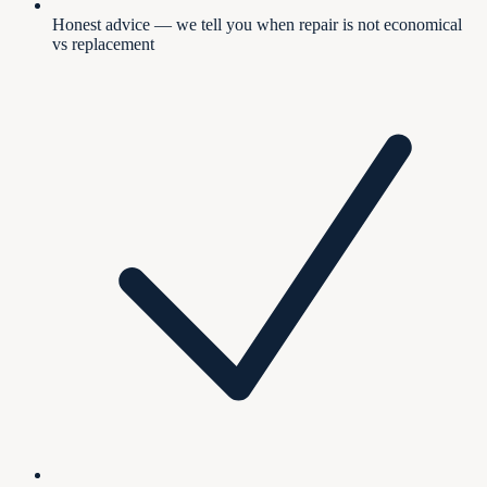
Honest advice — we tell you when repair is not economical
vs replacement