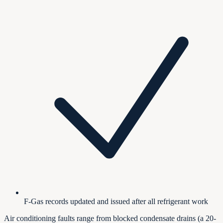
F-Gas records updated and issued after all refrigerant work
Air conditioning faults range from blocked condensate drains (a 20-