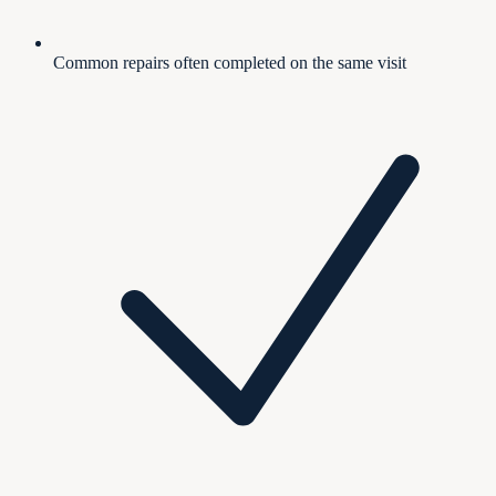
Common repairs often completed on the same visit