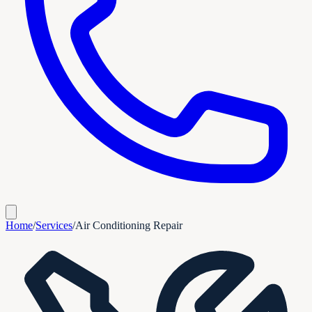
Home
/
Services
/
Air Conditioning Repair