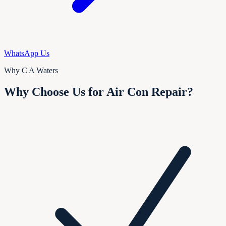
WhatsApp Us
Why C A Waters
Why Choose Us for Air Con Repair?