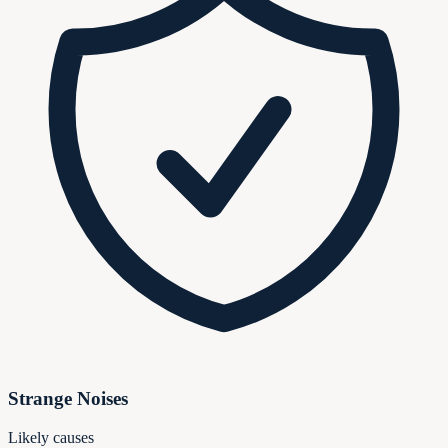
Strange Noises
Likely causes