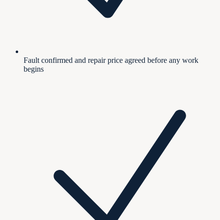
Fault confirmed and repair price agreed before any work
begins