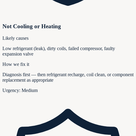
Not Cooling or Heating
Likely causes
Low refrigerant (leak), dirty coils, failed compressor, faulty
expansion valve
How we fix it
Diagnosis first — then refrigerant recharge, coil clean, or component
replacement as appropriate
Urgency:
Medium