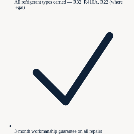
All refrigerant types carried — R32, R410A, R22 (where
legal)
3-month workmanship guarantee on all repairs