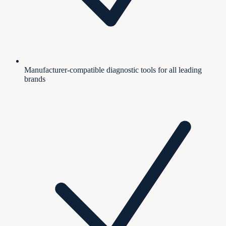
Manufacturer-compatible diagnostic tools for all leading
brands