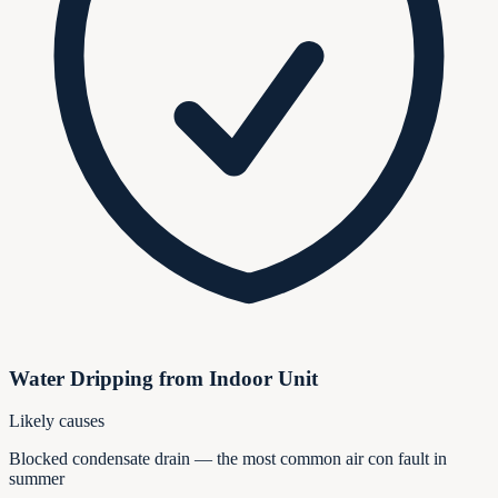
Water Dripping from Indoor Unit
Likely causes
Blocked condensate drain — the most common air con fault in
summer