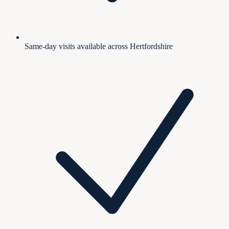
Same-day visits available across Hertfordshire