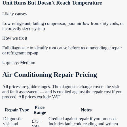
Unit Runs But Doesn't Reach Temperature
Likely causes
Low refrigerant, failing compressor, poor airflow from dirty coils, or
incorrectly sized system
How we fix it
Full diagnostic to identify root cause before recommending a repair
or refrigerant top-up
Urgency:
Medium
Air Conditioning Repair Pricing
All prices are guide ranges. The diagnostic charge covers the visit
and fault assessment — and is credited against the repair cost if you
proceed. All prices exclude VAT.
Price
Repair Type
Notes
Range
Diagnostic
Credited against repair if you proceed.
£75 +
visit and
Includes fault code reading and written
VAT