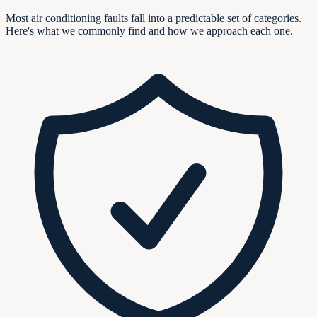
Most air conditioning faults fall into a predictable set of categories.
Here's what we commonly find and how we approach each one.