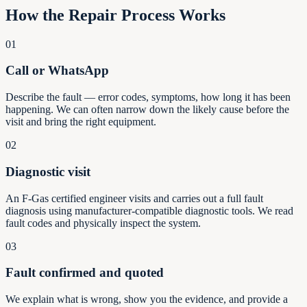
How the Repair Process Works
01
Call or WhatsApp
Describe the fault — error codes, symptoms, how long it has been
happening. We can often narrow down the likely cause before the
visit and bring the right equipment.
02
Diagnostic visit
An F-Gas certified engineer visits and carries out a full fault
diagnosis using manufacturer-compatible diagnostic tools. We read
fault codes and physically inspect the system.
03
Fault confirmed and quoted
We explain what is wrong, show you the evidence, and provide a