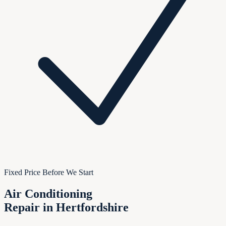
Fixed Price Before We Start
Air Conditioning
Repair in Hertfordshire