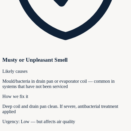
Musty or Unpleasant Smell
Likely causes
Mould/bacteria in drain pan or evaporator coil — common in
systems that have not been serviced
How we fix it
Deep coil and drain pan clean. If severe, antibacterial treatment
applied
Urgency:
Low — but affects air quality