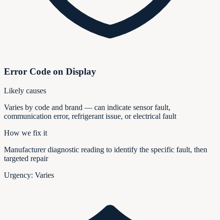
Error Code on Display
Likely causes
Varies by code and brand — can indicate sensor fault,
communication error, refrigerant issue, or electrical fault
How we fix it
Manufacturer diagnostic reading to identify the specific fault, then
targeted repair
Urgency:
Varies