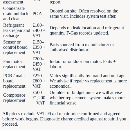
assessment
report.
Condensate
Quoted on site. Often resolved on the
drain unblock
POA
same visit. Includes system test after.
and clean
Refrigerant
£180–
Depends on leak location and refrigerant
leak repair and
£400 +
quantity. F-Gas records updated.
recharge
VAT
Sensor or
£150–
Parts sourced from manufacturer or
control board
£350 +
authorised distributor.
replacement
VAT
£200–
Fan motor
Indoor or outdoor fan motor. Parts +
£450 +
replacement
labour.
VAT
PCB / main
£250–
Varies significantly by brand and unit age.
board
£600 +
We advise if repair vs replacement is more
replacement
VAT
economical.
£500–
On older or budget units we will advise
Compressor
£1,200
whether replacement system makes more
replacement
+ VAT
financial sense.
All prices exclude VAT. Fixed repair price confirmed and agreed
before work begins. Diagnostic charge credited against repair if you
proceed.