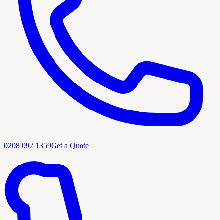
0208 092 1359
Get a Quote