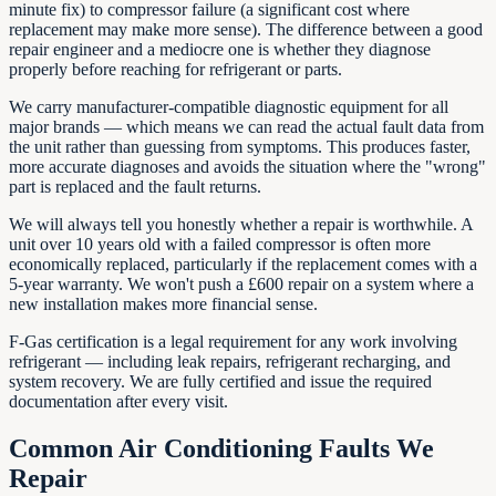
minute fix) to compressor failure (a significant cost where
replacement may make more sense). The difference between a good
repair engineer and a mediocre one is whether they diagnose
properly before reaching for refrigerant or parts.
We carry manufacturer-compatible diagnostic equipment for all
major brands — which means we can read the actual fault data from
the unit rather than guessing from symptoms. This produces faster,
more accurate diagnoses and avoids the situation where the "wrong"
part is replaced and the fault returns.
We will always tell you honestly whether a repair is worthwhile. A
unit over 10 years old with a failed compressor is often more
economically replaced, particularly if the replacement comes with a
5-year warranty. We won't push a £600 repair on a system where a
new installation makes more financial sense.
F-Gas certification is a legal requirement for any work involving
refrigerant — including leak repairs, refrigerant recharging, and
system recovery. We are fully certified and issue the required
documentation after every visit.
Common Air Conditioning Faults We
Repair