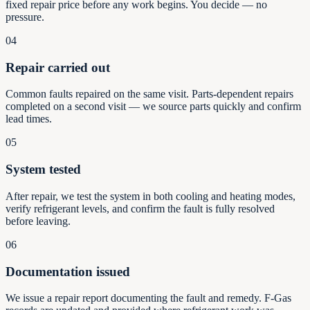
fixed repair price before any work begins. You decide — no
pressure.
04
Repair carried out
Common faults repaired on the same visit. Parts-dependent repairs
completed on a second visit — we source parts quickly and confirm
lead times.
05
System tested
After repair, we test the system in both cooling and heating modes,
verify refrigerant levels, and confirm the fault is fully resolved
before leaving.
06
Documentation issued
We issue a repair report documenting the fault and remedy. F-Gas