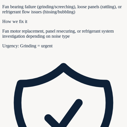
Fan bearing failure (grinding/screeching), loose panels (rattling), or
refrigerant flow issues (hissing/bubbling)
How we fix it
Fan motor replacement, panel resecuring, or refrigerant system
investigation depending on noise type
Urgency:
Grinding = urgent