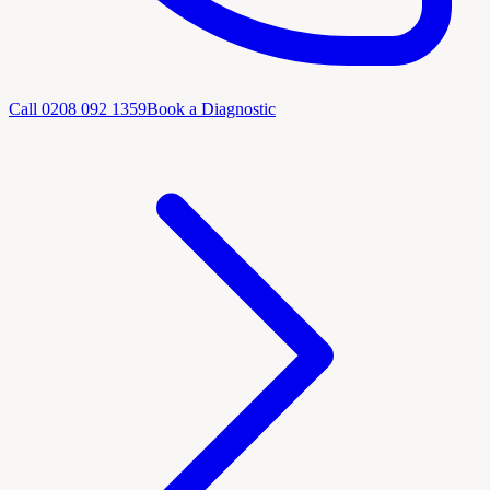
Call
0208 092 1359
Book a Diagnostic