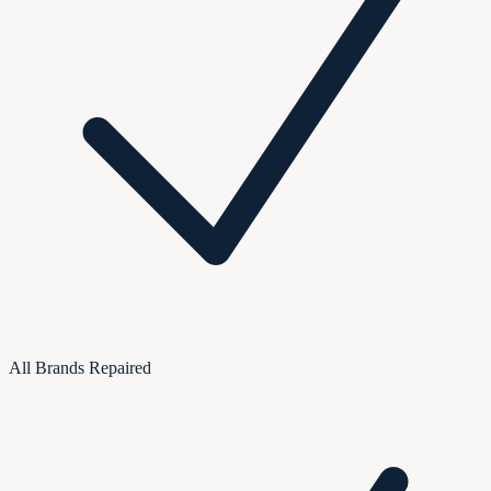
All Brands Repaired