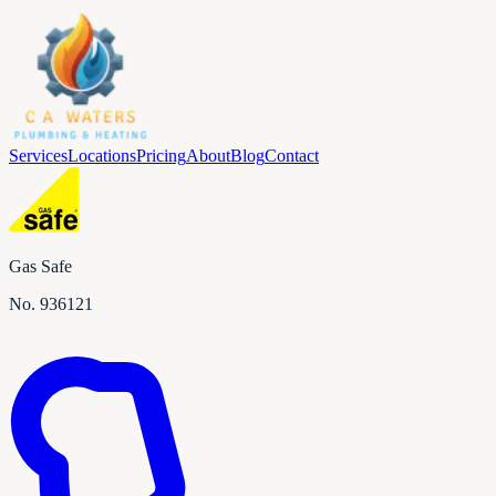
Services
Locations
Pricing
About
Blog
Contact
Gas Safe
No.
936121