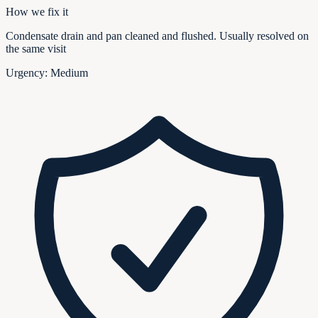
How we fix it
Condensate drain and pan cleaned and flushed. Usually resolved on
the same visit
Urgency:
Medium