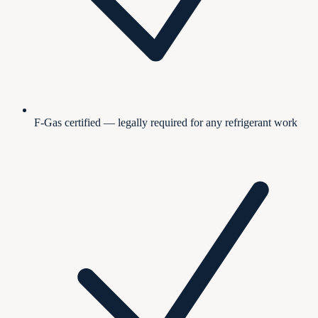
F-Gas certified — legally required for any refrigerant work