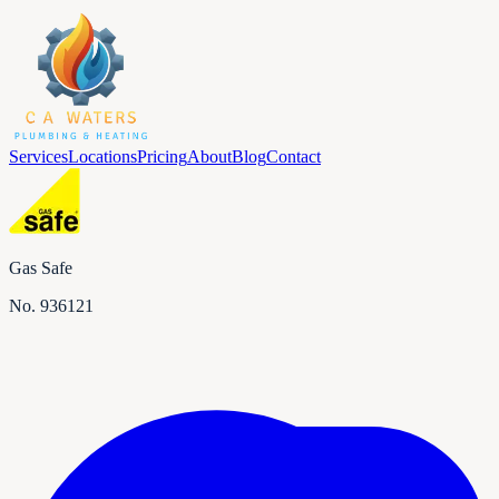
Services
Locations
Pricing
About
Blog
Contact
Gas Safe
No.
936121