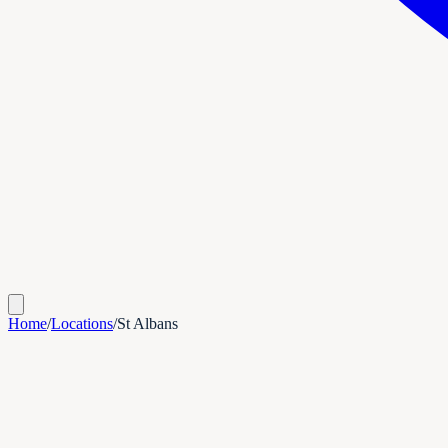
Home
/
Locations
/
St Albans