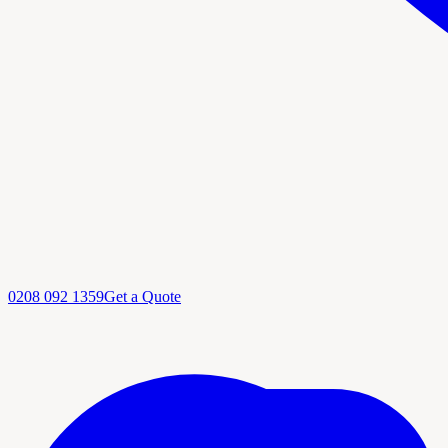
0208 092 1359
Get a Quote