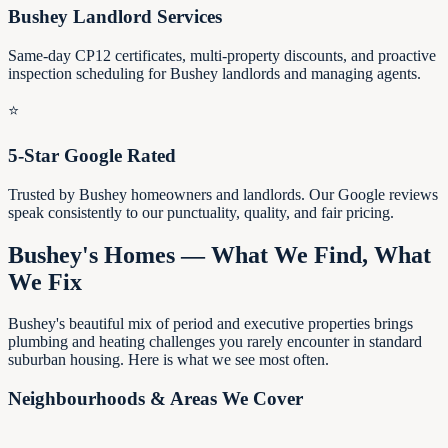
Bushey Landlord Services
Same-day CP12 certificates, multi-property discounts, and proactive
inspection scheduling for Bushey landlords and managing agents.
⭐
5-Star Google Rated
Trusted by Bushey homeowners and landlords. Our Google reviews
speak consistently to our punctuality, quality, and fair pricing.
Bushey's Homes — What We Find, What
We Fix
Bushey's beautiful mix of period and executive properties brings
plumbing and heating challenges you rarely encounter in standard
suburban housing. Here is what we see most often.
Neighbourhoods & Areas We Cover