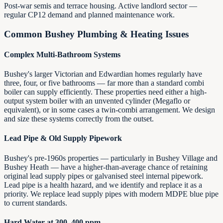
Post-war semis and terrace housing. Active landlord sector —
regular CP12 demand and planned maintenance work.
Common Bushey Plumbing & Heating Issues
Complex Multi-Bathroom Systems
Bushey's larger Victorian and Edwardian homes regularly have
three, four, or five bathrooms — far more than a standard combi
boiler can supply efficiently. These properties need either a high-
output system boiler with an unvented cylinder (Megaflo or
equivalent), or in some cases a twin-combi arrangement. We design
and size these systems correctly from the outset.
Lead Pipe & Old Supply Pipework
Bushey's pre-1960s properties — particularly in Bushey Village and
Bushey Heath — have a higher-than-average chance of retaining
original lead supply pipes or galvanised steel internal pipework.
Lead pipe is a health hazard, and we identify and replace it as a
priority. We replace lead supply pipes with modern MDPE blue pipe
to current standards.
Hard Water at 300–400 ppm