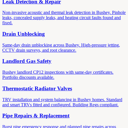
Leak Detection & Repair
Non-invasive acoustic and thermal leak detection in Bushey. Pinhole
leaks, concealed supply leaks, and heating circuit faults found and
fixed.
Drain Unblocking
Same-day drain unblocking across Bushey. High-pressure jetting,
CCTV drain surveys, and root clearance.
Landlord Gas Safety
Bushey landlord CP12 inspections with same-day certificates.
Portfolio discounts available.
Thermostatic Radiator Valves
TRV installation and system balancing in Bushey homes. Standard
and smart TRVs fitted and configured. Building Regs compliant.
Pipe Repairs & Replacement
Burst pipe emergency response and planned pipe repairs across