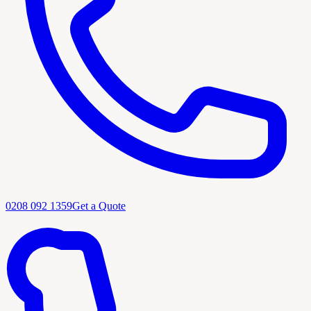
0208 092 1359
Get a Quote