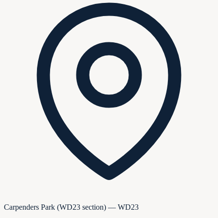
Carpenders Park (WD23 section) — WD23