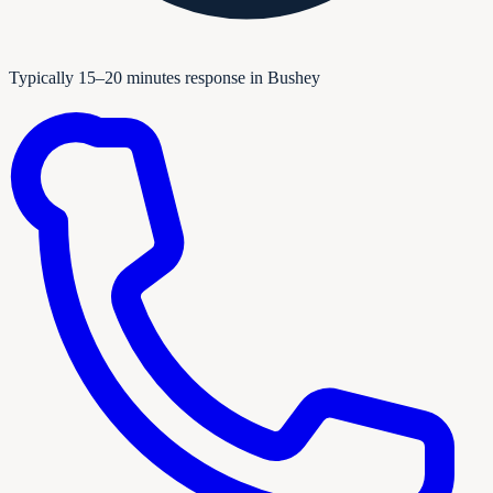
Typically 15–20 minutes response in Bushey