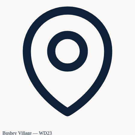
Bushey Village — WD23