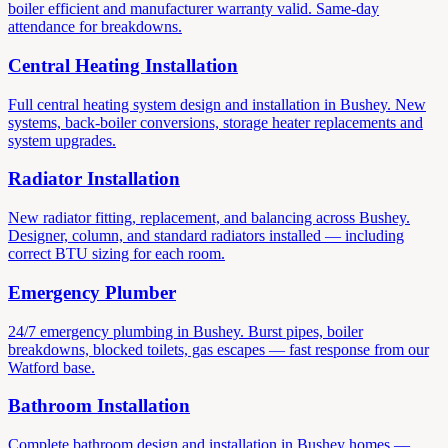
boiler efficient and manufacturer warranty valid. Same-day
attendance for breakdowns.
Central Heating Installation
Full central heating system design and installation in Bushey. New
systems, back-boiler conversions, storage heater replacements and
system upgrades.
Radiator Installation
New radiator fitting, replacement, and balancing across Bushey.
Designer, column, and standard radiators installed — including
correct BTU sizing for each room.
Emergency Plumber
24/7 emergency plumbing in Bushey. Burst pipes, boiler
breakdowns, blocked toilets, gas escapes — fast response from our
Watford base.
Bathroom Installation
Complete bathroom design and installation in Bushey homes —