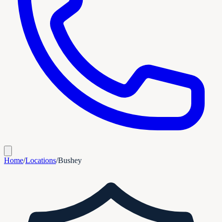
Home
/
Locations
/
Bushey