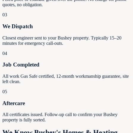
quotes, no obligation.
03
We Dispatch
Closest engineer sent to your Bushey property. Typically 15–20
minutes for emergency call-outs.
04
Job Completed
All work Gas Safe certified, 12-month workmanship guarantee, site
left clean.
05
Aftercare
All certificates issued. Follow-up call to confirm your Bushey
property is fully sorted.
We Know Bushey's Homes & Heating