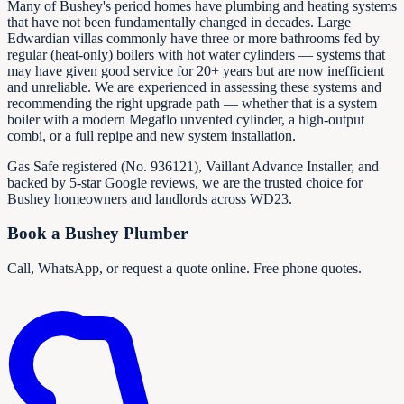
Many of Bushey's period homes have plumbing and heating systems
that have not been fundamentally changed in decades. Large
Edwardian villas commonly have three or more bathrooms fed by
regular (heat-only) boilers with hot water cylinders — systems that
may have given good service for 20+ years but are now inefficient
and unreliable. We are experienced in assessing these systems and
recommending the right upgrade path — whether that is a system
boiler with a modern Megaflo unvented cylinder, a high-output
combi, or a full repipe and new system installation.
Gas Safe registered (No.
936121
), Vaillant Advance Installer, and
backed by 5-star Google reviews, we are the trusted choice for
Bushey homeowners and landlords across WD23.
Book a Bushey Plumber
Call, WhatsApp, or request a quote online. Free phone quotes.