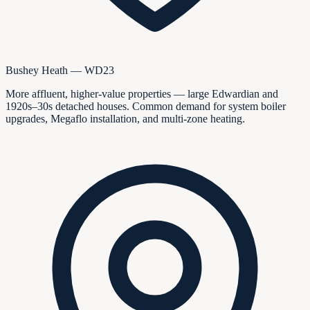
Bushey Heath — WD23
More affluent, higher-value properties — large Edwardian and
1920s–30s detached houses. Common demand for system boiler
upgrades, Megaflo installation, and multi-zone heating.