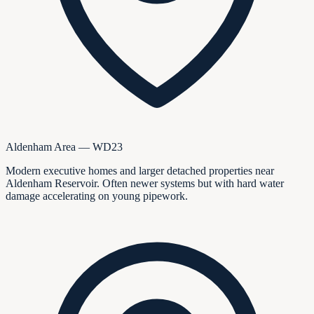
Aldenham Area — WD23
Modern executive homes and larger detached properties near
Aldenham Reservoir. Often newer systems but with hard water
damage accelerating on young pipework.