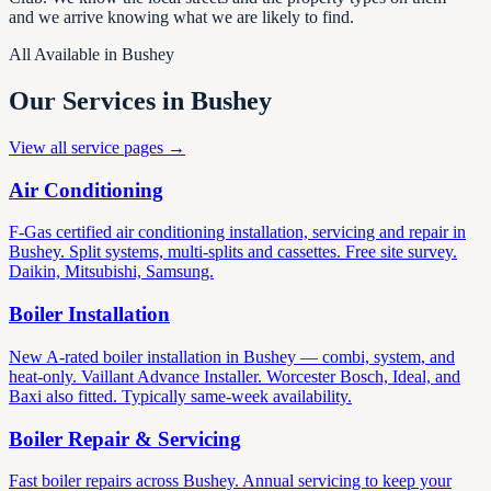
and we arrive knowing what we are likely to find.
All Available in Bushey
Our Services in Bushey
View all service pages →
Air Conditioning
F-Gas certified air conditioning installation, servicing and repair in
Bushey. Split systems, multi-splits and cassettes. Free site survey.
Daikin, Mitsubishi, Samsung.
Boiler Installation
New A-rated boiler installation in Bushey — combi, system, and
heat-only. Vaillant Advance Installer. Worcester Bosch, Ideal, and
Baxi also fitted. Typically same-week availability.
Boiler Repair & Servicing
Fast boiler repairs across Bushey. Annual servicing to keep your