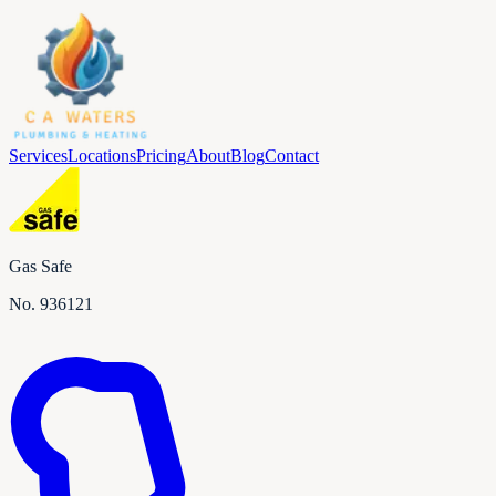
Services
Locations
Pricing
About
Blog
Contact
Gas Safe
No.
936121