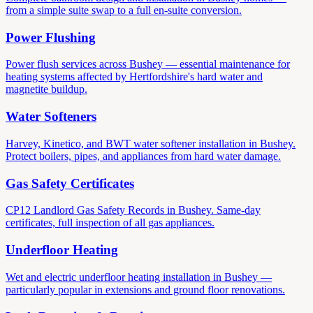
from a simple suite swap to a full en-suite conversion.
Power Flushing
Power flush services across Bushey — essential maintenance for
heating systems affected by Hertfordshire's hard water and
magnetite buildup.
Water Softeners
Harvey, Kinetico, and BWT water softener installation in Bushey.
Protect boilers, pipes, and appliances from hard water damage.
Gas Safety Certificates
CP12 Landlord Gas Safety Records in Bushey. Same-day
certificates, full inspection of all gas appliances.
Underfloor Heating
Wet and electric underfloor heating installation in Bushey —
particularly popular in extensions and ground floor renovations.