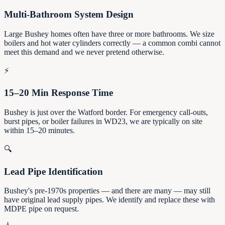
Multi-Bathroom System Design
Large Bushey homes often have three or more bathrooms. We size
boilers and hot water cylinders correctly — a common combi cannot
meet this demand and we never pretend otherwise.
⚡
15–20 Min Response Time
Bushey is just over the Watford border. For emergency call-outs,
burst pipes, or boiler failures in WD23, we are typically on site
within 15–20 minutes.
🔍
Lead Pipe Identification
Bushey's pre-1970s properties — and there are many — may still
have original lead supply pipes. We identify and replace these with
MDPE pipe on request.