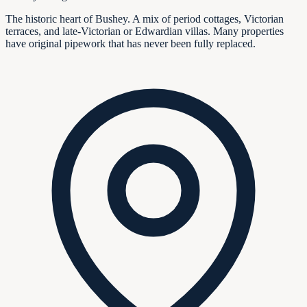
The historic heart of Bushey. A mix of period cottages, Victorian
terraces, and late-Victorian or Edwardian villas. Many properties
have original pipework that has never been fully replaced.