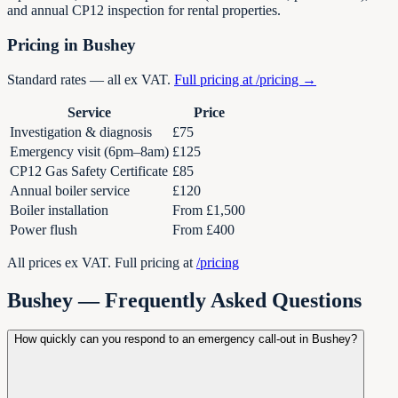
and annual CP12 inspection for rental properties.
Pricing in Bushey
Standard rates — all ex VAT.
Full pricing at /pricing →
Service
Price
Investigation & diagnosis
£75
Emergency visit (6pm–8am)
£125
CP12 Gas Safety Certificate
£85
Annual boiler service
£120
Boiler installation
From £1,500
Power flush
From £400
All prices ex VAT. Full pricing at
/pricing
Bushey — Frequently Asked Questions
How quickly can you respond to an emergency call-out in Bushey?