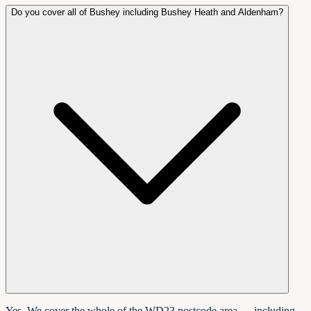
Do you cover all of Bushey including Bushey Heath and Aldenham?
Yes. We cover the whole of the WD23 postcode area — including