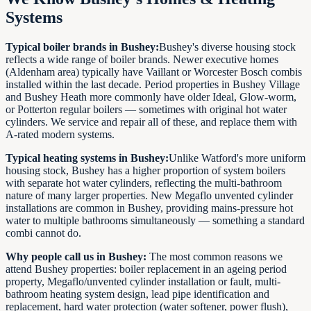
Systems
Typical boiler brands in Bushey:
Bushey's diverse housing stock
reflects a wide range of boiler brands. Newer executive homes
(Aldenham area) typically have Vaillant or Worcester Bosch combis
installed within the last decade. Period properties in Bushey Village
and Bushey Heath more commonly have older Ideal, Glow-worm,
or Potterton regular boilers — sometimes with original hot water
cylinders. We service and repair all of these, and replace them with
A-rated modern systems.
Typical heating systems in Bushey:
Unlike Watford's more uniform
housing stock, Bushey has a higher proportion of system boilers
with separate hot water cylinders, reflecting the multi-bathroom
nature of many larger properties. New Megaflo unvented cylinder
installations are common in Bushey, providing mains-pressure hot
water to multiple bathrooms simultaneously — something a standard
combi cannot do.
Why people call us in Bushey:
The most common reasons we
attend Bushey properties: boiler replacement in an ageing period
property, Megaflo/unvented cylinder installation or fault, multi-
bathroom heating system design, lead pipe identification and
replacement, hard water protection (water softener, power flush),