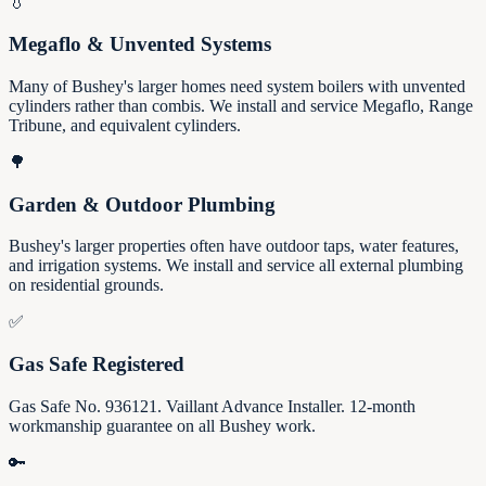
💧
Megaflo & Unvented Systems
Many of Bushey's larger homes need system boilers with unvented
cylinders rather than combis. We install and service Megaflo, Range
Tribune, and equivalent cylinders.
🌳
Garden & Outdoor Plumbing
Bushey's larger properties often have outdoor taps, water features,
and irrigation systems. We install and service all external plumbing
on residential grounds.
✅
Gas Safe Registered
Gas Safe No. 936121. Vaillant Advance Installer. 12-month
workmanship guarantee on all Bushey work.
🔑