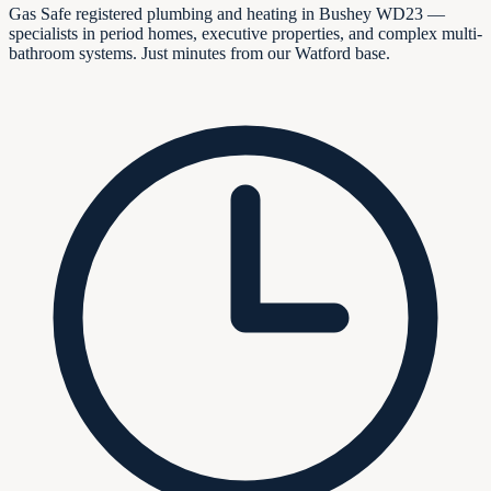
Gas Safe registered plumbing and heating in Bushey WD23 —
specialists in period homes, executive properties, and complex multi-
bathroom systems. Just minutes from our Watford base.