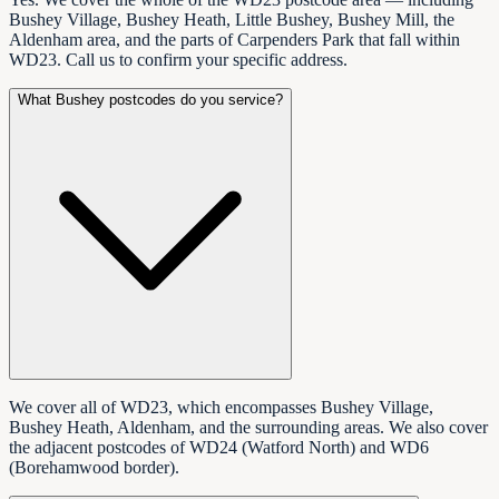
Bushey Village, Bushey Heath, Little Bushey, Bushey Mill, the
Aldenham area, and the parts of Carpenders Park that fall within
WD23. Call us to confirm your specific address.
What Bushey postcodes do you service?
We cover all of WD23, which encompasses Bushey Village,
Bushey Heath, Aldenham, and the surrounding areas. We also cover
the adjacent postcodes of WD24 (Watford North) and WD6
(Borehamwood border).