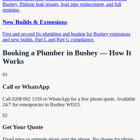
Bushey. Pinhole leak repairs, lead pipe replacement, and full
repiping.
New Builds & Extensions
First and second fix plumbing and heating for Bushey extensions
and new builds. Part L and Part G compliance.
Booking a Plumber in Bushey — How It
Works
01
Call or WhatsApp
Call 0208 092 1359 or WhatsApp for a free phone quote. Available
24/7 for emergencies in Bushey WD23.
02
Get Your Quote
Fixed price or estimate given over the phone. No charge for phone