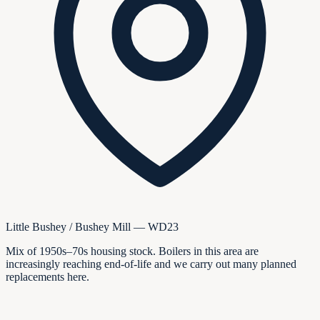
Little Bushey / Bushey Mill — WD23
Mix of 1950s–70s housing stock. Boilers in this area are
increasingly reaching end-of-life and we carry out many planned
replacements here.