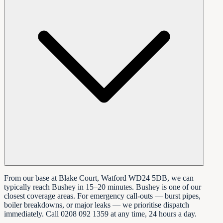
From our base at Blake Court, Watford WD24 5DB, we can
typically reach Bushey in 15–20 minutes. Bushey is one of our
closest coverage areas. For emergency call-outs — burst pipes,
boiler breakdowns, or major leaks — we prioritise dispatch
immediately. Call 0208 092 1359 at any time, 24 hours a day.