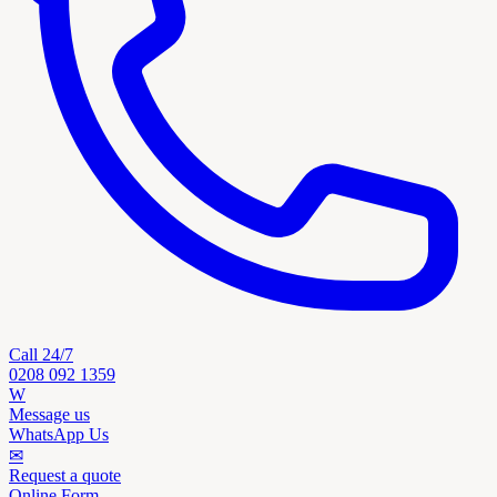
Call 24/7
0208 092 1359
W
Message us
WhatsApp Us
✉
Request a quote
Online Form