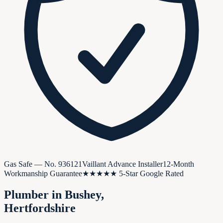
Gas Safe — No.
936121
Vaillant Advance Installer
12-Month
Workmanship Guarantee
★★★★★ 5-Star Google Rated
Plumber in
Bushey
,
Hertfordshire