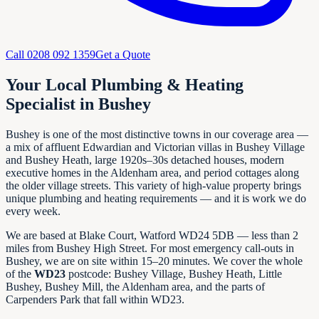
Call
0208 092 1359
Get a Quote
Your Local Plumbing & Heating
Specialist in Bushey
Bushey is one of the most distinctive towns in our coverage area —
a mix of affluent Edwardian and Victorian villas in Bushey Village
and Bushey Heath, large 1920s–30s detached houses, modern
executive homes in the Aldenham area, and period cottages along
the older village streets. This variety of high-value property brings
unique plumbing and heating requirements — and it is work we do
every week.
We are based at Blake Court, Watford WD24 5DB — less than 2
miles from Bushey High Street. For most emergency call-outs in
Bushey, we are on site within 15–20 minutes. We cover the whole
of the
WD23
postcode: Bushey Village, Bushey Heath, Little
Bushey, Bushey Mill, the Aldenham area, and the parts of
Carpenders Park that fall within WD23.