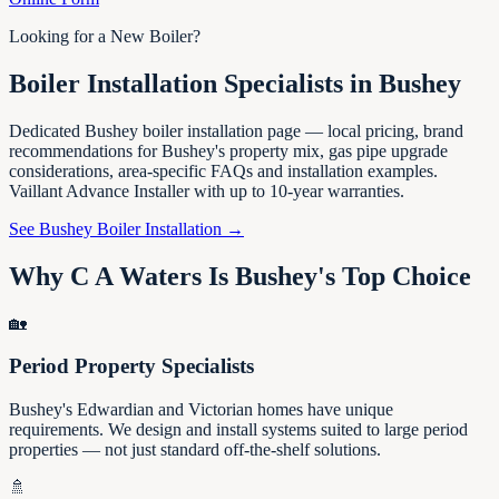
Looking for a New Boiler?
Boiler Installation Specialists in Bushey
Dedicated Bushey boiler installation page — local pricing, brand
recommendations for Bushey's property mix, gas pipe upgrade
considerations, area-specific FAQs and installation examples.
Vaillant Advance Installer with up to 10-year warranties.
See Bushey Boiler Installation →
Why C A Waters Is Bushey's Top Choice
🏡
Period Property Specialists
Bushey's Edwardian and Victorian homes have unique
requirements. We design and install systems suited to large period
properties — not just standard off-the-shelf solutions.
🚿