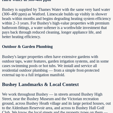
Bushey is supplied by Thames Water with the same very hard water
(300–400 ppm) as Watford. Limescale builds up visibly in shower
heads within months and begins degrading heating system efficiency
within 2–3 years. For Bushey's high-value properties with premium
bathroom fittings, a water softener is a worthwhile investment that
pays back through reduced cleaning, longer appliance life, and
better heating efficiency.
Outdoor & Garden Plumbing
Bushey's larger properties often have extensive gardens with
outdoor taps, water features, garden irrigation systems, and in some
cases swimming pools or hot tubs. We install and service all
residential outdoor plumbing — from a simple frost-protected
external tap to a full irrigation manifold.
Bushey Landmarks & Local Context
We work throughout Bushey — in streets around Bushey High
Street, near the Bushey Museum and the Victorian recreation
ground, across Bushey Heath village and its large period houses, out
to the Aldenham Reservoir area, and across to Bushey Hall Golf
Club. We know the local streets and the property types on them —