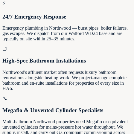
⚡
24/7 Emergency Response
Emergency plumbing in Northwood — burst pipes, boiler failures,
gas escapes. We dispatch from our Watford WD24 base and are
typically on site within 25–35 minutes.
🛁
High-Spec Bathroom Installations
Northwood's affluent market often requests luxury bathroom
renovations alongside heating work. We project-manage complete
bathroom and en-suite installations for properties of every size in
HA6.
🔧
Megaflo & Unvented Cylinder Specialists
Multi-bathroom Northwood properties need Megaflo or equivalent
unvented cylinders for mains-pressure hot water throughout. We
supply, install, and carry out G3-compliant commissioning across