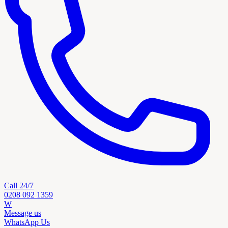
Call 24/7
0208 092 1359
W
Message us
WhatsApp Us