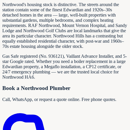
Northwood's housing stock is distinctive. The streets around the
station contain some of the finest Edwardian and 1920s–30s
detached homes in the area — large, well-built properties with
substantial gardens, multiple bedrooms, and complex heating
requirements. RAF Northwood, Mount Vernon Hospital, and Sandy
Lodge and Northwood Golf Clubs are local landmarks that give the
area its particular character. Northwood Hills has a contrasting but
equally established residential character, with post-war and 1960s–
70s estate housing alongside the older stock.
Gas Safe registered (No.
936121
), Vaillant Advance Installer, and 5-
star Google rated. Whether you need a boiler replacement in a large
Edwardian property, a Megaflo installation, a CP12 certificate, or
24/7 emergency plumbing — we are the trusted local choice for
Northwood HA6.
Book a Northwood Plumber
Call, WhatsApp, or request a quote online. Free phone quotes.