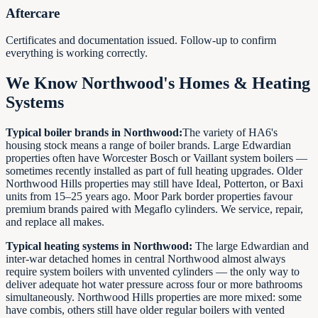
Aftercare
Certificates and documentation issued. Follow-up to confirm
everything is working correctly.
We Know Northwood's Homes & Heating
Systems
Typical boiler brands in Northwood:
The variety of HA6's
housing stock means a range of boiler brands. Large Edwardian
properties often have Worcester Bosch or Vaillant system boilers —
sometimes recently installed as part of full heating upgrades. Older
Northwood Hills properties may still have Ideal, Potterton, or Baxi
units from 15–25 years ago. Moor Park border properties favour
premium brands paired with Megaflo cylinders. We service, repair,
and replace all makes.
Typical heating systems in Northwood:
The large Edwardian and
inter-war detached homes in central Northwood almost always
require system boilers with unvented cylinders — the only way to
deliver adequate hot water pressure across four or more bathrooms
simultaneously. Northwood Hills properties are more mixed: some
have combis, others still have older regular boilers with vented