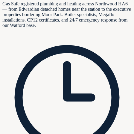
Gas Safe registered plumbing and heating across Northwood HA6
— from Edwardian detached homes near the station to the executive
properties bordering Moor Park. Boiler specialists, Megaflo
installations, CP12 certificates, and 24/7 emergency response from
our Watford base.