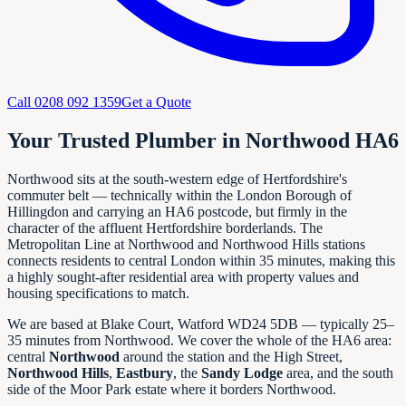
Call
0208 092 1359
Get a Quote
Your Trusted Plumber in Northwood HA6
Northwood sits at the south-western edge of Hertfordshire's
commuter belt — technically within the London Borough of
Hillingdon and carrying an HA6 postcode, but firmly in the
character of the affluent Hertfordshire borderlands. The
Metropolitan Line at Northwood and Northwood Hills stations
connects residents to central London within 35 minutes, making this
a highly sought-after residential area with property values and
housing specifications to match.
We are based at Blake Court, Watford WD24 5DB — typically 25–
35 minutes from Northwood. We cover the whole of the HA6 area:
central
Northwood
around the station and the High Street,
Northwood Hills
,
Eastbury
, the
Sandy Lodge
area, and the south
side of the Moor Park estate where it borders Northwood.