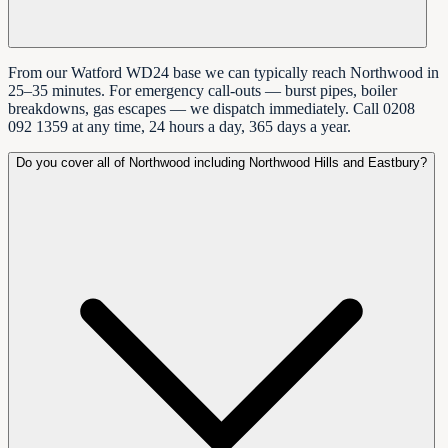
From our Watford WD24 base we can typically reach Northwood in
25–35 minutes. For emergency call-outs — burst pipes, boiler
breakdowns, gas escapes — we dispatch immediately. Call 0208
092 1359 at any time, 24 hours a day, 365 days a year.
Do you cover all of Northwood including Northwood Hills and Eastbury?