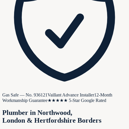
Gas Safe — No.
936121
Vaillant Advance Installer
12-Month
Workmanship Guarantee
★★★★★ 5-Star Google Rated
Plumber in
Northwood
,
London & Hertfordshire Borders