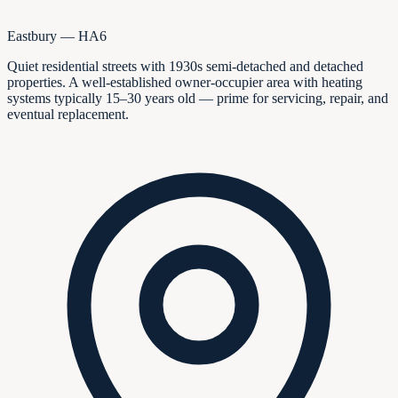
Eastbury — HA6
Quiet residential streets with 1930s semi-detached and detached
properties. A well-established owner-occupier area with heating
systems typically 15–30 years old — prime for servicing, repair, and
eventual replacement.