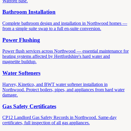
Watford base.
Bathroom Installation
Complete bathroom design and installation in Northwood homes —
from a simple suite swap to a full en-suite conversion.
Power Flushing
Power flush services across Northwood — essential maintenance for
heating systems affected by Hertfordshire's hard water and
magnetite buildup.
Water Softeners
Harvey, Kinetico, and BWT water softener installation in
Northwood. Protect boilers, pipes, and appliances from hard water
damage.
Gas Safety Certificates
CP12 Landlord Gas Safety Records in Northwood. Same-day
certificates, full inspection of all gas appliances.