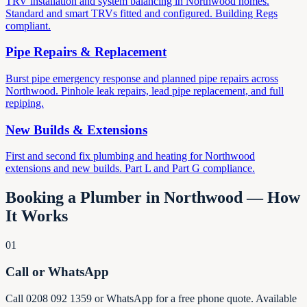
TRV installation and system balancing in Northwood homes.
Standard and smart TRVs fitted and configured. Building Regs
compliant.
Pipe Repairs & Replacement
Burst pipe emergency response and planned pipe repairs across
Northwood. Pinhole leak repairs, lead pipe replacement, and full
repiping.
New Builds & Extensions
First and second fix plumbing and heating for Northwood
extensions and new builds. Part L and Part G compliance.
Booking a Plumber in Northwood — How
It Works
01
Call or WhatsApp
Call 0208 092 1359 or WhatsApp for a free phone quote. Available