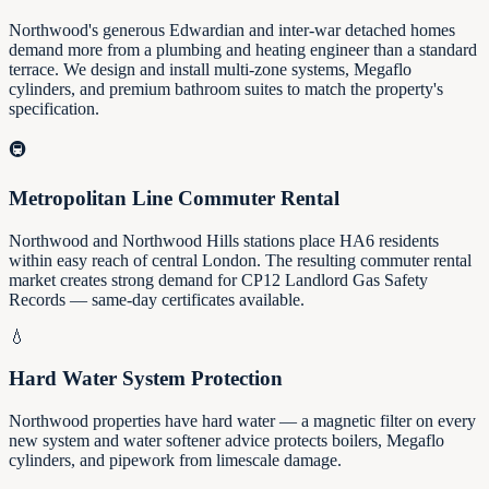
Northwood's generous Edwardian and inter-war detached homes
demand more from a plumbing and heating engineer than a standard
terrace. We design and install multi-zone systems, Megaflo
cylinders, and premium bathroom suites to match the property's
specification.
🚇
Metropolitan Line Commuter Rental
Northwood and Northwood Hills stations place HA6 residents
within easy reach of central London. The resulting commuter rental
market creates strong demand for CP12 Landlord Gas Safety
Records — same-day certificates available.
💧
Hard Water System Protection
Northwood properties have hard water — a magnetic filter on every
new system and water softener advice protects boilers, Megaflo
cylinders, and pipework from limescale damage.