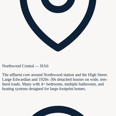
Northwood Central — HA6
The affluent core around Northwood station and the High Street.
Large Edwardian and 1920s–30s detached houses on wide, tree-
lined roads. Many with 4+ bedrooms, multiple bathrooms, and
heating systems designed for large-footprint homes.