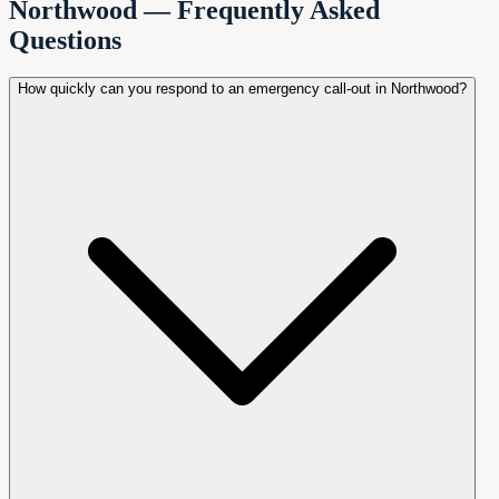
Northwood — Frequently Asked
Questions
How quickly can you respond to an emergency call-out in Northwood?