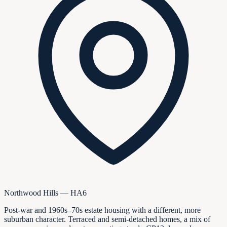
Northwood Hills — HA6
Post-war and 1960s–70s estate housing with a different, more
suburban character. Terraced and semi-detached homes, a mix of