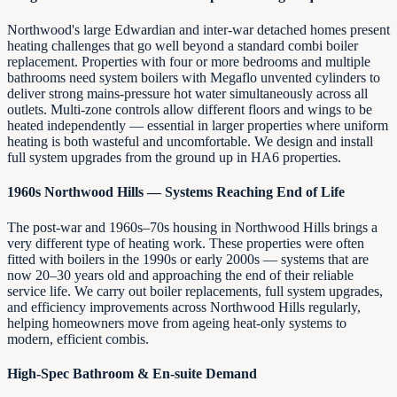
Northwood's large Edwardian and inter-war detached homes present
heating challenges that go well beyond a standard combi boiler
replacement. Properties with four or more bedrooms and multiple
bathrooms need system boilers with Megaflo unvented cylinders to
deliver strong mains-pressure hot water simultaneously across all
outlets. Multi-zone controls allow different floors and wings to be
heated independently — essential in larger properties where uniform
heating is both wasteful and uncomfortable. We design and install
full system upgrades from the ground up in HA6 properties.
1960s Northwood Hills — Systems Reaching End of Life
The post-war and 1960s–70s housing in Northwood Hills brings a
very different type of heating work. These properties were often
fitted with boilers in the 1990s or early 2000s — systems that are
now 20–30 years old and approaching the end of their reliable
service life. We carry out boiler replacements, full system upgrades,
and efficiency improvements across Northwood Hills regularly,
helping homeowners move from ageing heat-only systems to
modern, efficient combis.
High-Spec Bathroom & En-suite Demand