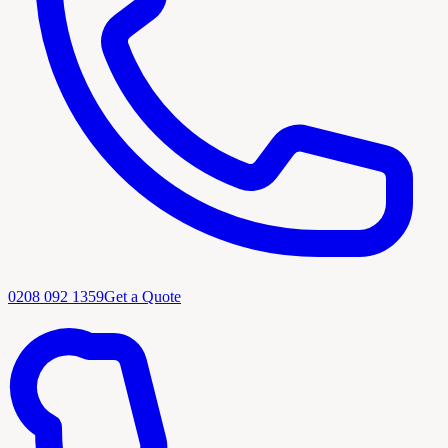
0208 092 1359
Get a Quote