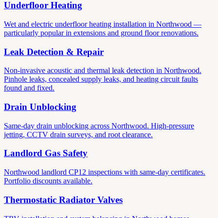
Underfloor Heating
Wet and electric underfloor heating installation in Northwood —
particularly popular in extensions and ground floor renovations.
Leak Detection & Repair
Non-invasive acoustic and thermal leak detection in Northwood.
Pinhole leaks, concealed supply leaks, and heating circuit faults
found and fixed.
Drain Unblocking
Same-day drain unblocking across Northwood. High-pressure
jetting, CCTV drain surveys, and root clearance.
Landlord Gas Safety
Northwood landlord CP12 inspections with same-day certificates.
Portfolio discounts available.
Thermostatic Radiator Valves