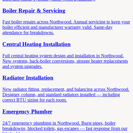
Boiler Repair & Servicing
Fast boiler repairs across Northwood. Annual servicing to keep your
boiler efficient and manufacturer warranty valid. Same-day
attendance for breakdowns.
Central Heating Installation
Full central heating system design and installation in Northwood.
New systems, back-boiler conversions, storage heater replacements
and system upgrades.
Radiator Installation
New radiator fitting, replacement, and balancing across Northwood.
Designer, column, and standard radiators installed — including
correct BTU sizing for each room.
Emergency Plumber
24/7 emergency plumbing in Northwood. Burst pipes, boiler
breakdowns, blocked toilets, gas escapes — fast response from our