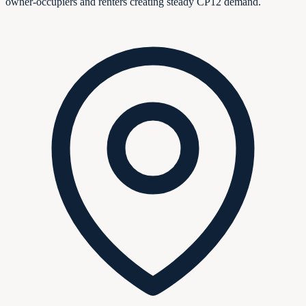
owner-occupiers and renters creating steady CP12 demand.