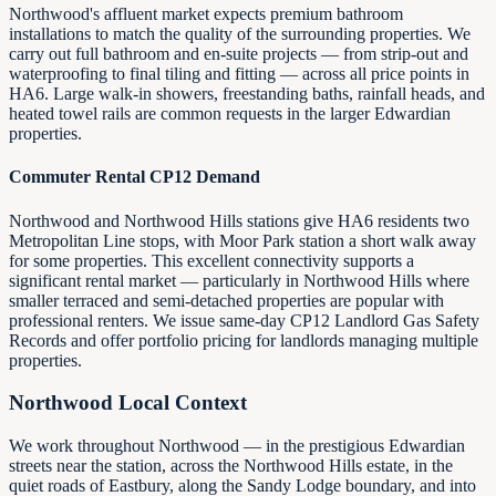
Northwood's affluent market expects premium bathroom
installations to match the quality of the surrounding properties. We
carry out full bathroom and en-suite projects — from strip-out and
waterproofing to final tiling and fitting — across all price points in
HA6. Large walk-in showers, freestanding baths, rainfall heads, and
heated towel rails are common requests in the larger Edwardian
properties.
Commuter Rental CP12 Demand
Northwood and Northwood Hills stations give HA6 residents two
Metropolitan Line stops, with Moor Park station a short walk away
for some properties. This excellent connectivity supports a
significant rental market — particularly in Northwood Hills where
smaller terraced and semi-detached properties are popular with
professional renters. We issue same-day CP12 Landlord Gas Safety
Records and offer portfolio pricing for landlords managing multiple
properties.
Northwood Local Context
We work throughout Northwood — in the prestigious Edwardian
streets near the station, across the Northwood Hills estate, in the
quiet roads of Eastbury, along the Sandy Lodge boundary, and into