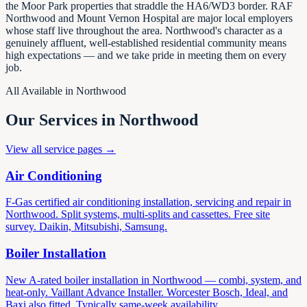
the Moor Park properties that straddle the HA6/WD3 border. RAF
Northwood and Mount Vernon Hospital are major local employers
whose staff live throughout the area. Northwood's character as a
genuinely affluent, well-established residential community means
high expectations — and we take pride in meeting them on every
job.
All Available in Northwood
Our Services in Northwood
View all service pages →
Air Conditioning
F-Gas certified air conditioning installation, servicing and repair in
Northwood. Split systems, multi-splits and cassettes. Free site
survey. Daikin, Mitsubishi, Samsung.
Boiler Installation
New A-rated boiler installation in Northwood — combi, system, and
heat-only. Vaillant Advance Installer. Worcester Bosch, Ideal, and
Baxi also fitted. Typically same-week availability.