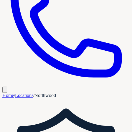
Home
/
Locations
/
Northwood