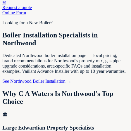
✉
Request a quote
Online Form
Looking for a New Boiler?
Boiler Installation Specialists in
Northwood
Dedicated Northwood boiler installation page — local pricing,
brand recommendations for Northwood's property mix, gas pipe
upgrade considerations, area-specific FAQs and installation
examples. Vaillant Advance Installer with up to 10-year warranties.
See Northwood Boiler Installation →
Why C A Waters Is Northwood's Top
Choice
🏛️
Large Edwardian Property Specialists