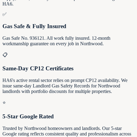
HA6.
✅
Gas Safe & Fully Insured
Gas Safe No. 936121. All work fully insured. 12-month
workmanship guarantee on every job in Northwood.
📋
Same-Day CP12 Certificates
HA6's active rental sector relies on prompt CP12 availability. We
issue same-day Landlord Gas Safety Records for Northwood
landlords with portfolio discounts for multiple properties.
⭐
5-Star Google Rated
Trusted by Northwood homeowners and landlords. Our 5-star
Google rating reflects consistent quality and professionalism across