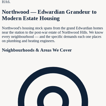
HA6.
Northwood — Edwardian Grandeur to
Modern Estate Housing
Northwood's housing stock spans from the grand Edwardian homes
near the station to the post-war estate of Northwood Hills. We know
every neighbourhood — and the specific demands each one places
on plumbing and heating engineers.
Neighbourhoods & Areas We Cover