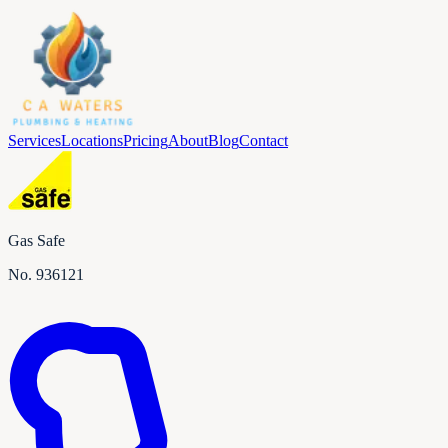
Services
Locations
Pricing
About
Blog
Contact
Gas Safe
No.
936121