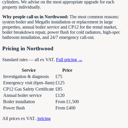
cylinders. We advise on the most appropriate upgrade for each
property individually.
Why people call us in Northwood:
The most common reasons:
system boiler and Megaflo installation or replacement in large
properties, annual boiler service and CP12 for the rental market,
boiler breakdown repair, power flush for cold radiators, high-spec
bathroom installation, and 24/7 emergency call-out.
Pricing in Northwood
Standard rates — all ex VAT.
Full pricing →
Service
Price
Investigation & diagnosis
£75
Emergency visit (6pm–8am)
£125
CP12 Gas Safety Certificate
£85
Annual boiler service
£120
Boiler installation
From £1,500
Power flush
From £400
All prices ex VAT.
/pricing