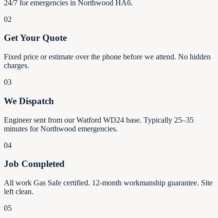
24/7 for emergencies in Northwood HA6.
02
Get Your Quote
Fixed price or estimate over the phone before we attend. No hidden
charges.
03
We Dispatch
Engineer sent from our Watford WD24 base. Typically 25–35
minutes for Northwood emergencies.
04
Job Completed
All work Gas Safe certified. 12-month workmanship guarantee. Site
left clean.
05