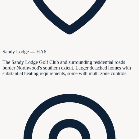
Sandy Lodge — HA6
The Sandy Lodge Golf Club and surrounding residential roads
border Northwood's southern extent. Larger detached homes with
substantial heating requirements, some with multi-zone controls.