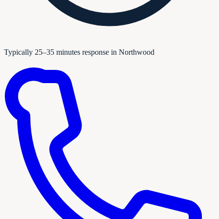
Typically 25–35 minutes response in Northwood