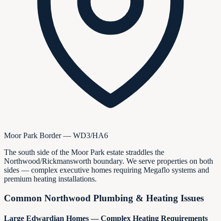
Moor Park Border — WD3/HA6
The south side of the Moor Park estate straddles the
Northwood/Rickmansworth boundary. We serve properties on both
sides — complex executive homes requiring Megaflo systems and
premium heating installations.
Common Northwood Plumbing & Heating Issues
Large Edwardian Homes — Complex Heating Requirements