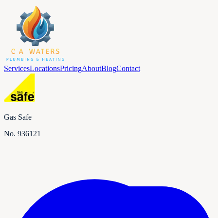
Services
Locations
Pricing
About
Blog
Contact
Gas Safe
No.
936121