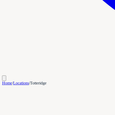
Home
/
Locations
/
Totteridge