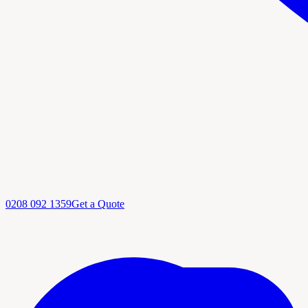
0208 092 1359
Get a Quote