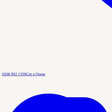
0208 092 1359
Get a Quote