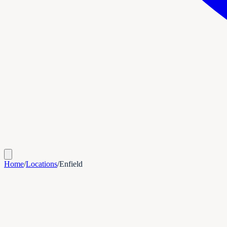
Home
/
Locations
/
Enfield