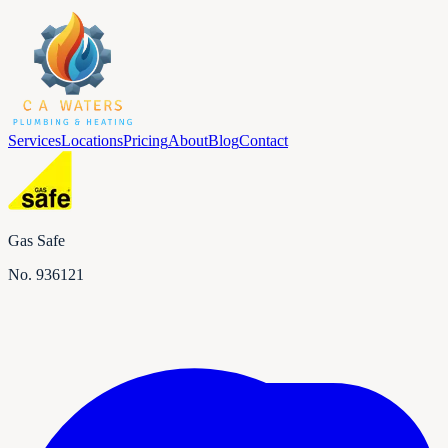
Services
Locations
Pricing
About
Blog
Contact
Gas Safe
No.
936121