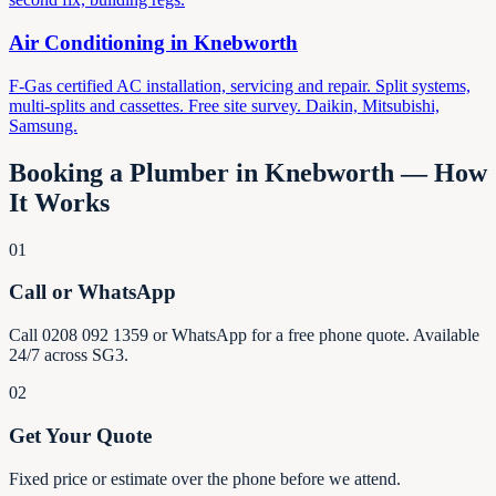
Air Conditioning in
Knebworth
F-Gas certified AC installation, servicing and repair. Split systems,
multi-splits and cassettes. Free site survey. Daikin, Mitsubishi,
Samsung.
Booking a Plumber in
Knebworth
— How
It Works
01
Call or WhatsApp
Call 0208 092 1359 or WhatsApp for a free phone quote. Available
24/7 across SG3.
02
Get Your Quote
Fixed price or estimate over the phone before we attend.