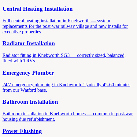
Central Heating Installation
Full central heating installation in Knebworth — system
replacements for the post-war railway village and new installs for
executive properties.
Radiator Installation
Radiator fitting in Knebworth SG3 — correctly sized, balanced,
fitted with TRVs.
Emergency Plumber
24/7 emergency plumbing in Knebworth. Typically 45-60 minutes
from our Watford base.
Bathroom Installation
Bathroom installation in Knebworth homes — common in post-war
housing due refurbishment.
Power Flushing