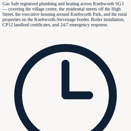
Gas Safe registered plumbing and heating across Knebworth SG3
— covering the village centre, the residential streets off the High
Street, the executive housing around Knebworth Park, and the rural
properties on the Knebworth-Stevenage border. Boiler installation,
CP12 landlord certificates, and 24/7 emergency response.