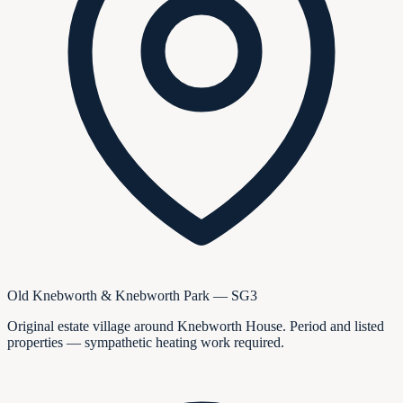
Old Knebworth & Knebworth Park — SG3
Original estate village around Knebworth House. Period and listed
properties — sympathetic heating work required.