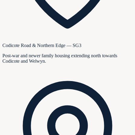
Codicote Road & Northern Edge — SG3
Post-war and newer family housing extending north towards
Codicote and Welwyn.