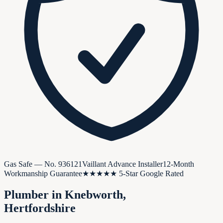
Gas Safe — No.
936121
Vaillant Advance Installer
12-Month
Workmanship Guarantee
★★★★★ 5-Star Google Rated
Plumber in
Knebworth
,
Hertfordshire