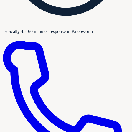
Typically 45–60 minutes response in Knebworth