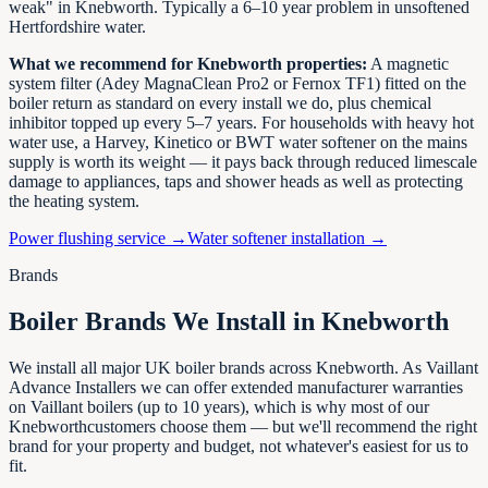
weak" in
Knebworth
. Typically a 6–10 year problem in unsoftened
Hertfordshire
water.
What we recommend for
Knebworth
properties:
A magnetic
system filter (Adey MagnaClean Pro2 or Fernox TF1) fitted on the
boiler return as standard on every install we do, plus chemical
inhibitor topped up every 5–7 years. For households with heavy hot
water use, a Harvey, Kinetico or BWT water softener on the mains
supply is worth its weight — it pays back through reduced limescale
damage to appliances, taps and shower heads as well as protecting
the heating system.
Power flushing service →
Water softener installation →
Brands
Boiler Brands We Install in
Knebworth
We install all major UK boiler brands across
Knebworth
. As Vaillant
Advance Installers we can offer extended manufacturer warranties
on Vaillant boilers (up to 10 years), which is why most of our
Knebworth
customers choose them — but we'll recommend the right
brand for your property and budget, not whatever's easiest for us to
fit.