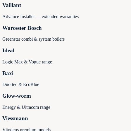
Vaillant
Advance Installer — extended warranties
Worcester Bosch
Greenstar combi & system boilers
Ideal
Logic Max & Vogue range
Baxi
Duo-tec & EcoBlue
Glow-worm
Energy & Ultracom range
Viessmann
Vitodens premium models