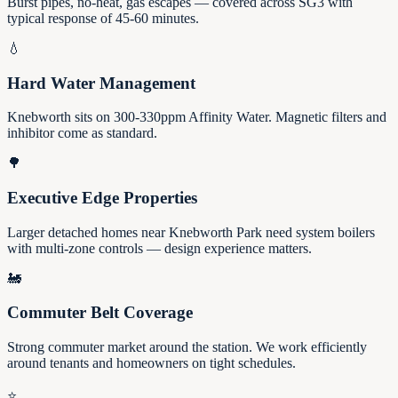
Burst pipes, no-heat, gas escapes — covered across SG3 with
typical response of 45-60 minutes.
💧
Hard Water Management
Knebworth sits on 300-330ppm Affinity Water. Magnetic filters and
inhibitor come as standard.
🌳
Executive Edge Properties
Larger detached homes near Knebworth Park need system boilers
with multi-zone controls — design experience matters.
🚂
Commuter Belt Coverage
Strong commuter market around the station. We work efficiently
around tenants and homeowners on tight schedules.
⭐