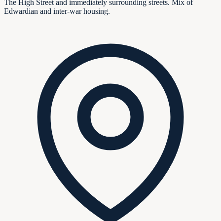
The High Street and immediately surrounding streets. Mix of
Edwardian and inter-war housing.