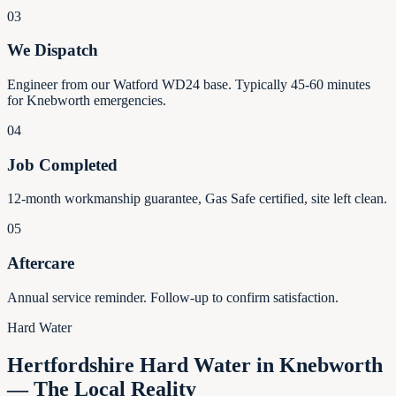
03
We Dispatch
Engineer from our Watford WD24 base. Typically 45-60 minutes
for Knebworth emergencies.
04
Job Completed
12-month workmanship guarantee, Gas Safe certified, site left clean.
05
Aftercare
Annual service reminder. Follow-up to confirm satisfaction.
Hard Water
Hertfordshire Hard Water in Knebworth
— The Local Reality