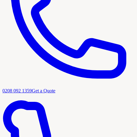
0208 092 1359
Get a Quote