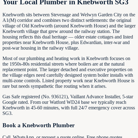
Your Local Plumber in Knebworth SG3
Knebworth sits between Stevenage and Welwyn Garden City on the
A1(M) corridor and combines two distinct settlements: the original
village of Old Knebworth (around Knebworth House) and the larger
Knebworth village that grew around the railway station. The
housing reflects this dual heritage — older estate cottages and listed
properties near Knebworth House, plus Edwardian, inter-war and
post-war housing in the railway village.
Most of our plumbing and heating work in Knebworth focuses on
the 1950s-80s residential streets where boilers are at the natural
replacement point. The larger detached and executive properties on
the village edges need carefully designed system boiler installs with
multi-zone controls. Listed property work near Knebworth House is
rare but needs sympathetic flue routing when it arises.
Gas Safe registered (No. 936121), Vaillant Advance Installer, 5-star
Google rated. From our Watford WD24 base we typically reach
Knebworth in 45-60 minutes, with full 24/7 emergency cover across
SG3.
Book a
Knebworth
Plumber
Call, WhatsApp, or request a quote online. Free phone quotes.