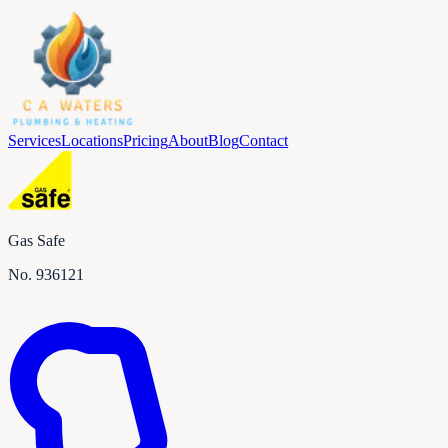
Services
Locations
Pricing
About
Blog
Contact
Gas Safe
No.
936121