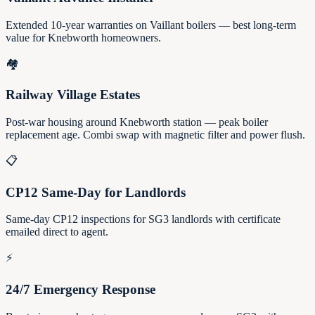
Extended 10-year warranties on Vaillant boilers — best long-term
value for Knebworth homeowners.
🏘️
Railway Village Estates
Post-war housing around Knebworth station — peak boiler
replacement age. Combi swap with magnetic filter and power flush.
📋
CP12 Same-Day for Landlords
Same-day CP12 inspections for SG3 landlords with certificate
emailed direct to agent.
⚡
24/7 Emergency Response