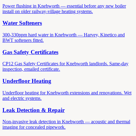
Power flushing in Knebworth — essential before any new boiler
install on older railway-village heating systems.
Water Softeners
300-330ppm hard water in Knebworth — Harvey, Kinetico and
BWT softeners fitted.
Gas Safety Certificates
CP12 Gas Safety Certificates for Knebworth landlords. Same-day
inspection, emailed certificate.
Underfloor Heating
Underfloor heating for Knebworth extensions and renovations. Wet
and electric systems.
Leak Detection & Repair
Non-invasive leak detection in Knebworth — acoustic and thermal
imaging for concealed pipework.