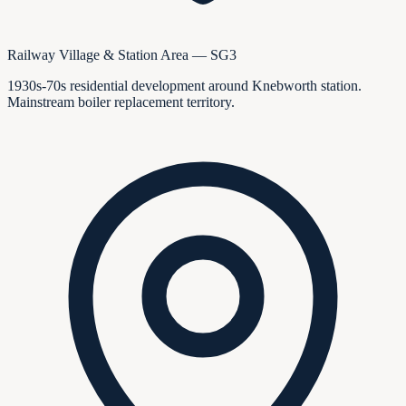
Railway Village & Station Area — SG3
1930s-70s residential development around Knebworth station.
Mainstream boiler replacement territory.