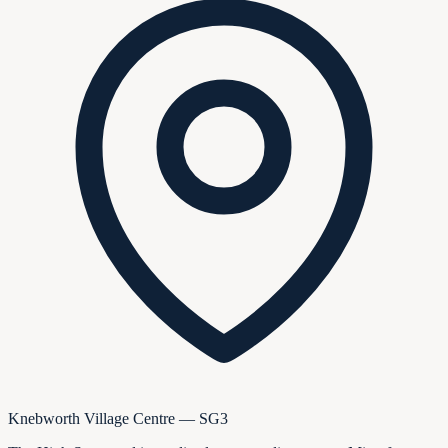
Knebworth Village Centre — SG3