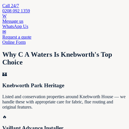
Call 24/7
0208 092 1359
W
Message us
WhatsApp Us
✉
Request a quote
Online Form
Why C A Waters Is Knebworth's Top
Choice
🏰
Knebworth Park Heritage
Listed and conservation properties around Knebworth House — we
handle these with appropriate care for fabric, flue routing and
original features.
🔥
Vaillant Advance Installer