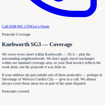
Call
0208 092 1359
Get a Quote
Postcode Coverage
Knebworth SG3 — Coverage
We cover every
street within
Knebworth
—
SG3
— plus the
surrounding neighbourhoods. We don't apply travel surcharges
within our standard coverage area, so your final invoice reflects the
work done, not the postcode it was done in.
If your address sits just outside one of these postcodes — perhaps in
Stevenage or Welwyn Garden City
— give us a call. We almost
always cover those areas too as part of the same dispatch.
Postcodes covered