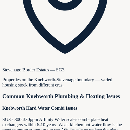
Stevenage Border Estates — SG3
Properties on the Knebworth-Stevenage boundary — varied
housing stock from different eras.
Common
Knebworth
Plumbing & Heating Issues
Knebworth Hard Water Combi Issues
SG3's 300-330ppm Affinity Water scales combi plate heat
exchangers within 6-10 years. Weak kitchen hot water flow is the
most common symptom we see. We descale or replace the plate,