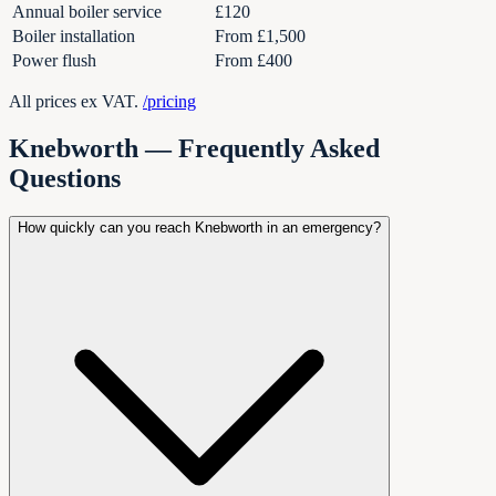
Annual boiler service
£120
Boiler installation
From £1,500
Power flush
From £400
All prices ex VAT.
/pricing
Knebworth
— Frequently Asked
Questions
How quickly can you reach Knebworth in an emergency?