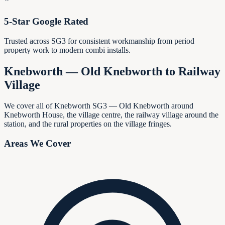
5-Star Google Rated
Trusted across SG3 for consistent workmanship from period
property work to modern combi installs.
Knebworth — Old Knebworth to Railway
Village
We cover all of Knebworth SG3 — Old Knebworth around
Knebworth House, the village centre, the railway village around the
station, and the rural properties on the village fringes.
Areas We Cover