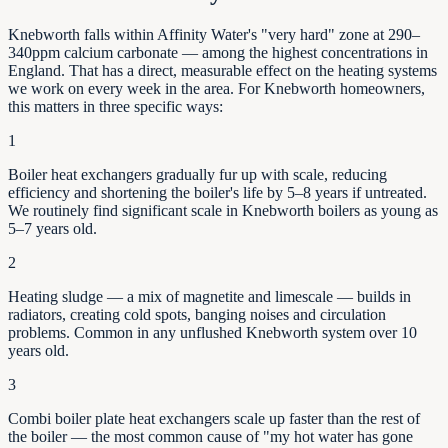
Knebworth falls within Affinity Water's "very hard" zone at 290–
340ppm calcium carbonate — among the highest concentrations in
England. That has a direct, measurable effect on the heating systems
we work on every week in the area. For Knebworth homeowners,
this matters in three specific ways:
1
Boiler heat exchangers gradually fur up with scale, reducing
efficiency and shortening the boiler's life by
5–8
years if untreated.
We routinely find significant scale in
Knebworth
boilers as young as
5–7
years old.
2
Heating sludge — a mix of magnetite and limescale — builds in
radiators, creating cold spots, banging noises and circulation
problems. Common in any unflushed
Knebworth
system over 10
years old.
3
Combi boiler plate heat exchangers scale up faster than the rest of
the boiler — the most common cause of "my hot water has gone