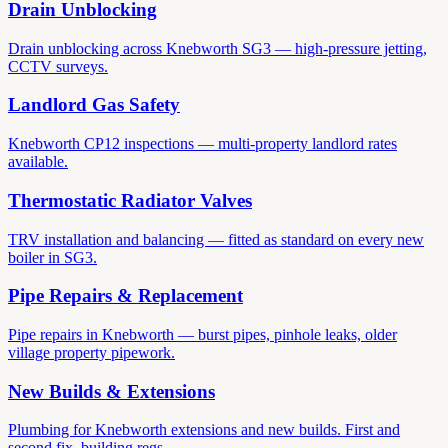
Drain Unblocking
Drain unblocking across Knebworth SG3 — high-pressure jetting,
CCTV surveys.
Landlord Gas Safety
Knebworth CP12 inspections — multi-property landlord rates
available.
Thermostatic Radiator Valves
TRV installation and balancing — fitted as standard on every new
boiler in SG3.
Pipe Repairs & Replacement
Pipe repairs in Knebworth — burst pipes, pinhole leaks, older
village property pipework.
New Builds & Extensions
Plumbing for Knebworth extensions and new builds. First and
second fix, building regs.