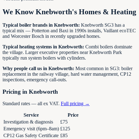
We Know
Knebworth
's Homes & Heating
Typical boiler brands in
Knebworth
:
Knebworth SG3 has a
typical mix — Potterton and Baxi in 1990s installs, Vaillant ecoTEC
and Worcester Bosch in recently upgraded homes.
Typical heating systems in
Knebworth
:
Combi boilers dominate
the village. Larger executive properties near Knebworth Park
typically run system boilers with cylinders.
Why people call us in
Knebworth
:
Most common in SG3: boiler
replacement in the railway village, hard water management, CP12
inspections, emergency call-outs.
Pricing in
Knebworth
Standard rates — all ex VAT.
Full pricing →
Service
Price
Investigation & diagnosis
£75
Emergency visit (6pm–8am)
£125
CP12 Gas Safety Certificate
£85