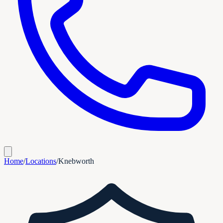
Home
/
Locations
/
Knebworth