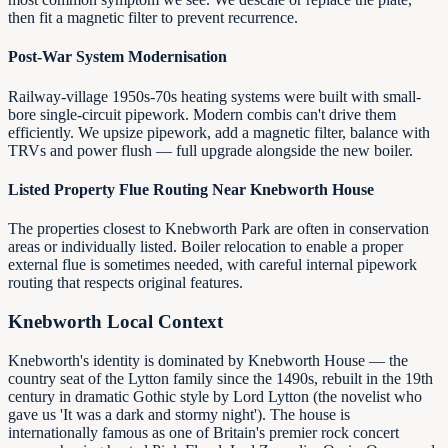
then fit a magnetic filter to prevent recurrence.
Post-War System Modernisation
Railway-village 1950s-70s heating systems were built with small-
bore single-circuit pipework. Modern combis can't drive them
efficiently. We upsize pipework, add a magnetic filter, balance with
TRVs and power flush — full upgrade alongside the new boiler.
Listed Property Flue Routing Near Knebworth House
The properties closest to Knebworth Park are often in conservation
areas or individually listed. Boiler relocation to enable a proper
external flue is sometimes needed, with careful internal pipework
routing that respects original features.
Knebworth
Local Context
Knebworth's identity is dominated by Knebworth House — the
country seat of the Lytton family since the 1490s, rebuilt in the 19th
century in dramatic Gothic style by Lord Lytton (the novelist who
gave us 'It was a dark and stormy night'). The house is
internationally famous as one of Britain's premier rock concert