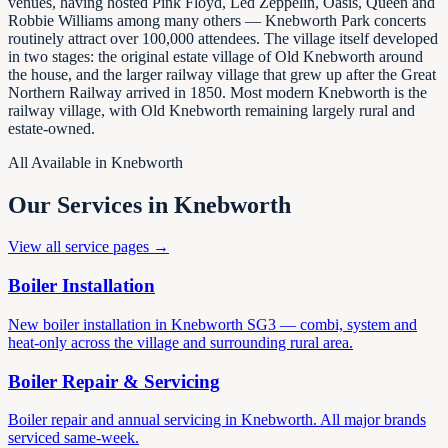
venues, having hosted Pink Floyd, Led Zeppelin, Oasis, Queen and
Robbie Williams among many others — Knebworth Park concerts
routinely attract over 100,000 attendees. The village itself developed
in two stages: the original estate village of Old Knebworth around
the house, and the larger railway village that grew up after the Great
Northern Railway arrived in 1850. Most modern Knebworth is the
railway village, with Old Knebworth remaining largely rural and
estate-owned.
All Available in
Knebworth
Our Services in
Knebworth
View all service pages →
Boiler Installation
New boiler installation in Knebworth SG3 — combi, system and
heat-only across the village and surrounding rural area.
Boiler Repair & Servicing
Boiler repair and annual servicing in Knebworth. All major brands
serviced same-week.