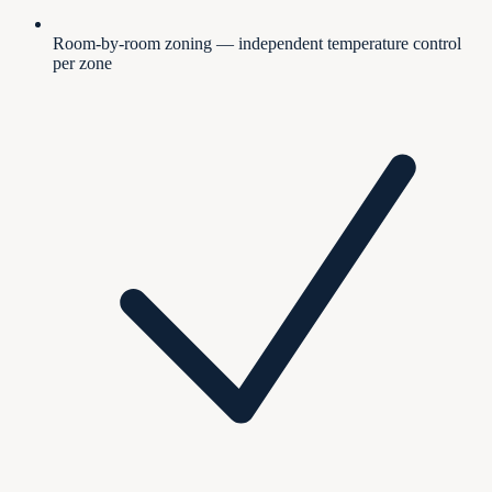
Room-by-room zoning — independent temperature control
per zone