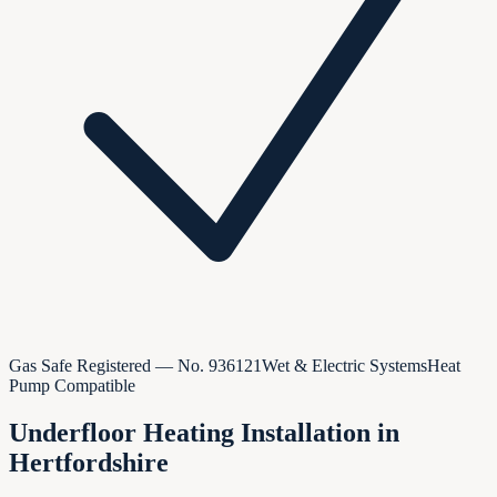
Gas Safe Registered — No.
936121
Wet & Electric Systems
Heat
Pump Compatible
Underfloor Heating Installation in
Hertfordshire