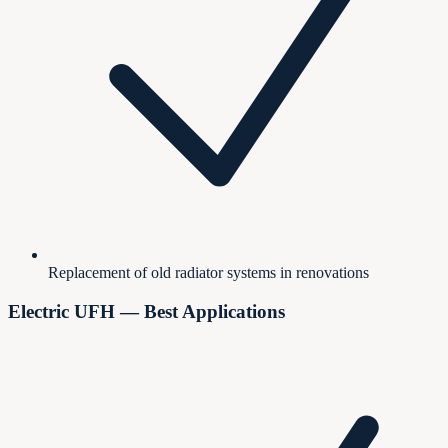
Replacement of old radiator systems in renovations
Electric UFH — Best Applications