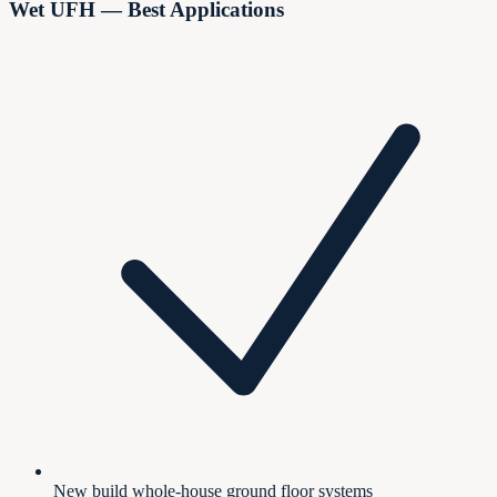
Wet UFH — Best Applications
New build whole-house ground floor systems