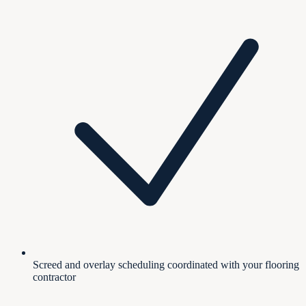
Screed and overlay scheduling coordinated with your flooring
contractor