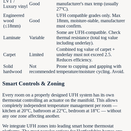
LVT /
Good
manufacturer's max temp (usually
Luxury vinyl
27°C).
Engineered
UFH compatible grades only. Max
wood
Good
18mm, moisture-stable, manufacturer
(≤18mm)
must confirm.
Some are UFH-compatible. Check
Laminate
Variable
thermal resistance (total tog value
including underlay).
Combined tog value of carpet +
Carpet
Limited
underlay must not exceed 2.5.
Reduces efficiency.
Solid
Not
Prone to cupping and gapping with
hardwood
recommended
temperature/moisture cycling. Avoid.
Smart Controls & Zoning
Every room on a properly designed UFH system has its own
thermostat controlling an actuator on the manifold. This allows
completely independent temperature management per room —
kitchen at 20°C, bathroom at 22°C, bedroom at 18°C — without
any one zone affecting another.
We integrate UFH zones into leading smart home thermostat