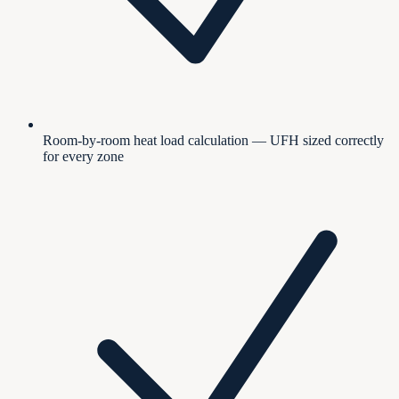
Room-by-room heat load calculation — UFH sized correctly
for every zone