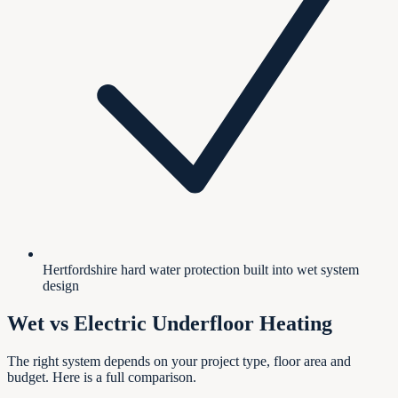
Hertfordshire hard water protection built into wet system
design
Wet vs Electric Underfloor Heating
The right system depends on your project type, floor area and
budget. Here is a full comparison.