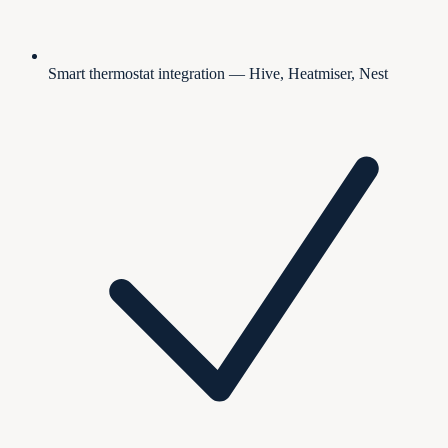
Smart thermostat integration — Hive, Heatmiser, Nest