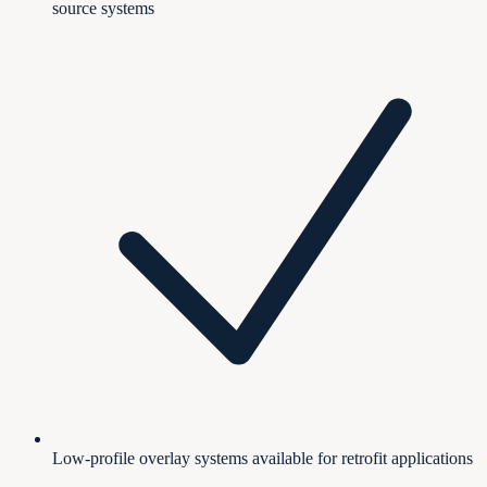
source systems
Low-profile overlay systems available for retrofit applications