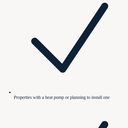
Properties with a heat pump or planning to install one