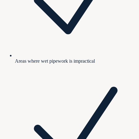
Areas where wet pipework is impractical