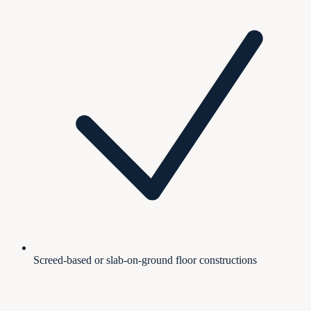
Screed-based or slab-on-ground floor constructions