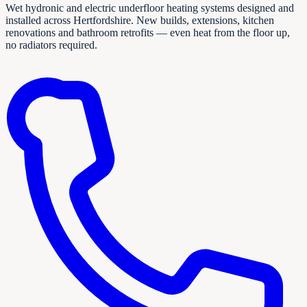
Wet hydronic and electric underfloor heating systems designed and
installed across Hertfordshire. New builds, extensions, kitchen
renovations and bathroom retrofits — even heat from the floor up,
no radiators required.