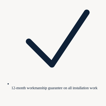
12-month workmanship guarantee on all installation work