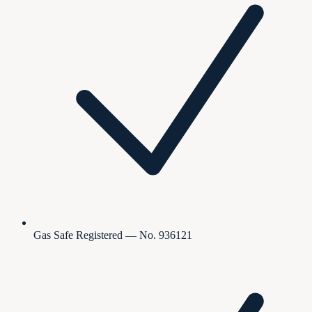
Gas Safe Registered — No. 936121