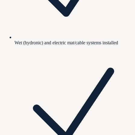
Wet (hydronic) and electric mat/cable systems installed