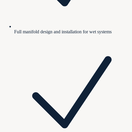
Full manifold design and installation for wet systems