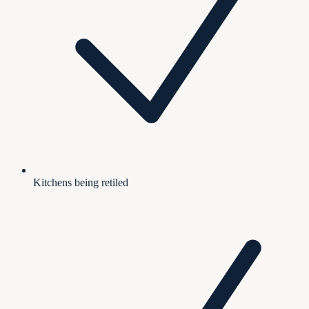
Kitchens being retiled