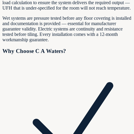
load calculation to ensure the system delivers the required output —
UFH that is under-specified for the room will not reach temperature.
Wet systems are pressure tested before any floor covering is installed
and documentation is provided — essential for manufacturer
guarantee validity. Electric systems are continuity and resistance
tested before tiling. Every installation comes with a 12-month
workmanship guarantee.
Why Choose C A Waters?