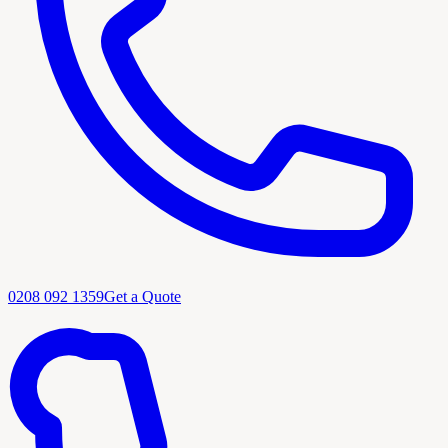
0208 092 1359
Get a Quote