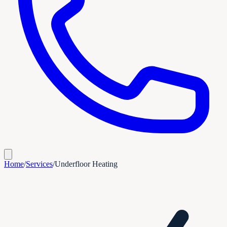
Home
/
Services
/
Underfloor Heating