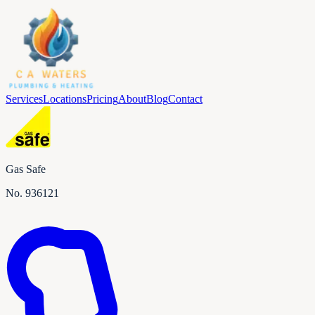
Services
Locations
Pricing
About
Blog
Contact
Gas Safe
No.
936121