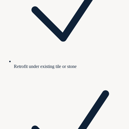
Retrofit under existing tile or stone