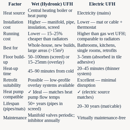
Factor
Wet (Hydronic) UFH
Electric UFH
Central heating boiler or
Heat source
Electricity (mains)
heat pump
Installation
Higher — manifold, pipe,
Lower — mat or cable +
cost
insulation, screed
thermostat
Running
Lower — 15–25%
Higher than gas wet UFH;
cost
cheaper than radiators
comparable to radiators
Whole-house, new builds,
Bathrooms, kitchens,
Best for
large areas (>15m²)
single rooms, retrofits
Floor build-
50–100mm (screed) or
3–5mm (absorbed in tile
up
15–25mm (overlay)
adhesive)
Heat-up
20–45 minutes (thinner
45–90 minutes from cold
time
system)
Retrofit
Possible — low-profile
Excellent — minimal
suitability
overlay systems available
disruption
Heat pump
✓ Ideal — matches heat
✓ (electric source
compatible
pump flow temps
matches)
Lifespan
50+ years (pipes in
20–30 years (mat/cable)
(pipes/mats)
screed)
Manifold valves periodic;
Maintenance
Virtually maintenance-free
inhibitor annually