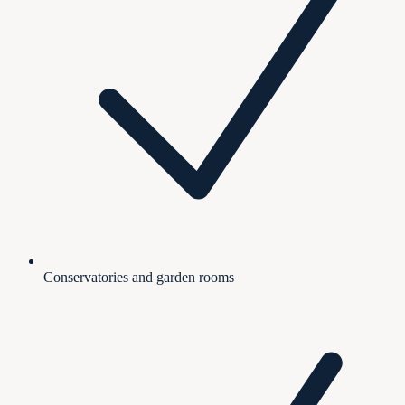
Conservatories and garden rooms