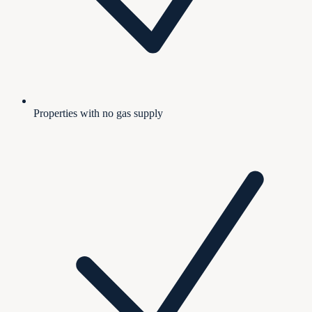
Properties with no gas supply