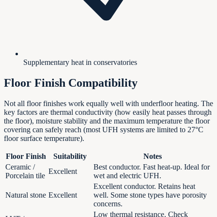
Supplementary heat in conservatories
Floor Finish Compatibility
Not all floor finishes work equally well with underfloor heating. The
key factors are thermal conductivity (how easily heat passes through
the floor), moisture stability and the maximum temperature the floor
covering can safely reach (most UFH systems are limited to 27°C
floor surface temperature).
Floor Finish
Suitability
Notes
Ceramic /
Best conductor. Fast heat-up. Ideal for
Excellent
Porcelain tile
wet and electric UFH.
Excellent conductor. Retains heat
Natural stone
Excellent
well. Some stone types have porosity
concerns.
Low thermal resistance. Check