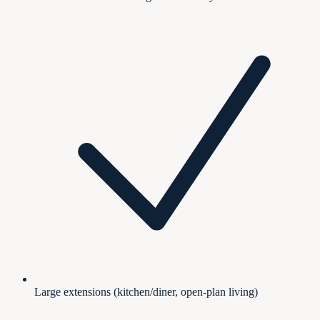
Large extensions (kitchen/diner, open-plan living)