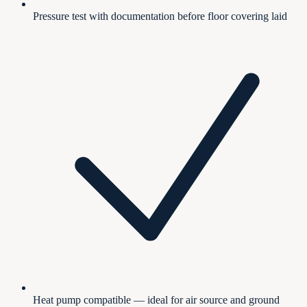
Pressure test with documentation before floor covering laid
Heat pump compatible — ideal for air source and ground