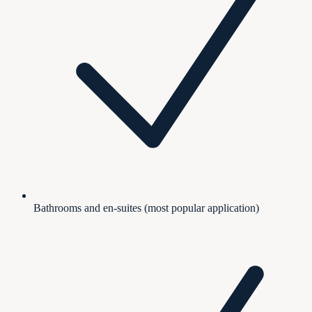
Bathrooms and en-suites (most popular application)