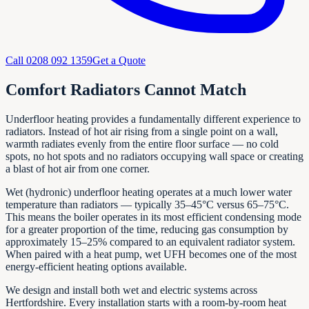
Call
0208 092 1359
Get a Quote
Comfort Radiators Cannot Match
Underfloor heating provides a fundamentally different experience to
radiators. Instead of hot air rising from a single point on a wall,
warmth radiates evenly from the entire floor surface — no cold
spots, no hot spots and no radiators occupying wall space or creating
a blast of hot air from one corner.
Wet (hydronic) underfloor heating operates at a much lower water
temperature than radiators — typically 35–45°C versus 65–75°C.
This means the boiler operates in its most efficient condensing mode
for a greater proportion of the time, reducing gas consumption by
approximately 15–25% compared to an equivalent radiator system.
When paired with a heat pump, wet UFH becomes one of the most
energy-efficient heating options available.
We design and install both wet and electric systems across
Hertfordshire. Every installation starts with a room-by-room heat