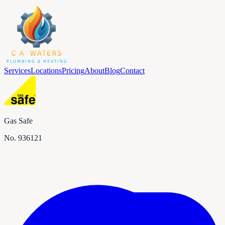
Services
Locations
Pricing
About
Blog
Contact
Gas Safe
No.
936121