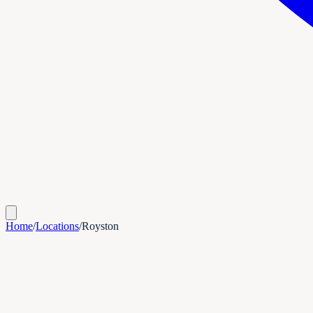
Home
/
Locations
/
Royston