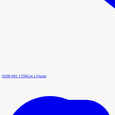
0208 092 1359
Get a Quote