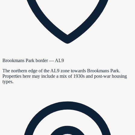
Brookmans Park border — AL9
The northern edge of the AL9 zone towards Brookmans Park.
Properties here may include a mix of 1930s and post-war housing
types.