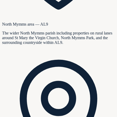
North Mymms area — AL9
The wider North Mymms parish including properties on rural lanes
around St Mary the Virgin Church, North Mymms Park, and the
surrounding countryside within AL9.