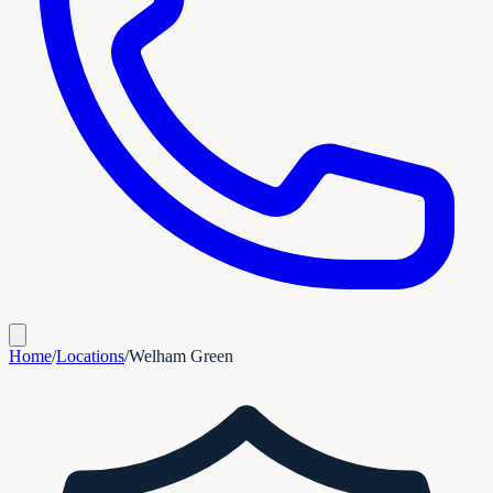
Home
/
Locations
/
Welham Green