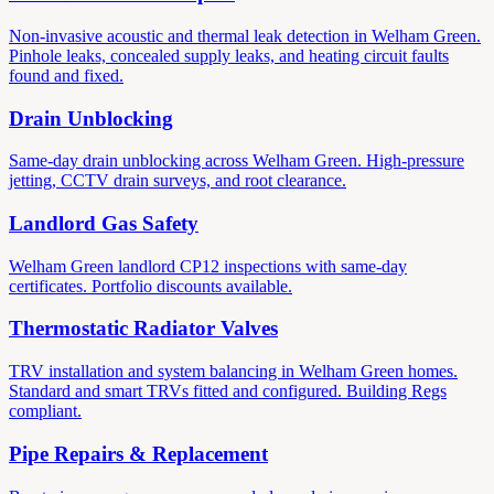
Non-invasive acoustic and thermal leak detection in Welham Green.
Pinhole leaks, concealed supply leaks, and heating circuit faults
found and fixed.
Drain Unblocking
Same-day drain unblocking across Welham Green. High-pressure
jetting, CCTV drain surveys, and root clearance.
Landlord Gas Safety
Welham Green landlord CP12 inspections with same-day
certificates. Portfolio discounts available.
Thermostatic Radiator Valves
TRV installation and system balancing in Welham Green homes.
Standard and smart TRVs fitted and configured. Building Regs
compliant.
Pipe Repairs & Replacement