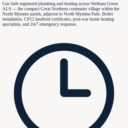
Gas Safe registered plumbing and heating across Welham Green
AL9 — the compact Great Northern commuter village within the
North Mymms parish, adjacent to North Mymms Park. Boiler
installation, CP12 landlord certificates, post-war home heating
specialists, and 24/7 emergency response.