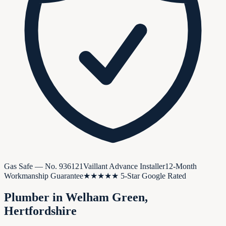
Gas Safe — No.
936121
Vaillant Advance Installer
12-Month
Workmanship Guarantee
★★★★★ 5-Star Google Rated
Plumber in
Welham Green
,
Hertfordshire