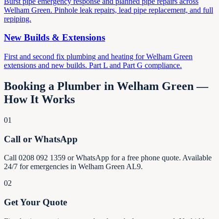
Burst pipe emergency response and planned pipe repairs across
Welham Green. Pinhole leak repairs, lead pipe replacement, and full
repiping.
New Builds & Extensions
First and second fix plumbing and heating for Welham Green
extensions and new builds. Part L and Part G compliance.
Booking a Plumber in Welham Green —
How It Works
01
Call or WhatsApp
Call 0208 092 1359 or WhatsApp for a free phone quote. Available
24/7 for emergencies in Welham Green AL9.
02
Get Your Quote