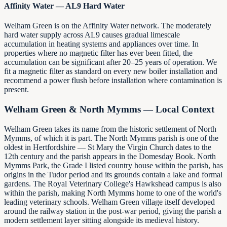
Affinity Water — AL9 Hard Water
Welham Green is on the Affinity Water network. The moderately
hard water supply across AL9 causes gradual limescale
accumulation in heating systems and appliances over time. In
properties where no magnetic filter has ever been fitted, the
accumulation can be significant after 20–25 years of operation. We
fit a magnetic filter as standard on every new boiler installation and
recommend a power flush before installation where contamination is
present.
Welham Green & North Mymms — Local Context
Welham Green takes its name from the historic settlement of North
Mymms, of which it is part. The North Mymms parish is one of the
oldest in Hertfordshire — St Mary the Virgin Church dates to the
12th century and the parish appears in the Domesday Book. North
Mymms Park, the Grade I listed country house within the parish, has
origins in the Tudor period and its grounds contain a lake and formal
gardens. The Royal Veterinary College's Hawkshead campus is also
within the parish, making North Mymms home to one of the world's
leading veterinary schools. Welham Green village itself developed
around the railway station in the post-war period, giving the parish a
modern settlement layer sitting alongside its medieval history.