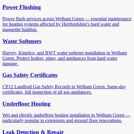
Power Flushing
Power flush services across Welham Green — essential maintenance
for heating systems affected by Hertfordshire's hard water and
magnetite buildup.
Water Softeners
Harvey, Kinetico, and BWT water softener installation in Welham
Green. Protect boilers, pipes, and appliances from hard water
damage.
Gas Safety Certificates
CP12 Landlord Gas Safety Records in Welham Green. Same-day
certificates, full inspection of all gas appliances.
Underfloor Heating
Wet and electric underfloor heating installation in Welham Green —
particularly popular in extensions and ground floor renovations.
Leak Detection & Repair