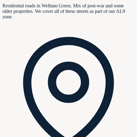
Residential roads in Welham Green. Mix of post-war and some
older properties. We cover all of these streets as part of our AL9
zone.