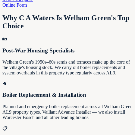
Online Form
Why C A Waters Is Welham Green's Top
Choice
🏡
Post-War Housing Specialists
Welham Green's 1950s–60s semis and terraces make up the core of
the village's housing stock. We carry out boiler replacements and
system overhauls in this property type regularly across AL9.
🔥
Boiler Replacement & Installation
Planned and emergency boiler replacement across all Welham Green
AL9 property types. Vaillant Advance Installer — we also install
Worcester Bosch and all other leading brands.
📋