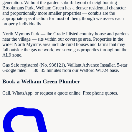
generation. Without the garden suburb layout of neighbouring
Brookmans Park, Welham Green has a denser residential character
and proportionally more smaller properties — combis are the
appropriate specification for most of them, though we assess each
property individually.
North Mymms Park — the Grade I listed country house and gardens
near the village — sits within our coverage area. Properties in the
wider North Mymms area include rural houses and farms that may
fall outside the gas network; we serve gas properties throughout the
AL9 zone.
Gas Safe registered (No.
936121
), Vaillant Advance Installer, 5-star
Google rated — 30–35 minutes from our Watford WD24 base.
Book a Welham Green Plumber
Call, WhatsApp, or request a quote online. Free phone quotes.