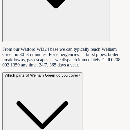
From our Watford WD24 base we can typically reach Welham
Green in 30–35 minutes. For emergencies — burst pipes, boiler
breakdowns, gas escapes — we dispatch immediately. Call 0208
092 1359 any time, 24/7, 365 days a year.
Which parts of Welham Green do you cover?