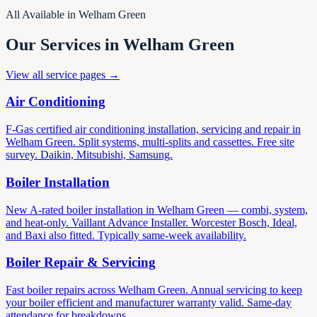
All Available in Welham Green
Our Services in Welham Green
View all service pages →
Air Conditioning
F-Gas certified air conditioning installation, servicing and repair in
Welham Green. Split systems, multi-splits and cassettes. Free site
survey. Daikin, Mitsubishi, Samsung.
Boiler Installation
New A-rated boiler installation in Welham Green — combi, system,
and heat-only. Vaillant Advance Installer. Worcester Bosch, Ideal,
and Baxi also fitted. Typically same-week availability.
Boiler Repair & Servicing
Fast boiler repairs across Welham Green. Annual servicing to keep
your boiler efficient and manufacturer warranty valid. Same-day
attendance for breakdowns.