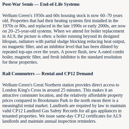
Post-War Semis — End-of-Life Systems
Welham Green's 1950s and 60s housing stock is now 60–70 years
old. Properties that had their heating systems first installed in the
1970s or 80s, and replaced in the late 1990s or early 2000s, are now
on 20–25-year-old systems. When we attend for boiler replacement
in AL9, the picture is often: a boiler running beyond its designed
lifespan, radiators with partial sludge blocking reducing heat output,
no magnetic filter, and an inhibitor level that has been diluted by
repeated top-ups over the years. A power flush, new A-rated combi
boiler, magnetic filter, and fresh inhibitor is the standard resolution
for these properties.
Rail Commuters — Rental and CP12 Demand
Welham Green's Great Northern station provides direct access to
London King's Cross in around 25 minutes. This makes it an
attractive commuter location, and the relatively affordable property
prices compared to Brookmans Park to the north mean there is a
meaningful rental market. Landlords are required by law to maintain
valid CP12 Landlord Gas Safety Records for all gas appliances in
tenanted properties. We issue same-day CP12 certificates for AL9
landlords and maintain annual inspection reminders.