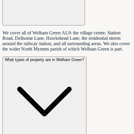
We cover all of Welham Green AL9: the village centre, Station
Road, Dellsome Lane, Hawkshead Lane, the residential streets
around the railway station, and all surrounding areas. We also cover
the wider North Mymms parish of which Welham Green is part.
What types of property are in Welham Green?