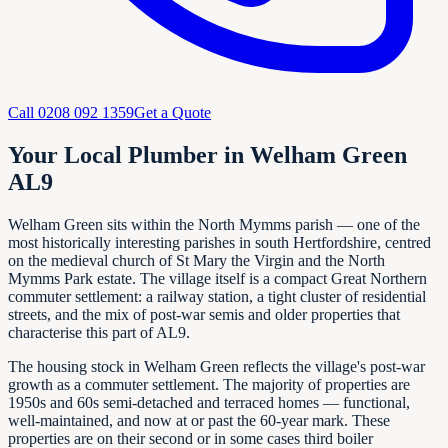
Call
0208 092 1359
Get a Quote
Your Local Plumber in Welham Green
AL9
Welham Green sits within the North Mymms parish — one of the
most historically interesting parishes in south Hertfordshire, centred
on the medieval church of St Mary the Virgin and the North
Mymms Park estate. The village itself is a compact Great Northern
commuter settlement: a railway station, a tight cluster of residential
streets, and the mix of post-war semis and older properties that
characterise this part of AL9.
The housing stock in Welham Green reflects the village's post-war
growth as a commuter settlement. The majority of properties are
1950s and 60s semi-detached and terraced homes — functional,
well-maintained, and now at or past the 60-year mark. These
properties are on their second or in some cases third boiler