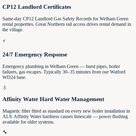
CP12 Landlord Certificates
Same-day CP12 Landlord Gas Safety Records for Welham Green
rental properties. Great Northern rail access drives rental demand in
the village.
⚡
24/7 Emergency Response
Emergency plumbing in Welham Green — burst pipes, boiler
failures, gas escapes. Typically 30–35 minutes from our Watford
WD24 base.
💧
Affinity Water Hard Water Management
Magnetic filter fitted as standard on every new boiler installation in
AL9. Affinity Water hardness causes limescale — power flushing
available for older systems.
🔧