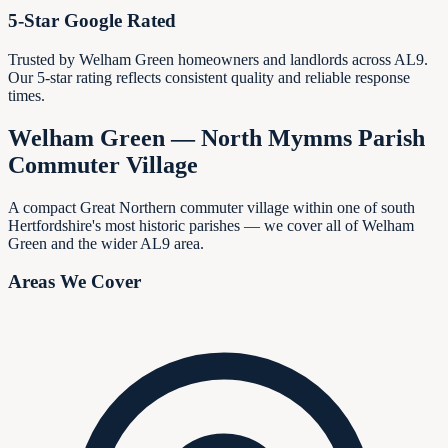
5-Star Google Rated
Trusted by Welham Green homeowners and landlords across AL9.
Our 5-star rating reflects consistent quality and reliable response
times.
Welham Green — North Mymms Parish
Commuter Village
A compact Great Northern commuter village within one of south
Hertfordshire's most historic parishes — we cover all of Welham
Green and the wider AL9 area.
Areas We Cover