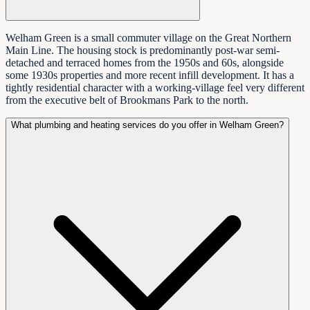
Welham Green is a small commuter village on the Great Northern
Main Line. The housing stock is predominantly post-war semi-
detached and terraced homes from the 1950s and 60s, alongside
some 1930s properties and more recent infill development. It has a
tightly residential character with a working-village feel very different
from the executive belt of Brookmans Park to the north.
What plumbing and heating services do you offer in Welham Green?