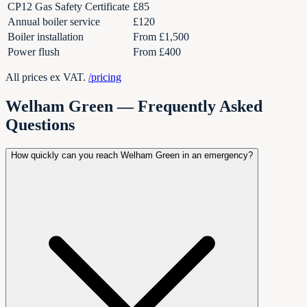
CP12 Gas Safety Certificate
£85
Annual boiler service
£120
Boiler installation
From £1,500
Power flush
From £400
All prices ex VAT.
/pricing
Welham Green — Frequently Asked
Questions
How quickly can you reach Welham Green in an emergency?