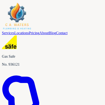
Services
Locations
Pricing
About
Blog
Contact
Gas Safe
No.
936121