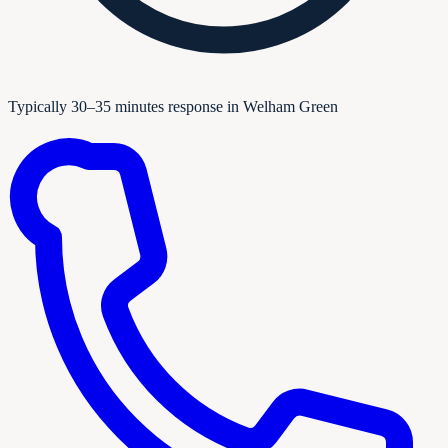
Typically 30–35 minutes response in Welham Green