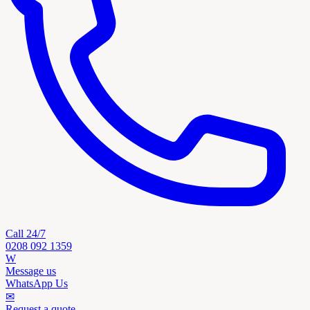
Call 24/7
0208 092 1359
W
Message us
WhatsApp Us
✉
Request a quote