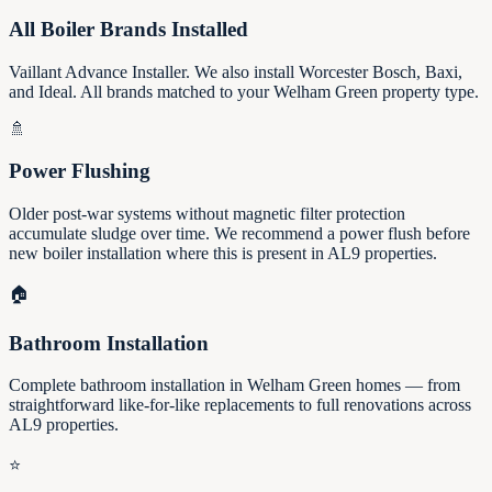
All Boiler Brands Installed
Vaillant Advance Installer. We also install Worcester Bosch, Baxi,
and Ideal. All brands matched to your Welham Green property type.
🚿
Power Flushing
Older post-war systems without magnetic filter protection
accumulate sludge over time. We recommend a power flush before
new boiler installation where this is present in AL9 properties.
🏠
Bathroom Installation
Complete bathroom installation in Welham Green homes — from
straightforward like-for-like replacements to full renovations across
AL9 properties.
⭐