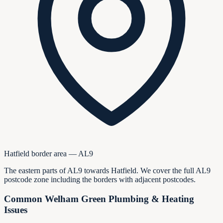
Hatfield border area — AL9
The eastern parts of AL9 towards Hatfield. We cover the full AL9
postcode zone including the borders with adjacent postcodes.
Common Welham Green Plumbing & Heating
Issues