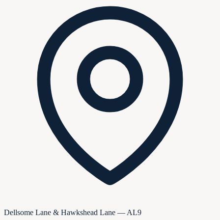
Dellsome Lane & Hawkshead Lane — AL9