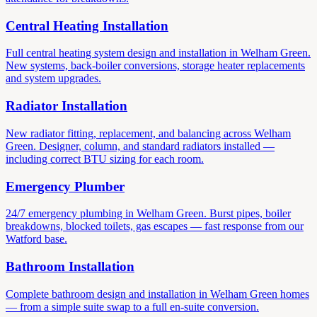
Central Heating Installation
Full central heating system design and installation in Welham Green.
New systems, back-boiler conversions, storage heater replacements
and system upgrades.
Radiator Installation
New radiator fitting, replacement, and balancing across Welham
Green. Designer, column, and standard radiators installed —
including correct BTU sizing for each room.
Emergency Plumber
24/7 emergency plumbing in Welham Green. Burst pipes, boiler
breakdowns, blocked toilets, gas escapes — fast response from our
Watford base.
Bathroom Installation
Complete bathroom design and installation in Welham Green homes
— from a simple suite swap to a full en-suite conversion.