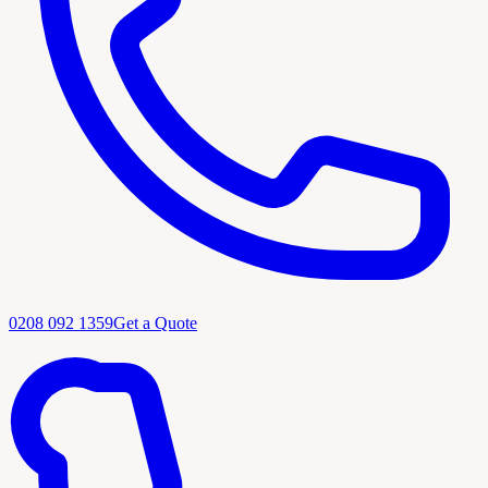
0208 092 1359
Get a Quote