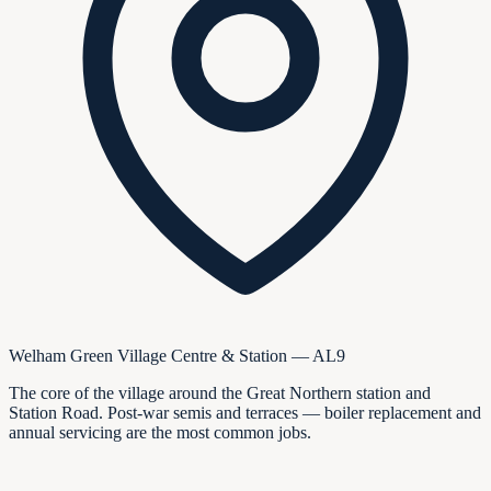
Welham Green Village Centre & Station — AL9
The core of the village around the Great Northern station and
Station Road. Post-war semis and terraces — boiler replacement and
annual servicing are the most common jobs.