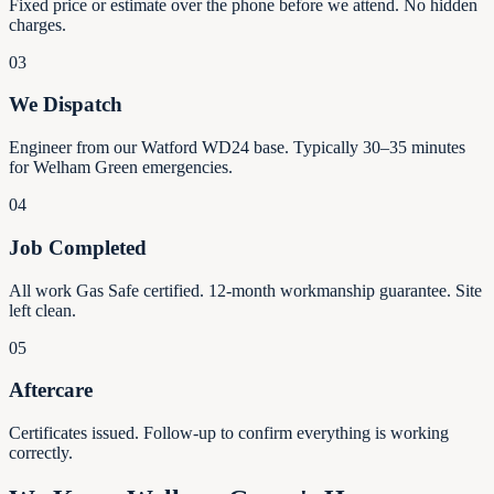
Fixed price or estimate over the phone before we attend. No hidden
charges.
03
We Dispatch
Engineer from our Watford WD24 base. Typically 30–35 minutes
for Welham Green emergencies.
04
Job Completed
All work Gas Safe certified. 12-month workmanship guarantee. Site
left clean.
05
Aftercare
Certificates issued. Follow-up to confirm everything is working
correctly.