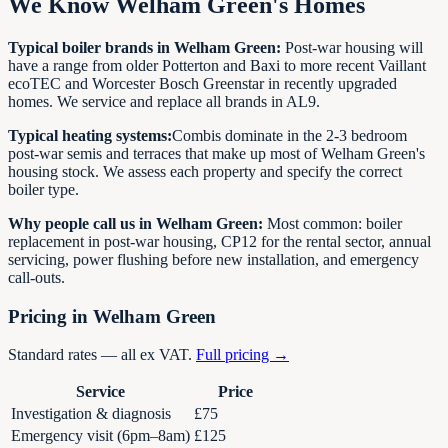
We Know Welham Green's Homes
Typical boiler brands in Welham Green:
Post-war housing will
have a range from older Potterton and Baxi to more recent Vaillant
ecoTEC and Worcester Bosch Greenstar in recently upgraded
homes. We service and replace all brands in AL9.
Typical heating systems:
Combis dominate in the 2-3 bedroom
post-war semis and terraces that make up most of Welham Green's
housing stock. We assess each property and specify the correct
boiler type.
Why people call us in Welham Green:
Most common: boiler
replacement in post-war housing, CP12 for the rental sector, annual
servicing, power flushing before new installation, and emergency
call-outs.
Pricing in Welham Green
Standard rates — all ex VAT.
Full pricing →
Service
Price
Investigation & diagnosis
£75
Emergency visit (6pm–8am)
£125