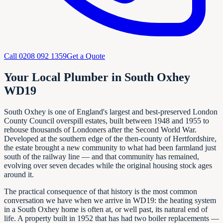
Call
0208 092 1359
Get a Quote
Your Local Plumber in South Oxhey
WD19
South Oxhey is one of England's largest and best-preserved London
County Council overspill estates, built between 1948 and 1955 to
rehouse thousands of Londoners after the Second World War.
Developed at the southern edge of the then-county of Hertfordshire,
the estate brought a new community to what had been farmland just
south of the railway line — and that community has remained,
evolving over seven decades while the original housing stock ages
around it.
The practical consequence of that history is the most common
conversation we have when we arrive in WD19: the heating system
in a South Oxhey home is often at, or well past, its natural end of
life. A property built in 1952 that has had two boiler replacements —