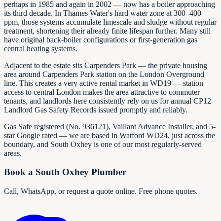
perhaps in 1985 and again in 2002 — now has a boiler approaching
its third decade. In Thames Water's hard water zone at 300–400
ppm, those systems accumulate limescale and sludge without regular
treatment, shortening their already finite lifespan further. Many still
have original back-boiler configurations or first-generation gas
central heating systems.
Adjacent to the estate sits Carpenders Park — the private housing
area around Carpenders Park station on the London Overground
line. This creates a very active rental market in WD19 — station
access to central London makes the area attractive to commuter
tenants, and landlords here consistently rely on us for annual CP12
Landlord Gas Safety Records issued promptly and reliably.
Gas Safe registered (No.
936121
), Vaillant Advance Installer, and 5-
star Google rated — we are based in Watford WD24, just across the
boundary, and South Oxhey is one of our most regularly-served
areas.
Book a South Oxhey Plumber
Call, WhatsApp, or request a quote online. Free phone quotes.