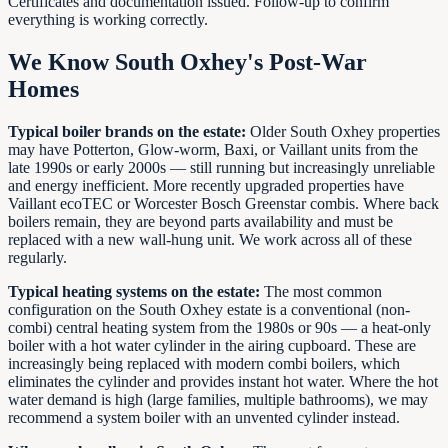
Certificates and documentation issued. Follow-up to confirm
everything is working correctly.
We Know South Oxhey's Post-War
Homes
Typical boiler brands on the estate:
Older South Oxhey properties
may have Potterton, Glow-worm, Baxi, or Vaillant units from the
late 1990s or early 2000s — still running but increasingly unreliable
and energy inefficient. More recently upgraded properties have
Vaillant ecoTEC or Worcester Bosch Greenstar combis. Where back
boilers remain, they are beyond parts availability and must be
replaced with a new wall-hung unit. We work across all of these
regularly.
Typical heating systems on the estate:
The most common
configuration on the South Oxhey estate is a conventional (non-
combi) central heating system from the 1980s or 90s — a heat-only
boiler with a hot water cylinder in the airing cupboard. These are
increasingly being replaced with modern combi boilers, which
eliminates the cylinder and provides instant hot water. Where the hot
water demand is high (large families, multiple bathrooms), we may
recommend a system boiler with an unvented cylinder instead.