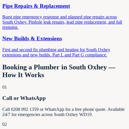
Pipe Repairs & Replacement
Burst pipe emergency response and planned pipe repairs across
South Oxhey. Pinhole leak repairs, lead pipe replacement, and full
repiping.
New Builds & Extensions
First and second fix plumbing and heating for South Oxhey
extensions and new builds. Part L and Part G compliance.
Booking a Plumber in South Oxhey —
How It Works
01
Call or WhatsApp
Call 0208 092 1359 or WhatsApp for a free phone quote. Available
24/7 for emergencies across South Oxhey WD19.
02