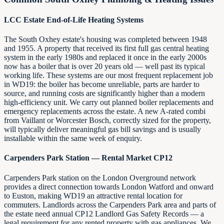
LCC Estate End-of-Life Heating Systems
The South Oxhey estate's housing was completed between 1948
and 1955. A property that received its first full gas central heating
system in the early 1980s and replaced it once in the early 2000s
now has a boiler that is over 20 years old — well past its typical
working life. These systems are our most frequent replacement job
in WD19: the boiler has become unreliable, parts are harder to
source, and running costs are significantly higher than a modern
high-efficiency unit. We carry out planned boiler replacements and
emergency replacements across the estate. A new A-rated combi
from Vaillant or Worcester Bosch, correctly sized for the property,
will typically deliver meaningful gas bill savings and is usually
installable within the same week of enquiry.
Carpenders Park Station — Rental Market CP12
Carpenders Park station on the London Overground network
provides a direct connection towards London Watford and onward
to Euston, making WD19 an attractive rental location for
commuters. Landlords across the Carpenders Park area and parts of
the estate need annual CP12 Landlord Gas Safety Records — a
legal requirement for any rented property with gas appliances. We