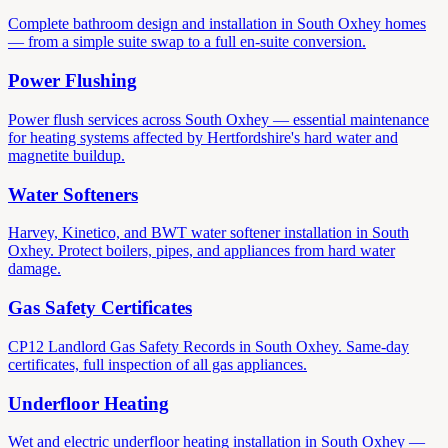
Complete bathroom design and installation in South Oxhey homes
— from a simple suite swap to a full en-suite conversion.
Power Flushing
Power flush services across South Oxhey — essential maintenance
for heating systems affected by Hertfordshire's hard water and
magnetite buildup.
Water Softeners
Harvey, Kinetico, and BWT water softener installation in South
Oxhey. Protect boilers, pipes, and appliances from hard water
damage.
Gas Safety Certificates
CP12 Landlord Gas Safety Records in South Oxhey. Same-day
certificates, full inspection of all gas appliances.
Underfloor Heating
Wet and electric underfloor heating installation in South Oxhey —