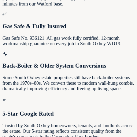
minutes from our Watford base.
✅
Gas Safe & Fully Insured
Gas Safe No. 936121. All gas work fully certified. 12-month
workmanship guarantee on every job in South Oxhey WD19.
🔧
Back-Boiler & Older System Conversions
Some South Oxhey estate properties still have back-boiler systems
from the 1970s–80s. We convert these to modern wall-hung combis,
dramatically improving efficiency and freeing up living space.
⭐
5-Star Google Rated
Trusted by South Oxhey homeowners, tenants, and landlords across
the estate. Our 5-star rating reflects consistent quality from the
estate's core streets to the Carpenders Park borders.