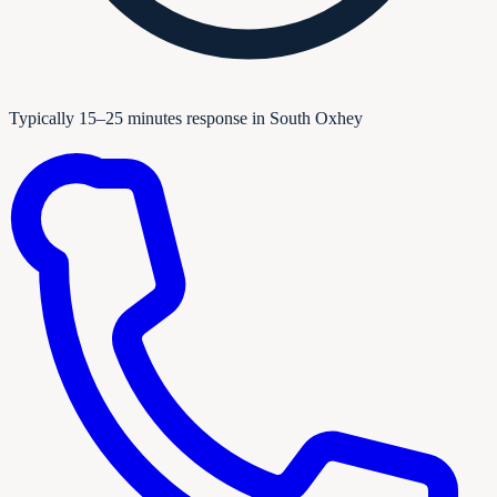
Typically 15–25 minutes response in South Oxhey