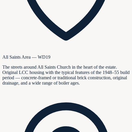
All Saints Area — WD19
The streets around All Saints Church in the heart of the estate.
Original LCC housing with the typical features of the 1948–55 build
period — concrete-framed or traditional brick construction, original
drainage, and a wide range of boiler ages.