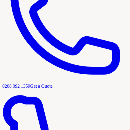
0208 092 1359
Get a Quote