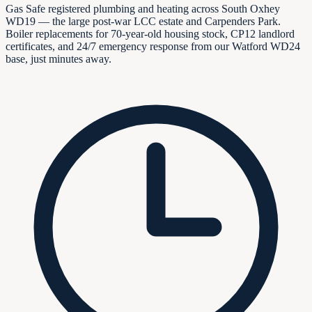
Gas Safe registered plumbing and heating across South Oxhey
WD19 — the large post-war LCC estate and Carpenders Park.
Boiler replacements for 70-year-old housing stock, CP12 landlord
certificates, and 24/7 emergency response from our Watford WD24
base, just minutes away.