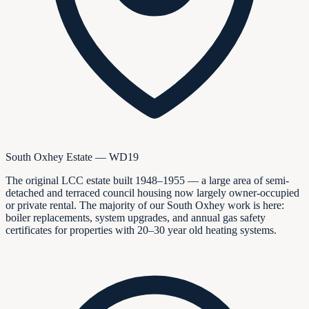
South Oxhey Estate — WD19
The original LCC estate built 1948–1955 — a large area of semi-
detached and terraced council housing now largely owner-occupied
or private rental. The majority of our South Oxhey work is here:
boiler replacements, system upgrades, and annual gas safety
certificates for properties with 20–30 year old heating systems.