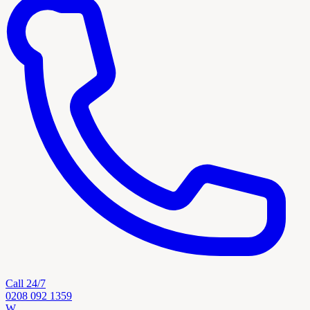
Call 24/7
0208 092 1359
W