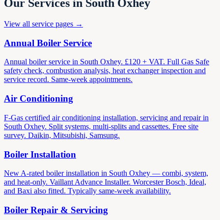
Our Services in South Oxhey
View all service pages →
Annual Boiler Service
Annual boiler service in South Oxhey. £120 + VAT. Full Gas Safe
safety check, combustion analysis, heat exchanger inspection and
service record. Same-week appointments.
Air Conditioning
F-Gas certified air conditioning installation, servicing and repair in
South Oxhey. Split systems, multi-splits and cassettes. Free site
survey. Daikin, Mitsubishi, Samsung.
Boiler Installation
New A-rated boiler installation in South Oxhey — combi, system,
and heat-only. Vaillant Advance Installer. Worcester Bosch, Ideal,
and Baxi also fitted. Typically same-week availability.
Boiler Repair & Servicing