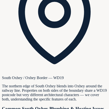
South Oxhey / Oxhey Border — WD19
The northern edge of South Oxhey blends into Oxhey around the
railway line. Properties on both sides of the boundary share a WD19
postcode but very different architectural characters — we cover
both, understanding the specific features of each.
Common South Oxhey Plumbing & Heating Issues