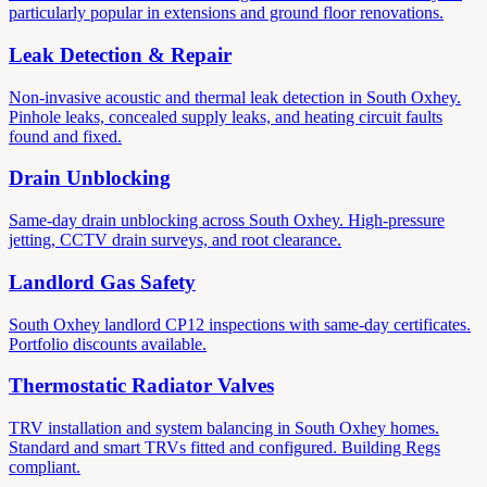
particularly popular in extensions and ground floor renovations.
Leak Detection & Repair
Non-invasive acoustic and thermal leak detection in South Oxhey.
Pinhole leaks, concealed supply leaks, and heating circuit faults
found and fixed.
Drain Unblocking
Same-day drain unblocking across South Oxhey. High-pressure
jetting, CCTV drain surveys, and root clearance.
Landlord Gas Safety
South Oxhey landlord CP12 inspections with same-day certificates.
Portfolio discounts available.
Thermostatic Radiator Valves
TRV installation and system balancing in South Oxhey homes.
Standard and smart TRVs fitted and configured. Building Regs
compliant.