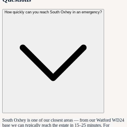
How quickly can you reach South Oxhey in an emergency?
South Oxhey is one of our closest areas — from our Watford WD24
base we can typically reach the estate in 15–25 minutes. For