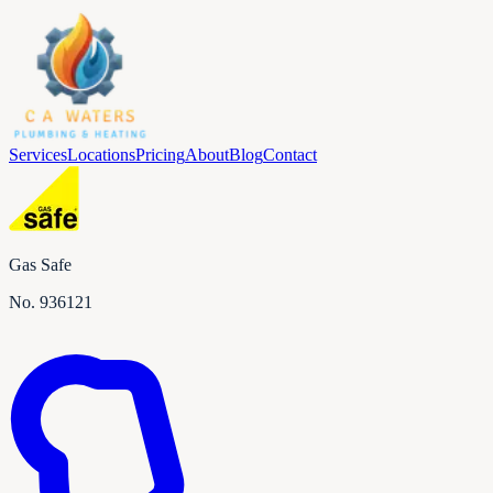
Services
Locations
Pricing
About
Blog
Contact
Gas Safe
No.
936121