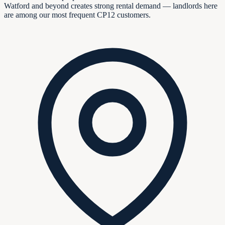
Watford and beyond creates strong rental demand — landlords here
are among our most frequent CP12 customers.