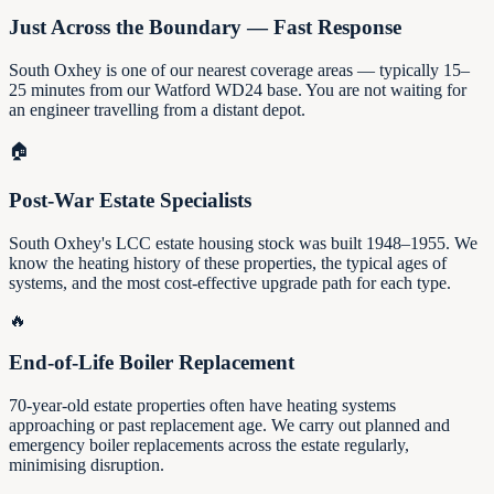
Just Across the Boundary — Fast Response
South Oxhey is one of our nearest coverage areas — typically 15–
25 minutes from our Watford WD24 base. You are not waiting for
an engineer travelling from a distant depot.
🏠
Post-War Estate Specialists
South Oxhey's LCC estate housing stock was built 1948–1955. We
know the heating history of these properties, the typical ages of
systems, and the most cost-effective upgrade path for each type.
🔥
End-of-Life Boiler Replacement
70-year-old estate properties often have heating systems
approaching or past replacement age. We carry out planned and
emergency boiler replacements across the estate regularly,
minimising disruption.