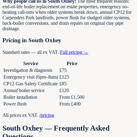
Why people call us in South Oxhey:
The most frequent reasons:
end-of-life boiler replacement on estate properties, emergency no-
heating call-outs when older systems break down, annual CP12 for
Carpenders Park landlords, power flush for sludged older systems,
back-boiler conversions, and drain repairs on original clay pipe
drainage.
Pricing in South Oxhey
Standard rates — all ex VAT.
Full pricing →
Service
Price
Investigation & diagnosis
£75
Emergency visit (6pm–8am)
£125
CP12 Gas Safety Certificate
£85
Annual boiler service
£120
Boiler installation
From £1,500
Power flush
From £400
All prices ex VAT.
/pricing
South Oxhey — Frequently Asked
Questions