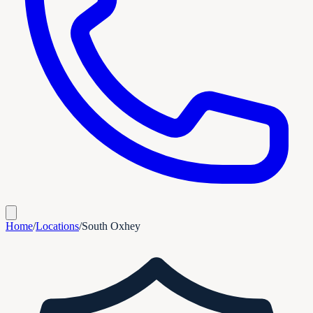
Home
/
Locations
/
South Oxhey