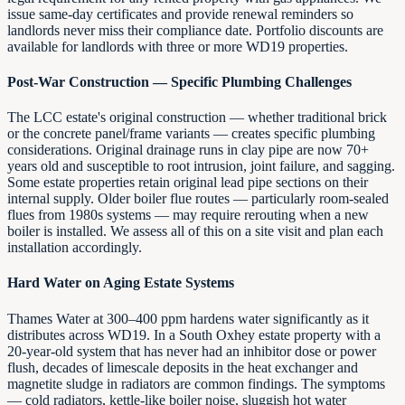
issue same-day certificates and provide renewal reminders so
landlords never miss their compliance date. Portfolio discounts are
available for landlords with three or more WD19 properties.
Post-War Construction — Specific Plumbing Challenges
The LCC estate's original construction — whether traditional brick
or the concrete panel/frame variants — creates specific plumbing
considerations. Original drainage runs in clay pipe are now 70+
years old and susceptible to root intrusion, joint failure, and sagging.
Some estate properties retain original lead pipe sections on their
internal supply. Older boiler flue routes — particularly room-sealed
flues from 1980s systems — may require rerouting when a new
boiler is installed. We assess all of this on a site visit and plan each
installation accordingly.
Hard Water on Aging Estate Systems
Thames Water at 300–400 ppm hardens water significantly as it
distributes across WD19. In a South Oxhey estate property with a
20-year-old system that has never had an inhibitor dose or power
flush, decades of limescale deposits in the heat exchanger and
magnetite sludge in radiators are common findings. The symptoms
— cold radiators, kettle-like boiler noise, sluggish hot water