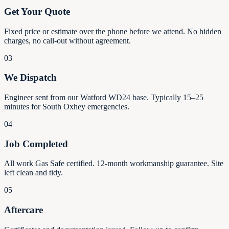
Get Your Quote
Fixed price or estimate over the phone before we attend. No hidden
charges, no call-out without agreement.
03
We Dispatch
Engineer sent from our Watford WD24 base. Typically 15–25
minutes for South Oxhey emergencies.
04
Job Completed
All work Gas Safe certified. 12-month workmanship guarantee. Site
left clean and tidy.
05
Aftercare