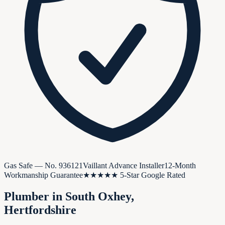
Gas Safe — No.
936121
Vaillant Advance Installer
12-Month
Workmanship Guarantee
★★★★★ 5-Star Google Rated
Plumber in
South Oxhey
,
Hertfordshire