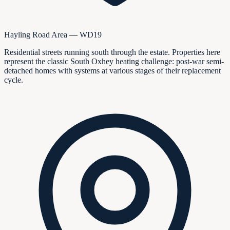
Hayling Road Area — WD19
Residential streets running south through the estate. Properties here
represent the classic South Oxhey heating challenge: post-war semi-
detached homes with systems at various stages of their replacement
cycle.