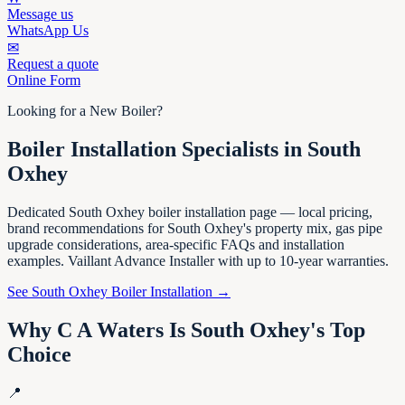
Message us
WhatsApp Us
✉
Request a quote
Online Form
Looking for a New Boiler?
Boiler Installation Specialists in South
Oxhey
Dedicated South Oxhey boiler installation page — local pricing,
brand recommendations for South Oxhey's property mix, gas pipe
upgrade considerations, area-specific FAQs and installation
examples. Vaillant Advance Installer with up to 10-year warranties.
See South Oxhey Boiler Installation →
Why C A Waters Is South Oxhey's Top
Choice
📍