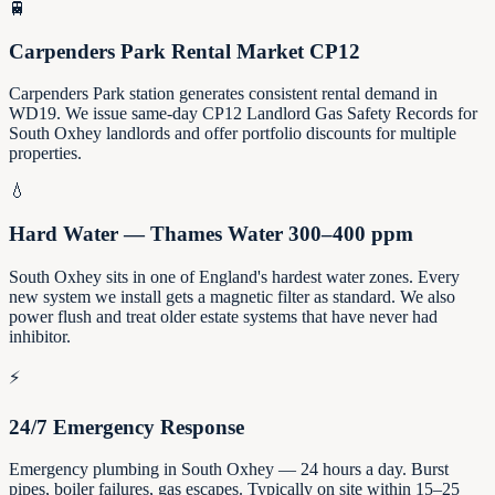
🚆
Carpenders Park Rental Market CP12
Carpenders Park station generates consistent rental demand in
WD19. We issue same-day CP12 Landlord Gas Safety Records for
South Oxhey landlords and offer portfolio discounts for multiple
properties.
💧
Hard Water — Thames Water 300–400 ppm
South Oxhey sits in one of England's hardest water zones. Every
new system we install gets a magnetic filter as standard. We also
power flush and treat older estate systems that have never had
inhibitor.
⚡
24/7 Emergency Response
Emergency plumbing in South Oxhey — 24 hours a day. Burst
pipes, boiler failures, gas escapes. Typically on site within 15–25