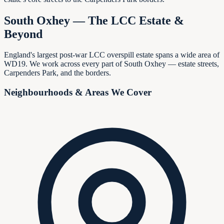
South Oxhey — The LCC Estate &
Beyond
England's largest post-war LCC overspill estate spans a wide area of
WD19. We work across every part of South Oxhey — estate streets,
Carpenders Park, and the borders.
Neighbourhoods & Areas We Cover