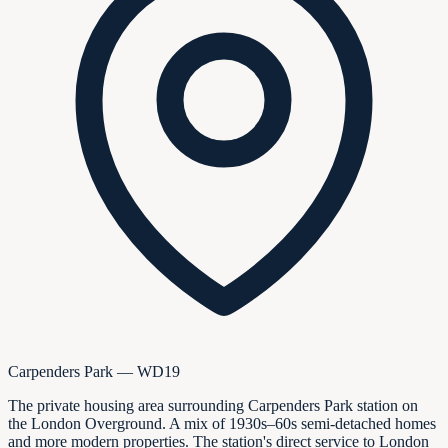
Carpenders Park — WD19
The private housing area surrounding Carpenders Park station on
the London Overground. A mix of 1930s–60s semi-detached homes
and more modern properties. The station's direct service to London