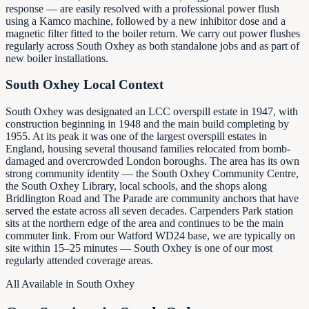
response — are easily resolved with a professional power flush
using a Kamco machine, followed by a new inhibitor dose and a
magnetic filter fitted to the boiler return. We carry out power flushes
regularly across South Oxhey as both standalone jobs and as part of
new boiler installations.
South Oxhey Local Context
South Oxhey was designated an LCC overspill estate in 1947, with
construction beginning in 1948 and the main build completing by
1955. At its peak it was one of the largest overspill estates in
England, housing several thousand families relocated from bomb-
damaged and overcrowded London boroughs. The area has its own
strong community identity — the South Oxhey Community Centre,
the South Oxhey Library, local schools, and the shops along
Bridlington Road and The Parade are community anchors that have
served the estate across all seven decades. Carpenders Park station
sits at the northern edge of the area and continues to be the main
commuter link. From our Watford WD24 base, we are typically on
site within 15–25 minutes — South Oxhey is one of our most
regularly attended coverage areas.
All Available in South Oxhey