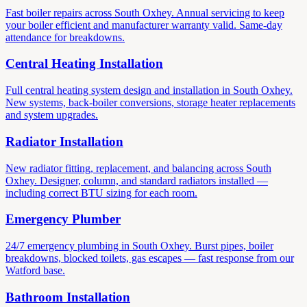
Fast boiler repairs across South Oxhey. Annual servicing to keep
your boiler efficient and manufacturer warranty valid. Same-day
attendance for breakdowns.
Central Heating Installation
Full central heating system design and installation in South Oxhey.
New systems, back-boiler conversions, storage heater replacements
and system upgrades.
Radiator Installation
New radiator fitting, replacement, and balancing across South
Oxhey. Designer, column, and standard radiators installed —
including correct BTU sizing for each room.
Emergency Plumber
24/7 emergency plumbing in South Oxhey. Burst pipes, boiler
breakdowns, blocked toilets, gas escapes — fast response from our
Watford base.
Bathroom Installation