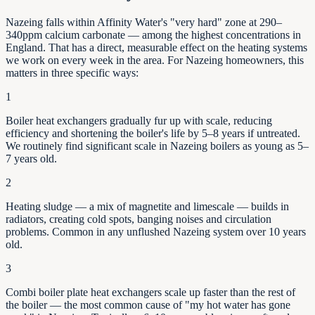
Nazeing falls within Affinity Water's "very hard" zone at 290–
340ppm calcium carbonate — among the highest concentrations in
England. That has a direct, measurable effect on the heating systems
we work on every week in the area. For Nazeing homeowners, this
matters in three specific ways:
1
Boiler heat exchangers gradually fur up with scale, reducing
efficiency and shortening the boiler's life by
5–8
years if untreated.
We routinely find significant scale in
Nazeing
boilers as young as
5–
7
years old.
2
Heating sludge — a mix of magnetite and limescale — builds in
radiators, creating cold spots, banging noises and circulation
problems. Common in any unflushed
Nazeing
system over 10 years
old.
3
Combi boiler plate heat exchangers scale up faster than the rest of
the boiler — the most common cause of "my hot water has gone