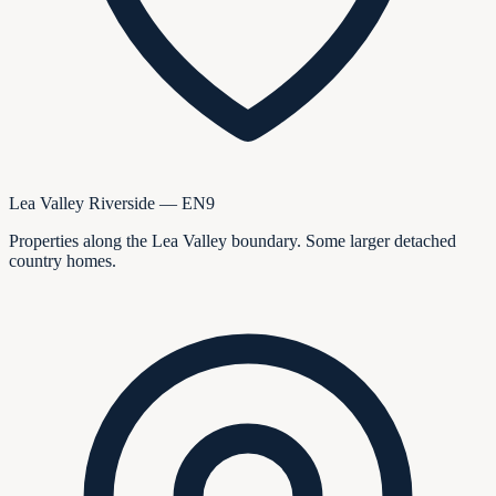
Lea Valley Riverside — EN9
Properties along the Lea Valley boundary. Some larger detached
country homes.