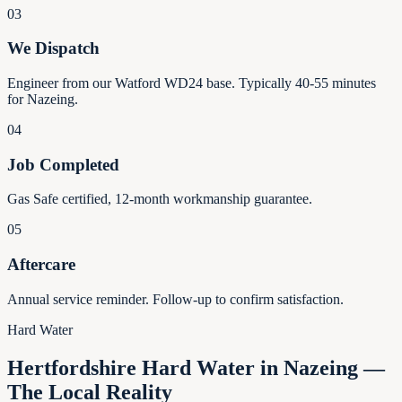
03
We Dispatch
Engineer from our Watford WD24 base. Typically 40-55 minutes
for Nazeing.
04
Job Completed
Gas Safe certified, 12-month workmanship guarantee.
05
Aftercare
Annual service reminder. Follow-up to confirm satisfaction.
Hard Water
Hertfordshire Hard Water in Nazeing —
The Local Reality