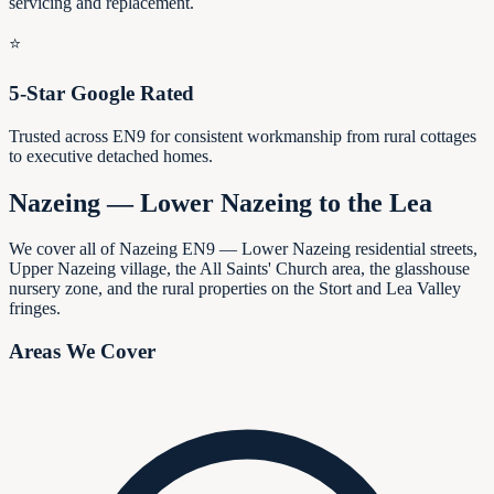
servicing and replacement.
⭐
5-Star Google Rated
Trusted across EN9 for consistent workmanship from rural cottages
to executive detached homes.
Nazeing — Lower Nazeing to the Lea
We cover all of Nazeing EN9 — Lower Nazeing residential streets,
Upper Nazeing village, the All Saints' Church area, the glasshouse
nursery zone, and the rural properties on the Stort and Lea Valley
fringes.
Areas We Cover