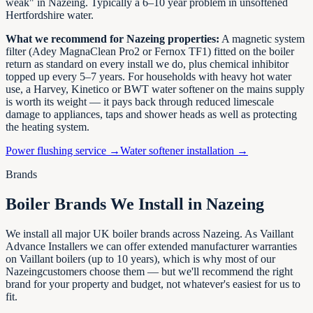
weak" in
Nazeing
. Typically a 6–10 year problem in unsoftened
Hertfordshire
water.
What we recommend for
Nazeing
properties:
A magnetic system
filter (Adey MagnaClean Pro2 or Fernox TF1) fitted on the boiler
return as standard on every install we do, plus chemical inhibitor
topped up every 5–7 years. For households with heavy hot water
use, a Harvey, Kinetico or BWT water softener on the mains supply
is worth its weight — it pays back through reduced limescale
damage to appliances, taps and shower heads as well as protecting
the heating system.
Power flushing service →
Water softener installation →
Brands
Boiler Brands We Install in
Nazeing
We install all major UK boiler brands across
Nazeing
. As Vaillant
Advance Installers we can offer extended manufacturer warranties
on Vaillant boilers (up to 10 years), which is why most of our
Nazeing
customers choose them — but we'll recommend the right
brand for your property and budget, not whatever's easiest for us to
fit.