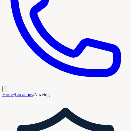
Home
/
Locations
/
Nazeing