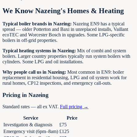
We Know
Nazeing
's Homes & Heating
Typical boiler brands in
Nazeing
:
Nazeing EN9 has a typical
spread — older Potterton and Baxi in unreplaced installs, Vaillant
ecoTEC and Worcester Bosch in upgrades. Some LPG-specific
boilers in off-grid properties.
Typical heating systems in
Nazeing
:
Mix of combi and system
boilers. Larger country properties typically run system boilers with
cylinders. Some LPG and oil installations.
Why people call us in
Nazeing
:
Most common in EN9: boiler
replacement in residential housing, LPG and oil system work for
rural homes, CP12 inspections, and emergency call-outs.
Pricing in
Nazeing
Standard rates — all ex VAT.
Full pricing →
Service
Price
Investigation & diagnosis
£75
Emergency visit (6pm–8am)
£125