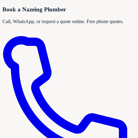
Book a
Nazeing
Plumber
Call, WhatsApp, or request a quote online. Free phone quotes.