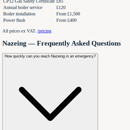
CP12 Gas Safety Certificate
£85
Annual boiler service
£120
Boiler installation
From £1,500
Power flush
From £400
All prices ex VAT.
/pricing
Nazeing
— Frequently Asked Questions
How quickly can you reach Nazeing in an emergency?