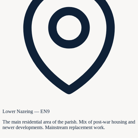
Lower Nazeing — EN9
The main residential area of the parish. Mix of post-war housing and
newer developments. Mainstream replacement work.