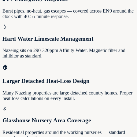
Burst pipes, no-heat, gas escapes — covered across EN9 around the
clock with 40-55 minute response.
💧
Hard Water Limescale Management
Nazeing sits on 290-320ppm Affinity Water. Magnetic filter and
inhibitor as standard.
🏠
Larger Detached Heat-Loss Design
Many Nazeing properties are large detached country homes. Proper
heat-loss calculations on every install.
🌷
Glasshouse Nursery Area Coverage
Residential properties around the working nurseries — standard