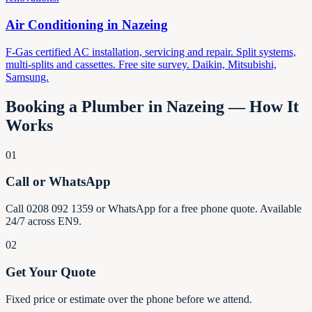
Air Conditioning in
Nazeing
F-Gas certified AC installation, servicing and repair. Split systems,
multi-splits and cassettes. Free site survey. Daikin, Mitsubishi,
Samsung.
Booking a Plumber in
Nazeing
— How It
Works
01
Call or WhatsApp
Call 0208 092 1359 or WhatsApp for a free phone quote. Available
24/7 across EN9.
02
Get Your Quote
Fixed price or estimate over the phone before we attend.