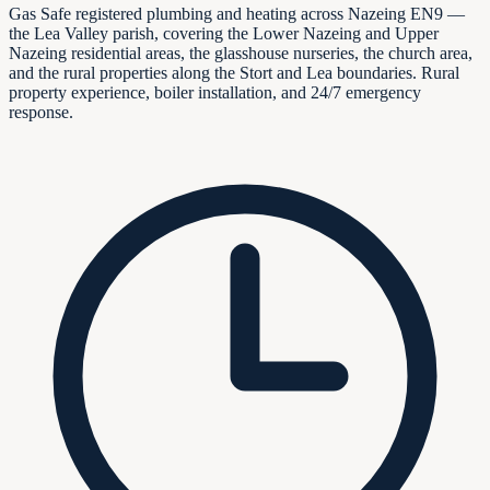
Gas Safe registered plumbing and heating across Nazeing EN9 —
the Lea Valley parish, covering the Lower Nazeing and Upper
Nazeing residential areas, the glasshouse nurseries, the church area,
and the rural properties along the Stort and Lea boundaries. Rural
property experience, boiler installation, and 24/7 emergency
response.