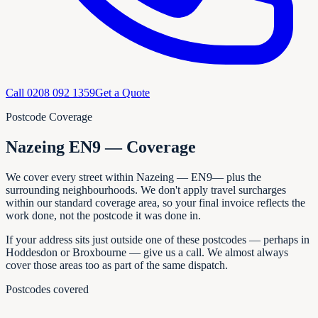
Call
0208 092 1359
Get a Quote
Postcode Coverage
Nazeing EN9 — Coverage
We cover every
street within
Nazeing
—
EN9
— plus the
surrounding neighbourhoods. We don't apply travel surcharges
within our standard coverage area, so your final invoice reflects the
work done, not the postcode it was done in.
If your address sits just outside one of these postcodes — perhaps in
Hoddesdon or Broxbourne
— give us a call. We almost always
cover those areas too as part of the same dispatch.
Postcodes covered