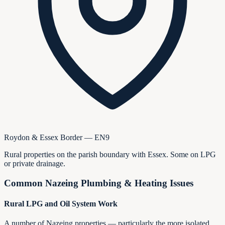
Roydon & Essex Border — EN9
Rural properties on the parish boundary with Essex. Some on LPG
or private drainage.
Common
Nazeing
Plumbing & Heating Issues
Rural LPG and Oil System Work
A number of Nazeing properties — particularly the more isolated