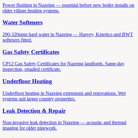
Power flushing in Nazeing — essential before new boiler installs on
older village heating systems.
Water Softeners
290-320ppm hard water in Nazeing — Harvey, Kinetico and BWT
softeners fitted.
Gas Safety Certificates
CP12 Gas Safety Certificates for Nazeing landlords. Same-day
inspection, emailed certificate.
Underfloor Heating
Underfloor heating in Nazeing extensions and renovations. Wet
systems suit larger country properties.
Leak Detection & Repair
Non-invasive leak detection in Nazeing — acoustic and thermal
imaging for older pipework.