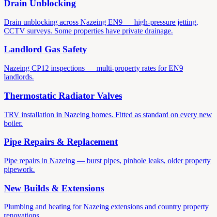
Drain Unblocking
Drain unblocking across Nazeing EN9 — high-pressure jetting,
CCTV surveys. Some properties have private drainage.
Landlord Gas Safety
Nazeing CP12 inspections — multi-property rates for EN9
landlords.
Thermostatic Radiator Valves
TRV installation in Nazeing homes. Fitted as standard on every new
boiler.
Pipe Repairs & Replacement
Pipe repairs in Nazeing — burst pipes, pinhole leaks, older property
pipework.
New Builds & Extensions
Plumbing and heating for Nazeing extensions and country property
renovations.