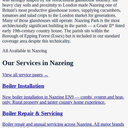
heavy clay soils and proximity to London made Nazeing one of
Britain's most productive glasshouse zones, supplying cucumbers,
tomatoes and salad crops to the London market for generations.
Many of those glasshouses still operate. Nazeing Park is the most
architecturally significant building in the parish — a Grade II* listed
early 19th-century country house. The parish sits within the
Borough of Epping Forest (Essex) but is included in our standard
coverage area despite this technicality.
All Available in
Nazeing
Our Services in
Nazeing
View all service pages →
Boiler Installation
New boiler installation in Nazeing EN9 — combi, system and heat-
only. Rural property and larger country home experience.
Boiler Repair & Servicing
Boiler repair and annual servicing across Nazeing. All major brands