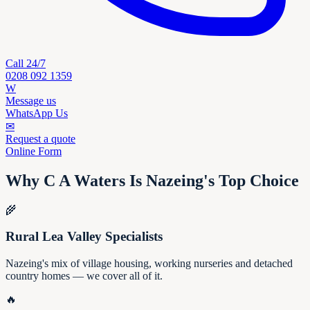
Call 24/7
0208 092 1359
W
Message us
WhatsApp Us
✉
Request a quote
Online Form
Why C A Waters Is Nazeing's Top Choice
🌾
Rural Lea Valley Specialists
Nazeing's mix of village housing, working nurseries and detached
country homes — we cover all of it.
🔥