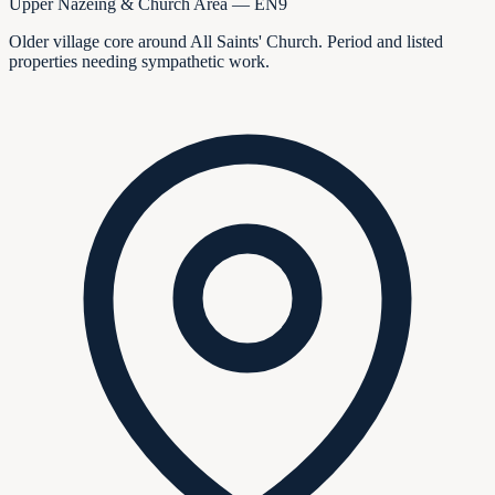
Upper Nazeing & Church Area — EN9
Older village core around All Saints' Church. Period and listed
properties needing sympathetic work.