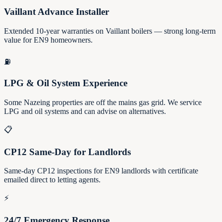
Vaillant Advance Installer
Extended 10-year warranties on Vaillant boilers — strong long-term
value for EN9 homeowners.
⛽
LPG & Oil System Experience
Some Nazeing properties are off the mains gas grid. We service
LPG and oil systems and can advise on alternatives.
📋
CP12 Same-Day for Landlords
Same-day CP12 inspections for EN9 landlords with certificate
emailed direct to letting agents.
⚡
24/7 Emergency Response