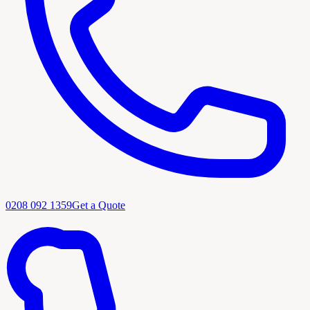
0208 092 1359
Get a Quote