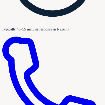
Typically 40–55 minutes response in Nazeing