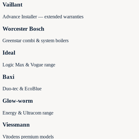
Vaillant
Advance Installer — extended warranties
Worcester Bosch
Greenstar combi & system boilers
Ideal
Logic Max & Vogue range
Baxi
Duo-tec & EcoBlue
Glow-worm
Energy & Ultracom range
Viessmann
Vitodens premium models