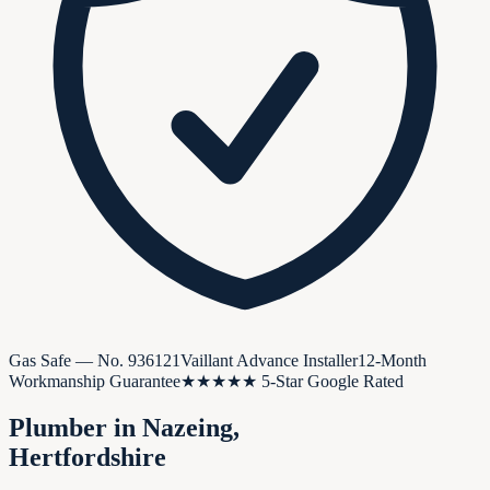
Gas Safe — No.
936121
Vaillant Advance Installer
12-Month
Workmanship Guarantee
★★★★★ 5-Star Google Rated
Plumber in
Nazeing
,
Hertfordshire