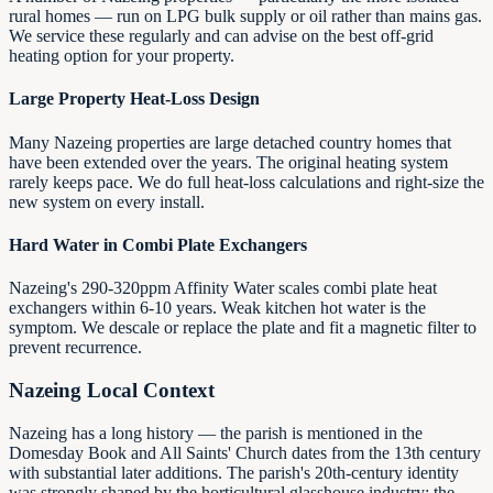
rural homes — run on LPG bulk supply or oil rather than mains gas.
We service these regularly and can advise on the best off-grid
heating option for your property.
Large Property Heat-Loss Design
Many Nazeing properties are large detached country homes that
have been extended over the years. The original heating system
rarely keeps pace. We do full heat-loss calculations and right-size the
new system on every install.
Hard Water in Combi Plate Exchangers
Nazeing's 290-320ppm Affinity Water scales combi plate heat
exchangers within 6-10 years. Weak kitchen hot water is the
symptom. We descale or replace the plate and fit a magnetic filter to
prevent recurrence.
Nazeing
Local Context
Nazeing has a long history — the parish is mentioned in the
Domesday Book and All Saints' Church dates from the 13th century
with substantial later additions. The parish's 20th-century identity
was strongly shaped by the horticultural glasshouse industry: the