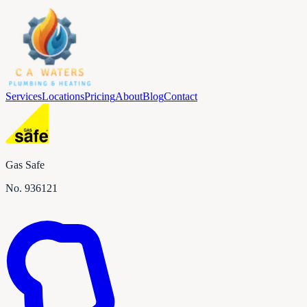
Services
Locations
Pricing
About
Blog
Contact
Gas Safe
No.
936121