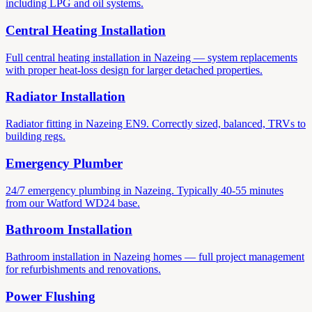
including LPG and oil systems.
Central Heating Installation
Full central heating installation in Nazeing — system replacements
with proper heat-loss design for larger detached properties.
Radiator Installation
Radiator fitting in Nazeing EN9. Correctly sized, balanced, TRVs to
building regs.
Emergency Plumber
24/7 emergency plumbing in Nazeing. Typically 40-55 minutes
from our Watford WD24 base.
Bathroom Installation
Bathroom installation in Nazeing homes — full project management
for refurbishments and renovations.
Power Flushing