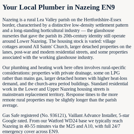
Your Local Plumber in Nazeing EN9
Nazeing is a rural Lea Valley parish on the Hertfordshire-Essex
border, characterised by a distinctive low-density settlement pattern
and a long-standing horticultural industry — the glasshouse
nurseries that gave the parish its 20th-century identity still operate
around Lower Nazeing. The housing stock is varied: village
cottages around All Saints' Church, larger detached properties on the
lanes, post-war and modern residential streets, and some properties
associated with the working glasshouse industry.
Our plumbing and heating work here often involves rural-specific
considerations: properties with private drainage, some on LPG
rather than mains gas, larger detached homes with higher heat-loss
demand, and the church-area period buildings. Standard residential
work in the Lower and Upper Nazeing housing streets is
mainstream replacement territory. Response times to the more
remote rural properties may be slightly longer than the parish
average.
Gas Safe registered (No. 936121), Vaillant Advance Installer, 5-star
Google rated. From our Watford WD24 base we typically reach
Nazeing in 40-55 minutes via the M25 and A10, with full 24/7
emergency cover across EN9.