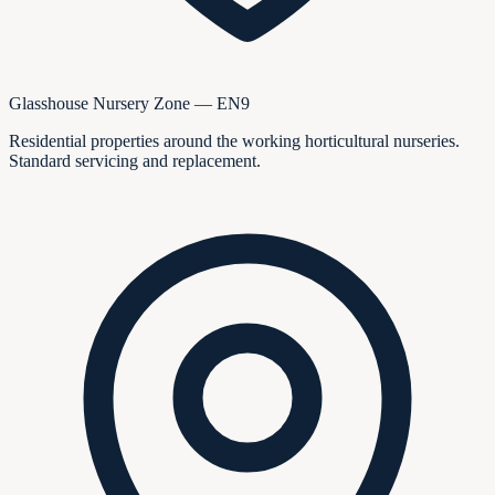
Glasshouse Nursery Zone — EN9
Residential properties around the working horticultural nurseries.
Standard servicing and replacement.