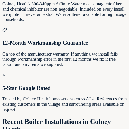
Colney Heath's 300-340ppm Affinity Water means magnetic filter
and chemical inhibitor are non-negotiable. Included on every install
we quote — never an 'extra'. Water softener available for high-usage
households.
📋
12-Month Workmanship Guarantee
On top of the manufacturer warranty. If anything we install fails
through workmanship error in the first 12 months we fix it free —
labour and any parts we supplied.
⭐
5-Star Google Rated
Trusted by Colney Heath homeowners across AL4. References from
existing customers in the village and surrounding areas available on
request.
Recent Boiler Installations in
Colney