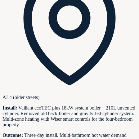
AL4 (older streets)
Install:
Vaillant ecoTEC plus 18kW system boiler + 210L unvented
cylinder. Removed old back-boiler and gravity-fed cylinder system.
Multi-zone heating with Wiser smart controls for the four-bedroom
property.
Outcome:
Three-day install. Multi-bathroom hot water demand