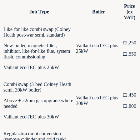
Price
Job Type
Boiler
(ex
VAT)
Like-for-like combi swap (Colney
Heath post-war semi, standard)
£2,250
New boiler, magnetic filter,
Vaillant ecoTEC plus
–
inhibitor, like-for-like flue, system
25kW
£2,550
flush, commissioning
Vaillant ecoTEC plus 25kW
Combi swap (3-bed Colney Heath
semi, 30kW boiler)
£2,450
Vaillant ecoTEC plus
Above + 22mm gas upgrade where
–
30kW
needed
£2,800
Vaillant ecoTEC plus 30kW
Regular-to-combi conversion
(remove cylinder and cold tank)