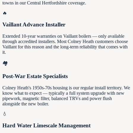
towns in our Central Hertfordshire coverage.
🔥
Vaillant Advance Installer
Extended 10-year warranties on Vaillant boilers — only available
through accredited installers. Most Colney Heath customers choose
Vaillant for this reason and the long-term reliability that comes with
it.
🏘️
Post-War Estate Specialists
Colney Heath's 1950s-70s housing is our regular install territory. We
know what to expect — typically a full system upgrade with new
pipework, magnetic filter, balanced TRVs and power flush
alongside the new boiler.
💧
Hard Water Limescale Management