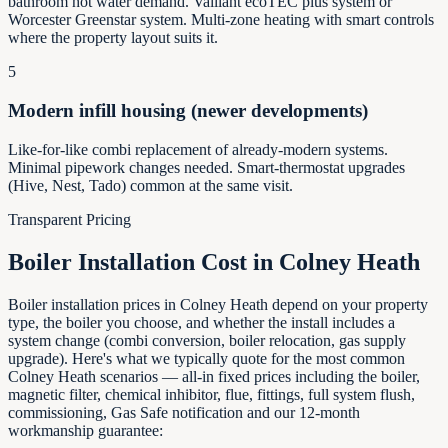
bathroom hot water demand. Vaillant ecoTEC plus system or
Worcester Greenstar system. Multi-zone heating with smart controls
where the property layout suits it.
5
Modern infill housing (newer developments)
Like-for-like combi replacement of already-modern systems.
Minimal pipework changes needed. Smart-thermostat upgrades
(Hive, Nest, Tado) common at the same visit.
Transparent Pricing
Boiler Installation Cost in
Colney Heath
Boiler installation prices in Colney Heath depend on your property
type, the boiler you choose, and whether the install includes a
system change (combi conversion, boiler relocation, gas supply
upgrade). Here's what we typically quote for the most common
Colney Heath scenarios — all-in fixed prices including the boiler,
magnetic filter, chemical inhibitor, flue, fittings, full system flush,
commissioning, Gas Safe notification and our 12-month
workmanship guarantee: