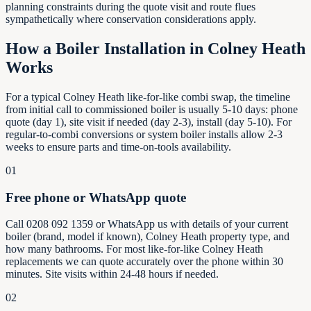
planning constraints during the quote visit and route flues
sympathetically where conservation considerations apply.
How a Boiler Installation in
Colney Heath
Works
For a typical Colney Heath like-for-like combi swap, the timeline
from initial call to commissioned boiler is usually 5-10 days: phone
quote (day 1), site visit if needed (day 2-3), install (day 5-10). For
regular-to-combi conversions or system boiler installs allow 2-3
weeks to ensure parts and time-on-tools availability.
01
Free phone or WhatsApp quote
Call 0208 092 1359 or WhatsApp us with details of your current
boiler (brand, model if known), Colney Heath property type, and
how many bathrooms. For most like-for-like Colney Heath
replacements we can quote accurately over the phone within 30
minutes. Site visits within 24-48 hours if needed.
02