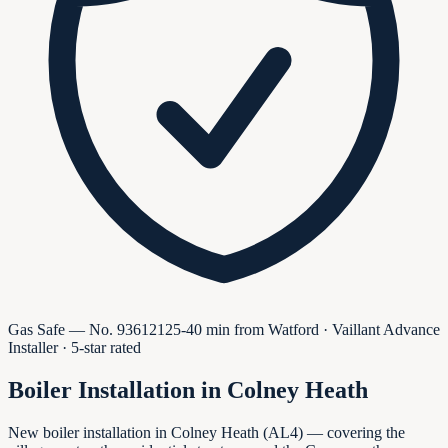
Gas Safe — No.
936121
25-40 min from Watford · Vaillant Advance
Installer · 5-star rated
Boiler Installation in
Colney Heath
New boiler installation in Colney Heath (AL4) — covering the