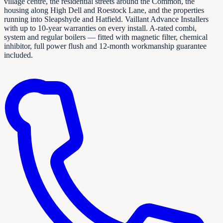
village centre, the residential streets around the Common, the
housing along High Dell and Roestock Lane, and the properties
running into Sleapshyde and Hatfield. Vaillant Advance Installers
with up to 10-year warranties on every install. A-rated combi,
system and regular boilers — fitted with magnetic filter, chemical
inhibitor, full power flush and 12-month workmanship guarantee
included.