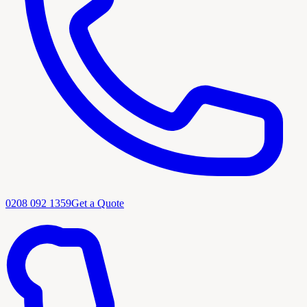
0208 092 1359
Get a Quote