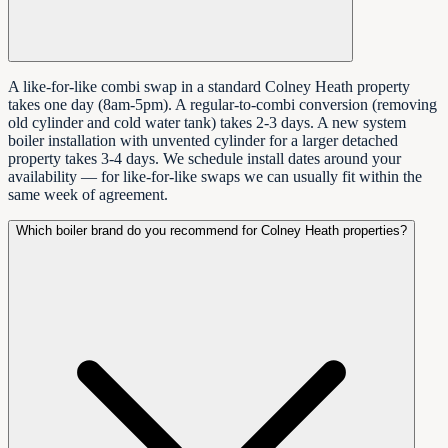
A like-for-like combi swap in a standard Colney Heath property
takes one day (8am-5pm). A regular-to-combi conversion (removing
old cylinder and cold water tank) takes 2-3 days. A new system
boiler installation with unvented cylinder for a larger detached
property takes 3-4 days. We schedule install dates around your
availability — for like-for-like swaps we can usually fit within the
same week of agreement.
Which boiler brand do you recommend for Colney Heath properties?