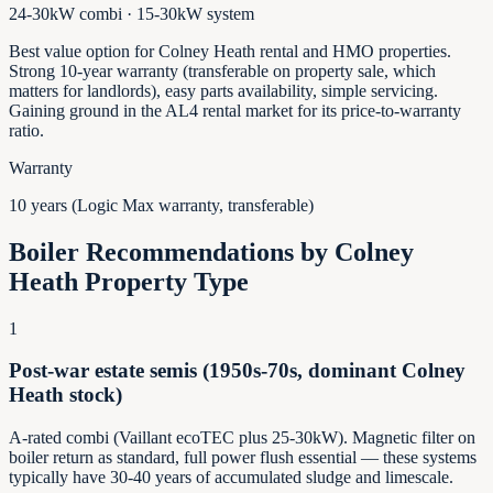
24-30kW combi · 15-30kW system
Best value option for Colney Heath rental and HMO properties.
Strong 10-year warranty (transferable on property sale, which
matters for landlords), easy parts availability, simple servicing.
Gaining ground in the AL4 rental market for its price-to-warranty
ratio.
Warranty
10 years (Logic Max warranty, transferable)
Boiler Recommendations by
Colney
Heath
Property Type
1
Post-war estate semis (1950s-70s, dominant Colney
Heath stock)
A-rated combi (Vaillant ecoTEC plus 25-30kW). Magnetic filter on
boiler return as standard, full power flush essential — these systems
typically have 30-40 years of accumulated sludge and limescale.