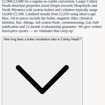
£2,900-£3,600 for a regular-to-combi conversion. Larger Colney
Heath detached properties (rural fringes towards Sleapshyde and
North Mymms) with system boilers and cylinders typically range
£4,000-£5,500. Landlord installs from £2,050 using Ideal Logic
Max. All-in prices include the boiler, magnetic filter, chemical
inhibitor, flue, fittings, full system flush, commissioning, Gas Safe
notification and 12-month workmanship guarantee. We give written
fixed-price quotes — no 'estimates that creep up'.
How long does a boiler installation take in Colney Heath?