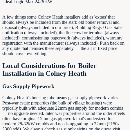
Ideal Logic Max 24-30kW
A few things some Colney Heath installers add as 'extras' that
should always be included from the start: old boiler removal and
disposal (always included in our price), Building Regs / Gas Safe
notification (always included), the flue cowl or terminal (always
included), commissioning paperwork (always included), warranty
registration with the manufacturer (always included). Push back on
any quote that itemises these separately — the all-in fixed price
should cover everything.
Local Considerations for Boiler
Installation in
Colney Heath
Gas Supply Pipework
Colney Heath's housing mix means gas supply pipework varies.
Post-war estate properties (the bulk of village housing) were
typically built with adequate 22mm gas supply for modern combis
— no upgrade needed. Inter-war properties around the older streets
often have original 15mm gas pipework that's undersized for
modern 28-32kW combis and needs upgrading to 22mm (£150-
£300 add). We always check gas supply sizing on the quote visit,