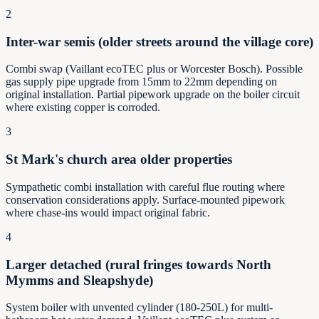
2
Inter-war semis (older streets around the village core)
Combi swap (Vaillant ecoTEC plus or Worcester Bosch). Possible
gas supply pipe upgrade from 15mm to 22mm depending on
original installation. Partial pipework upgrade on the boiler circuit
where existing copper is corroded.
3
St Mark's church area older properties
Sympathetic combi installation with careful flue routing where
conservation considerations apply. Surface-mounted pipework
where chase-ins would impact original fabric.
4
Larger detached (rural fringes towards North
Mymms and Sleapshyde)
System boiler with unvented cylinder (180-250L) for multi-