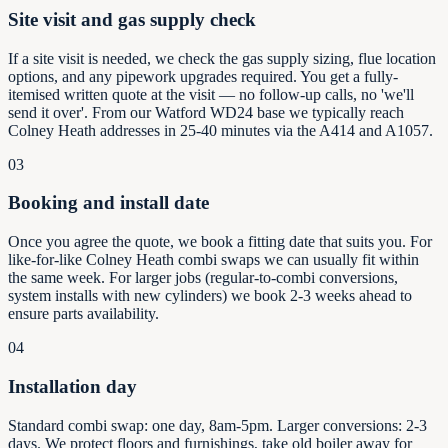
Site visit and gas supply check
If a site visit is needed, we check the gas supply sizing, flue location
options, and any pipework upgrades required. You get a fully-
itemised written quote at the visit — no follow-up calls, no 'we'll
send it over'. From our Watford WD24 base we typically reach
Colney Heath addresses in 25-40 minutes via the A414 and A1057.
03
Booking and install date
Once you agree the quote, we book a fitting date that suits you. For
like-for-like Colney Heath combi swaps we can usually fit within
the same week. For larger jobs (regular-to-combi conversions,
system installs with new cylinders) we book 2-3 weeks ahead to
ensure parts availability.
04
Installation day
Standard combi swap: one day, 8am-5pm. Larger conversions: 2-3
days. We protect floors and furnishings, take old boiler away for