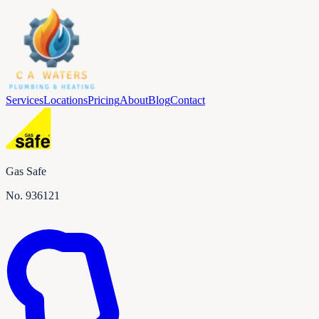
Services
Locations
Pricing
About
Blog
Contact
Gas Safe
No.
936121