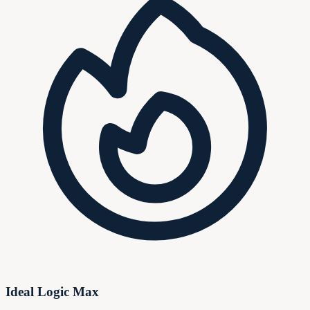
Ideal Logic Max