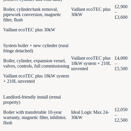
£2,900
Boiler, cylinder/tank removal,
Vaillant ecoTEC plus
–
pipework conversion, magnetic
30kW
£3,600
filter, flush
Vaillant ecoTEC plus 30kW
System boiler + new cylinder (rural
fringe detached)
Vaillant ecoTEC plus
£4,000
Boiler, cylinder, expansion vessel,
18kW system + 210L
–
valves, controls, full commissioning
unvented
£5,500
Vaillant ecoTEC plus 18kW system
+ 210L unvented
Landlord-friendly install (rental
property)
£2,050
Boiler with transferable 10-year
Ideal Logic Max 24-
–
warranty, magnetic filter, inhibitor,
30kW
£2,500
flush