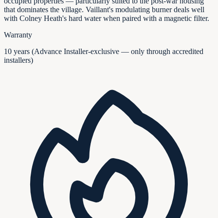
occupied properties — particularly suited to the post-war housing
that dominates the village. Vaillant's modulating burner deals well
with Colney Heath's hard water when paired with a magnetic filter.
Warranty
10 years (Advance Installer-exclusive — only through accredited
installers)