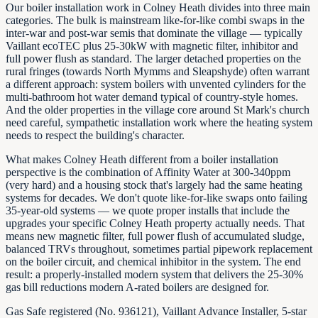
Our boiler installation work in Colney Heath divides into three main
categories. The bulk is mainstream like-for-like combi swaps in the
inter-war and post-war semis that dominate the village — typically
Vaillant ecoTEC plus 25-30kW with magnetic filter, inhibitor and
full power flush as standard. The larger detached properties on the
rural fringes (towards North Mymms and Sleapshyde) often warrant
a different approach: system boilers with unvented cylinders for the
multi-bathroom hot water demand typical of country-style homes.
And the older properties in the village core around St Mark's church
need careful, sympathetic installation work where the heating system
needs to respect the building's character.
What makes Colney Heath different from a boiler installation
perspective is the combination of Affinity Water at 300-340ppm
(very hard) and a housing stock that's largely had the same heating
systems for decades. We don't quote like-for-like swaps onto failing
35-year-old systems — we quote proper installs that include the
upgrades your specific Colney Heath property actually needs. That
means new magnetic filter, full power flush of accumulated sludge,
balanced TRVs throughout, sometimes partial pipework replacement
on the boiler circuit, and chemical inhibitor in the system. The end
result: a properly-installed modern system that delivers the 25-30%
gas bill reductions modern A-rated boilers are designed for.
Gas Safe registered (No. 936121), Vaillant Advance Installer, 5-star