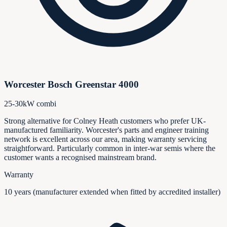
Worcester Bosch Greenstar 4000
25-30kW combi
Strong alternative for Colney Heath customers who prefer UK-
manufactured familiarity. Worcester's parts and engineer training
network is excellent across our area, making warranty servicing
straightforward. Particularly common in inter-war semis where the
customer wants a recognised mainstream brand.
Warranty
10 years (manufacturer extended when fitted by accredited installer)