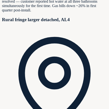
resolved — customer reported hot water at all three bathrooms
simultaneously for the first time. Gas bills down ~26% in first
quarter post-install.
Rural fringe larger detached, AL4