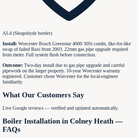
AL4 (Sleapshyde border)
Install:
Worcester Bosch Greenstar 4000 30Si combi, like-for-like
swap of failed Baxi from 2003. 22mm gas pipe upgrade required
from meter. Full system flush before connection.
Outcome:
Two-day install due to gas pipe upgrade and careful
pipework on the larger property. 10-year Worcester warranty
registered. Customer chose Worcester for the local-engineer
familiarity.
What Our Customers Say
Live Google reviews — verified and updated automatically.
Boiler Installation in
Colney Heath
—
FAQs