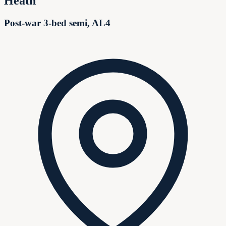
Heath
Post-war 3-bed semi, AL4