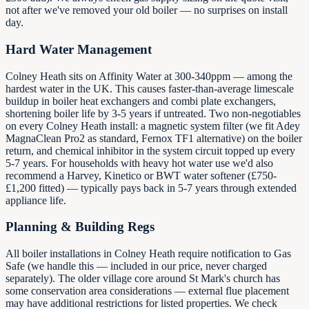
not after we've removed your old boiler — no surprises on install
day.
Hard Water Management
Colney Heath sits on Affinity Water at 300-340ppm — among the
hardest water in the UK. This causes faster-than-average limescale
buildup in boiler heat exchangers and combi plate exchangers,
shortening boiler life by 3-5 years if untreated. Two non-negotiables
on every Colney Heath install: a magnetic system filter (we fit Adey
MagnaClean Pro2 as standard, Fernox TF1 alternative) on the boiler
return, and chemical inhibitor in the system circuit topped up every
5-7 years. For households with heavy hot water use we'd also
recommend a Harvey, Kinetico or BWT water softener (£750-
£1,200 fitted) — typically pays back in 5-7 years through extended
appliance life.
Planning & Building Regs
All boiler installations in Colney Heath require notification to Gas
Safe (we handle this — included in our price, never charged
separately). The older village core around St Mark's church has
some conservation area considerations — external flue placement
may have additional restrictions for listed properties. We check