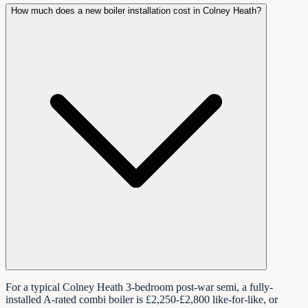
How much does a new boiler installation cost in Colney Heath?
For a typical Colney Heath 3-bedroom post-war semi, a fully-
installed A-rated combi boiler is £2,250-£2,800 like-for-like, or