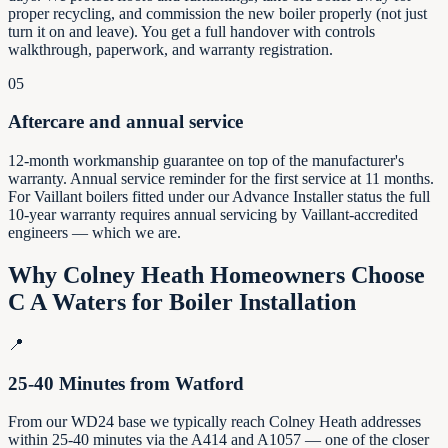
proper recycling, and commission the new boiler properly (not just
turn it on and leave). You get a full handover with controls
walkthrough, paperwork, and warranty registration.
05
Aftercare and annual service
12-month workmanship guarantee on top of the manufacturer's
warranty. Annual service reminder for the first service at 11 months.
For Vaillant boilers fitted under our Advance Installer status the full
10-year warranty requires annual servicing by Vaillant-accredited
engineers — which we are.
Why
Colney Heath
Homeowners Choose
C A Waters for Boiler Installation
📍
25-40 Minutes from Watford
From our WD24 base we typically reach Colney Heath addresses
within 25-40 minutes via the A414 and A1057 — one of the closer