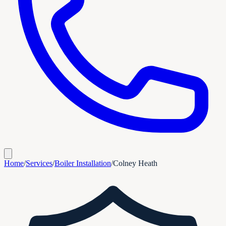
Home
/
Services
/
Boiler Installation
/
Colney Heath