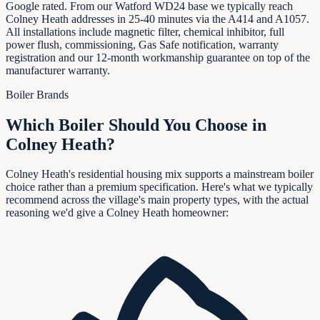
Google rated. From our Watford WD24 base we typically reach
Colney Heath addresses in 25-40 minutes via the A414 and A1057.
All installations include magnetic filter, chemical inhibitor, full
power flush, commissioning, Gas Safe notification, warranty
registration and our 12-month workmanship guarantee on top of the
manufacturer warranty.
Boiler Brands
Which Boiler Should You Choose in
Colney Heath
?
Colney Heath's residential housing mix supports a mainstream boiler
choice rather than a premium specification. Here's what we typically
recommend across the village's main property types, with the actual
reasoning we'd give a Colney Heath homeowner: