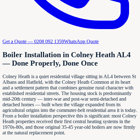
Get a Quote —
0208 092 1359
WhatsApp Quote
Boiler Installation in Colney Heath AL4
— Done Properly, Done Once
Colney Heath is a quiet residential village sitting in AL4 between St
Albans and Hatfield, with the Colney Heath Common at its heart
and a settlement pattern that combines genuine rural character with
established residential streets. The housing stock is predominantly
mid-20th century — inter-war and post-war semi-detached and
detached homes — built when the village expanded from its
agricultural origins into the commuter-belt residential area it is today.
From a boiler installation perspective this is significant: most Colney
Heath properties received their first central heating systems in the
1970s-80s, and those original 35-45 year-old boilers are now firmly
at the natural replacement point.