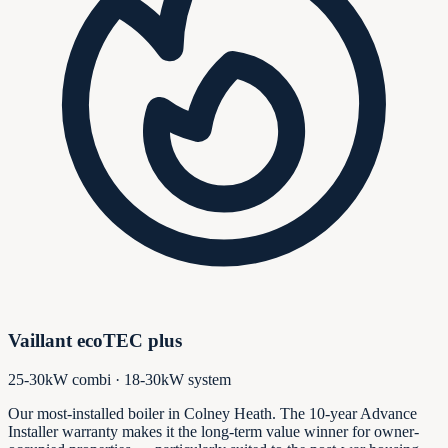
Vaillant ecoTEC plus
25-30kW combi · 18-30kW system
Our most-installed boiler in Colney Heath. The 10-year Advance
Installer warranty makes it the long-term value winner for owner-