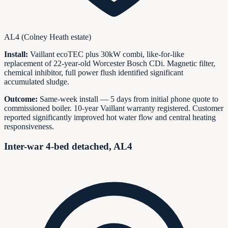
AL4 (Colney Heath estate)
Install:
Vaillant ecoTEC plus 30kW combi, like-for-like
replacement of 22-year-old Worcester Bosch CDi. Magnetic filter,
chemical inhibitor, full power flush identified significant
accumulated sludge.
Outcome:
Same-week install — 5 days from initial phone quote to
commissioned boiler. 10-year Vaillant warranty registered. Customer
reported significantly improved hot water flow and central heating
responsiveness.
Inter-war 4-bed detached, AL4