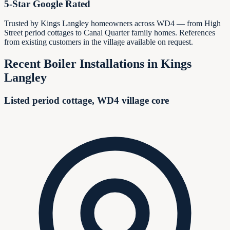
5-Star Google Rated
Trusted by Kings Langley homeowners across WD4 — from High
Street period cottages to Canal Quarter family homes. References
from existing customers in the village available on request.
Recent Boiler Installations in
Kings
Langley
Listed period cottage, WD4 village core