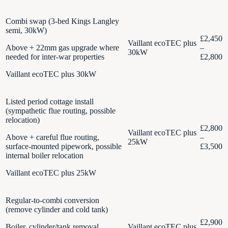
Combi swap (3-bed Kings Langley
semi, 30kW)
£2,450
Vaillant ecoTEC plus
Above + 22mm gas upgrade where
–
30kW
needed for inter-war properties
£2,800
Vaillant ecoTEC plus 30kW
Listed period cottage install
(sympathetic flue routing, possible
relocation)
£2,800
Vaillant ecoTEC plus
Above + careful flue routing,
–
25kW
surface-mounted pipework, possible
£3,500
internal boiler relocation
Vaillant ecoTEC plus 25kW
Regular-to-combi conversion
(remove cylinder and cold tank)
£2,900
Boiler, cylinder/tank removal,
Vaillant ecoTEC plus