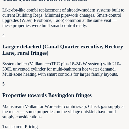
Like-for-like combi replacement of already-modern systems built to
current Building Regs. Minimal pipework changes. Smart-control
upgrades (Wiser, Evohome, Tado) common at the same visit —
these properties were built smart-control ready.
4
Larger detached (Canal Quarter executive, Rectory
Lane, rural fringes)
System boiler (Vaillant ecoTEC plus 18-24kW system) with 210-
300L unvented cylinder for multi-bathroom hot water demand.
Multi-zone heating with smart controls for larger family layouts.
5
Properties towards Bovingdon fringes
Mainstream Vaillant or Worcester combi swap. Check gas supply at
the meter — some properties on the village outskirts have rural
supply considerations.
Transparent Pricing