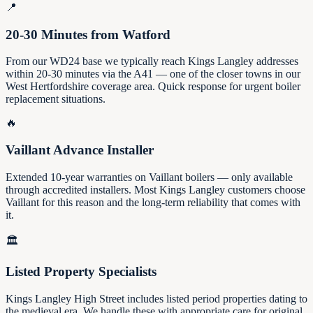
📍
20-30 Minutes from Watford
From our WD24 base we typically reach Kings Langley addresses
within 20-30 minutes via the A41 — one of the closer towns in our
West Hertfordshire coverage area. Quick response for urgent boiler
replacement situations.
🔥
Vaillant Advance Installer
Extended 10-year warranties on Vaillant boilers — only available
through accredited installers. Most Kings Langley customers choose
Vaillant for this reason and the long-term reliability that comes with
it.
🏛️
Listed Property Specialists
Kings Langley High Street includes listed period properties dating to
the medieval era. We handle these with appropriate care for original