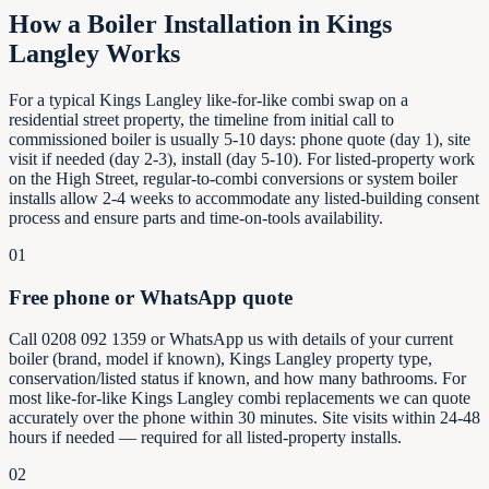
How a Boiler Installation in
Kings
Langley
Works
For a typical Kings Langley like-for-like combi swap on a
residential street property, the timeline from initial call to
commissioned boiler is usually 5-10 days: phone quote (day 1), site
visit if needed (day 2-3), install (day 5-10). For listed-property work
on the High Street, regular-to-combi conversions or system boiler
installs allow 2-4 weeks to accommodate any listed-building consent
process and ensure parts and time-on-tools availability.
01
Free phone or WhatsApp quote
Call 0208 092 1359 or WhatsApp us with details of your current
boiler (brand, model if known), Kings Langley property type,
conservation/listed status if known, and how many bathrooms. For
most like-for-like Kings Langley combi replacements we can quote
accurately over the phone within 30 minutes. Site visits within 24-48
hours if needed — required for all listed-property installs.
02