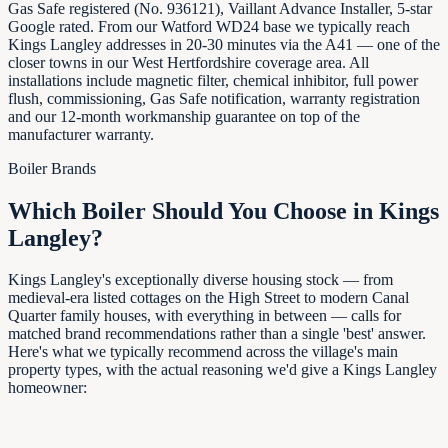
Gas Safe registered (No. 936121), Vaillant Advance Installer, 5-star
Google rated. From our Watford WD24 base we typically reach
Kings Langley addresses in 20-30 minutes via the A41 — one of the
closer towns in our West Hertfordshire coverage area. All
installations include magnetic filter, chemical inhibitor, full power
flush, commissioning, Gas Safe notification, warranty registration
and our 12-month workmanship guarantee on top of the
manufacturer warranty.
Boiler Brands
Which Boiler Should You Choose in
Kings
Langley
?
Kings Langley's exceptionally diverse housing stock — from
medieval-era listed cottages on the High Street to modern Canal
Quarter family houses, with everything in between — calls for
matched brand recommendations rather than a single 'best' answer.
Here's what we typically recommend across the village's main
property types, with the actual reasoning we'd give a Kings Langley
homeowner: