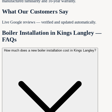
manufactured familiarity and 10-year warranty.
What Our Customers Say
Live Google reviews — verified and updated automatically.
Boiler Installation in
Kings Langley
—
FAQs
How much does a new boiler installation cost in Kings Langley?