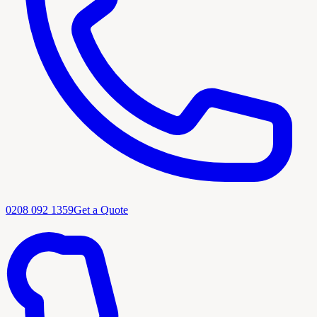
0208 092 1359
Get a Quote