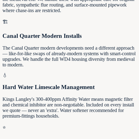
fabric, sympathetic flue routing, and surface-mounted pipework
where chase-ins are restricted.
🏗️
Canal Quarter Modern Installs
The Canal Quarter modern developments need a different approach
— like-for-like swaps of already-modern systems with smart-control
upgrades. We handle the full WD4 housing diversity from medieval
to modern.
💧
Hard Water Limescale Management
Kings Langley's 300-400ppm Affinity Water means magnetic filter
and chemical inhibitor are non-negotiable. Included on every install
we quote — never an 'extra'. Water softener recommended for
premium-fittings households.
⭐