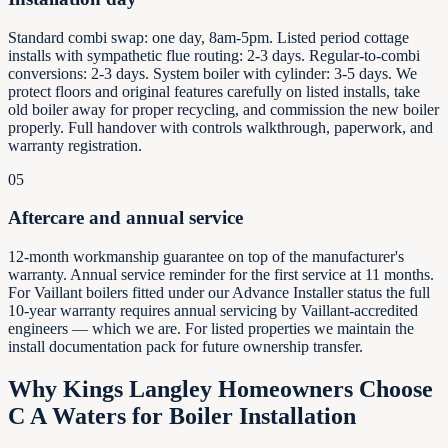
Standard combi swap: one day, 8am-5pm. Listed period cottage
installs with sympathetic flue routing: 2-3 days. Regular-to-combi
conversions: 2-3 days. System boiler with cylinder: 3-5 days. We
protect floors and original features carefully on listed installs, take
old boiler away for proper recycling, and commission the new boiler
properly. Full handover with controls walkthrough, paperwork, and
warranty registration.
05
Aftercare and annual service
12-month workmanship guarantee on top of the manufacturer's
warranty. Annual service reminder for the first service at 11 months.
For Vaillant boilers fitted under our Advance Installer status the full
10-year warranty requires annual servicing by Vaillant-accredited
engineers — which we are. For listed properties we maintain the
install documentation pack for future ownership transfer.
Why
Kings Langley
Homeowners Choose
C A Waters for Boiler Installation