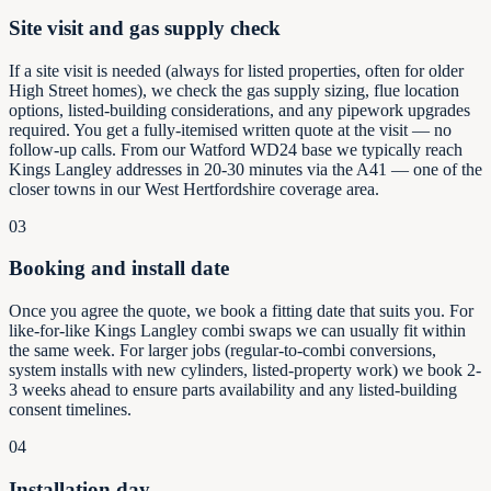
Site visit and gas supply check
If a site visit is needed (always for listed properties, often for older
High Street homes), we check the gas supply sizing, flue location
options, listed-building considerations, and any pipework upgrades
required. You get a fully-itemised written quote at the visit — no
follow-up calls. From our Watford WD24 base we typically reach
Kings Langley addresses in 20-30 minutes via the A41 — one of the
closer towns in our West Hertfordshire coverage area.
03
Booking and install date
Once you agree the quote, we book a fitting date that suits you. For
like-for-like Kings Langley combi swaps we can usually fit within
the same week. For larger jobs (regular-to-combi conversions,
system installs with new cylinders, listed-property work) we book 2-
3 weeks ahead to ensure parts availability and any listed-building
consent timelines.
04
Installation day