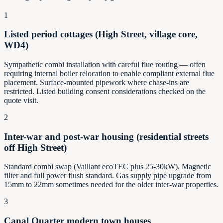
1
Listed period cottages (High Street, village core,
WD4)
Sympathetic combi installation with careful flue routing — often
requiring internal boiler relocation to enable compliant external flue
placement. Surface-mounted pipework where chase-ins are
restricted. Listed building consent considerations checked on the
quote visit.
2
Inter-war and post-war housing (residential streets
off High Street)
Standard combi swap (Vaillant ecoTEC plus 25-30kW). Magnetic
filter and full power flush standard. Gas supply pipe upgrade from
15mm to 22mm sometimes needed for the older inter-war properties.
3
Canal Quarter modern town houses