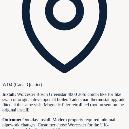
WD4 (Canal Quarter)
Install:
Worcester Bosch Greenstar 4000 30Si combi like-for-like
swap of original developer-fit boiler. Tado smart thermostat upgrade
fitted at the same visit. Magnetic filter retrofitted (not present on the
original install).
Outcome:
One-day install. Modern property required minimal
pipework changes. Customer chose Worcester for the UK-