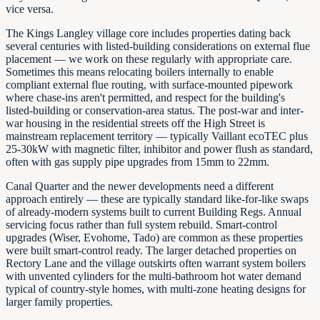
vice versa.
The Kings Langley village core includes properties dating back
several centuries with listed-building considerations on external flue
placement — we work on these regularly with appropriate care.
Sometimes this means relocating boilers internally to enable
compliant external flue routing, with surface-mounted pipework
where chase-ins aren't permitted, and respect for the building's
listed-building or conservation-area status. The post-war and inter-
war housing in the residential streets off the High Street is
mainstream replacement territory — typically Vaillant ecoTEC plus
25-30kW with magnetic filter, inhibitor and power flush as standard,
often with gas supply pipe upgrades from 15mm to 22mm.
Canal Quarter and the newer developments need a different
approach entirely — these are typically standard like-for-like swaps
of already-modern systems built to current Building Regs. Annual
servicing focus rather than full system rebuild. Smart-control
upgrades (Wiser, Evohome, Tado) are common as these properties
were built smart-control ready. The larger detached properties on
Rectory Lane and the village outskirts often warrant system boilers
with unvented cylinders for the multi-bathroom hot water demand
typical of country-style homes, with multi-zone heating designs for
larger family properties.