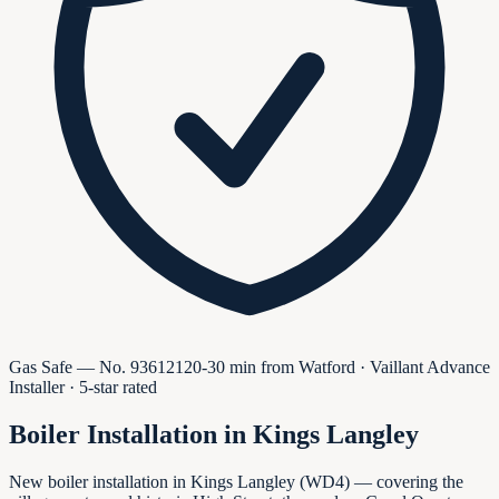
Gas Safe — No.
936121
20-30 min from Watford · Vaillant Advance
Installer · 5-star rated
Boiler Installation in
Kings Langley
New boiler installation in Kings Langley (WD4) — covering the