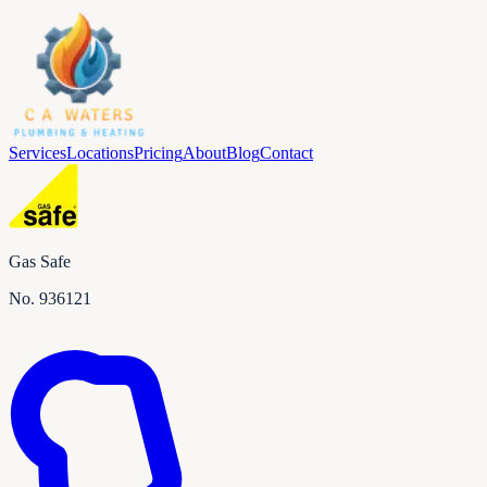
Services
Locations
Pricing
About
Blog
Contact
Gas Safe
No.
936121