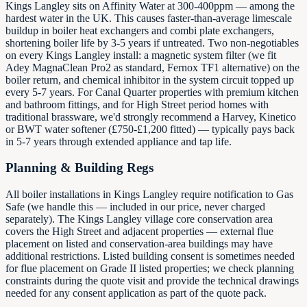
Kings Langley sits on Affinity Water at 300-400ppm — among the
hardest water in the UK. This causes faster-than-average limescale
buildup in boiler heat exchangers and combi plate exchangers,
shortening boiler life by 3-5 years if untreated. Two non-negotiables
on every Kings Langley install: a magnetic system filter (we fit
Adey MagnaClean Pro2 as standard, Fernox TF1 alternative) on the
boiler return, and chemical inhibitor in the system circuit topped up
every 5-7 years. For Canal Quarter properties with premium kitchen
and bathroom fittings, and for High Street period homes with
traditional brassware, we'd strongly recommend a Harvey, Kinetico
or BWT water softener (£750-£1,200 fitted) — typically pays back
in 5-7 years through extended appliance and tap life.
Planning & Building Regs
All boiler installations in Kings Langley require notification to Gas
Safe (we handle this — included in our price, never charged
separately). The Kings Langley village core conservation area
covers the High Street and adjacent properties — external flue
placement on listed and conservation-area buildings may have
additional restrictions. Listed building consent is sometimes needed
for flue placement on Grade II listed properties; we check planning
constraints during the quote visit and provide the technical drawings
needed for any consent application as part of the quote pack.