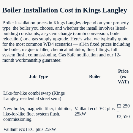
Boiler Installation Cost in
Kings Langley
Boiler installation prices in Kings Langley depend on your property
type, the boiler you choose, and whether the install involves listed-
building constraints, a system change (combi conversion, boiler
relocation) or a gas supply upgrade. Here's what we typically quote
for the most common WD4 scenarios — all-in fixed prices including
the boiler, magnetic filter, chemical inhibitor, flue, fittings, full
system flush, commissioning, Gas Safe notification and our 12-
month workmanship guarantee:
Price
Job Type
Boiler
(ex
VAT)
Like-for-like combi swap (Kings
Langley residential street semi)
£2,250
New boiler, magnetic filter, inhibitor,
Vaillant ecoTEC plus
–
like-for-like flue, system flush,
25kW
£2,550
commissioning
Vaillant ecoTEC plus 25kW