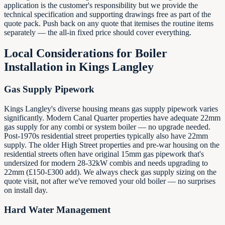
application is the customer's responsibility but we provide the
technical specification and supporting drawings free as part of the
quote pack. Push back on any quote that itemises the routine items
separately — the all-in fixed price should cover everything.
Local Considerations for Boiler
Installation in
Kings Langley
Gas Supply Pipework
Kings Langley's diverse housing means gas supply pipework varies
significantly. Modern Canal Quarter properties have adequate 22mm
gas supply for any combi or system boiler — no upgrade needed.
Post-1970s residential street properties typically also have 22mm
supply. The older High Street properties and pre-war housing on the
residential streets often have original 15mm gas pipework that's
undersized for modern 28-32kW combis and needs upgrading to
22mm (£150-£300 add). We always check gas supply sizing on the
quote visit, not after we've removed your old boiler — no surprises
on install day.
Hard Water Management