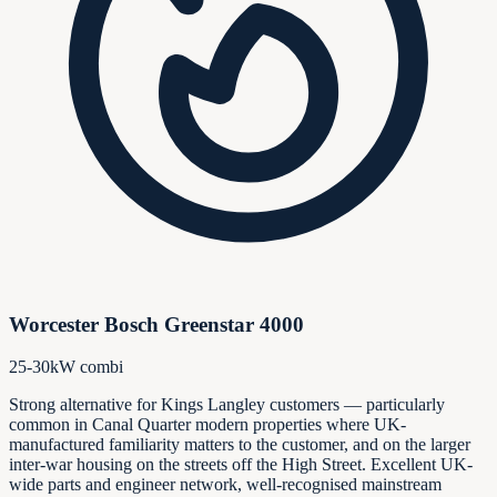
Worcester Bosch Greenstar 4000
25-30kW combi
Strong alternative for Kings Langley customers — particularly
common in Canal Quarter modern properties where UK-
manufactured familiarity matters to the customer, and on the larger
inter-war housing on the streets off the High Street. Excellent UK-
wide parts and engineer network, well-recognised mainstream