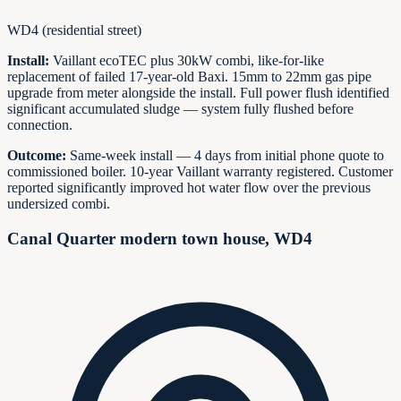
WD4 (residential street)
Install:
Vaillant ecoTEC plus 30kW combi, like-for-like
replacement of failed 17-year-old Baxi. 15mm to 22mm gas pipe
upgrade from meter alongside the install. Full power flush identified
significant accumulated sludge — system fully flushed before
connection.
Outcome:
Same-week install — 4 days from initial phone quote to
commissioned boiler. 10-year Vaillant warranty registered. Customer
reported significantly improved hot water flow over the previous
undersized combi.
Canal Quarter modern town house, WD4