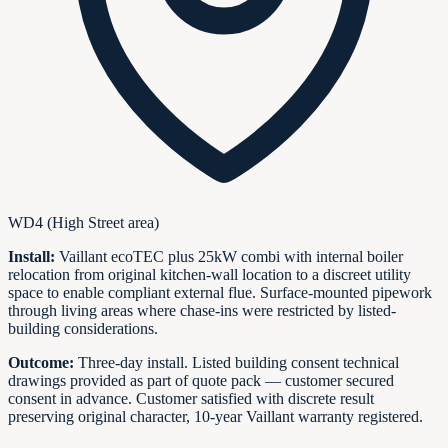
WD4 (High Street area)
Install:
Vaillant ecoTEC plus 25kW combi with internal boiler
relocation from original kitchen-wall location to a discreet utility
space to enable compliant external flue. Surface-mounted pipework
through living areas where chase-ins were restricted by listed-
building considerations.
Outcome:
Three-day install. Listed building consent technical
drawings provided as part of quote pack — customer secured
consent in advance. Customer satisfied with discrete result
preserving original character, 10-year Vaillant warranty registered.