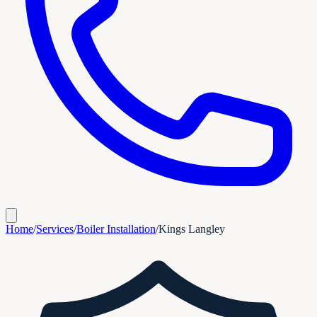
Home
/
Services
/
Boiler Installation
/
Kings Langley