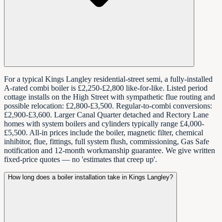
For a typical Kings Langley residential-street semi, a fully-installed
A-rated combi boiler is £2,250-£2,800 like-for-like. Listed period
cottage installs on the High Street with sympathetic flue routing and
possible relocation: £2,800-£3,500. Regular-to-combi conversions:
£2,900-£3,600. Larger Canal Quarter detached and Rectory Lane
homes with system boilers and cylinders typically range £4,000-
£5,500. All-in prices include the boiler, magnetic filter, chemical
inhibitor, flue, fittings, full system flush, commissioning, Gas Safe
notification and 12-month workmanship guarantee. We give written
fixed-price quotes — no 'estimates that creep up'.
How long does a boiler installation take in Kings Langley?