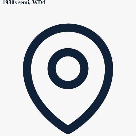
1930s semi, WD4