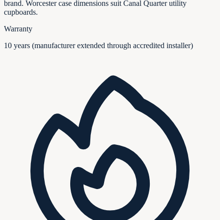
brand. Worcester case dimensions suit Canal Quarter utility
cupboards.
Warranty
10 years (manufacturer extended through accredited installer)