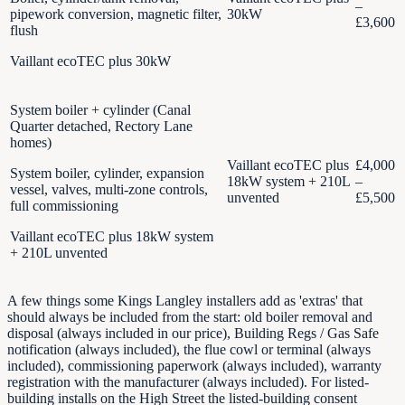
–
pipework conversion, magnetic filter,
30kW
£3,600
flush
Vaillant ecoTEC plus 30kW
System boiler + cylinder (Canal
Quarter detached, Rectory Lane
homes)
Vaillant ecoTEC plus
£4,000
System boiler, cylinder, expansion
18kW system + 210L
–
vessel, valves, multi-zone controls,
unvented
£5,500
full commissioning
Vaillant ecoTEC plus 18kW system
+ 210L unvented
A few things some Kings Langley installers add as 'extras' that
should always be included from the start: old boiler removal and
disposal (always included in our price), Building Regs / Gas Safe
notification (always included), the flue cowl or terminal (always
included), commissioning paperwork (always included), warranty
registration with the manufacturer (always included). For listed-
building installs on the High Street the listed-building consent