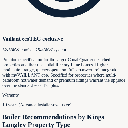
Vaillant ecoTEC exclusive
32-38kW combi · 25-43kW system
Premium specification for the larger Canal Quarter detached
properties and the substantial Rectory Lane homes. Higher
modulation range, quieter operation, full smart-control integration
with myVAILLANT app. Specified for properties where multi-
bathroom hot water demand or premium fittings warrant the upgrade
over the standard ecoTEC plus.
Warranty
10 years (Advance Installer-exclusive)
Boiler Recommendations by
Kings
Langley
Property Type