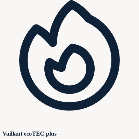
Vaillant ecoTEC plus