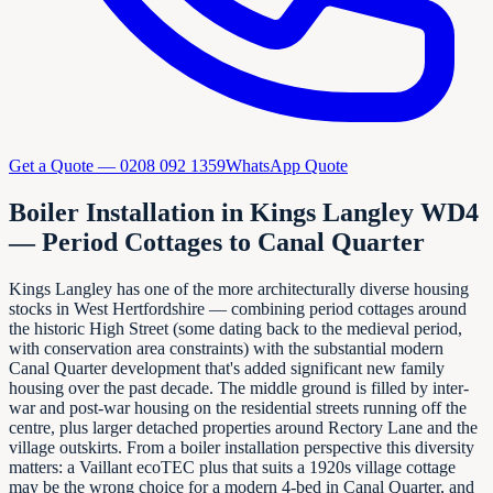
Get a Quote —
0208 092 1359
WhatsApp Quote
Boiler Installation in Kings Langley WD4
— Period Cottages to Canal Quarter
Kings Langley has one of the more architecturally diverse housing
stocks in West Hertfordshire — combining period cottages around
the historic High Street (some dating back to the medieval period,
with conservation area constraints) with the substantial modern
Canal Quarter development that's added significant new family
housing over the past decade. The middle ground is filled by inter-
war and post-war housing on the residential streets running off the
centre, plus larger detached properties around Rectory Lane and the
village outskirts. From a boiler installation perspective this diversity
matters: a Vaillant ecoTEC plus that suits a 1920s village cottage
may be the wrong choice for a modern 4-bed in Canal Quarter, and