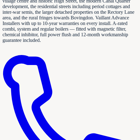
village centre and historic High Street, the modern Canal Quarter
development, the residential streets including period cottages and
inter-war semis, the larger detached properties on the Rectory Lane
area, and the rural fringes towards Bovingdon. Vaillant Advance
Installers with up to 10-year warranties on every install. A-rated
combi, system and regular boilers — fitted with magnetic filter,
chemical inhibitor, full power flush and 12-month workmanship
guarantee included.