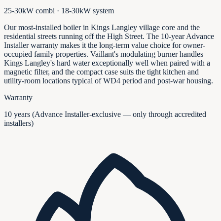
25-30kW combi · 18-30kW system
Our most-installed boiler in Kings Langley village core and the
residential streets running off the High Street. The 10-year Advance
Installer warranty makes it the long-term value choice for owner-
occupied family properties. Vaillant's modulating burner handles
Kings Langley's hard water exceptionally well when paired with a
magnetic filter, and the compact case suits the tight kitchen and
utility-room locations typical of WD4 period and post-war housing.
Warranty
10 years (Advance Installer-exclusive — only through accredited
installers)