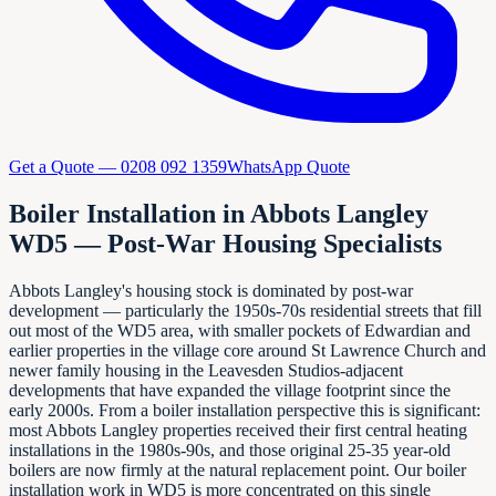
Get a Quote —
0208 092 1359
WhatsApp Quote
Boiler Installation in Abbots Langley
WD5 — Post-War Housing Specialists
Abbots Langley's housing stock is dominated by post-war
development — particularly the 1950s-70s residential streets that fill
out most of the WD5 area, with smaller pockets of Edwardian and
earlier properties in the village core around St Lawrence Church and
newer family housing in the Leavesden Studios-adjacent
developments that have expanded the village footprint since the
early 2000s. From a boiler installation perspective this is significant:
most Abbots Langley properties received their first central heating
installations in the 1980s-90s, and those original 25-35 year-old
boilers are now firmly at the natural replacement point. Our boiler
installation work in WD5 is more concentrated on this single