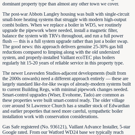
dominant property type than almost any other town we cover.
The post-war Abbots Langley housing was built with single-circuit
small-bore heating systems that struggle with modern high-output
combi boilers. When we replace a boiler in WD5, we routinely
upgrade the pipework where needed, install a magnetic filter,
balance the system with TRVs throughout, and run a full power
flush — this is a full system upgrade rather than just a boiler swap.
The good news: this approach delivers genuine 25-30% gas bill
reductions compared to limping along with the old undersized
system, and properly-installed Vaillant ecoTEC plus boilers
regularly hit 15-20 years of reliable service in this property type.
The newer Leavesden Studios-adjacent developments (built from
the 2000s onwards) need a different approach entirely — these are
largely standard like-for-like swaps of already-modern systems built
to current Building Regs, with minimal pipework changes needed.
Smart-control upgrades (Wiser, Evohome, Tado) are common as
these properties were built smart-control ready. The older village
core around St Lawrence Church has a smaller stock of Edwardian
and earlier properties that need more careful, sympathetic boiler
installation work with conservation considerations.
Gas Safe registered (No. 936121), Vaillant Advance Installer, 5-star
Google rated. From our Watford WD24 base we typically reach