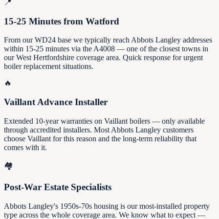
📍
15-25 Minutes from Watford
From our WD24 base we typically reach Abbots Langley addresses
within 15-25 minutes via the A4008 — one of the closest towns in
our West Hertfordshire coverage area. Quick response for urgent
boiler replacement situations.
🔥
Vaillant Advance Installer
Extended 10-year warranties on Vaillant boilers — only available
through accredited installers. Most Abbots Langley customers
choose Vaillant for this reason and the long-term reliability that
comes with it.
🏘️
Post-War Estate Specialists
Abbots Langley's 1950s-70s housing is our most-installed property
type across the whole coverage area. We know what to expect —