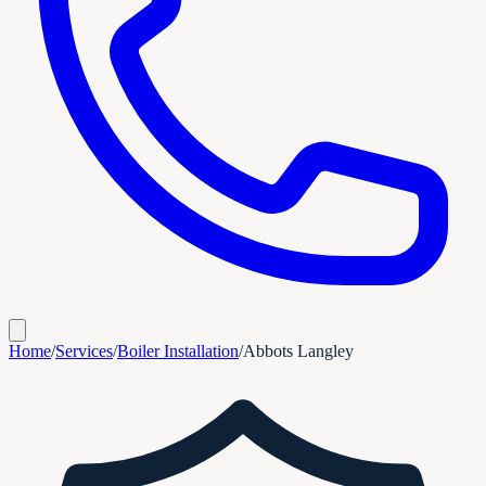
Home
/
Services
/
Boiler Installation
/
Abbots Langley