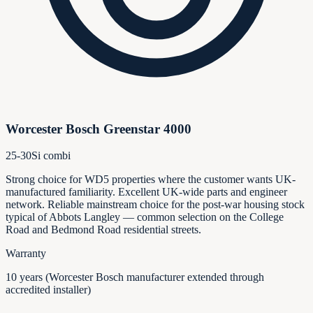
Worcester Bosch Greenstar 4000
25-30Si combi
Strong choice for WD5 properties where the customer wants UK-
manufactured familiarity. Excellent UK-wide parts and engineer
network. Reliable mainstream choice for the post-war housing stock
typical of Abbots Langley — common selection on the College
Road and Bedmond Road residential streets.
Warranty
10 years (Worcester Bosch manufacturer extended through
accredited installer)