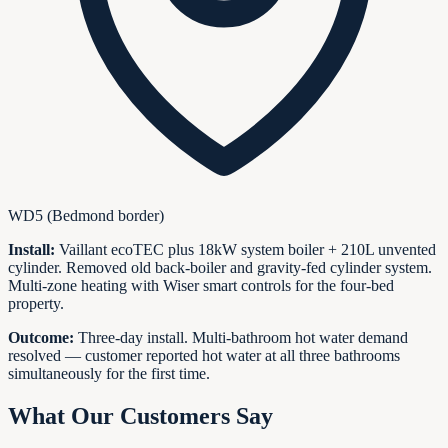
WD5 (Bedmond border)
Install:
Vaillant ecoTEC plus 18kW system boiler + 210L unvented
cylinder. Removed old back-boiler and gravity-fed cylinder system.
Multi-zone heating with Wiser smart controls for the four-bed
property.
Outcome:
Three-day install. Multi-bathroom hot water demand
resolved — customer reported hot water at all three bathrooms
simultaneously for the first time.
What Our Customers Say