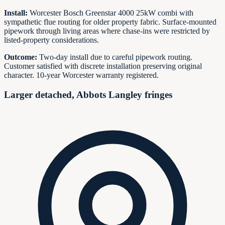
Install:
Worcester Bosch Greenstar 4000 25kW combi with
sympathetic flue routing for older property fabric. Surface-mounted
pipework through living areas where chase-ins were restricted by
listed-property considerations.
Outcome:
Two-day install due to careful pipework routing.
Customer satisfied with discrete installation preserving original
character. 10-year Worcester warranty registered.
Larger detached, Abbots Langley fringes