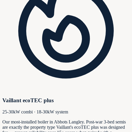
Vaillant ecoTEC plus
25-30kW combi · 18-30kW system
Our most-installed boiler in Abbots Langley. Post-war 3-bed semis
are exactly the property type Vaillant's ecoTEC plus was designed