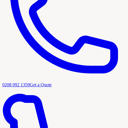
0208 092 1359
Get a Quote