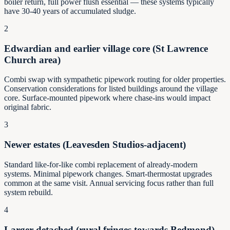
boiler return, full power flush essential — these systems typically
have 30-40 years of accumulated sludge.
2
Edwardian and earlier village core (St Lawrence
Church area)
Combi swap with sympathetic pipework routing for older properties.
Conservation considerations for listed buildings around the village
core. Surface-mounted pipework where chase-ins would impact
original fabric.
3
Newer estates (Leavesden Studios-adjacent)
Standard like-for-like combi replacement of already-modern
systems. Minimal pipework changes. Smart-thermostat upgrades
common at the same visit. Annual servicing focus rather than full
system rebuild.
4
Larger detached (rural fringes towards Bedmond)