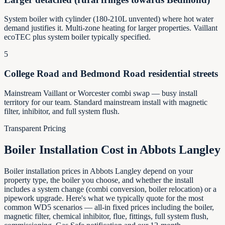
System boiler with cylinder (180-210L unvented) where hot water
demand justifies it. Multi-zone heating for larger properties. Vaillant
ecoTEC plus system boiler typically specified.
5
College Road and Bedmond Road residential streets
Mainstream Vaillant or Worcester combi swap — busy install
territory for our team. Standard mainstream install with magnetic
filter, inhibitor, and full system flush.
Transparent Pricing
Boiler Installation Cost in
Abbots Langley
Boiler installation prices in Abbots Langley depend on your
property type, the boiler you choose, and whether the install
includes a system change (combi conversion, boiler relocation) or a
pipework upgrade. Here's what we typically quote for the most
common WD5 scenarios — all-in fixed prices including the boiler,
magnetic filter, chemical inhibitor, flue, fittings, full system flush,