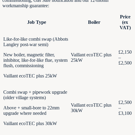
commissioning, Gas Safe notification and our 12-month
workmanship guarantee:
Price
Job Type
Boiler
(ex
VAT)
Like-for-like combi swap (Abbots
Langley post-war semi)
£2,150
New boiler, magnetic filter,
Vaillant ecoTEC plus
–
inhibitor, like-for-like flue, system
25kW
£2,500
flush, commissioning
Vaillant ecoTEC plus 25kW
Combi swap + pipework upgrade
(older village systems)
£2,500
Vaillant ecoTEC plus
Above + small-bore to 22mm
–
30kW
upgrade where needed
£3,100
Vaillant ecoTEC plus 30kW