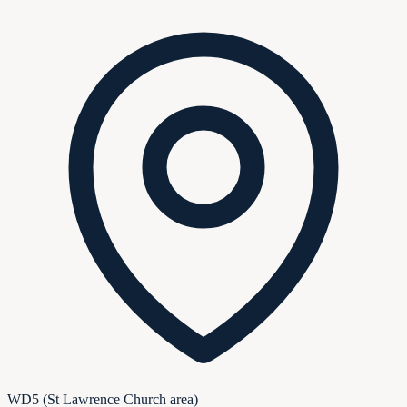
WD5 (St Lawrence Church area)