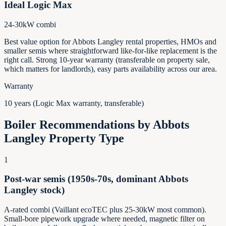
Ideal Logic Max
24-30kW combi
Best value option for Abbots Langley rental properties, HMOs and
smaller semis where straightforward like-for-like replacement is the
right call. Strong 10-year warranty (transferable on property sale,
which matters for landlords), easy parts availability across our area.
Warranty
10 years (Logic Max warranty, transferable)
Boiler Recommendations by
Abbots
Langley
Property Type
1
Post-war semis (1950s-70s, dominant Abbots
Langley stock)
A-rated combi (Vaillant ecoTEC plus 25-30kW most common).
Small-bore pipework upgrade where needed, magnetic filter on