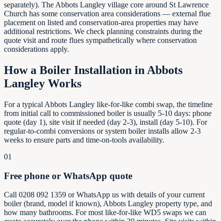
separately). The Abbots Langley village core around St Lawrence
Church has some conservation area considerations — external flue
placement on listed and conservation-area properties may have
additional restrictions. We check planning constraints during the
quote visit and route flues sympathetically where conservation
considerations apply.
How a Boiler Installation in
Abbots
Langley
Works
For a typical Abbots Langley like-for-like combi swap, the timeline
from initial call to commissioned boiler is usually 5-10 days: phone
quote (day 1), site visit if needed (day 2-3), install (day 5-10). For
regular-to-combi conversions or system boiler installs allow 2-3
weeks to ensure parts and time-on-tools availability.
01
Free phone or WhatsApp quote
Call 0208 092 1359 or WhatsApp us with details of your current
boiler (brand, model if known), Abbots Langley property type, and
how many bathrooms. For most like-for-like WD5 swaps we can