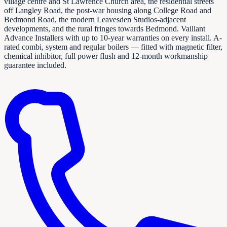
village centre and St Lawrence Church area, the residential streets
off Langley Road, the post-war housing along College Road and
Bedmond Road, the modern Leavesden Studios-adjacent
developments, and the rural fringes towards Bedmond. Vaillant
Advance Installers with up to 10-year warranties on every install. A-
rated combi, system and regular boilers — fitted with magnetic filter,
chemical inhibitor, full power flush and 12-month workmanship
guarantee included.