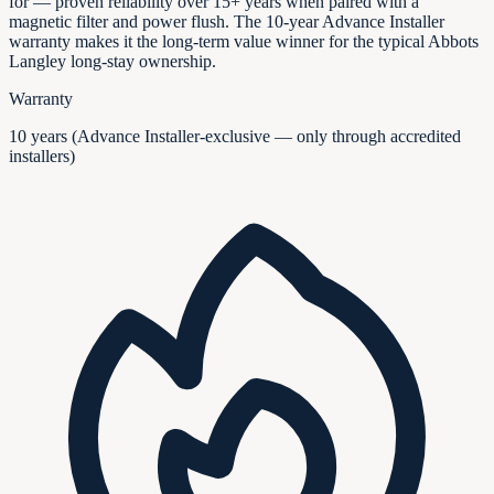
for — proven reliability over 15+ years when paired with a
magnetic filter and power flush. The 10-year Advance Installer
warranty makes it the long-term value winner for the typical Abbots
Langley long-stay ownership.
Warranty
10 years (Advance Installer-exclusive — only through accredited
installers)