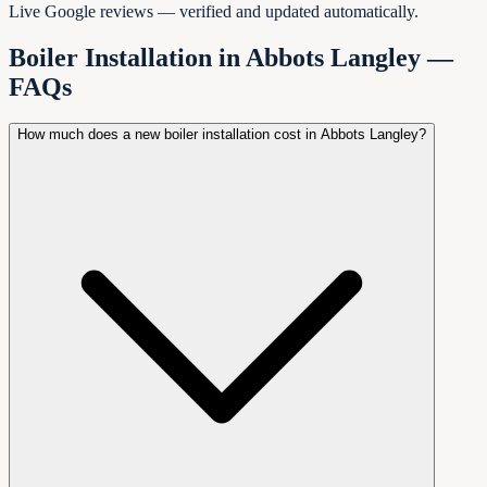
Live Google reviews — verified and updated automatically.
Boiler Installation in
Abbots Langley
—
FAQs
How much does a new boiler installation cost in Abbots Langley?