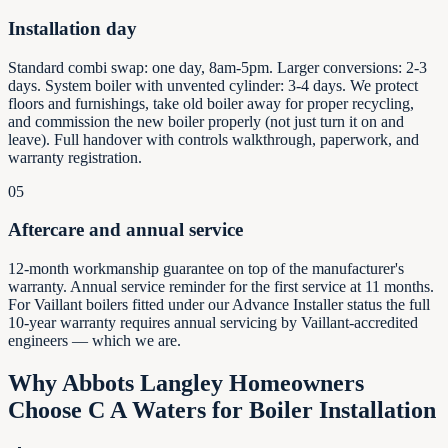
Installation day
Standard combi swap: one day, 8am-5pm. Larger conversions: 2-3
days. System boiler with unvented cylinder: 3-4 days. We protect
floors and furnishings, take old boiler away for proper recycling,
and commission the new boiler properly (not just turn it on and
leave). Full handover with controls walkthrough, paperwork, and
warranty registration.
05
Aftercare and annual service
12-month workmanship guarantee on top of the manufacturer's
warranty. Annual service reminder for the first service at 11 months.
For Vaillant boilers fitted under our Advance Installer status the full
10-year warranty requires annual servicing by Vaillant-accredited
engineers — which we are.
Why
Abbots Langley
Homeowners
Choose C A Waters for Boiler Installation