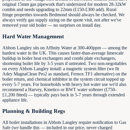
original 15mm gas pipework that's undersized for modern 28-32kW
combis and needs upgrading to 22mm (£150-£300 add). Rural
fringe properties towards Bedmond should always be checked. We
always verify gas supply sizing on the quote visit, not after we've
removed your old boiler — no surprises on install day.
Hard Water Management
Abbots Langley sits on Affinity Water at 300-400ppm — among the
hardest water in the UK. This causes faster-than-average limescale
buildup in boiler heat exchangers and combi plate exchangers,
shortening boiler life by 3-5 years if untreated. Two non-negotiables
on every Abbots Langley install: a magnetic system filter (we fit
Adey MagnaClean Pro2 as standard, Fernox TF1 alternative) on the
boiler return, and chemical inhibitor in the system circuit topped up
every 5-7 years. For households with heavy hot water use we'd also
recommend a Harvey, Kinetico or BWT water softener (£750-
£1,200 fitted) — typically pays back in 5-7 years through extended
appliance life.
Planning & Building Regs
All boiler installations in Abbots Langley require notification to Gas
Safe (we handle this — included in our price, never charged