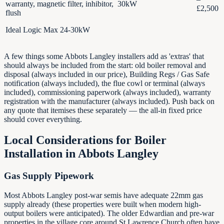
warranty, magnetic filter, inhibitor,
30kW
£2,500
flush
Ideal Logic Max 24-30kW
A few things some Abbots Langley installers add as 'extras' that
should always be included from the start: old boiler removal and
disposal (always included in our price), Building Regs / Gas Safe
notification (always included), the flue cowl or terminal (always
included), commissioning paperwork (always included), warranty
registration with the manufacturer (always included). Push back on
any quote that itemises these separately — the all-in fixed price
should cover everything.
Local Considerations for Boiler
Installation in
Abbots Langley
Gas Supply Pipework
Most Abbots Langley post-war semis have adequate 22mm gas
supply already (these properties were built when modern high-
output boilers were anticipated). The older Edwardian and pre-war
properties in the village core around St Lawrence Church often have