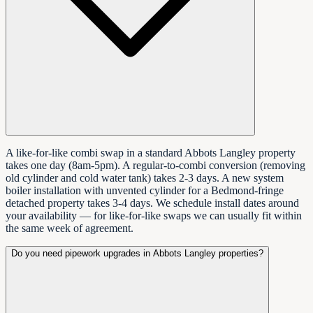
A like-for-like combi swap in a standard Abbots Langley property
takes one day (8am-5pm). A regular-to-combi conversion (removing
old cylinder and cold water tank) takes 2-3 days. A new system
boiler installation with unvented cylinder for a Bedmond-fringe
detached property takes 3-4 days. We schedule install dates around
your availability — for like-for-like swaps we can usually fit within
the same week of agreement.
Do you need pipework upgrades in Abbots Langley properties?