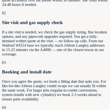
quote accurately over the phone within 30 minutes. Site visits within
24-48 hours if needed.
02
Site visit and gas supply check
If a site visit is needed, we check the gas supply sizing, flue location
options, and any pipework upgrades required. You get a fully-
itemised written quote at the visit — no follow-up calls. From our
Watford WD24 base we typically reach Abbots Langley addresses
in 15-25 minutes via the A4008 — one of the closest towns in our
coverage.
03
Booking and install date
Once you agree the quote, we book a fitting date that suits you. For
like-for-like Abbots Langley combi swaps we can usually fit within
the same week. For larger jobs (regular-to-combi conversions,
system installs with new cylinders) we book 2-3 weeks ahead to
ensure parts availability.
04