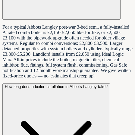
For a typical Abbots Langley post-war 3-bed semi, a fully-installed
A-rated combi boiler is £2,150-£2,650 like-for-like, or £2,500-
£3,100 with the pipework upgrade often needed for older village
systems. Regular-to-combi conversions: £2,800-£3,500. Larger
detached properties with system boilers and cylinders typically range
£3,800-£5,200. Landlord installs from £2,050 using Ideal Logic
Max. All-in prices include the boiler, magnetic filter, chemical
inhibitor, flue, fittings, full system flush, commissioning, Gas Safe
notification and 12-month workmanship guarantee. We give written
fixed-price quotes — no 'estimates that creep up'.
How long does a boiler installation in Abbots Langley take?