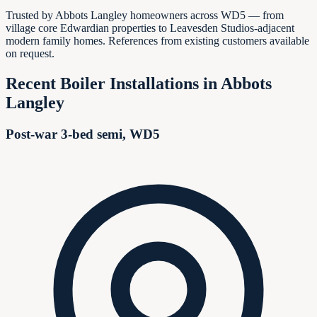
Trusted by Abbots Langley homeowners across WD5 — from
village core Edwardian properties to Leavesden Studios-adjacent
modern family homes. References from existing customers available
on request.
Recent Boiler Installations in
Abbots
Langley
Post-war 3-bed semi, WD5