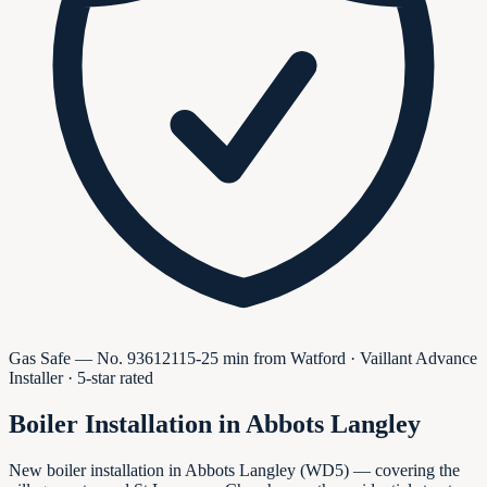
Gas Safe — No.
936121
15-25 min from Watford · Vaillant Advance
Installer · 5-star rated
Boiler Installation in
Abbots Langley
New boiler installation in Abbots Langley (WD5) — covering the