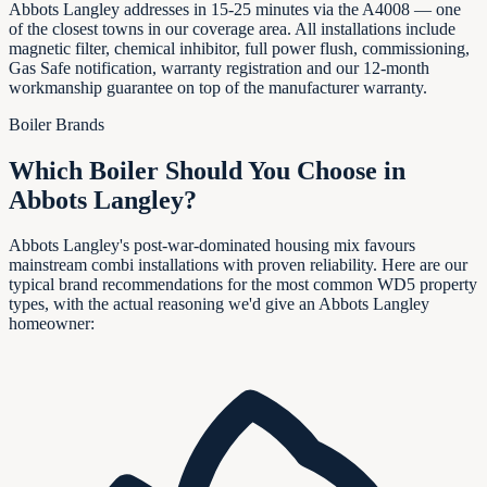
Abbots Langley addresses in 15-25 minutes via the A4008 — one
of the closest towns in our coverage area. All installations include
magnetic filter, chemical inhibitor, full power flush, commissioning,
Gas Safe notification, warranty registration and our 12-month
workmanship guarantee on top of the manufacturer warranty.
Boiler Brands
Which Boiler Should You Choose in
Abbots Langley
?
Abbots Langley's post-war-dominated housing mix favours
mainstream combi installations with proven reliability. Here are our
typical brand recommendations for the most common WD5 property
types, with the actual reasoning we'd give an Abbots Langley
homeowner: