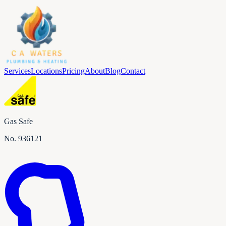
Services
Locations
Pricing
About
Blog
Contact
Gas Safe
No.
936121