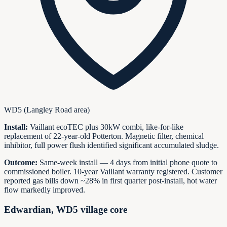
WD5 (Langley Road area)
Install:
Vaillant ecoTEC plus 30kW combi, like-for-like
replacement of 22-year-old Potterton. Magnetic filter, chemical
inhibitor, full power flush identified significant accumulated sludge.
Outcome:
Same-week install — 4 days from initial phone quote to
commissioned boiler. 10-year Vaillant warranty registered. Customer
reported gas bills down ~28% in first quarter post-install, hot water
flow markedly improved.
Edwardian, WD5 village core