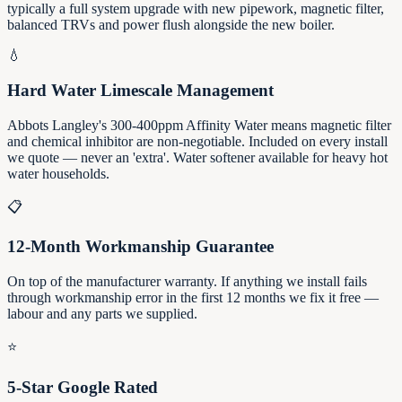
typically a full system upgrade with new pipework, magnetic filter,
balanced TRVs and power flush alongside the new boiler.
💧
Hard Water Limescale Management
Abbots Langley's 300-400ppm Affinity Water means magnetic filter
and chemical inhibitor are non-negotiable. Included on every install
we quote — never an 'extra'. Water softener available for heavy hot
water households.
📋
12-Month Workmanship Guarantee
On top of the manufacturer warranty. If anything we install fails
through workmanship error in the first 12 months we fix it free —
labour and any parts we supplied.
⭐
5-Star Google Rated