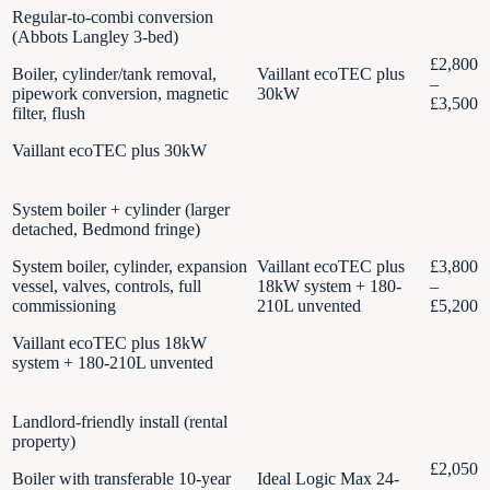
Regular-to-combi conversion
(Abbots Langley 3-bed)
£2,800
Boiler, cylinder/tank removal,
Vaillant ecoTEC plus
–
pipework conversion, magnetic
30kW
£3,500
filter, flush
Vaillant ecoTEC plus 30kW
System boiler + cylinder (larger
detached, Bedmond fringe)
System boiler, cylinder, expansion
Vaillant ecoTEC plus
£3,800
vessel, valves, controls, full
18kW system + 180-
–
commissioning
210L unvented
£5,200
Vaillant ecoTEC plus 18kW
system + 180-210L unvented
Landlord-friendly install (rental
property)
£2,050
Boiler with transferable 10-year
Ideal Logic Max 24-
–