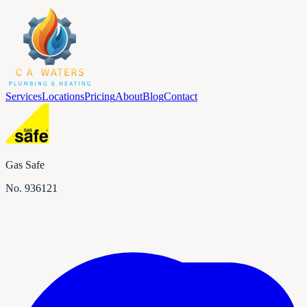
Services
Locations
Pricing
About
Blog
Contact
Gas Safe
No.
936121