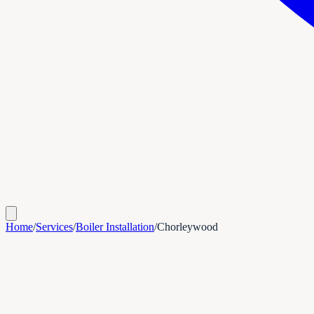
Home
/
Services
/
Boiler Installation
/
Chorleywood