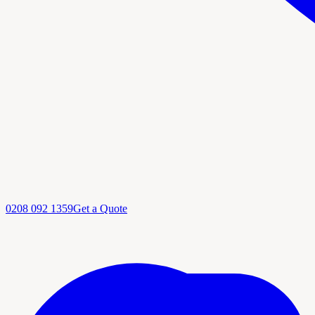
0208 092 1359
Get a Quote