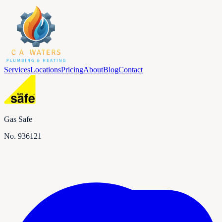
Services
Locations
Pricing
About
Blog
Contact
Gas Safe
No.
936121