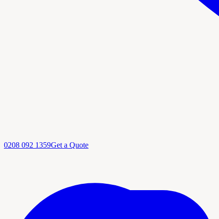
0208 092 1359
Get a Quote