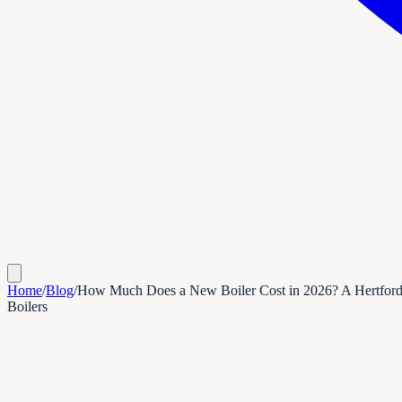
Home
/
Blog
/
How Much Does a New Boiler Cost in 2026? A Hertfor
Boilers