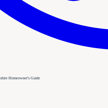
dshire Homeowner's Guide