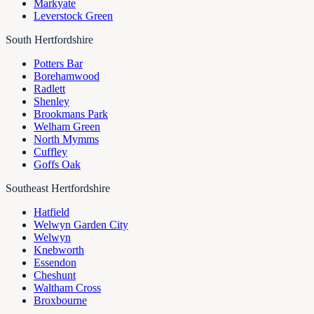
Markyate
Leverstock Green
South Hertfordshire
Potters Bar
Borehamwood
Radlett
Shenley
Brookmans Park
Welham Green
North Mymms
Cuffley
Goffs Oak
Southeast Hertfordshire
Hatfield
Welwyn Garden City
Welwyn
Knebworth
Essendon
Cheshunt
Waltham Cross
Broxbourne