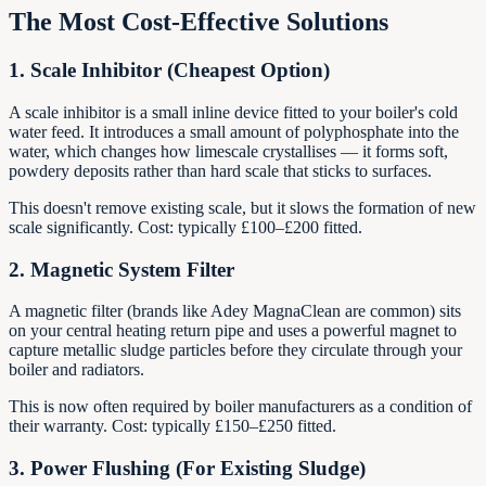
The Most Cost-Effective Solutions
1. Scale Inhibitor (Cheapest Option)
A scale inhibitor is a small inline device fitted to your boiler's cold
water feed. It introduces a small amount of polyphosphate into the
water, which changes how limescale crystallises — it forms soft,
powdery deposits rather than hard scale that sticks to surfaces.
This doesn't remove existing scale, but it slows the formation of new
scale significantly. Cost: typically £100–£200 fitted.
2. Magnetic System Filter
A magnetic filter (brands like Adey MagnaClean are common) sits
on your central heating return pipe and uses a powerful magnet to
capture metallic sludge particles before they circulate through your
boiler and radiators.
This is now often required by boiler manufacturers as a condition of
their warranty. Cost: typically £150–£250 fitted.
3. Power Flushing (For Existing Sludge)