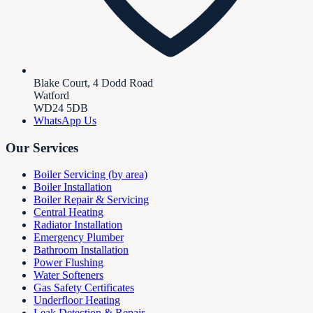
Blake Court, 4 Dodd Road
Watford
WD24 5DB
WhatsApp Us
Our Services
Boiler Servicing (by area)
Boiler Installation
Boiler Repair & Servicing
Central Heating
Radiator Installation
Emergency Plumber
Bathroom Installation
Power Flushing
Water Softeners
Gas Safety Certificates
Underfloor Heating
Leak Detection & Repair