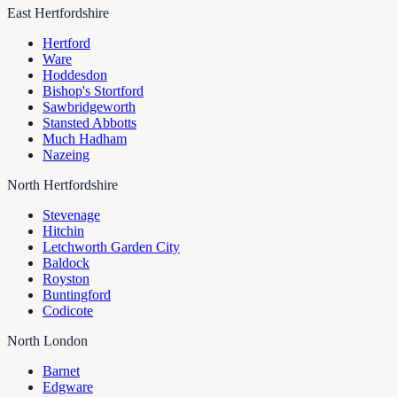
East Hertfordshire
Hertford
Ware
Hoddesdon
Bishop's Stortford
Sawbridgeworth
Stansted Abbotts
Much Hadham
Nazeing
North Hertfordshire
Stevenage
Hitchin
Letchworth Garden City
Baldock
Royston
Buntingford
Codicote
North London
Barnet
Edgware