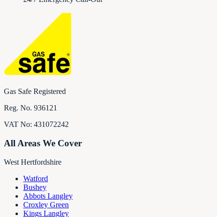
Gas Safe Registered
Reg. No.
936121
VAT No:
431072242
All Areas We Cover
West Hertfordshire
Watford
Bushey
Abbots Langley
Croxley Green
Kings Langley