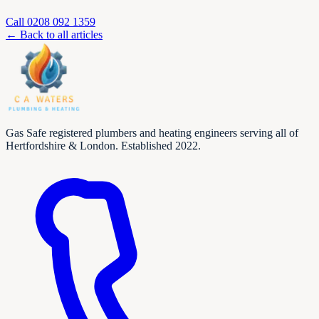
Call
0208 092 1359
← Back to all articles
Gas Safe registered plumbers and heating engineers serving all of
Hertfordshire & London. Established 2022.