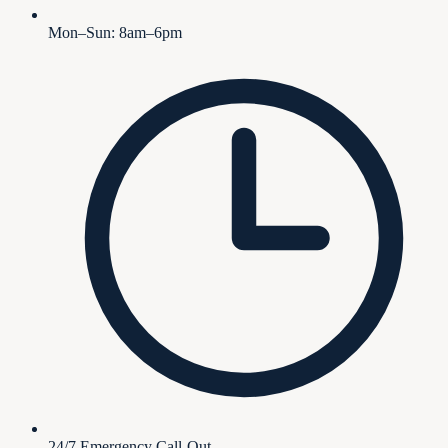
Mon–Sun: 8am–6pm
24/7 Emergency Call-Out