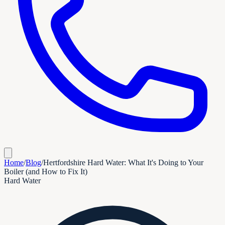
Home
/
Blog
/
Hertfordshire Hard Water: What It's Doing to Your
Boiler (and How to Fix It)
Hard Water