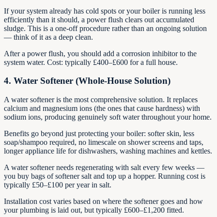
If your system already has cold spots or your boiler is running less
efficiently than it should, a power flush clears out accumulated
sludge. This is a one-off procedure rather than an ongoing solution
— think of it as a deep clean.
After a power flush, you should add a corrosion inhibitor to the
system water. Cost: typically £400–£600 for a full house.
4. Water Softener (Whole-House Solution)
A water softener is the most comprehensive solution. It replaces
calcium and magnesium ions (the ones that cause hardness) with
sodium ions, producing genuinely soft water throughout your home.
Benefits go beyond just protecting your boiler: softer skin, less
soap/shampoo required, no limescale on shower screens and taps,
longer appliance life for dishwashers, washing machines and kettles.
A water softener needs regenerating with salt every few weeks —
you buy bags of softener salt and top up a hopper. Running cost is
typically £50–£100 per year in salt.
Installation cost varies based on where the softener goes and how
your plumbing is laid out, but typically £600–£1,200 fitted.