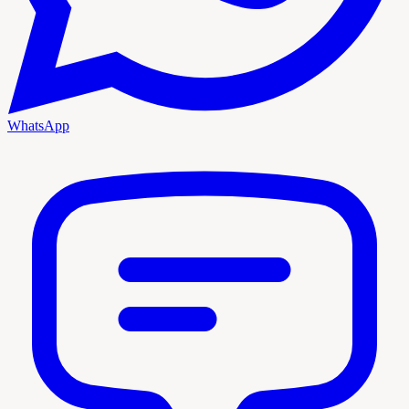
WhatsApp