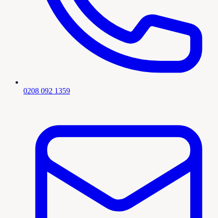
0208 092 1359