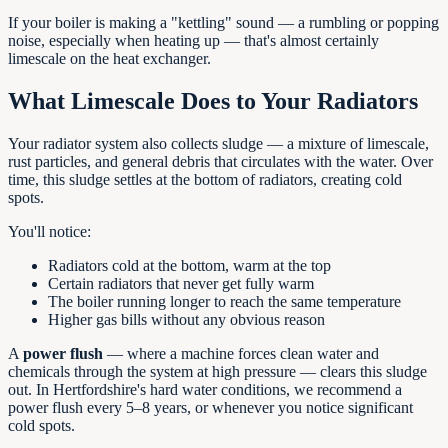
If your boiler is making a "kettling" sound — a rumbling or popping
noise, especially when heating up — that's almost certainly
limescale on the heat exchanger.
What Limescale Does to Your Radiators
Your radiator system also collects sludge — a mixture of limescale,
rust particles, and general debris that circulates with the water. Over
time, this sludge settles at the bottom of radiators, creating cold
spots.
You'll notice:
Radiators cold at the bottom, warm at the top
Certain radiators that never get fully warm
The boiler running longer to reach the same temperature
Higher gas bills without any obvious reason
A
power flush
— where a machine forces clean water and
chemicals through the system at high pressure — clears this sludge
out. In Hertfordshire's hard water conditions, we recommend a
power flush every 5–8 years, or whenever you notice significant
cold spots.