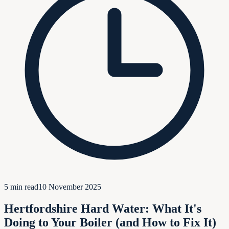
5
min read
10 November 2025
Hertfordshire Hard Water: What It's
Doing to Your Boiler (and How to Fix It)