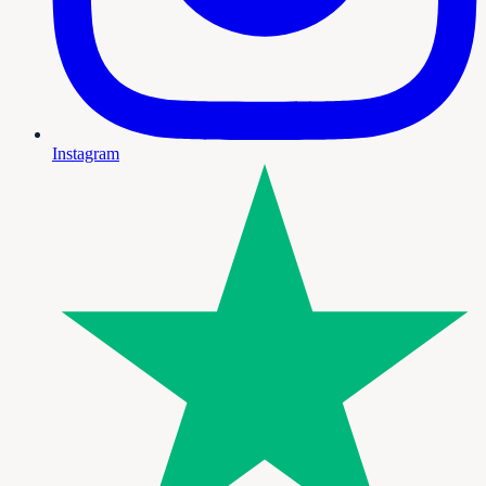
Instagram