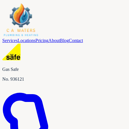
Services
Locations
Pricing
About
Blog
Contact
Gas Safe
No.
936121