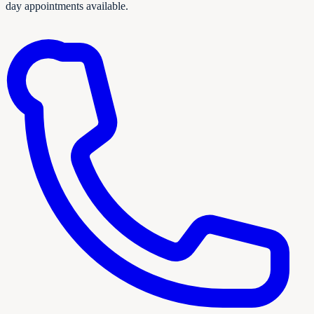
day appointments available.