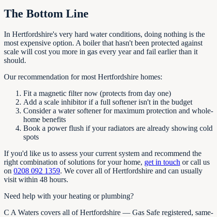
The Bottom Line
In Hertfordshire's very hard water conditions, doing nothing is the
most expensive option. A boiler that hasn't been protected against
scale will cost you more in gas every year and fail earlier than it
should.
Our recommendation for most Hertfordshire homes:
Fit a magnetic filter now (protects from day one)
Add a scale inhibitor if a full softener isn't in the budget
Consider a water softener for maximum protection and whole-
home benefits
Book a power flush if your radiators are already showing cold
spots
If you'd like us to assess your current system and recommend the
right combination of solutions for your home,
get in touch
or call us
on
0208 092 1359
. We cover all of Hertfordshire and can usually
visit within 48 hours.
Need help with your heating or plumbing?
C A Waters covers all of Hertfordshire — Gas Safe registered, same-