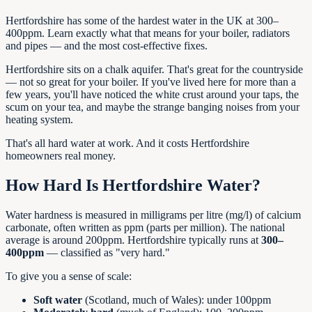
Hertfordshire has some of the hardest water in the UK at 300–
400ppm. Learn exactly what that means for your boiler, radiators
and pipes — and the most cost-effective fixes.
Hertfordshire sits on a chalk aquifer. That's great for the countryside
— not so great for your boiler. If you've lived here for more than a
few years, you'll have noticed the white crust around your taps, the
scum on your tea, and maybe the strange banging noises from your
heating system.
That's all hard water at work. And it costs Hertfordshire
homeowners real money.
How Hard Is Hertfordshire Water?
Water hardness is measured in milligrams per litre (mg/l) of calcium
carbonate, often written as ppm (parts per million). The national
average is around 200ppm. Hertfordshire typically runs at
300–
400ppm
— classified as "very hard."
To give you a sense of scale:
Soft water
(Scotland, much of Wales): under 100ppm