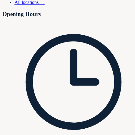
All locations →
Opening Hours