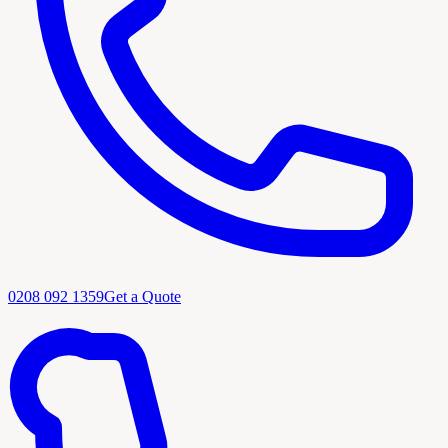
0208 092 1359
Get a Quote