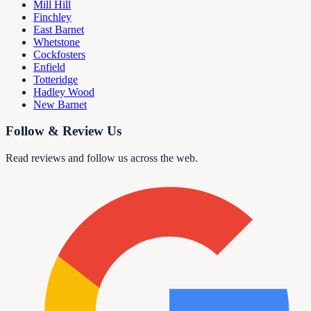
Mill Hill
Finchley
East Barnet
Whetstone
Cockfosters
Enfield
Totteridge
Hadley Wood
New Barnet
Follow & Review Us
Read reviews and follow us across the web.