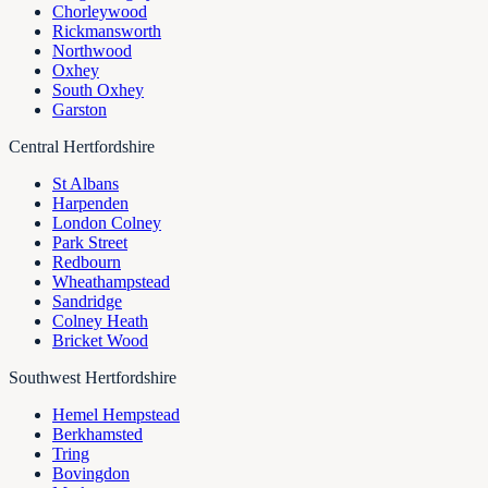
Chorleywood
Rickmansworth
Northwood
Oxhey
South Oxhey
Garston
Central Hertfordshire
St Albans
Harpenden
London Colney
Park Street
Redbourn
Wheathampstead
Sandridge
Colney Heath
Bricket Wood
Southwest Hertfordshire
Hemel Hempstead
Berkhamsted
Tring
Bovingdon