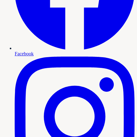
Facebook