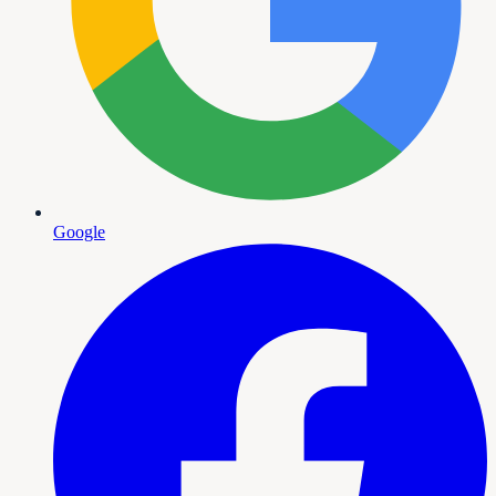
Google