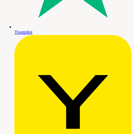
Trustpilot