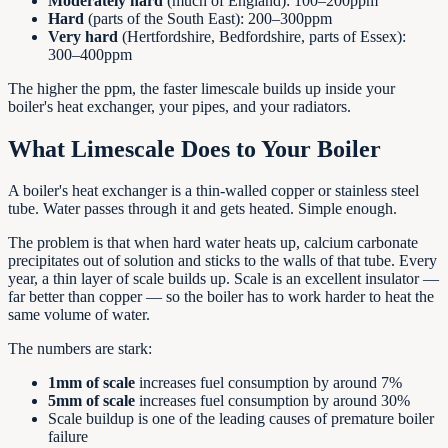
Moderately hard
(much of England): 100–200ppm
Hard
(parts of the South East): 200–300ppm
Very hard
(Hertfordshire, Bedfordshire, parts of Essex):
300–400ppm
The higher the ppm, the faster limescale builds up inside your
boiler's heat exchanger, your pipes, and your radiators.
What Limescale Does to Your Boiler
A boiler's heat exchanger is a thin-walled copper or stainless steel
tube. Water passes through it and gets heated. Simple enough.
The problem is that when hard water heats up, calcium carbonate
precipitates out of solution and sticks to the walls of that tube. Every
year, a thin layer of scale builds up. Scale is an excellent insulator —
far better than copper — so the boiler has to work harder to heat the
same volume of water.
The numbers are stark:
1mm of scale
increases fuel consumption by around 7%
5mm of scale
increases fuel consumption by around 30%
Scale buildup is one of the leading causes of premature boiler
failure