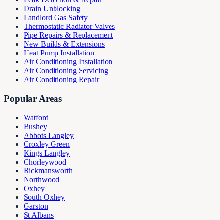
Drain Unblocking
Landlord Gas Safety
Thermostatic Radiator Valves
Pipe Repairs & Replacement
New Builds & Extensions
Heat Pump Installation
Air Conditioning Installation
Air Conditioning Servicing
Air Conditioning Repair
Popular Areas
Watford
Bushey
Abbots Langley
Croxley Green
Kings Langley
Chorleywood
Rickmansworth
Northwood
Oxhey
South Oxhey
Garston
St Albans