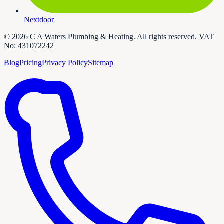
Nextdoor
©
2026
C A Waters Plumbing & Heating
. All rights reserved. VAT
No:
431072242
Blog
Pricing
Privacy Policy
Sitemap