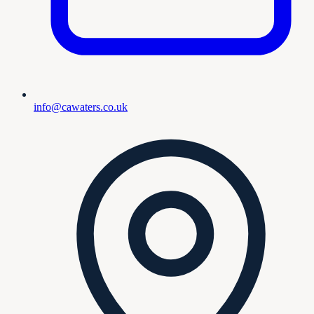
info@cawaters.co.uk