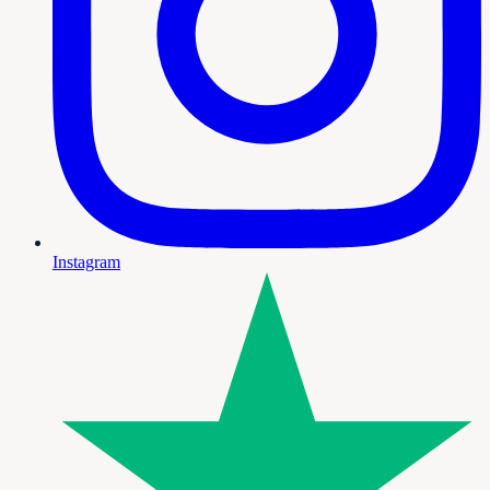
Instagram