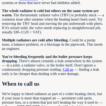
systems or those that have never had inhibitor added.
The whole radiator is cold but others on the same system are
warm.
The thermostatic radiator valve (TRV) is probably stuck — a
common issue after summer when the heating hasn't been used. Try
removing the TRV head and moving the pin underneath with pliers.
If it's seized solid, the valve needs replacing (a straightforward job,
usually £80–£120 + VAT).
Multiple radiators are cold after bleeding.
Could be a pump
issue, a balance problem, or a blockage in the pipework. This needs
an engineer.
You're bleeding frequently and the boiler pressure keeps
dropping.
There's almost certainly a leak somewhere in the system
— in a joint, a radiator valve, or the boiler itself. Don't ignore a
continuously dropping pressure reading.
Call us
— finding a leak
early is far cheaper than dealing with water damage.
When to call us
We're happy to bleed radiators as part of a wider heating check, but
if your issue is more than trapped air — persistent cold spots,
pressure loss, or a system that just isn't heating the way it used to —