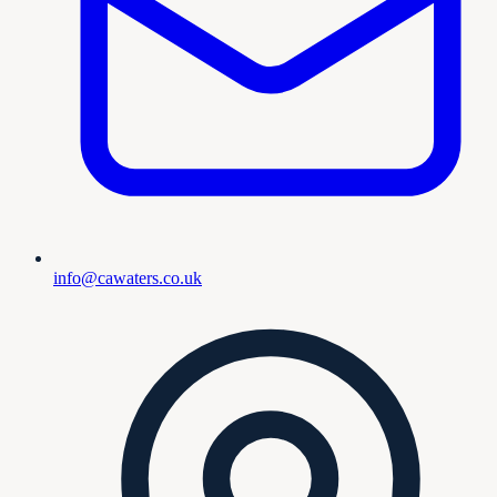
info@cawaters.co.uk