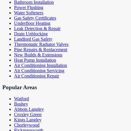
Bathroom Installation
Power Flushing
Water Softeners
Gas Safety Certificates
Underfloor Heating
Leak Detection & Repair
Drain Unblocking
Landlord Gas Safety
Thermostatic Radiator Valves
Pipe Repairs & Replacement
New Builds & Extensions
Heat Pump Installation
Air Conditioning Installation
Air Conditioning Servicing
Air Conditioning Repair
Popular Areas
Watford
Bushey
Abbots Langley
Croxley Green
Kings Langley
Chorleywood
Rickmansworth