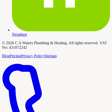
Nextdoor
©
2026
C A Waters Plumbing & Heating
. All rights reserved. VAT
No:
431072242
Blog
Pricing
Privacy Policy
Sitemap