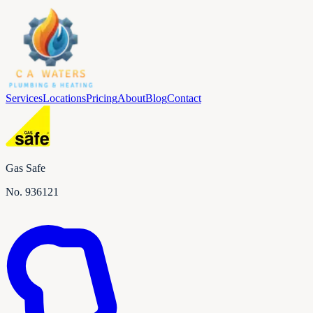
Services
Locations
Pricing
About
Blog
Contact
Gas Safe
No.
936121