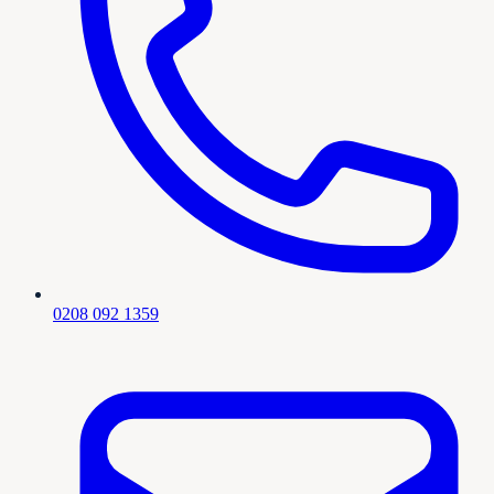
0208 092 1359