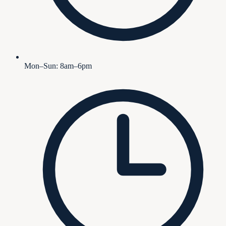
Mon–Sun: 8am–6pm