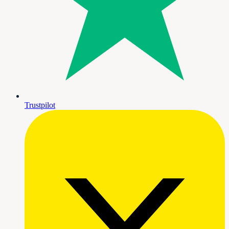
Trustpilot