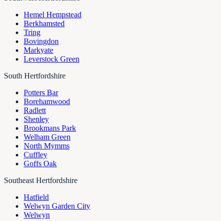
Hemel Hempstead
Berkhamsted
Tring
Bovingdon
Markyate
Leverstock Green
South Hertfordshire
Potters Bar
Borehamwood
Radlett
Shenley
Brookmans Park
Welham Green
North Mymms
Cuffley
Goffs Oak
Southeast Hertfordshire
Hatfield
Welwyn Garden City
Welwyn