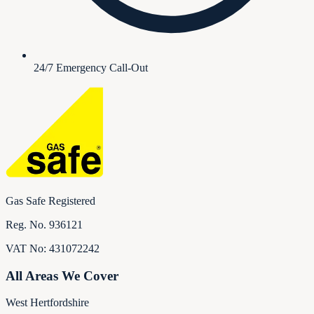
24/7 Emergency Call-Out
Gas Safe Registered
Reg. No.
936121
VAT No:
431072242
All Areas We Cover
West Hertfordshire