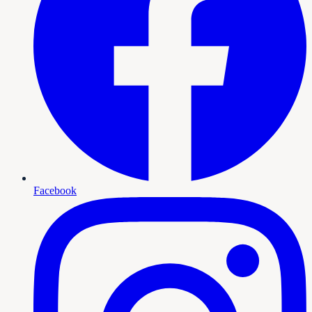
Facebook