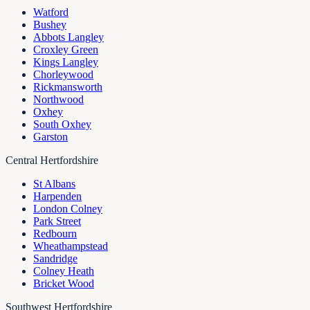
Watford
Bushey
Abbots Langley
Croxley Green
Kings Langley
Chorleywood
Rickmansworth
Northwood
Oxhey
South Oxhey
Garston
Central Hertfordshire
St Albans
Harpenden
London Colney
Park Street
Redbourn
Wheathampstead
Sandridge
Colney Heath
Bricket Wood
Southwest Hertfordshire