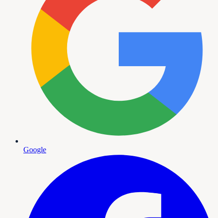
Google