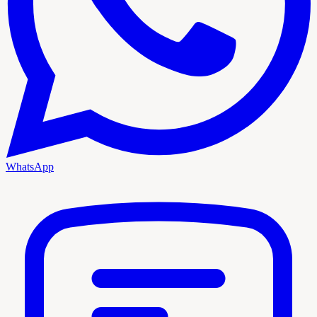
WhatsApp