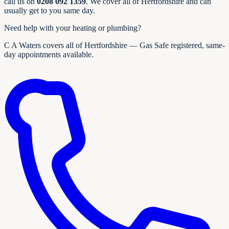
call us on
0208 092 1359
. We cover all of Hertfordshire and can
usually get to you same day.
Need help with your heating or plumbing?
C A Waters covers all of Hertfordshire — Gas Safe registered, same-
day appointments available.