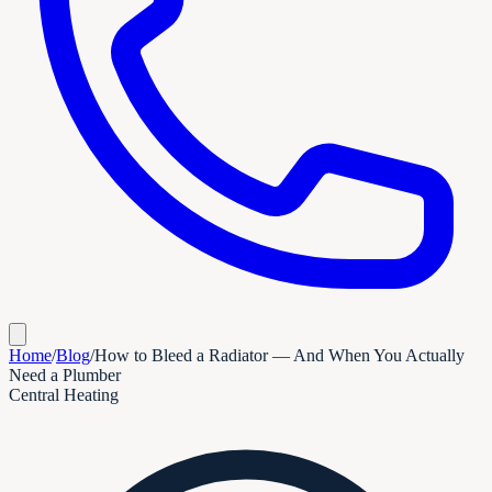
Home
/
Blog
/
How to Bleed a Radiator — And When You Actually
Need a Plumber
Central Heating