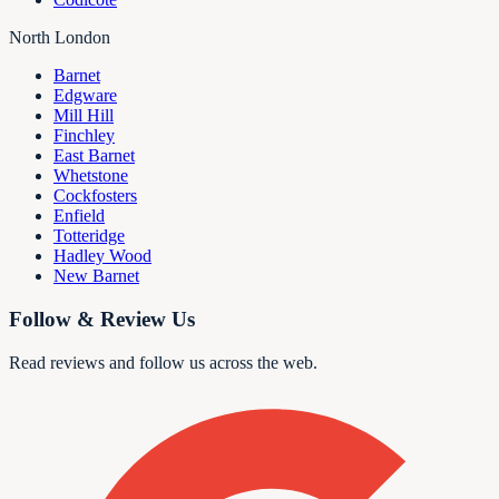
North London
Barnet
Edgware
Mill Hill
Finchley
East Barnet
Whetstone
Cockfosters
Enfield
Totteridge
Hadley Wood
New Barnet
Follow & Review Us
Read reviews and follow us across the web.