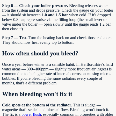
Step 6 — Check your boiler pressure.
Bleeding releases water
from the system and drops pressure. Check the gauge on your boiler
— it should sit between
1.0 and 1.5 bar
when cold. If it's dropped
below 0.8 bar, repressurise via the filling loop (the small lever or
valve under the boiler — open slowly until the gauge reads 1.2 bar,
then close it).
Step 7 — Test.
Turn the heating back on and check those radiators.
They should now heat evenly top to bottom.
How often should you bleed?
Once a year before winter is a sensible habit. In Hertfordshire's hard
water areas — 300–400ppm — slightly more frequent air ingress is
common due to the higher rate of internal corrosion causing micro-
bubbles. If you're bleeding the same radiators every couple of
months, that's a different problem.
When bleeding won't fix it
Cold spots at the bottom of the radiator.
This is sludge —
magnetite that's settled and blocked flow. Bleeding won't touch it.
The fix is a
power flush
, especially common in properties with older