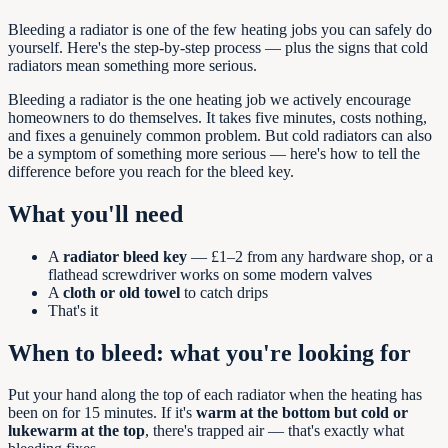
Bleeding a radiator is one of the few heating jobs you can safely do
yourself. Here's the step-by-step process — plus the signs that cold
radiators mean something more serious.
Bleeding a radiator is the one heating job we actively encourage
homeowners to do themselves. It takes five minutes, costs nothing,
and fixes a genuinely common problem. But cold radiators can also
be a symptom of something more serious — here's how to tell the
difference before you reach for the bleed key.
What you'll need
A
radiator bleed key
— £1–2 from any hardware shop, or a
flathead screwdriver works on some modern valves
A
cloth or old towel
to catch drips
That's it
When to bleed: what you're looking for
Put your hand along the top of each radiator when the heating has
been on for 15 minutes. If it's
warm at the bottom but cold or
lukewarm at the top
, there's trapped air — that's exactly what