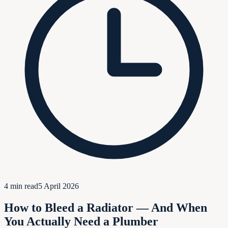
4
min read
5 April 2026
How to Bleed a Radiator — And When
You Actually Need a Plumber