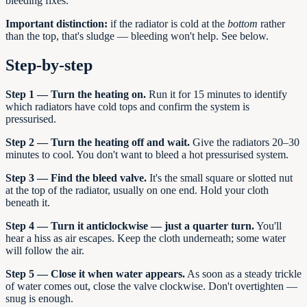
bleeding fixes.
Important distinction:
if the radiator is cold at the
bottom
rather
than the top, that's sludge — bleeding won't help. See below.
Step-by-step
Step 1 — Turn the heating on.
Run it for 15 minutes to identify
which radiators have cold tops and confirm the system is
pressurised.
Step 2 — Turn the heating off and wait.
Give the radiators 20–30
minutes to cool. You don't want to bleed a hot pressurised system.
Step 3 — Find the bleed valve.
It's the small square or slotted nut
at the top of the radiator, usually on one end. Hold your cloth
beneath it.
Step 4 — Turn it anticlockwise — just a quarter turn.
You'll
hear a hiss as air escapes. Keep the cloth underneath; some water
will follow the air.
Step 5 — Close it when water appears.
As soon as a steady trickle
of water comes out, close the valve clockwise. Don't overtighten —
snug is enough.