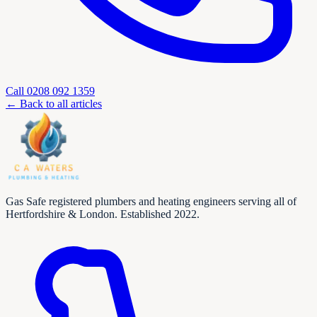
Call
0208 092 1359
← Back to all articles
Gas Safe registered plumbers and heating engineers serving all of
Hertfordshire & London. Established 2022.