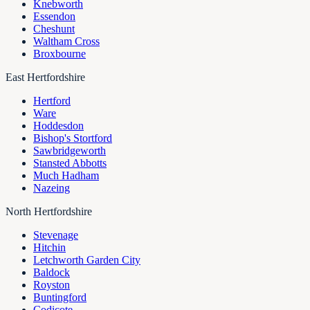
Knebworth
Essendon
Cheshunt
Waltham Cross
Broxbourne
East Hertfordshire
Hertford
Ware
Hoddesdon
Bishop's Stortford
Sawbridgeworth
Stansted Abbotts
Much Hadham
Nazeing
North Hertfordshire
Stevenage
Hitchin
Letchworth Garden City
Baldock
Royston
Buntingford
Codicote