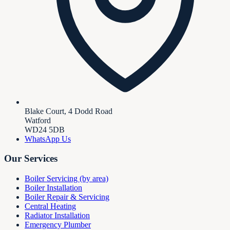
Blake Court, 4 Dodd Road
Watford
WD24 5DB
WhatsApp Us
Our Services
Boiler Servicing (by area)
Boiler Installation
Boiler Repair & Servicing
Central Heating
Radiator Installation
Emergency Plumber