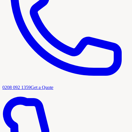
0208 092 1359
Get a Quote