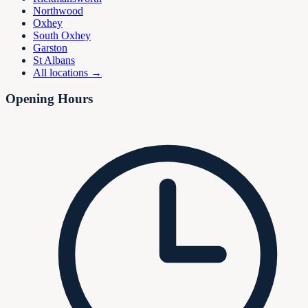
Northwood
Oxhey
South Oxhey
Garston
St Albans
All locations →
Opening Hours